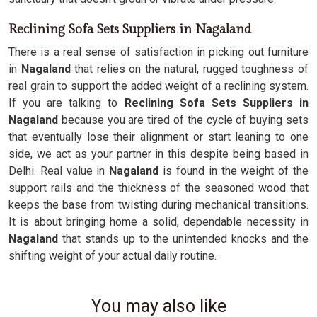
Reclining Sofa Sets Suppliers in Nagaland
There is a real sense of satisfaction in picking out furniture
in
Nagaland
that relies on the natural, rugged toughness of
real grain to support the added weight of a reclining system.
If you are talking to
Reclining Sofa Sets Suppliers in
Nagaland
because you are tired of the cycle of buying sets
that eventually lose their alignment or start leaning to one
side, we act as your partner in this despite being based in
Delhi. Real value in
Nagaland
is found in the weight of the
support rails and the thickness of the seasoned wood that
keeps the base from twisting during mechanical transitions.
It is about bringing home a solid, dependable necessity in
Nagaland
that stands up to the unintended knocks and the
shifting weight of your actual daily routine.
You may also like