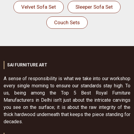
Velvet Sofa Set
Sleeper Sofa Set
Couch Sets
SAI FURNITURE ART
A sense of responsibility is what we take into our workshop
every single morning to ensure our standards stay high. To
us, being among the Top 5 Best Royal Furniture
Manufacturers in Delhi isn't just about the intricate carvings
you see on the surface; it is about the raw integrity of the
thick hardwood underneath that keeps the piece standing for
decades.