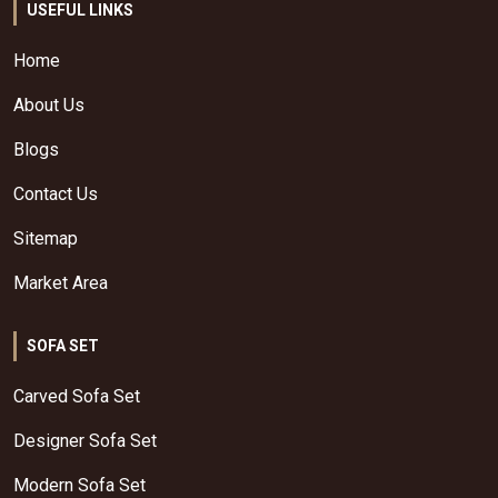
USEFUL LINKS
Home
About Us
Blogs
Contact Us
Sitemap
Market Area
SOFA SET
Carved Sofa Set
Designer Sofa Set
Modern Sofa Set