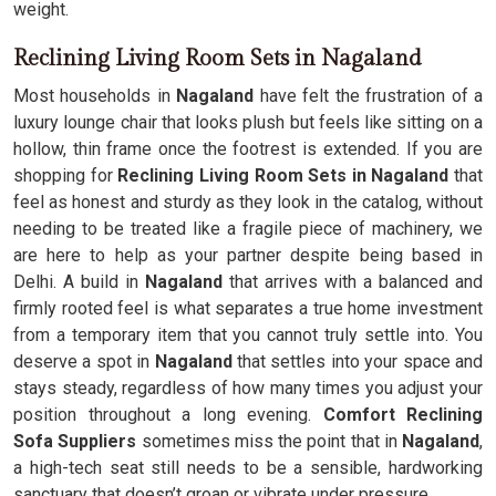
weight.
Reclining Living Room Sets in Nagaland
Most households in
Nagaland
have felt the frustration of a
luxury lounge chair that looks plush but feels like sitting on a
hollow, thin frame once the footrest is extended. If you are
shopping for
Reclining Living Room Sets in Nagaland
that
feel as honest and sturdy as they look in the catalog, without
needing to be treated like a fragile piece of machinery, we
are here to help as your partner despite being based in
Delhi. A build in
Nagaland
that arrives with a balanced and
firmly rooted feel is what separates a true home investment
from a temporary item that you cannot truly settle into. You
deserve a spot in
Nagaland
that settles into your space and
stays steady, regardless of how many times you adjust your
position throughout a long evening.
Comfort Reclining
Sofa Suppliers
sometimes miss the point that in
Nagaland
,
a high-tech seat still needs to be a sensible, hardworking
sanctuary that doesn’t groan or vibrate under pressure.