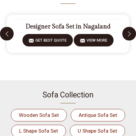
Designer Sofa Set in Nagaland
GET BEST QUOTE
VIEW MORE
Sofa Collection
Wooden Sofa Set
Antique Sofa Set
L Shape Sofa Set
U Shape Sofa Set