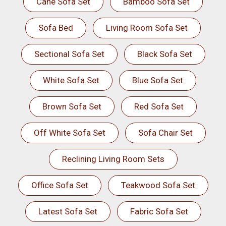
Cane Sofa Set
Bamboo Sofa Set
Sofa Bed
Living Room Sofa Set
Sectional Sofa Set
Black Sofa Set
White Sofa Set
Blue Sofa Set
Brown Sofa Set
Red Sofa Set
Off White Sofa Set
Sofa Chair Set
Reclining Living Room Sets
Office Sofa Set
Teakwood Sofa Set
Latest Sofa Set
Fabric Sofa Set