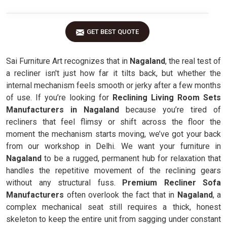
GET BEST QUOTE
Sai Furniture Art recognizes that in
Nagaland
, the real test of
a recliner isn't just how far it tilts back, but whether the
internal mechanism feels smooth or jerky after a few months
of use. If you’re looking for
Reclining Living Room Sets
Manufacturers in Nagaland
because you’re tired of
recliners that feel flimsy or shift across the floor the
moment the mechanism starts moving, we’ve got your back
from our workshop in Delhi. We want your furniture in
Nagaland
to be a rugged, permanent hub for relaxation that
handles the repetitive movement of the reclining gears
without any structural fuss.
Premium Recliner Sofa
Manufacturers
often overlook the fact that in
Nagaland
, a
complex mechanical seat still requires a thick, honest
skeleton to keep the entire unit from sagging under constant