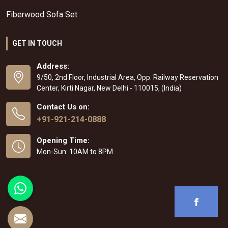
Fiberwood Sofa Set
GET IN TOUCH
Address:
9/50, 2nd Floor, Industrial Area, Opp. Railway Reservation
Center, Kirti Nagar, New Delhi - 110015, (India)
Contact Us on:
+91-921-214-0888
Opening Time:
Mon-Sun: 10AM to 8PM