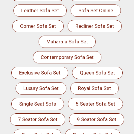
Leather Sofa Set
Sofa Set Online
Corner Sofa Set
Recliner Sofa Set
Maharaja Sofa Set
Contemporary Sofa Set
Exclusive Sofa Set
Queen Sofa Set
Luxury Sofa Set
Royal Sofa Set
Single Seat Sofa
5 Seater Sofa Set
7 Seater Sofa Set
9 Seater Sofa Set