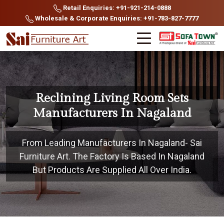
Retail Enquiries: +91-921-214-0888
Wholesale & Corporate Enquiries: +91-783-827-7777
Reclining Living Room Sets
Manufacturers In Nagaland
From Leading Manufacturers In Nagaland- Sai
Furniture Art. The Factory Is Based In Nagaland
But Products Are Supplied All Over India.