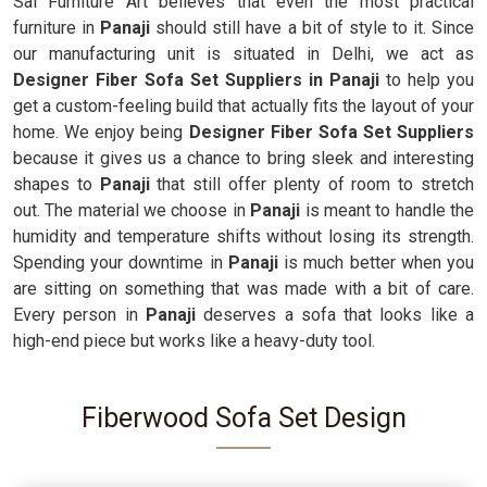
Sai Furniture Art believes that even the most practical
furniture in
Panaji
should still have a bit of style to it. Since
our manufacturing unit is situated in Delhi, we act as
Designer Fiber Sofa Set Suppliers in Panaji
to help you
get a custom-feeling build that actually fits the layout of your
home. We enjoy being
Designer Fiber Sofa Set Suppliers
because it gives us a chance to bring sleek and interesting
shapes to
Panaji
that still offer plenty of room to stretch
out. The material we choose in
Panaji
is meant to handle the
humidity and temperature shifts without losing its strength.
Spending your downtime in
Panaji
is much better when you
are sitting on something that was made with a bit of care.
Every person in
Panaji
deserves a sofa that looks like a
high-end piece but works like a heavy-duty tool.
Fiberwood Sofa Set Design