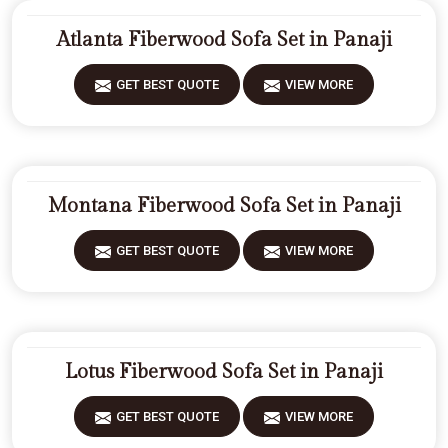
Atlanta Fiberwood Sofa Set in Panaji
GET BEST QUOTE
VIEW MORE
Montana Fiberwood Sofa Set in Panaji
GET BEST QUOTE
VIEW MORE
Lotus Fiberwood Sofa Set in Panaji
GET BEST QUOTE
VIEW MORE