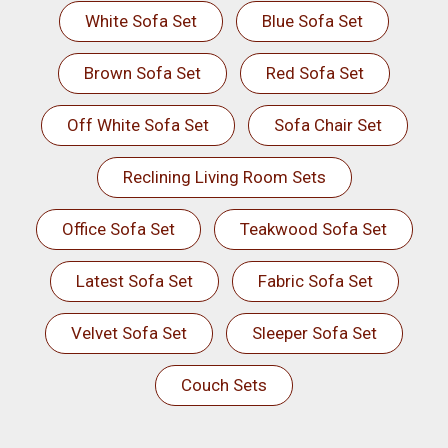
White Sofa Set
Blue Sofa Set
Brown Sofa Set
Red Sofa Set
Off White Sofa Set
Sofa Chair Set
Reclining Living Room Sets
Office Sofa Set
Teakwood Sofa Set
Latest Sofa Set
Fabric Sofa Set
Velvet Sofa Set
Sleeper Sofa Set
Couch Sets