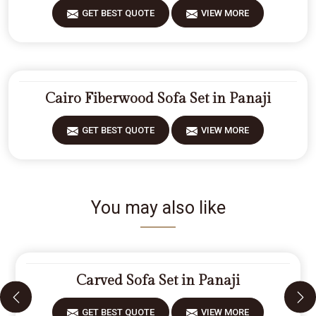
GET BEST QUOTE
VIEW MORE
Cairo Fiberwood Sofa Set in Panaji
GET BEST QUOTE
VIEW MORE
You may also like
Carved Sofa Set in Panaji
GET BEST QUOTE
VIEW MORE