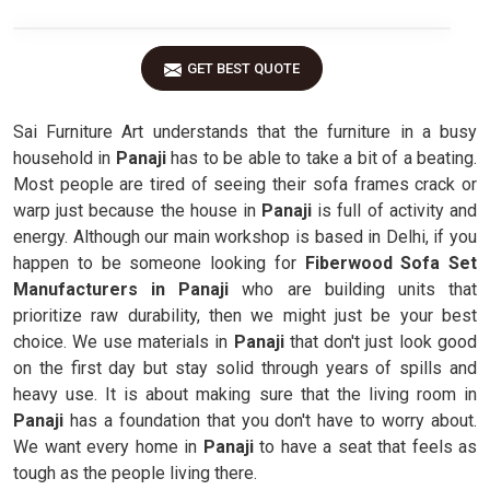
GET BEST QUOTE
Sai Furniture Art understands that the furniture in a busy
household in
Panaji
has to be able to take a bit of a beating.
Most people are tired of seeing their sofa frames crack or
warp just because the house in
Panaji
is full of activity and
energy. Although our main workshop is based in Delhi, if you
happen to be someone looking for
Fiberwood Sofa Set
Manufacturers in Panaji
who are building units that
prioritize raw durability, then we might just be your best
choice. We use materials in
Panaji
that don't just look good
on the first day but stay solid through years of spills and
heavy use. It is about making sure that the living room in
Panaji
has a foundation that you don't have to worry about.
We want every home in
Panaji
to have a seat that feels as
tough as the people living there.