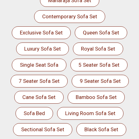
Maharaja Sofa Set
Contemporary Sofa Set
Exclusive Sofa Set
Queen Sofa Set
Luxury Sofa Set
Royal Sofa Set
Single Seat Sofa
5 Seater Sofa Set
7 Seater Sofa Set
9 Seater Sofa Set
Cane Sofa Set
Bamboo Sofa Set
Sofa Bed
Living Room Sofa Set
Sectional Sofa Set
Black Sofa Set