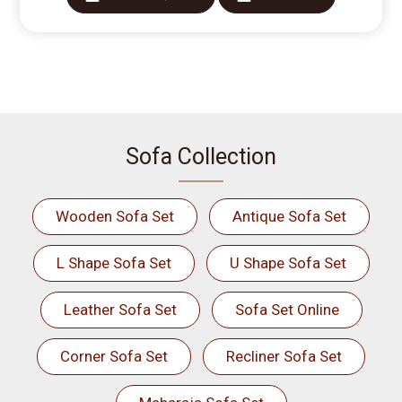
Sofa Collection
Wooden Sofa Set
Antique Sofa Set
L Shape Sofa Set
U Shape Sofa Set
Leather Sofa Set
Sofa Set Online
Corner Sofa Set
Recliner Sofa Set