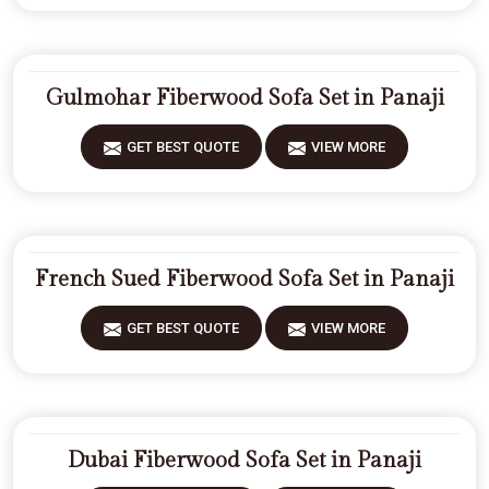
Gulmohar Fiberwood Sofa Set in Panaji
GET BEST QUOTE
VIEW MORE
French Sued Fiberwood Sofa Set in Panaji
GET BEST QUOTE
VIEW MORE
Dubai Fiberwood Sofa Set in Panaji