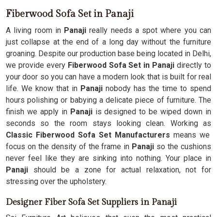
Fiberwood Sofa Set in Panaji
A living room in
Panaji
really needs a spot where you can
just collapse at the end of a long day without the furniture
groaning. Despite our production base being located in Delhi,
we provide every
Fiberwood Sofa Set in Panaji
directly to
your door so you can have a modern look that is built for real
life. We know that in
Panaji
nobody has the time to spend
hours polishing or babying a delicate piece of furniture. The
finish we apply in
Panaji
is designed to be wiped down in
seconds so the room stays looking clean. Working as
Classic Fiberwood Sofa Set Manufacturers
means we
focus on the density of the frame in
Panaji
so the cushions
never feel like they are sinking into nothing. Your place in
Panaji
should be a zone for actual relaxation, not for
stressing over the upholstery.
Designer Fiber Sofa Set Suppliers in Panaji