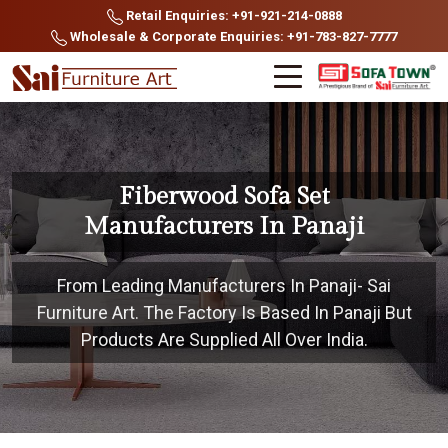
Retail Enquiries: +91-921-214-0888
Wholesale & Corporate Enquiries: +91-783-827-7777
Fiberwood Sofa Set
Manufacturers In Panaji
From Leading Manufacturers In Panaji- Sai
Furniture Art. The Factory Is Based In Panaji But
Products Are Supplied All Over India.