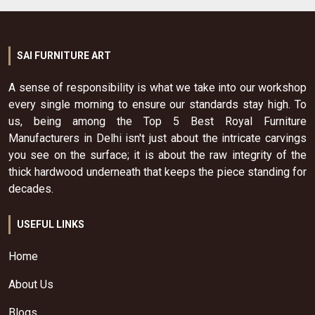
SAI FURNITURE ART
A sense of responsibility is what we take into our workshop
every single morning to ensure our standards stay high. To
us, being among the Top 5 Best Royal Furniture
Manufacturers in Delhi isn't just about the intricate carvings
you see on the surface; it is about the raw integrity of the
thick hardwood underneath that keeps the piece standing for
decades.
USEFUL LINKS
Home
About Us
Blogs