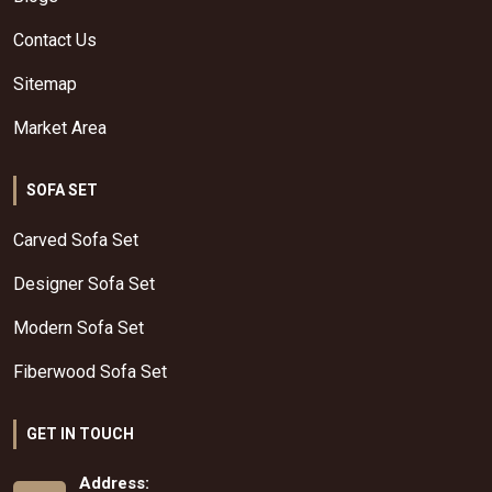
Contact Us
Sitemap
Market Area
SOFA SET
Carved Sofa Set
Designer Sofa Set
Modern Sofa Set
Fiberwood Sofa Set
GET IN TOUCH
Address: