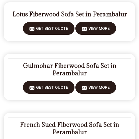
Lotus Fiberwood Sofa Set in Perambalur
GET BEST QUOTE
VIEW MORE
Gulmohar Fiberwood Sofa Set in
Perambalur
GET BEST QUOTE
VIEW MORE
French Sued Fiberwood Sofa Set in
Perambalur