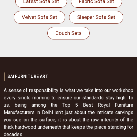
Latest Sofa Set
Fabric Sofa Set
Velvet Sofa Set
Sleeper Sofa Set
Couch Sets
SAI FURNITURE ART
A sense of responsibility is what we take into our workshop
every single morning to ensure our standards stay high. To
us, being among the Top 5 Best Royal Furniture
Manufacturers in Delhi isn't just about the intricate carvings
you see on the surface; it is about the raw integrity of the
thick hardwood underneath that keeps the piece standing for
decades.