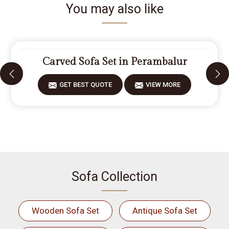
You may also like
Carved Sofa Set in Perambalur
GET BEST QUOTE
VIEW MORE
Sofa Collection
Wooden Sofa Set
Antique Sofa Set