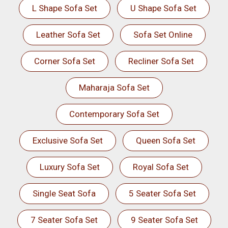
L Shape Sofa Set
U Shape Sofa Set
Leather Sofa Set
Sofa Set Online
Corner Sofa Set
Recliner Sofa Set
Maharaja Sofa Set
Contemporary Sofa Set
Exclusive Sofa Set
Queen Sofa Set
Luxury Sofa Set
Royal Sofa Set
Single Seat Sofa
5 Seater Sofa Set
7 Seater Sofa Set
9 Seater Sofa Set