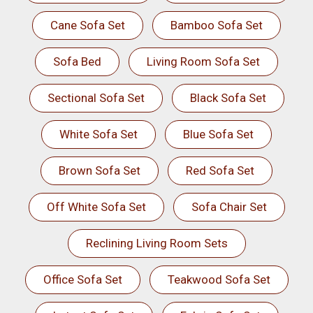
Cane Sofa Set
Bamboo Sofa Set
Sofa Bed
Living Room Sofa Set
Sectional Sofa Set
Black Sofa Set
White Sofa Set
Blue Sofa Set
Brown Sofa Set
Red Sofa Set
Off White Sofa Set
Sofa Chair Set
Reclining Living Room Sets
Office Sofa Set
Teakwood Sofa Set