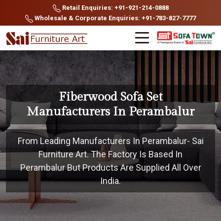
Retail Enquiries: +91-921-214-0888
Wholesale & Corporate Enquiries: +91-783-827-7777
Fiberwood Sofa Set
Manufacturers In Perambalur
From Leading Manufacturers In Perambalur- Sai
Furniture Art. The Factory Is Based In
Perambalur But Products Are Supplied All Over
India.