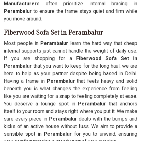
Manufacturers
often prioritize internal bracing in
Perambalur
to ensure the frame stays quiet and firm while
you move around.
Fiberwood Sofa Set in Perambalur
Most people in
Perambalur
learn the hard way that cheap
internal supports just cannot handle the weight of daily use.
If you are shopping for a
Fiberwood Sofa Set in
Perambalur
that you want to keep for the long haul, we are
here to help as your partner despite being based in Delhi.
Having a frame in
Perambalur
that feels heavy and solid
beneath you is what changes the experience from feeling
like you are waiting for a snap to feeling completely at ease.
You deserve a lounge spot in
Perambalur
that anchors
itself to your room and stays right where you put it. We make
sure every piece in
Perambalur
deals with the bumps and
kicks of an active house without fuss. We aim to provide a
sensible spot in
Perambalur
for you to unwind, ensuring