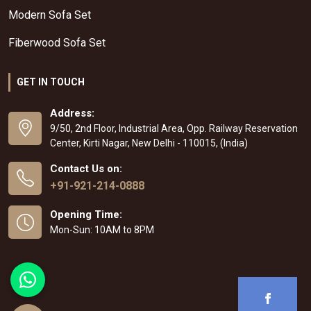
Modern Sofa Set
Fiberwood Sofa Set
GET IN TOUCH
Address:
9/50, 2nd Floor, Industrial Area, Opp. Railway Reservation
Center, Kirti Nagar, New Delhi - 110015, (India)
Contact Us on:
+91-921-214-0888
Opening Time:
Mon-Sun: 10AM to 8PM