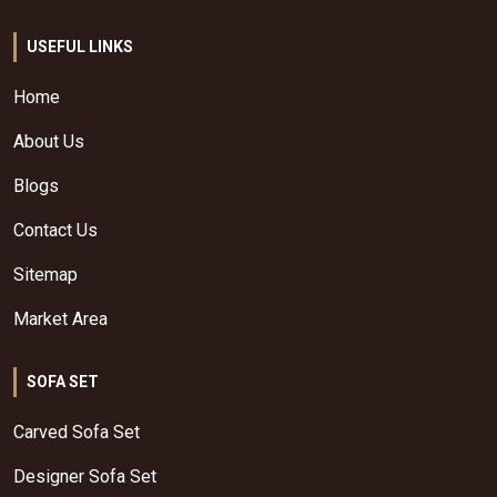
USEFUL LINKS
Home
About Us
Blogs
Contact Us
Sitemap
Market Area
SOFA SET
Carved Sofa Set
Designer Sofa Set