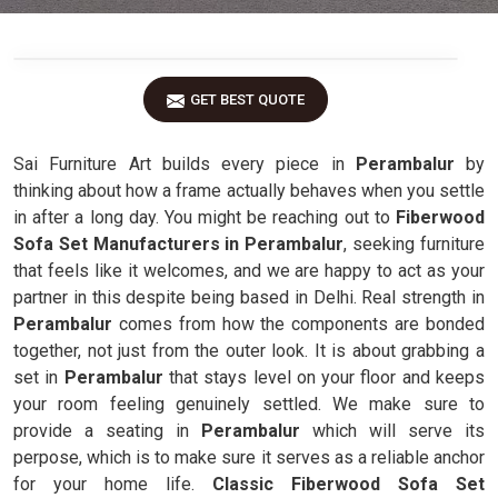
GET BEST QUOTE
Sai Furniture Art builds every piece in
Perambalur
by
thinking about how a frame actually behaves when you settle
in after a long day. You might be reaching out to
Fiberwood
Sofa Set Manufacturers in Perambalur
, seeking furniture
that feels like it welcomes, and we are happy to act as your
partner in this despite being based in Delhi. Real strength in
Perambalur
comes from how the components are bonded
together, not just from the outer look. It is about grabbing a
set in
Perambalur
that stays level on your floor and keeps
your room feeling genuinely settled. We make sure to
provide a seating in
Perambalur
which will serve its
perpose, which is to make sure it serves as a reliable anchor
for your home life.
Classic Fiberwood Sofa Set