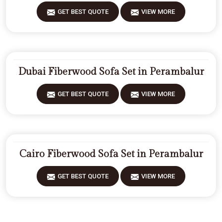
GET BEST QUOTE
VIEW MORE
Dubai Fiberwood Sofa Set in Perambalur
GET BEST QUOTE
VIEW MORE
Cairo Fiberwood Sofa Set in Perambalur
GET BEST QUOTE
VIEW MORE