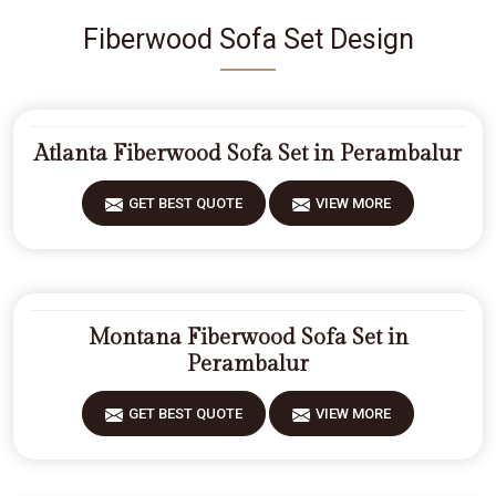
Fiberwood Sofa Set Design
Atlanta Fiberwood Sofa Set in Perambalur
GET BEST QUOTE
VIEW MORE
Montana Fiberwood Sofa Set in
Perambalur
GET BEST QUOTE
VIEW MORE