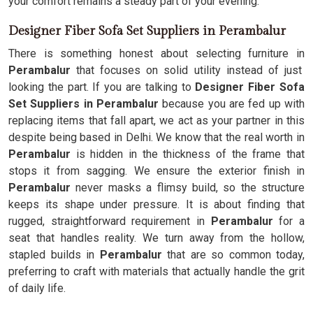
your comfort remains a steady part of your evening.
Designer Fiber Sofa Set Suppliers in Perambalur
There is something honest about selecting furniture in
Perambalur
that focuses on solid utility instead of just
looking the part. If you are talking to
Designer Fiber Sofa
Set Suppliers in Perambalur
because you are fed up with
replacing items that fall apart, we act as your partner in this
despite being based in Delhi. We know that the real worth in
Perambalur
is hidden in the thickness of the frame that
stops it from sagging. We ensure the exterior finish in
Perambalur
never masks a flimsy build, so the structure
keeps its shape under pressure. It is about finding that
rugged, straightforward requirement in
Perambalur
for a
seat that handles reality. We turn away from the hollow,
stapled builds in
Perambalur
that are so common today,
preferring to craft with materials that actually handle the grit
of daily life.