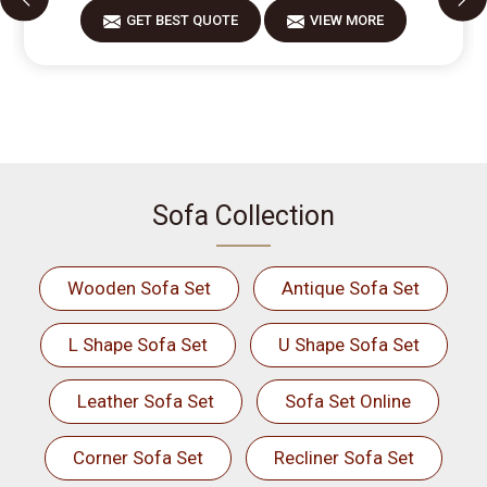
GET BEST QUOTE
VIEW MORE
Sofa Collection
Wooden Sofa Set
Antique Sofa Set
L Shape Sofa Set
U Shape Sofa Set
Leather Sofa Set
Sofa Set Online
Corner Sofa Set
Recliner Sofa Set