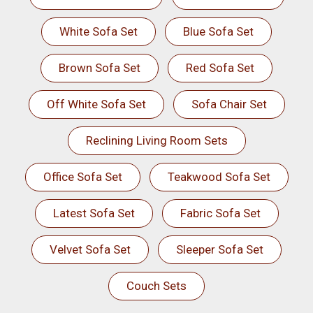
White Sofa Set
Blue Sofa Set
Brown Sofa Set
Red Sofa Set
Off White Sofa Set
Sofa Chair Set
Reclining Living Room Sets
Office Sofa Set
Teakwood Sofa Set
Latest Sofa Set
Fabric Sofa Set
Velvet Sofa Set
Sleeper Sofa Set
Couch Sets