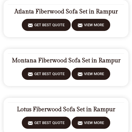
Atlanta Fiberwood Sofa Set in Rampur
GET BEST QUOTE
VIEW MORE
Montana Fiberwood Sofa Set in Rampur
GET BEST QUOTE
VIEW MORE
Lotus Fiberwood Sofa Set in Rampur
GET BEST QUOTE
VIEW MORE