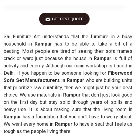
GET BEST QUOTE
Sai Furniture Art understands that the furniture in a busy
household in
Rampur
has to be able to take a bit of a
beating. Most people are tired of seeing their sofa frames
crack or warp just because the house in
Rampur
is full of
activity and energy. Although our main workshop is based in
Delhi, if you happen to be someone looking for
Fiberwood
Sofa Set Manufacturers in Rampur
who are building units
that prioritize raw durability, then we might just be your best
choice. We use materials in
Rampur
that don't just look good
on the first day but stay solid through years of spills and
heavy use. It is about making sure that the living room in
Rampur
has a foundation that you don't have to worry about.
We want every home in
Rampur
to have a seat that feels as
tough as the people living there.