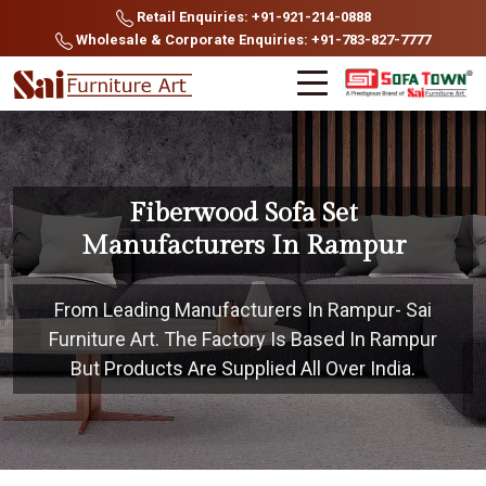
Retail Enquiries: +91-921-214-0888
Wholesale & Corporate Enquiries: +91-783-827-7777
Fiberwood Sofa Set
Manufacturers In Rampur
From Leading Manufacturers In Rampur- Sai
Furniture Art. The Factory Is Based In Rampur
But Products Are Supplied All Over India.