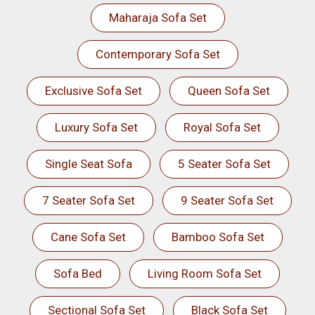
Maharaja Sofa Set
Contemporary Sofa Set
Exclusive Sofa Set
Queen Sofa Set
Luxury Sofa Set
Royal Sofa Set
Single Seat Sofa
5 Seater Sofa Set
7 Seater Sofa Set
9 Seater Sofa Set
Cane Sofa Set
Bamboo Sofa Set
Sofa Bed
Living Room Sofa Set
Sectional Sofa Set
Black Sofa Set