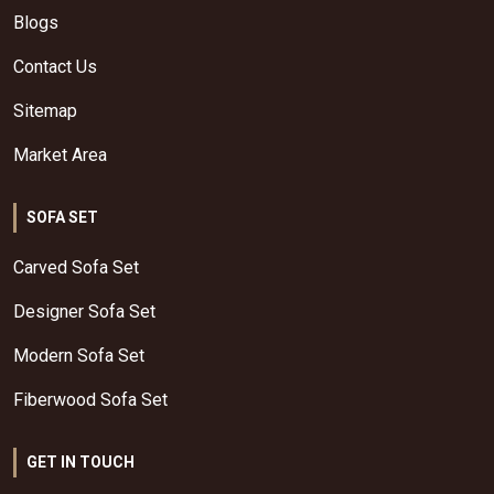
Blogs
Contact Us
Sitemap
Market Area
SOFA SET
Carved Sofa Set
Designer Sofa Set
Modern Sofa Set
Fiberwood Sofa Set
GET IN TOUCH