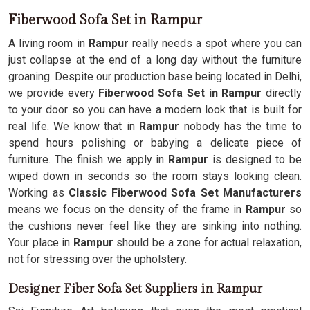
Fiberwood Sofa Set in Rampur
A living room in
Rampur
really needs a spot where you can
just collapse at the end of a long day without the furniture
groaning. Despite our production base being located in Delhi,
we provide every
Fiberwood Sofa Set in Rampur
directly
to your door so you can have a modern look that is built for
real life. We know that in
Rampur
nobody has the time to
spend hours polishing or babying a delicate piece of
furniture. The finish we apply in
Rampur
is designed to be
wiped down in seconds so the room stays looking clean.
Working as
Classic Fiberwood Sofa Set Manufacturers
means we focus on the density of the frame in
Rampur
so
the cushions never feel like they are sinking into nothing.
Your place in
Rampur
should be a zone for actual relaxation,
not for stressing over the upholstery.
Designer Fiber Sofa Set Suppliers in Rampur