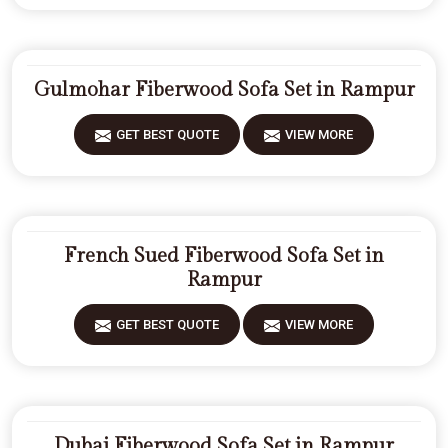
Gulmohar Fiberwood Sofa Set in Rampur
GET BEST QUOTE
VIEW MORE
French Sued Fiberwood Sofa Set in
Rampur
GET BEST QUOTE
VIEW MORE
Dubai Fiberwood Sofa Set in Rampur