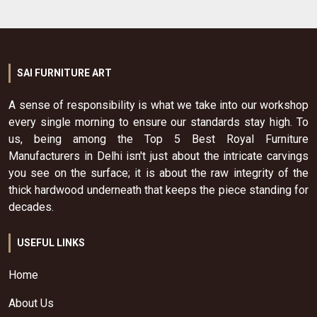
SAI FURNITURE ART
A sense of responsibility is what we take into our workshop
every single morning to ensure our standards stay high. To
us, being among the Top 5 Best Royal Furniture
Manufacturers in Delhi isn't just about the intricate carvings
you see on the surface; it is about the raw integrity of the
thick hardwood underneath that keeps the piece standing for
decades.
USEFUL LINKS
Home
About Us