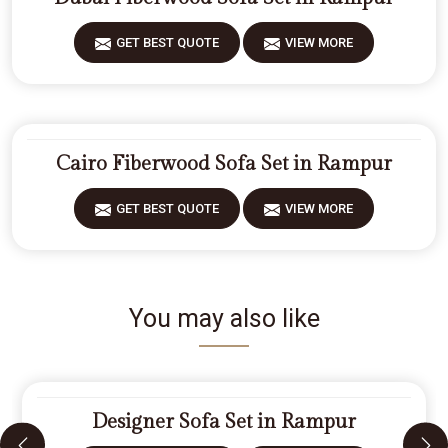
GET BEST QUOTE
VIEW MORE
Cairo Fiberwood Sofa Set in Rampur
GET BEST QUOTE
VIEW MORE
You may also like
Designer Sofa Set in Rampur