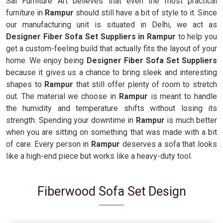
Sai Furniture Art believes that even the most practical
furniture in
Rampur
should still have a bit of style to it. Since
our manufacturing unit is situated in Delhi, we act as
Designer Fiber Sofa Set Suppliers in Rampur
to help you
get a custom-feeling build that actually fits the layout of your
home. We enjoy being
Designer Fiber Sofa Set Suppliers
because it gives us a chance to bring sleek and interesting
shapes to
Rampur
that still offer plenty of room to stretch
out. The material we choose in
Rampur
is meant to handle
the humidity and temperature shifts without losing its
strength. Spending your downtime in
Rampur
is much better
when you are sitting on something that was made with a bit
of care. Every person in
Rampur
deserves a sofa that looks
like a high-end piece but works like a heavy-duty tool.
Fiberwood Sofa Set Design