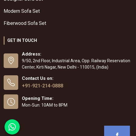
Modern Sofa Set
Fiberwood Sofa Set
GET IN TOUCH
Address:
9/50, 2nd Floor, Industrial Area, Opp. Railway Reservation
Center, Kirti Nagar, New Delhi - 110015, (India)
Contact Us on:
+91-921-214-0888
Opening Time:
Mon-Sun: 10AM to 8PM