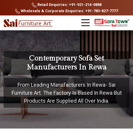
Retail Enquiries: +91-921-214-0888
Wholesale & Corporate Enquiries: +91-783-827-7777
Contemporary Sofa Set
Manufacturers In Rewa
From Leading Manufacturers In Rewa- Sai
Furniture Art. The Factory Is Based In Rewa But
Products Are Supplied All Over India.