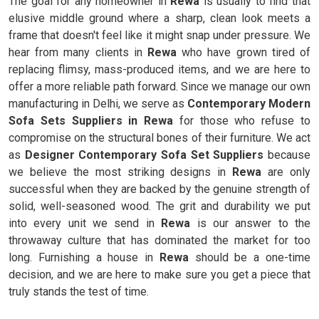
The goal for any homeowner in
Rewa
is usually to find that
elusive middle ground where a sharp, clean look meets a
frame that doesn't feel like it might snap under pressure. We
hear from many clients in
Rewa
who have grown tired of
replacing flimsy, mass-produced items, and we are here to
offer a more reliable path forward. Since we manage our own
manufacturing in Delhi, we serve as
Contemporary Modern
Sofa Sets Suppliers in Rewa
for those who refuse to
compromise on the structural bones of their furniture. We act
as
Designer Contemporary Sofa Set Suppliers
because
we believe the most striking designs in
Rewa
are only
successful when they are backed by the genuine strength of
solid, well-seasoned wood. The grit and durability we put
into every unit we send in
Rewa
is our answer to the
throwaway culture that has dominated the market for too
long. Furnishing a house in
Rewa
should be a one-time
decision, and we are here to make sure you get a piece that
truly stands the test of time.