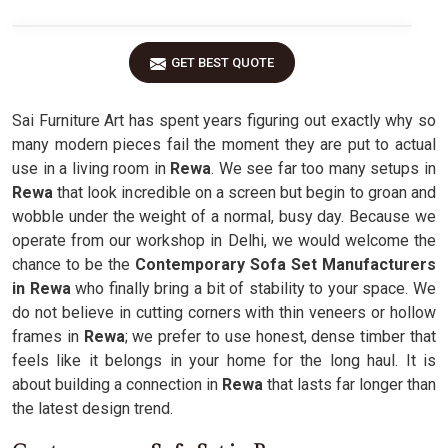
GET BEST QUOTE
Sai Furniture Art has spent years figuring out exactly why so
many modern pieces fail the moment they are put to actual
use in a living room in
Rewa
. We see far too many setups in
Rewa
that look incredible on a screen but begin to groan and
wobble under the weight of a normal, busy day. Because we
operate from our workshop in Delhi, we would welcome the
chance to be the
Contemporary Sofa Set Manufacturers
in Rewa
who finally bring a bit of stability to your space. We
do not believe in cutting corners with thin veneers or hollow
frames in
Rewa
; we prefer to use honest, dense timber that
feels like it belongs in your home for the long haul. It is
about building a connection in
Rewa
that lasts far longer than
the latest design trend.