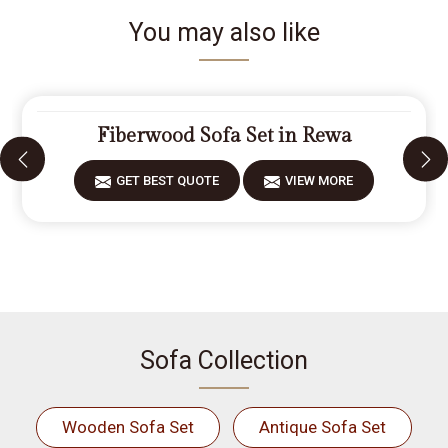
You may also like
Fiberwood Sofa Set in Rewa
GET BEST QUOTE
VIEW MORE
Sofa Collection
Wooden Sofa Set
Antique Sofa Set