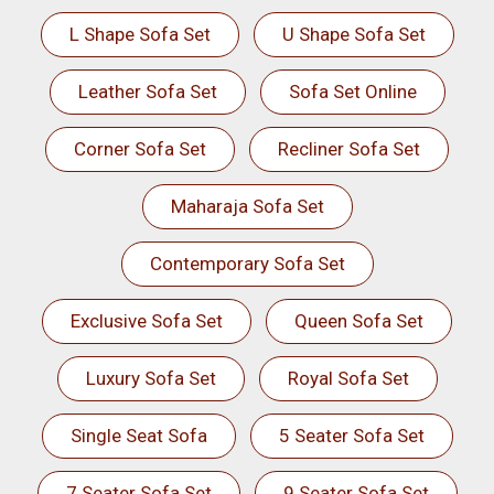
L Shape Sofa Set
U Shape Sofa Set
Leather Sofa Set
Sofa Set Online
Corner Sofa Set
Recliner Sofa Set
Maharaja Sofa Set
Contemporary Sofa Set
Exclusive Sofa Set
Queen Sofa Set
Luxury Sofa Set
Royal Sofa Set
Single Seat Sofa
5 Seater Sofa Set
7 Seater Sofa Set
9 Seater Sofa Set