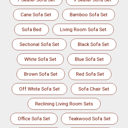
Cane Sofa Set
Bamboo Sofa Set
Sofa Bed
Living Room Sofa Set
Sectional Sofa Set
Black Sofa Set
White Sofa Set
Blue Sofa Set
Brown Sofa Set
Red Sofa Set
Off White Sofa Set
Sofa Chair Set
Reclining Living Room Sets
Office Sofa Set
Teakwood Sofa Set