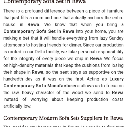
Contemporary Sofa Set in Rewa
There is a profound difference between a piece of furniture
that just fills a room and one that actually anchors the entire
house in
Rewa
. We know that when you bring a
Contemporary Sofa Set in Rewa
into your home, you are
making a bet that it will handle everything from lazy Sunday
afternoons to hosting friends for dinner. Since our production
is rooted in our Delhi facility, we take personal responsibility
for the integrity of every piece we ship in
Rewa
. We focus
on high-density materials that keep the cushions from losing
their shape in
Rewa
, so the seat stays as supportive on the
hundredth day as it was on the first. Acting as
Luxury
Contemporary Sofa Manufacturers
allows us to focus on
the raw, heavy character of the wood we send to
Rewa
instead of worrying about keeping production costs
artificially low.
Contemporary Modern Sofa Sets Suppliers in Rewa