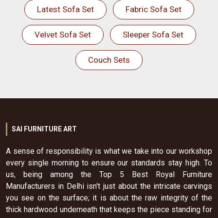
Latest Sofa Set
Fabric Sofa Set
Velvet Sofa Set
Sleeper Sofa Set
Couch Sets
SAI FURNITURE ART
A sense of responsibility is what we take into our workshop
every single morning to ensure our standards stay high. To
us, being among the Top 5 Best Royal Furniture
Manufacturers in Delhi isn't just about the intricate carvings
you see on the surface; it is about the raw integrity of the
thick hardwood underneath that keeps the piece standing for