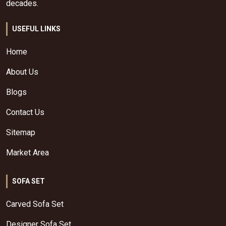
decades.
USEFUL LINKS
Home
About Us
Blogs
Contact Us
Sitemap
Market Area
SOFA SET
Carved Sofa Set
Designer Sofa Set