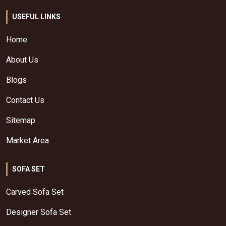
USEFUL LINKS
Home
About Us
Blogs
Contact Us
Sitemap
Market Area
SOFA SET
Carved Sofa Set
Designer Sofa Set