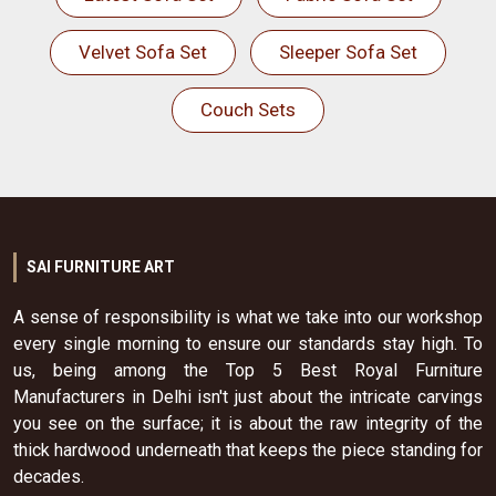
Velvet Sofa Set
Sleeper Sofa Set
Couch Sets
SAI FURNITURE ART
A sense of responsibility is what we take into our workshop
every single morning to ensure our standards stay high. To
us, being among the Top 5 Best Royal Furniture
Manufacturers in Delhi isn't just about the intricate carvings
you see on the surface; it is about the raw integrity of the
thick hardwood underneath that keeps the piece standing for
decades.