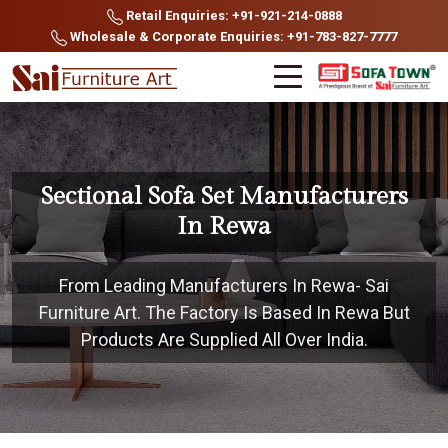
Retail Enquiries: +91-921-214-0888
Wholesale & Corporate Enquiries: +91-783-827-7777
Sectional Sofa Set Manufacturers
In Rewa
From Leading Manufacturers In Rewa- Sai
Furniture Art. The Factory Is Based In Rewa But
Products Are Supplied All Over India.