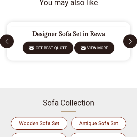
You may also like
Designer Sofa Set in Rewa
GET BEST QUOTE
VIEW MORE
Sofa Collection
Wooden Sofa Set
Antique Sofa Set