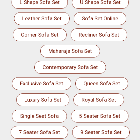
L Shape Sofa Set
U Shape Sofa Set
Leather Sofa Set
Sofa Set Online
Corner Sofa Set
Recliner Sofa Set
Maharaja Sofa Set
Contemporary Sofa Set
Exclusive Sofa Set
Queen Sofa Set
Luxury Sofa Set
Royal Sofa Set
Single Seat Sofa
5 Seater Sofa Set
7 Seater Sofa Set
9 Seater Sofa Set