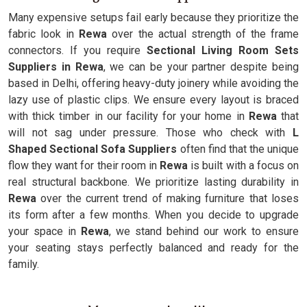
Many expensive setups fail early because they prioritize the
fabric look in
Rewa
over the actual strength of the frame
connectors. If you require
Sectional Living Room Sets
Suppliers in Rewa
, we can be your partner despite being
based in Delhi, offering heavy-duty joinery while avoiding the
lazy use of plastic clips. We ensure every layout is braced
with thick timber in our facility for your home in
Rewa
that
will not sag under pressure. Those who check with
L
Shaped Sectional Sofa Suppliers
often find that the unique
flow they want for their room in
Rewa
is built with a focus on
real structural backbone. We prioritize lasting durability in
Rewa
over the current trend of making furniture that loses
its form after a few months. When you decide to upgrade
your space in
Rewa
, we stand behind our work to ensure
your seating stays perfectly balanced and ready for the
family.