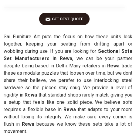
GET BEST QUOTE
Sai Furniture Art puts the focus on how these units lock
together, keeping your seating from drifting apart or
wobbling during use. If you are looking for
Sectional Sofa
Set Manufacturers in Rewa
, we can be your partner
despite being based in Delhi. Many retailers in
Rewa
trade
these as modular puzzles that loosen over time, but we dont
share their believe, we perefer to use interlocking steel
hardware so the pieces stay snug. We provide a level of
rigidity in
Rewa
that standard shops rarely match, giving you
a setup that feels like one solid piece. We believe sofa
requires a flexible base in
Rewa
that adapts to your room
without losing its integrity. We make sure every corner is
flush in
Rewa
because we know these sets take a lot of
movement.