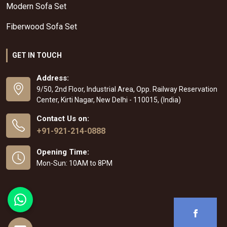
Modern Sofa Set
Fiberwood Sofa Set
GET IN TOUCH
Address:
9/50, 2nd Floor, Industrial Area, Opp. Railway Reservation
Center, Kirti Nagar, New Delhi - 110015, (India)
Contact Us on:
+91-921-214-0888
Opening Time:
Mon-Sun: 10AM to 8PM