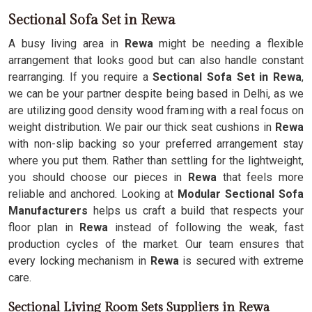
Sectional Sofa Set in Rewa
A busy living area in
Rewa
might be needing a flexible
arrangement that looks good but can also handle constant
rearranging. If you require a
Sectional Sofa Set in Rewa
,
we can be your partner despite being based in Delhi, as we
are utilizing good density wood framing with a real focus on
weight distribution. We pair our thick seat cushions in
Rewa
with non-slip backing so your preferred arrangement stay
where you put them. Rather than settling for the lightweight,
you should choose our pieces in
Rewa
that feels more
reliable and anchored. Looking at
Modular Sectional Sofa
Manufacturers
helps us craft a build that respects your
floor plan in
Rewa
instead of following the weak, fast
production cycles of the market. Our team ensures that
every locking mechanism in
Rewa
is secured with extreme
care.
Sectional Living Room Sets Suppliers in Rewa