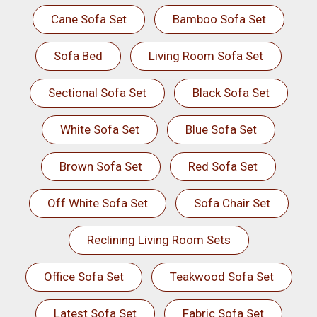
Cane Sofa Set
Bamboo Sofa Set
Sofa Bed
Living Room Sofa Set
Sectional Sofa Set
Black Sofa Set
White Sofa Set
Blue Sofa Set
Brown Sofa Set
Red Sofa Set
Off White Sofa Set
Sofa Chair Set
Reclining Living Room Sets
Office Sofa Set
Teakwood Sofa Set
Latest Sofa Set
Fabric Sofa Set