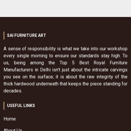
SAI FURNITURE ART
A sense of responsibility is what we take into our workshop
every single morning to ensure our standards stay high. To
us, being among the Top 5 Best Royal Furniture
Manufacturers in Delhi isn't just about the intricate carvings
you see on the surface; it is about the raw integrity of the
thick hardwood underneath that keeps the piece standing for
decades.
USEFUL LINKS
Home
About Us