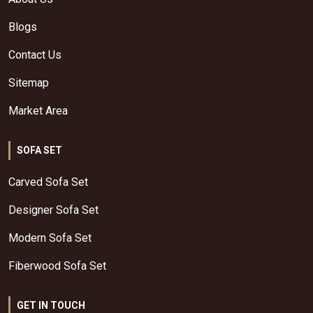
Blogs
Contact Us
Sitemap
Market Area
SOFA SET
Carved Sofa Set
Designer Sofa Set
Modern Sofa Set
Fiberwood Sofa Set
GET IN TOUCH