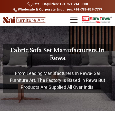
Retail Enquiries: +91-921-214-0888
Wholesale & Corporate Enquiries: +91-783-827-7777
Fabric Sofa Set Manufacturers In
Rewa
From Leading Manufacturers In Rewa- Sai
Furniture Art. The Factory Is Based In Rewa But
Products Are Supplied All Over India.