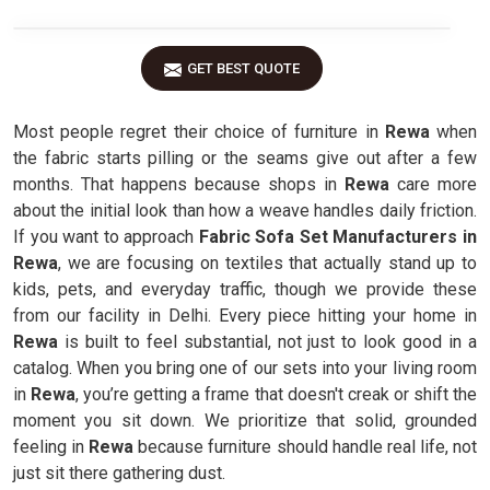
GET BEST QUOTE
Most people regret their choice of furniture in
Rewa
when
the fabric starts pilling or the seams give out after a few
months. That happens because shops in
Rewa
care more
about the initial look than how a weave handles daily friction.
If you want to approach
Fabric Sofa Set Manufacturers in
Rewa
, we are focusing on textiles that actually stand up to
kids, pets, and everyday traffic, though we provide these
from our facility in Delhi. Every piece hitting your home in
Rewa
is built to feel substantial, not just to look good in a
catalog. When you bring one of our sets into your living room
in
Rewa
, you’re getting a frame that doesn't creak or shift the
moment you sit down. We prioritize that solid, grounded
feeling in
Rewa
because furniture should handle real life, not
just sit there gathering dust.