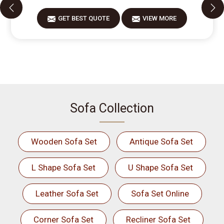
GET BEST QUOTE
VIEW MORE
Sofa Collection
Wooden Sofa Set
Antique Sofa Set
L Shape Sofa Set
U Shape Sofa Set
Leather Sofa Set
Sofa Set Online
Corner Sofa Set
Recliner Sofa Set