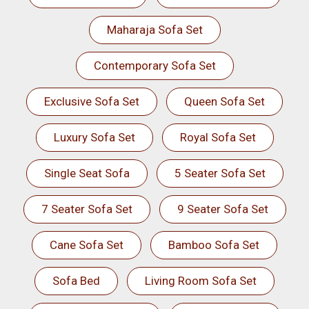
Maharaja Sofa Set
Contemporary Sofa Set
Exclusive Sofa Set
Queen Sofa Set
Luxury Sofa Set
Royal Sofa Set
Single Seat Sofa
5 Seater Sofa Set
7 Seater Sofa Set
9 Seater Sofa Set
Cane Sofa Set
Bamboo Sofa Set
Sofa Bed
Living Room Sofa Set