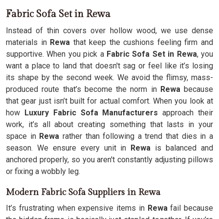
Fabric Sofa Set in Rewa
Instead of thin covers over hollow wood, we use dense
materials in
Rewa
that keep the cushions feeling firm and
supportive. When you pick a
Fabric Sofa Set in Rewa
, you
want a place to land that doesn't sag or feel like it’s losing
its shape by the second week. We avoid the flimsy, mass-
produced route that’s become the norm in
Rewa
because
that gear just isn’t built for actual comfort. When you look at
how
Luxury Fabric Sofa Manufacturers
approach their
work, it’s all about creating something that lasts in your
space in
Rewa
rather than following a trend that dies in a
season. We ensure every unit in
Rewa
is balanced and
anchored properly, so you aren't constantly adjusting pillows
or fixing a wobbly leg.
Modern Fabric Sofa Suppliers in Rewa
It’s frustrating when expensive items in
Rewa
fail because