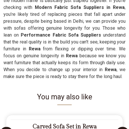
the hidden frame is basically just stapled together. If you’re
checking with
Modern Fabric Sofa Suppliers in Rewa
,
you’re likely tired of replacing pieces that fall apart under
pressure, despite being based in Delhi, we can provide you
with sofas offering genuine longevity for you. Those who
lean on
Performance Fabric Sofa Suppliers
understand
that the real quality is in the build you can't see, keeping your
furniture in
Rewa
from flexing or dipping over time. We
focus on genuine longevity in
Rewa
because we know you
want furniture that actually keeps its form through daily use.
When you decide to change up your interior in
Rewa
, we
make sure the piece is ready to stay there for the long haul.
You may also like
Carved Sofa Set in Rewa