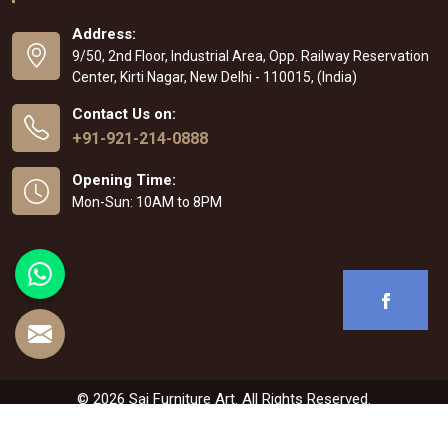
Address:
9/50, 2nd Floor, Industrial Area, Opp. Railway Reservation
Center, Kirti Nagar, New Delhi - 110015, (India)
Contact Us on:
+91-921-214-0888
Opening Time:
Mon-Sun: 10AM to 8PM
© 2026 Sai Furniture Art. All Rights Reserved.
Crafted with
by Webpulse -
Web Designing
,
Digital Marketing &
Branding Company