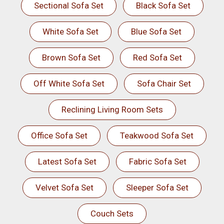
Sectional Sofa Set
Black Sofa Set
White Sofa Set
Blue Sofa Set
Brown Sofa Set
Red Sofa Set
Off White Sofa Set
Sofa Chair Set
Reclining Living Room Sets
Office Sofa Set
Teakwood Sofa Set
Latest Sofa Set
Fabric Sofa Set
Velvet Sofa Set
Sleeper Sofa Set
Couch Sets