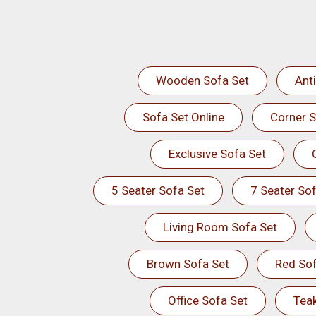
Wooden Sofa Set
Ant
Sofa Set Online
Corner S
Exclusive Sofa Set
5 Seater Sofa Set
7 Seater Sof
Living Room Sofa Set
Brown Sofa Set
Red Sof
Office Sofa Set
Tea