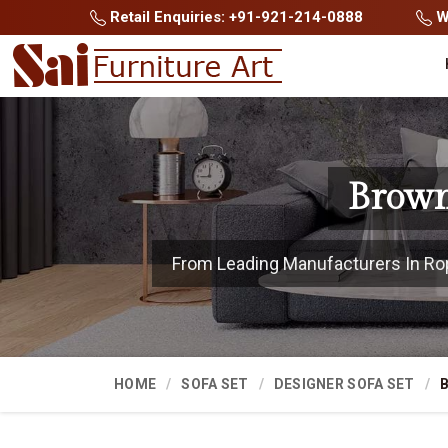
Retail Enquiries: +91-921-214-0888
Wh
Brown
From Leading Manufacturers In Ropar
HOME
SOFA SET
DESIGNER SOFA SET