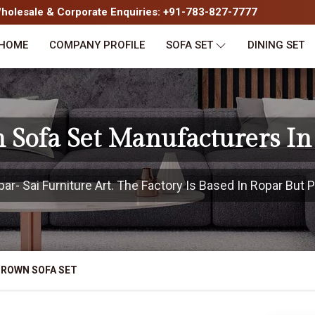
olesale & Corporate Enquiries: +91-783-827-7777
HOME
COMPANY PROFILE
SOFA SET
DINING SET
 Sofa Set Manufacturers In
- Sai Furniture Art. The Factory Is Based In Ropar But P
BROWN SOFA SET