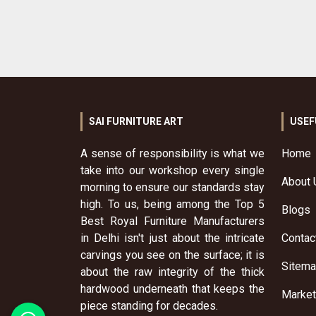
SAI FURNITURE ART
USEF
A sense of responsibility is what we
Home
take into our workshop every single
About 
morning to ensure our standards stay
high. To us, being among the Top 5
Blogs
Best Royal Furniture Manufacturers
in Delhi isn't just about the intricate
Contac
carvings you see on the surface; it is
Sitem
about the raw integrity of the thick
hardwood underneath that keeps the
Market
piece standing for decades.