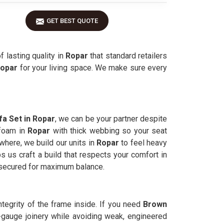
GET BEST QUOTE
 lasting quality in
Ropar
that standard retailers
opar
for your living space. We make sure every
a Set in Ropar
, we can be your partner despite
 foam in
Ropar
with thick webbing so your seat
where, we build our units in
Ropar
to feel heavy
s us craft a build that respects your comfort in
 secured for maximum balance.
integrity of the frame inside. If you need
Brown
-gauge joinery while avoiding weak, engineered