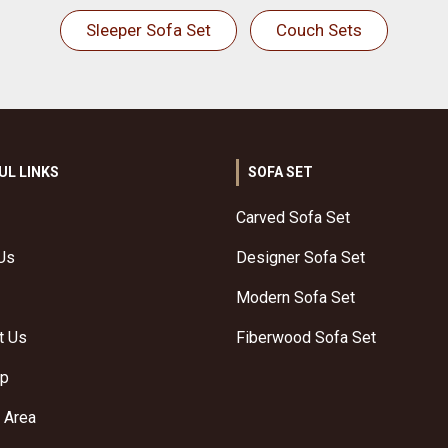
Sleeper Sofa Set
Couch Sets
UL LINKS
SOFA SET
Carved Sofa Set
Us
Designer Sofa Set
Modern Sofa Set
t Us
Fiberwood Sofa Set
ap
 Area