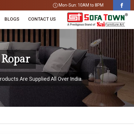
Mon-Sun: 10AM to 8PM
BLOGS
CONTACT US
 Ropar
roducts Are Supplied All Over India.