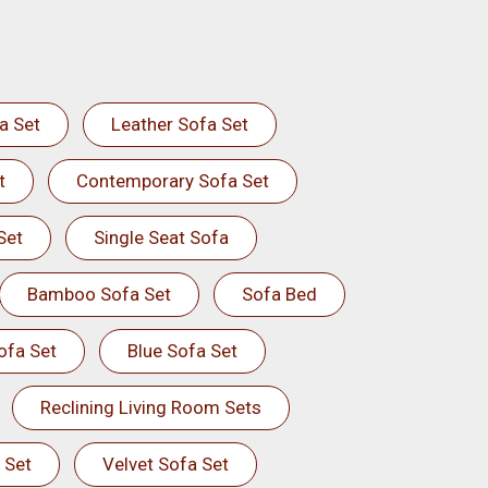
a Set
Leather Sofa Set
t
Contemporary Sofa Set
Set
Single Seat Sofa
Bamboo Sofa Set
Sofa Bed
ofa Set
Blue Sofa Set
Reclining Living Room Sets
 Set
Velvet Sofa Set