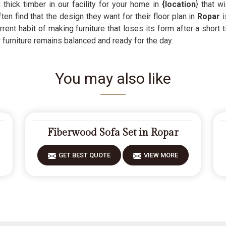
thick timber in our facility for your home in
{location
} that w
ften find that the design they want for their floor plan in
Ropar
i
rrent habit of making furniture that loses its form after a shor
 furniture remains balanced and ready for the day.
You may also like
Fiberwood Sofa Set in Ropar
GET BEST QUOTE
VIEW MORE