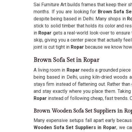
Sai Furniture Art builds frames that keep their s
months. If you are looking for
Brown Sofa Se
despite being based in Delhi. Many shops in
R
stick to solid timber that holds its color and re
in
Ropar
gets a real-world look-over to ensure t
skip, giving you a center piece that actually fee
joint is cut tight in
Ropar
because we know how mu
Brown Sofa Set in Ropar
A living room in
Ropar
needs a grounded piece th
being based in Delhi, using kiln-dried woods a
stays firm instead of flattening out. Rather th
and stay exactly where you place them. Takin
Ropar
instead of following cheap, fast trends. 
Brown Wooden Sofa Set Suppliers in Ro
Many expensive setups fall apart early becaus
Wooden Sofa Set Suppliers in Ropar
, we ca