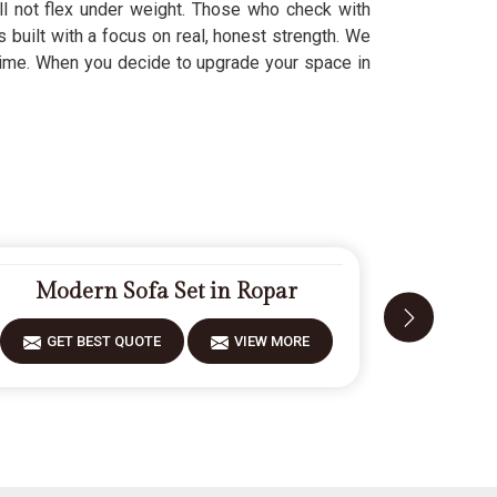
ill not flex under weight. Those who check with
s built with a focus on real, honest strength. We
t time. When you decide to upgrade your space in
Modern Sofa Set in Ropar
Desi
GET BEST QUOTE
VIEW MORE
GET 