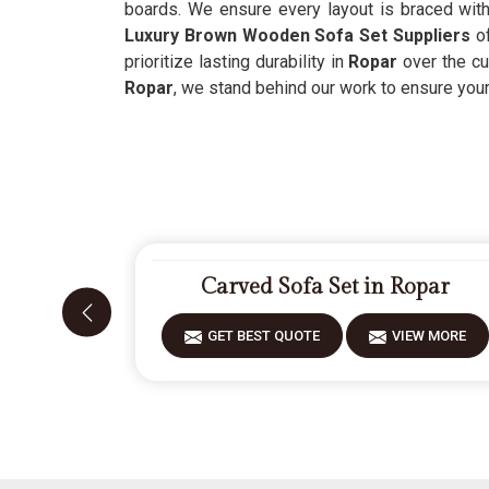
boards. We ensure every layout is braced with 
Luxury Brown Wooden Sofa Set Suppliers
o
prioritize lasting durability in
Ropar
over the cu
Ropar
, we stand behind our work to ensure your
Carved Sofa Set in Ropar
GET BEST QUOTE
VIEW MORE