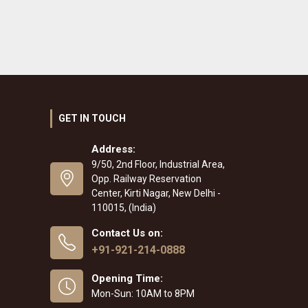
GET IN TOUCH
Address:
9/50, 2nd Floor, Industrial Area,
Opp. Railway Reservation
Center, Kirti Nagar, New Delhi -
110015, (India)
Contact Us on:
+91-921-214-0888
Opening Time:
Mon-Sun: 10AM to 8PM