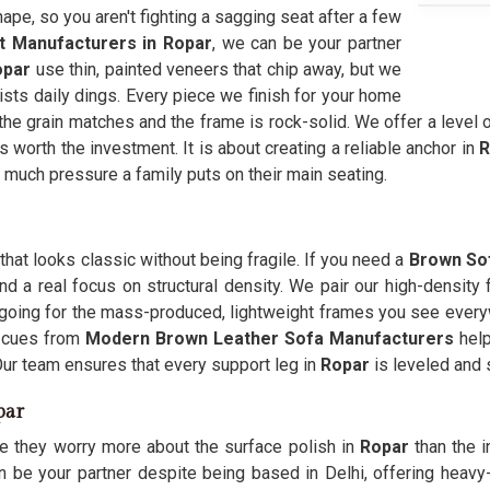
hape, so you aren't fighting a sagging seat after a few
t Manufacturers in Ropar
, we can be your partner
opar
use thin, painted veneers that chip away, but we
sists daily dings. Every piece we finish for your home
he grain matches and the frame is rock-solid. We offer a level of
ls worth the investment. It is about creating a reliable anchor in
R
ch pressure a family puts on their main seating.
at looks classic without being fragile. If you need a
Brown Sof
nd a real focus on structural density. We pair our high-density
an going for the mass-produced, lightweight frames you see every
g cues from
Modern Brown Leather Sofa Manufacturers
help
Our team ensures that every support leg in
Ropar
is leveled and
par
e they worry more about the surface polish in
Ropar
than the 
n be your partner despite being based in Delhi, offering heavy