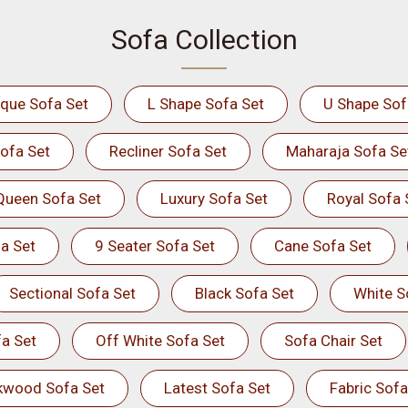
Sofa Collection
ique Sofa Set
L Shape Sofa Set
U Shape Sof
ofa Set
Recliner Sofa Set
Maharaja Sofa Se
Queen Sofa Set
Luxury Sofa Set
Royal Sofa 
a Set
9 Seater Sofa Set
Cane Sofa Set
Sectional Sofa Set
Black Sofa Set
White S
a Set
Off White Sofa Set
Sofa Chair Set
kwood Sofa Set
Latest Sofa Set
Fabric Sofa