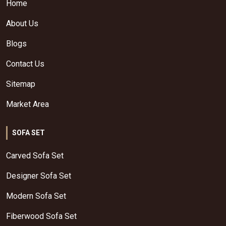
Home
About Us
Blogs
Contact Us
Sitemap
Market Area
SOFA SET
Carved Sofa Set
Designer Sofa Set
Modern Sofa Set
Fiberwood Sofa Set