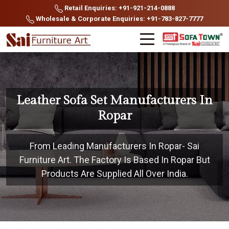
Retail Enquiries: +91-921-214-0888
Wholesale & Corporate Enquiries: +91-783-827-7777
Leather Sofa Set Manufacturers In
Ropar
From Leading Manufacturers In Ropar- Sai
Furniture Art. The Factory Is Based In Ropar But
Products Are Supplied All Over India.