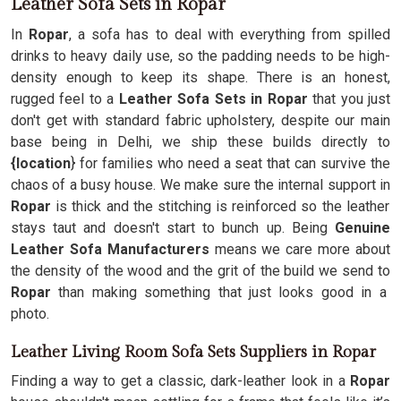
Leather Sofa Sets in Ropar
In
Ropar
, a sofa has to deal with everything from spilled
drinks to heavy daily use, so the padding needs to be high-
density enough to keep its shape. There is an honest,
rugged feel to a
Leather Sofa Sets in Ropar
that you just
don't get with standard fabric upholstery, despite our main
base being in Delhi, we ship these builds directly to
{location
} for families who need a seat that can survive the
chaos of a busy house. We make sure the internal support in
Ropar
is thick and the stitching is reinforced so the leather
stays taut and doesn't start to bunch up. Being
Genuine
Leather Sofa Manufacturers
means we care more about
the density of the wood and the grit of the build we send to
Ropar
than making something that just looks good in a
photo.
Leather Living Room Sofa Sets Suppliers in Ropar
Finding a way to get a classic, dark-leather look in a
Ropar