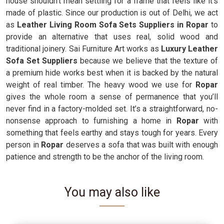
house shouldn't mean settling for a frame that feels like it’s
made of plastic. Since our production is out of Delhi, we act
as
Leather Living Room Sofa Sets Suppliers in Ropar
to
provide an alternative that uses real, solid wood and
traditional joinery. Sai Furniture Art works as
Luxury Leather
Sofa Set Suppliers
because we believe that the texture of
a premium hide works best when it is backed by the natural
weight of real timber. The heavy wood we use for
Ropar
gives the whole room a sense of permanence that you’ll
never find in a factory-molded set. It’s a straightforward, no-
nonsense approach to furnishing a home in
Ropar
with
something that feels earthy and stays tough for years. Every
person in
Ropar
deserves a sofa that was built with enough
patience and strength to be the anchor of the living room.
You may also like