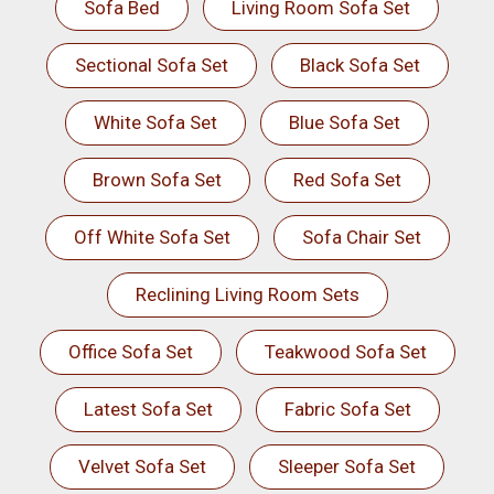
Sofa Bed
Living Room Sofa Set
Sectional Sofa Set
Black Sofa Set
White Sofa Set
Blue Sofa Set
Brown Sofa Set
Red Sofa Set
Off White Sofa Set
Sofa Chair Set
Reclining Living Room Sets
Office Sofa Set
Teakwood Sofa Set
Latest Sofa Set
Fabric Sofa Set
Velvet Sofa Set
Sleeper Sofa Set