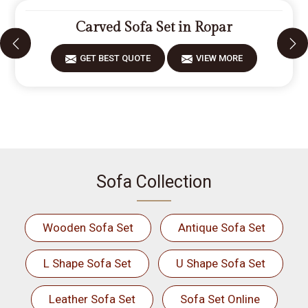
Carved Sofa Set in Ropar
GET BEST QUOTE
VIEW MORE
Sofa Collection
Wooden Sofa Set
Antique Sofa Set
L Shape Sofa Set
U Shape Sofa Set
Leather Sofa Set
Sofa Set Online