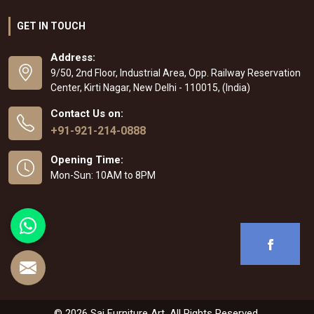
GET IN TOUCH
Address:
9/50, 2nd Floor, Industrial Area, Opp. Railway Reservation
Center, Kirti Nagar, New Delhi - 110015, (India)
Contact Us on:
+91-921-214-0888
Opening Time:
Mon-Sun: 10AM to 8PM
© 2026 Sai Furniture Art. All Rights Reserved.