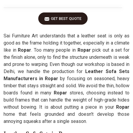
GET BEST QUOTE
Sai Furniture Art understands that a leather seat is only as
good as the frame holding it together, especially in a climate
like in
Ropar
. Too many people in
Ropar
pick out a set for
the finish alone, only to find the structure underneath is weak
and prone to warping. Even though our workshop is based in
Delhi, we handle the production for
Leather Sofa Sets
Manufacturers in Ropar
by focusing on seasoned, heavy
timber that stays straight and solid. We avoid the thin, hollow
boards found in many
Ropar
stores, choosing instead to
build frames that can handle the weight of high-grade hides
without bowing. It is about putting a piece in your
Ropar
home that feels grounded and doesn't develop those
annoying squeaks after a single season.