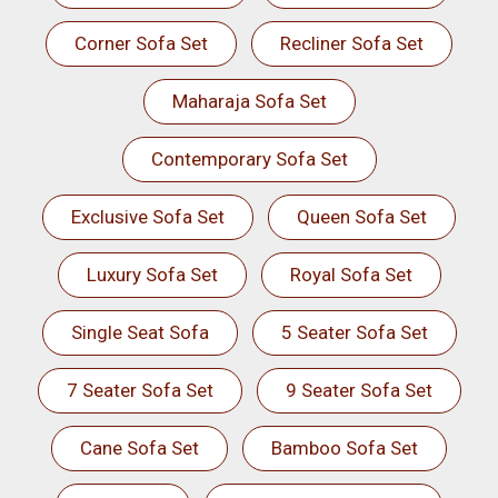
Corner Sofa Set
Recliner Sofa Set
Maharaja Sofa Set
Contemporary Sofa Set
Exclusive Sofa Set
Queen Sofa Set
Luxury Sofa Set
Royal Sofa Set
Single Seat Sofa
5 Seater Sofa Set
7 Seater Sofa Set
9 Seater Sofa Set
Cane Sofa Set
Bamboo Sofa Set