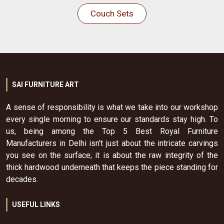
Couch Sets
SAI FURNITURE ART
A sense of responsibility is what we take into our workshop
every single morning to ensure our standards stay high. To
us, being among the Top 5 Best Royal Furniture
Manufacturers in Delhi isn't just about the intricate carvings
you see on the surface; it is about the raw integrity of the
thick hardwood underneath that keeps the piece standing for
decades.
USEFUL LINKS