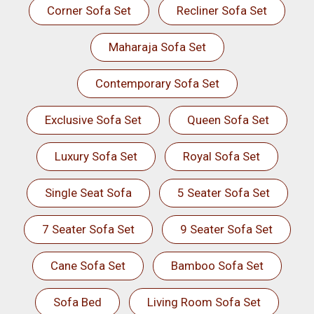
Corner Sofa Set
Recliner Sofa Set
Maharaja Sofa Set
Contemporary Sofa Set
Exclusive Sofa Set
Queen Sofa Set
Luxury Sofa Set
Royal Sofa Set
Single Seat Sofa
5 Seater Sofa Set
7 Seater Sofa Set
9 Seater Sofa Set
Cane Sofa Set
Bamboo Sofa Set
Sofa Bed
Living Room Sofa Set