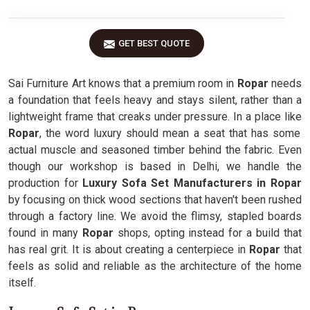
GET BEST QUOTE
Sai Furniture Art knows that a premium room in
Ropar
needs
a foundation that feels heavy and stays silent, rather than a
lightweight frame that creaks under pressure. In a place like
Ropar
, the word luxury should mean a seat that has some
actual muscle and seasoned timber behind the fabric. Even
though our workshop is based in Delhi, we handle the
production for
Luxury Sofa Set Manufacturers in Ropar
by focusing on thick wood sections that haven't been rushed
through a factory line. We avoid the flimsy, stapled boards
found in many
Ropar
shops, opting instead for a build that
has real grit. It is about creating a centerpiece in
Ropar
that
feels as solid and reliable as the architecture of the home
itself.