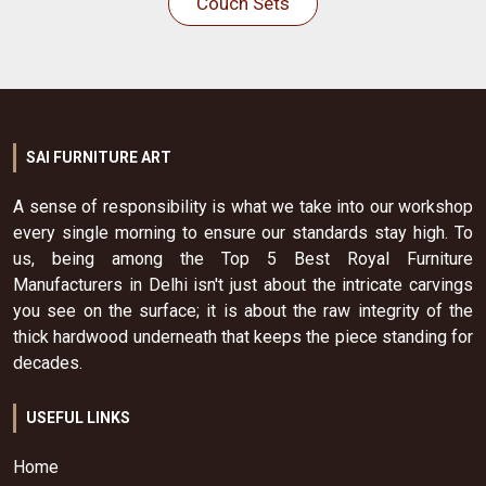
Couch Sets
SAI FURNITURE ART
A sense of responsibility is what we take into our workshop
every single morning to ensure our standards stay high. To
us, being among the Top 5 Best Royal Furniture
Manufacturers in Delhi isn't just about the intricate carvings
you see on the surface; it is about the raw integrity of the
thick hardwood underneath that keeps the piece standing for
decades.
USEFUL LINKS
Home