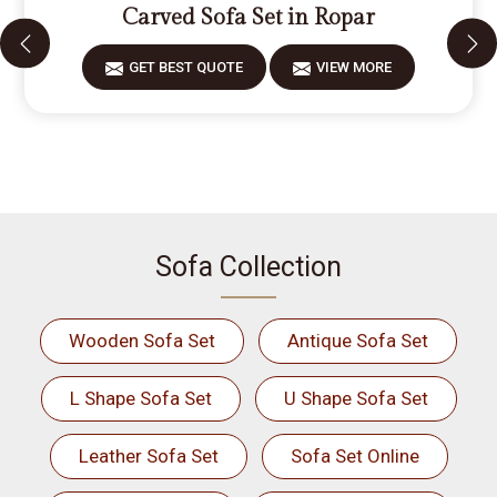
Carved Sofa Set in Ropar
GET BEST QUOTE
VIEW MORE
Sofa Collection
Wooden Sofa Set
Antique Sofa Set
L Shape Sofa Set
U Shape Sofa Set
Leather Sofa Set
Sofa Set Online