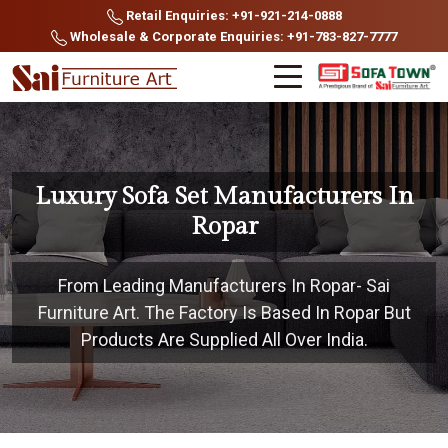
Retail Enquiries: +91-921-214-0888
Wholesale & Corporate Enquiries: +91-783-827-7777
Luxury Sofa Set Manufacturers In
Ropar
From Leading Manufacturers In Ropar- Sai
Furniture Art. The Factory Is Based In Ropar But
Products Are Supplied All Over India.