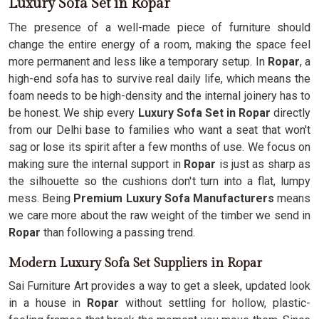
Luxury Sofa Set in Ropar
The presence of a well-made piece of furniture should
change the entire energy of a room, making the space feel
more permanent and less like a temporary setup. In
Ropar
, a
high-end sofa has to survive real daily life, which means the
foam needs to be high-density and the internal joinery has to
be honest. We ship every
Luxury Sofa Set in Ropar
directly
from our Delhi base to families who want a seat that won't
sag or lose its spirit after a few months of use. We focus on
making sure the internal support in
Ropar
is just as sharp as
the silhouette so the cushions don't turn into a flat, lumpy
mess. Being
Premium Luxury Sofa Manufacturers
means
we care more about the raw weight of the timber we send in
Ropar
than following a passing trend.
Modern Luxury Sofa Set Suppliers in Ropar
Sai Furniture Art provides a way to get a sleek, updated look
in a house in
Ropar
without settling for hollow, plastic-