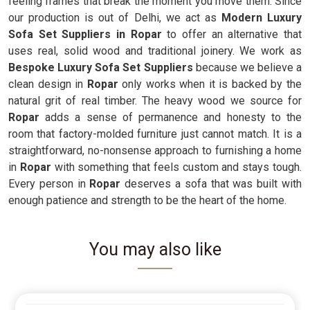
feeling frames that break the moment you move them. Since
our production is out of Delhi, we act as
Modern Luxury
Sofa Set Suppliers in Ropar
to offer an alternative that
uses real, solid wood and traditional joinery. We work as
Bespoke Luxury Sofa Set Suppliers
because we believe a
clean design in
Ropar
only works when it is backed by the
natural grit of real timber. The heavy wood we source for
Ropar
adds a sense of permanence and honesty to the
room that factory-molded furniture just cannot match. It is a
straightforward, no-nonsense approach to furnishing a home
in
Ropar
with something that feels custom and stays tough.
Every person in
Ropar
deserves a sofa that was built with
enough patience and strength to be the heart of the home.
You may also like