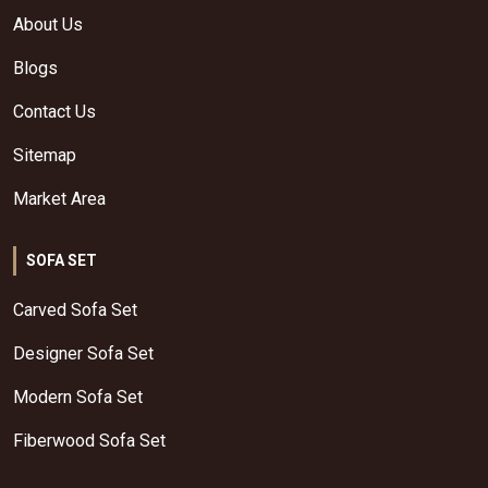
About Us
Blogs
Contact Us
Sitemap
Market Area
SOFA SET
Carved Sofa Set
Designer Sofa Set
Modern Sofa Set
Fiberwood Sofa Set