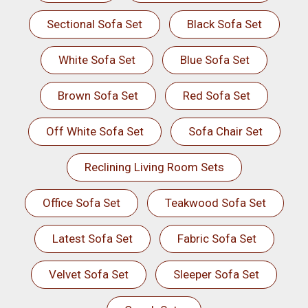
Sectional Sofa Set
Black Sofa Set
White Sofa Set
Blue Sofa Set
Brown Sofa Set
Red Sofa Set
Off White Sofa Set
Sofa Chair Set
Reclining Living Room Sets
Office Sofa Set
Teakwood Sofa Set
Latest Sofa Set
Fabric Sofa Set
Velvet Sofa Set
Sleeper Sofa Set