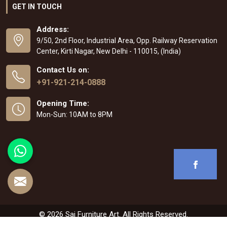
GET IN TOUCH
Address:
9/50, 2nd Floor, Industrial Area, Opp. Railway Reservation
Center, Kirti Nagar, New Delhi - 110015, (India)
Contact Us on:
+91-921-214-0888
Opening Time:
Mon-Sun: 10AM to 8PM
© 2026 Sai Furniture Art. All Rights Reserved.
Crafted with
by Webpulse -
Web Designing
,