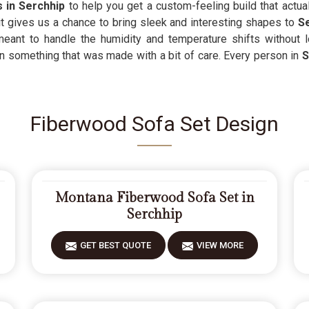
s in Serchhip
to help you get a custom-feeling build that actua
t gives us a chance to bring sleek and interesting shapes to
S
meant to handle the humidity and temperature shifts without 
n something that was made with a bit of care. Every person in
S
Fiberwood Sofa Set Design
Montana Fiberwood Sofa Set in
Serchhip
GET BEST QUOTE
VIEW MORE