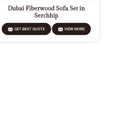
Dubai Fiberwood Sofa Set in
Serchhip
GET BEST QUOTE
VIEW MORE