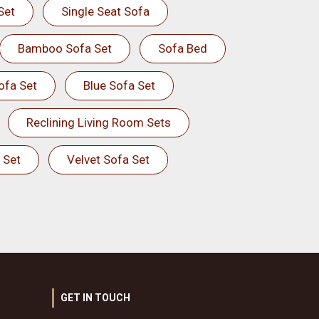
Set
Single Seat Sofa
Bamboo Sofa Set
Sofa Bed
ofa Set
Blue Sofa Set
Reclining Living Room Sets
 Set
Velvet Sofa Set
GET IN TOUCH