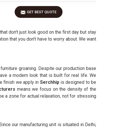
GET BEST QUOTE
that don't just look good on the first day but stay
tion that you don't have to worry about. We want
 furniture groaning. Despite our production base
ve a modern look that is built for real life. We
e finish we apply in
Serchhip
is designed to be
cturers
means we focus on the density of the
e a zone for actual relaxation, not for stressing
. Since our manufacturing unit is situated in Delhi,