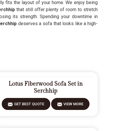
lly fits the layout of your home. We enjoy being
erchhip
that still offer plenty of room to stretch
losing its strength. Spending your downtime in
erchhip
deserves a sofa that looks like a high-
Lotus Fiberwood Sofa Set in
Serchhip
GET BEST QUOTE
VIEW MORE