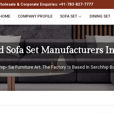
olesale & Corporate Enquiries: +91-783-827-7777
HOME
COMPANY PROFILE
SOFA SET
DINING SET
d Sofa Set Manufacturers In
- Sai Furniture Art. The Factory Is Based In Serchhip Bu