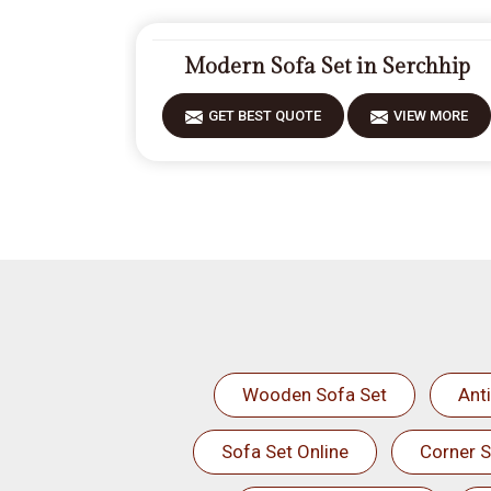
Modern Sofa Set in Serchhip
GET BEST QUOTE
VIEW MORE
Wooden Sofa Set
Ant
Sofa Set Online
Corner S