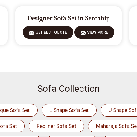
Designer Sofa Set in Serchhip
GET BEST QUOTE
VIEW MORE
Sofa Collection
ique Sofa Set
L Shape Sofa Set
U Shape Sof
ofa Set
Recliner Sofa Set
Maharaja Sofa Se