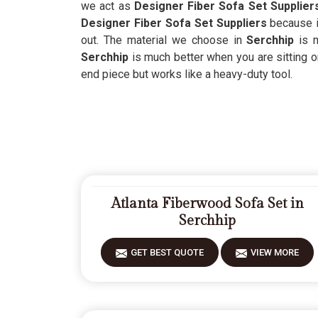
we act as
Designer Fiber Sofa Set Supplier
Designer Fiber Sofa Set Suppliers
because i
out. The material we choose in
Serchhip
is 
Serchhip
is much better when you are sitting o
end piece but works like a heavy-duty tool.
Atlanta Fiberwood Sofa Set in
Serchhip
GET BEST QUOTE
VIEW MORE