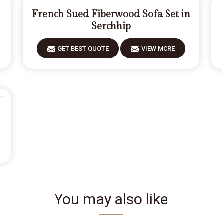
French Sued Fiberwood Sofa Set in
Serchhip
GET BEST QUOTE
VIEW MORE
You may also like