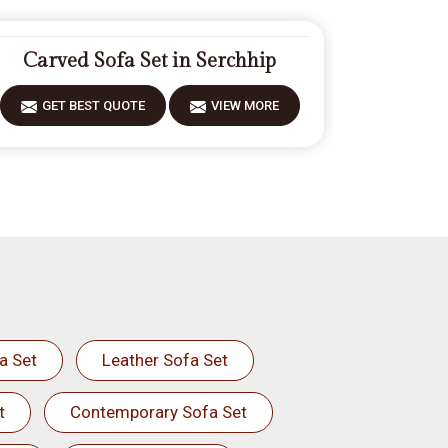
Carved Sofa Set in Serchhip
GET BEST QUOTE
VIEW MORE
a Set
Leather Sofa Set
t
Contemporary Sofa Set