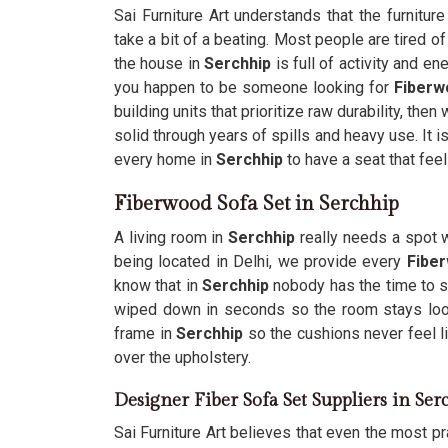
Sai Furniture Art understands that the furnitur
take a bit of a beating. Most people are tired o
the house in
Serchhip
is full of activity and en
you happen to be someone looking for
Fiberw
building units that prioritize raw durability, th
solid through years of spills and heavy use. It i
every home in
Serchhip
to have a seat that fee
Fiberwood Sofa Set in Serchhip
A living room in
Serchhip
really needs a spot w
being located in Delhi, we provide every
Fiber
know that in
Serchhip
nobody has the time to s
wiped down in seconds so the room stays loo
frame in
Serchhip
so the cushions never feel li
over the upholstery.
Designer Fiber Sofa Set Suppliers in Ser
Sai Furniture Art believes that even the most pra