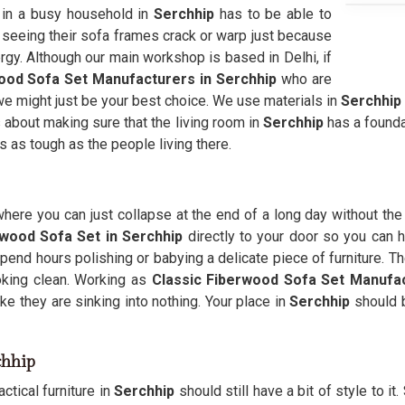
e in a busy household in
Serchhip
has to be able to
f seeing their sofa frames crack or warp just because
ergy. Although our main workshop is based in Delhi, if
ood Sofa Set Manufacturers in Serchhip
who are
en we might just be your best choice. We use materials in
Serchhip
s about making sure that the living room in
Serchhip
has a founda
ls as tough as the people living there.
here you can just collapse at the end of a long day without the
wood Sofa Set in Serchhip
directly to your door so you can ha
pend hours polishing or babying a delicate piece of furniture. Th
king clean. Working as
Classic Fiberwood Sofa Set Manufa
ke they are sinking into nothing. Your place in
Serchhip
should b
chhip
ctical furniture in
Serchhip
should still have a bit of style to it