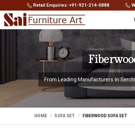
Retail Enquiries: +91-921-214-0888
Wh
Fiberwoo
From Leading Manufacturers In Serchhip
HOME
SOFA SET
FIBERWOOD SOFA SET