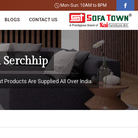
Mon-Sun: 10AM to 8PM
BLOGS
CONTACT US
 Serchhip
t Products Are Supplied All Over India.