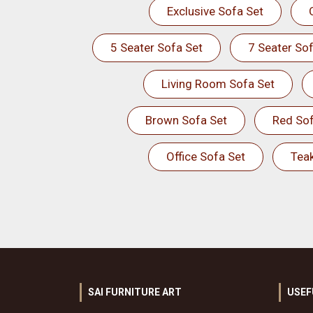
Exclusive Sofa Set
5 Seater Sofa Set
7 Seater Sof
Living Room Sofa Set
Brown Sofa Set
Red Sof
Office Sofa Set
Tea
SAI FURNITURE ART
USEF