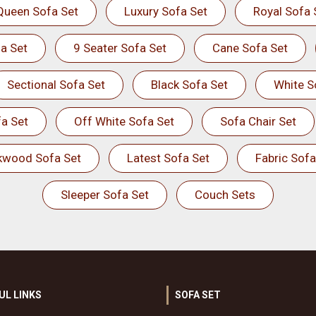
Queen Sofa Set
Luxury Sofa Set
Royal Sofa 
a Set
9 Seater Sofa Set
Cane Sofa Set
Sectional Sofa Set
Black Sofa Set
White S
a Set
Off White Sofa Set
Sofa Chair Set
kwood Sofa Set
Latest Sofa Set
Fabric Sofa
Sleeper Sofa Set
Couch Sets
UL LINKS
SOFA SET