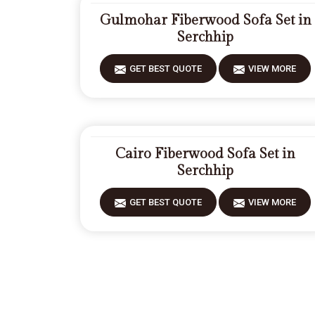
Gulmohar Fiberwood Sofa Set in
Serchhip
GET BEST QUOTE
VIEW MORE
Cairo Fiberwood Sofa Set in
Serchhip
GET BEST QUOTE
VIEW MORE