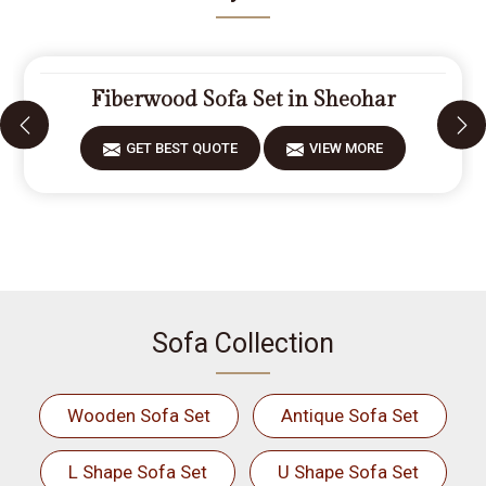
Fiberwood Sofa Set in Sheohar
GET BEST QUOTE
VIEW MORE
Sofa Collection
Wooden Sofa Set
Antique Sofa Set
L Shape Sofa Set
U Shape Sofa Set