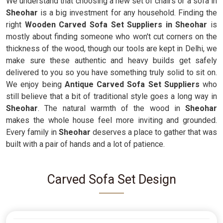
We understand that choosing a new set of chairs or a sofa in
Sheohar
is a big investment for any household. Finding the
right
Wooden Carved Sofa Set Suppliers in Sheohar
is
mostly about finding someone who won't cut corners on the
thickness of the wood, though our tools are kept in Delhi, we
make sure these authentic and heavy builds get safely
delivered to you so you have something truly solid to sit on.
We enjoy being
Antique Carved Sofa Set Suppliers
who
still believe that a bit of traditional style goes a long way in
Sheohar
. The natural warmth of the wood in
Sheohar
makes the whole house feel more inviting and grounded.
Every family in
Sheohar
deserves a place to gather that was
built with a pair of hands and a lot of patience.
Carved Sofa Set Design