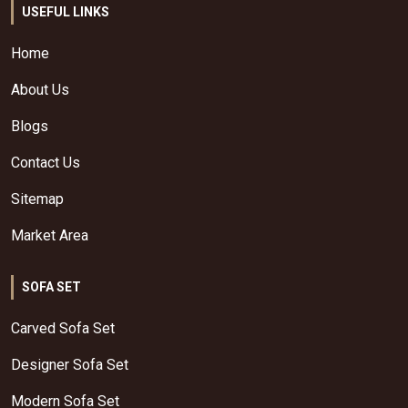
USEFUL LINKS
Home
About Us
Blogs
Contact Us
Sitemap
Market Area
SOFA SET
Carved Sofa Set
Designer Sofa Set
Modern Sofa Set