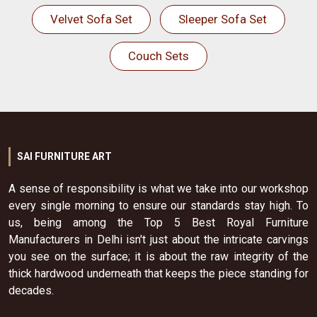
Velvet Sofa Set
Sleeper Sofa Set
Couch Sets
SAI FURNITURE ART
A sense of responsibility is what we take into our workshop
every single morning to ensure our standards stay high. To
us, being among the Top 5 Best Royal Furniture
Manufacturers in Delhi isn't just about the intricate carvings
you see on the surface; it is about the raw integrity of the
thick hardwood underneath that keeps the piece standing for
decades.