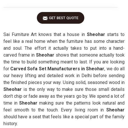
GET BEST QUOTE
Sai Furniture Art knows that a house in
Sheohar
starts to
feel like a real home when the furniture has some character
and soul. The effort it actually takes to put into a hand-
carved frame in
Sheohar
shows that someone actually took
the time to build something meant to last. If you are looking
for
Carved Sofa Set Manufacturers in Sheohar
, we do all
our heavy lifting and detailed work in Delhi before sending
the finished pieces your way. Using solid, seasoned wood in
Sheohar
is the only way to make sure those small details
don't chip or fade away as the years go by. We spend a lot of
time in
Sheohar
making sure the patterns look natural and
feel smooth to the touch. Every living room in
Sheohar
should have a seat that feels like a special part of the family
history.