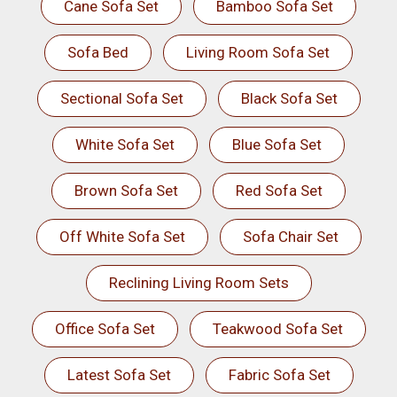
Cane Sofa Set
Bamboo Sofa Set
Sofa Bed
Living Room Sofa Set
Sectional Sofa Set
Black Sofa Set
White Sofa Set
Blue Sofa Set
Brown Sofa Set
Red Sofa Set
Off White Sofa Set
Sofa Chair Set
Reclining Living Room Sets
Office Sofa Set
Teakwood Sofa Set
Latest Sofa Set
Fabric Sofa Set