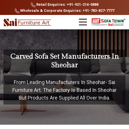
Retail Enquiries: +91-921-214-0888
Wholesale & Corporate Enquiries: +91-783-827-7777
Carved Sofa Set Manufacturers In
Sheohar
From Leading Manufacturers In Sheohar- Sai
Furniture Art. The Factory Is Based In Sheohar
But Products Are Supplied All Over India.