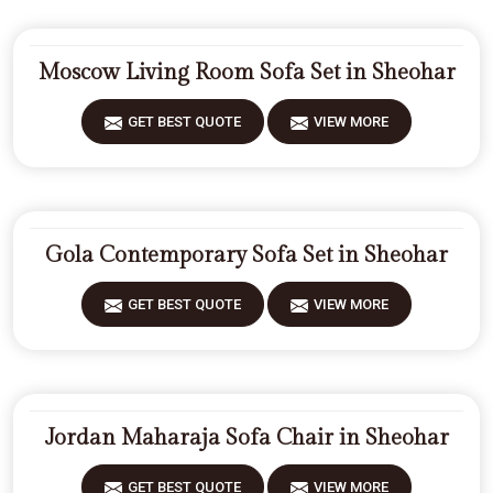
Moscow Living Room Sofa Set in Sheohar
GET BEST QUOTE
VIEW MORE
Gola Contemporary Sofa Set in Sheohar
GET BEST QUOTE
VIEW MORE
Jordan Maharaja Sofa Chair in Sheohar
GET BEST QUOTE
VIEW MORE