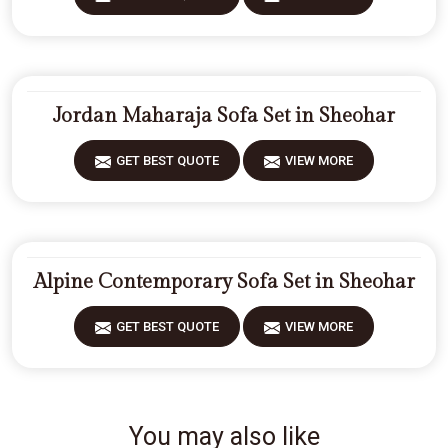
Jordan Maharaja Sofa Set in Sheohar
GET BEST QUOTE
VIEW MORE
Alpine Contemporary Sofa Set in Sheohar
GET BEST QUOTE
VIEW MORE
You may also like