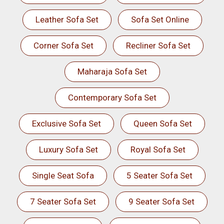
Leather Sofa Set
Sofa Set Online
Corner Sofa Set
Recliner Sofa Set
Maharaja Sofa Set
Contemporary Sofa Set
Exclusive Sofa Set
Queen Sofa Set
Luxury Sofa Set
Royal Sofa Set
Single Seat Sofa
5 Seater Sofa Set
7 Seater Sofa Set
9 Seater Sofa Set