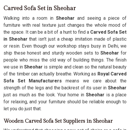
Carved Sofa Set in Sheohar
Walking into a room in
Sheohar
and seeing a piece of
furniture with real texture just changes the whole mood of
the space. It can be a bit of a hunt to find a
Carved Sofa Set
in Sheohar
that isn't just a cheap imitation made of plastic
or resin. Even though our workshop stays busy in Delhi, we
ship these honest and sturdy wooden sets to
Sheohar
for
people who miss the old way of building things. The finish
we use in
Sheohar
is simple and clean so the natural beauty
of the timber can actually breathe. Working as
Royal Carved
Sofa Set Manufacturers
means we care about the
strength of the legs and the backrest of its user in
Sheohar
just as much as the look. Your home in
Sheohar
is a place
for relaxing, and your furniture should be reliable enough to
let you do just that.
Wooden Carved Sofa Set Suppliers in Sheohar