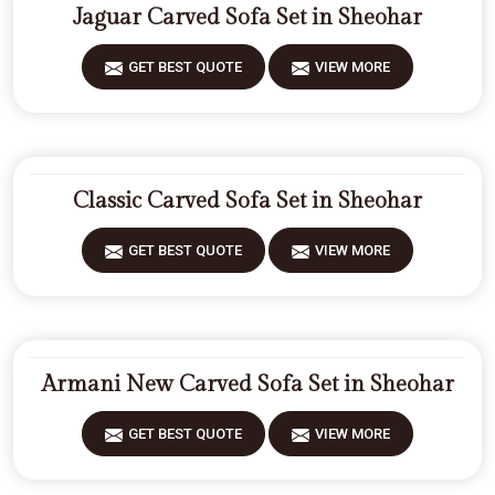
Jaguar Carved Sofa Set in Sheohar
GET BEST QUOTE
VIEW MORE
Classic Carved Sofa Set in Sheohar
GET BEST QUOTE
VIEW MORE
Armani New Carved Sofa Set in Sheohar
GET BEST QUOTE
VIEW MORE