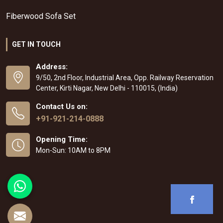
Fiberwood Sofa Set
GET IN TOUCH
Address:
9/50, 2nd Floor, Industrial Area, Opp. Railway Reservation
Center, Kirti Nagar, New Delhi - 110015, (India)
Contact Us on:
+91-921-214-0888
Opening Time:
Mon-Sun: 10AM to 8PM