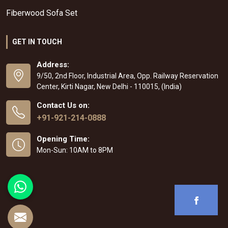
Fiberwood Sofa Set
GET IN TOUCH
Address:
9/50, 2nd Floor, Industrial Area, Opp. Railway Reservation
Center, Kirti Nagar, New Delhi - 110015, (India)
Contact Us on:
+91-921-214-0888
Opening Time:
Mon-Sun: 10AM to 8PM