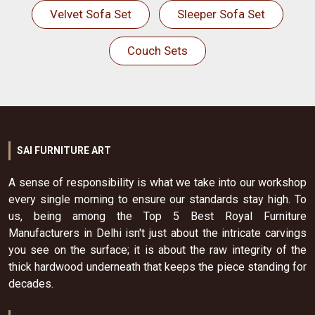
Velvet Sofa Set
Sleeper Sofa Set
Couch Sets
SAI FURNITURE ART
A sense of responsibility is what we take into our workshop
every single morning to ensure our standards stay high. To
us, being among the Top 5 Best Royal Furniture
Manufacturers in Delhi isn't just about the intricate carvings
you see on the surface; it is about the raw integrity of the
thick hardwood underneath that keeps the piece standing for
decades.