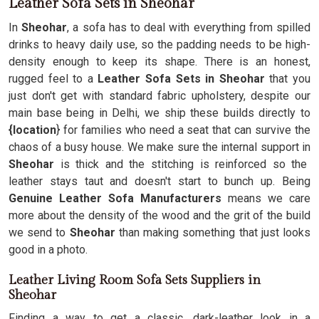
Leather Sofa Sets in Sheohar
In
Sheohar
, a sofa has to deal with everything from spilled
drinks to heavy daily use, so the padding needs to be high-
density enough to keep its shape. There is an honest,
rugged feel to a
Leather Sofa Sets in Sheohar
that you
just don't get with standard fabric upholstery, despite our
main base being in Delhi, we ship these builds directly to
{location
} for families who need a seat that can survive the
chaos of a busy house. We make sure the internal support in
Sheohar
is thick and the stitching is reinforced so the
leather stays taut and doesn't start to bunch up. Being
Genuine Leather Sofa Manufacturers
means we care
more about the density of the wood and the grit of the build
we send to
Sheohar
than making something that just looks
good in a photo.
Leather Living Room Sofa Sets Suppliers in
Sheohar
Finding a way to get a classic, dark-leather look in a