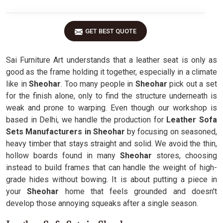
GET BEST QUOTE
Sai Furniture Art understands that a leather seat is only as
good as the frame holding it together, especially in a climate
like in
Sheohar
. Too many people in
Sheohar
pick out a set
for the finish alone, only to find the structure underneath is
weak and prone to warping. Even though our workshop is
based in Delhi, we handle the production for
Leather Sofa
Sets Manufacturers in Sheohar
by focusing on seasoned,
heavy timber that stays straight and solid. We avoid the thin,
hollow boards found in many
Sheohar
stores, choosing
instead to build frames that can handle the weight of high-
grade hides without bowing. It is about putting a piece in
your
Sheohar
home that feels grounded and doesn't
develop those annoying squeaks after a single season.