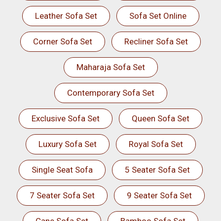
Leather Sofa Set
Sofa Set Online
Corner Sofa Set
Recliner Sofa Set
Maharaja Sofa Set
Contemporary Sofa Set
Exclusive Sofa Set
Queen Sofa Set
Luxury Sofa Set
Royal Sofa Set
Single Seat Sofa
5 Seater Sofa Set
7 Seater Sofa Set
9 Seater Sofa Set