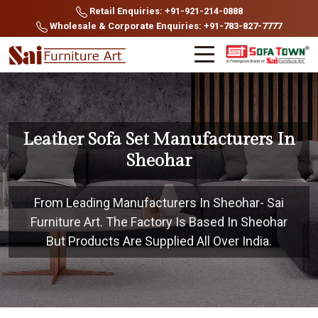
Retail Enquiries: +91-921-214-0888
Wholesale & Corporate Enquiries: +91-783-827-7777
Leather Sofa Set Manufacturers In
Sheohar
From Leading Manufacturers In Sheohar- Sai
Furniture Art. The Factory Is Based In Sheohar
But Products Are Supplied All Over India.