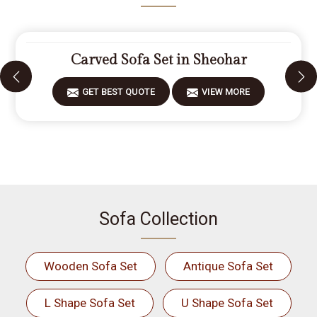
Carved Sofa Set in Sheohar
GET BEST QUOTE
VIEW MORE
Sofa Collection
Wooden Sofa Set
Antique Sofa Set
L Shape Sofa Set
U Shape Sofa Set