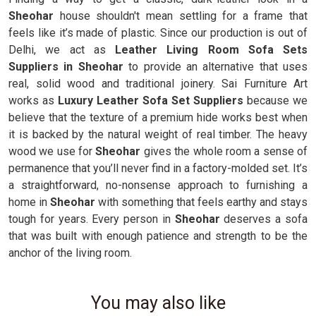
Sheohar
house shouldn't mean settling for a frame that
feels like it’s made of plastic. Since our production is out of
Delhi, we act as
Leather Living Room Sofa Sets
Suppliers in Sheohar
to provide an alternative that uses
real, solid wood and traditional joinery. Sai Furniture Art
works as
Luxury Leather Sofa Set Suppliers
because we
believe that the texture of a premium hide works best when
it is backed by the natural weight of real timber. The heavy
wood we use for
Sheohar
gives the whole room a sense of
permanence that you’ll never find in a factory-molded set. It’s
a straightforward, no-nonsense approach to furnishing a
home in
Sheohar
with something that feels earthy and stays
tough for years. Every person in
Sheohar
deserves a sofa
that was built with enough patience and strength to be the
anchor of the living room.
You may also like