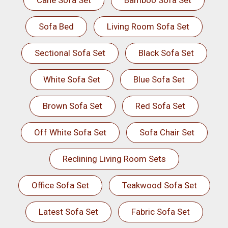
Cane Sofa Set
Bamboo Sofa Set
Sofa Bed
Living Room Sofa Set
Sectional Sofa Set
Black Sofa Set
White Sofa Set
Blue Sofa Set
Brown Sofa Set
Red Sofa Set
Off White Sofa Set
Sofa Chair Set
Reclining Living Room Sets
Office Sofa Set
Teakwood Sofa Set
Latest Sofa Set
Fabric Sofa Set