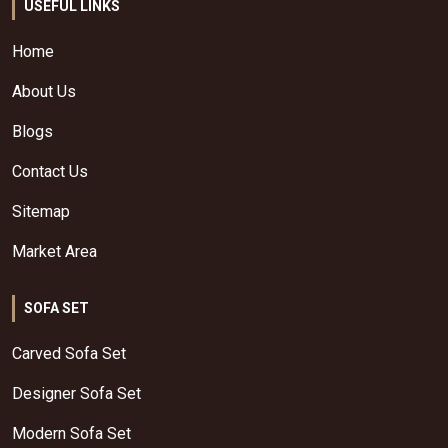
USEFUL LINKS
Home
About Us
Blogs
Contact Us
Sitemap
Market Area
SOFA SET
Carved Sofa Set
Designer Sofa Set
Modern Sofa Set