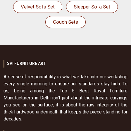
Velvet Sofa Set
Sleeper Sofa Set
Couch Sets
SAI FURNITURE ART
A sense of responsibility is what we take into our workshop
every single morning to ensure our standards stay high. To
us, being among the Top 5 Best Royal Furniture
Manufacturers in Delhi isn't just about the intricate carvings
you see on the surface; it is about the raw integrity of the
thick hardwood underneath that keeps the piece standing for
decades.