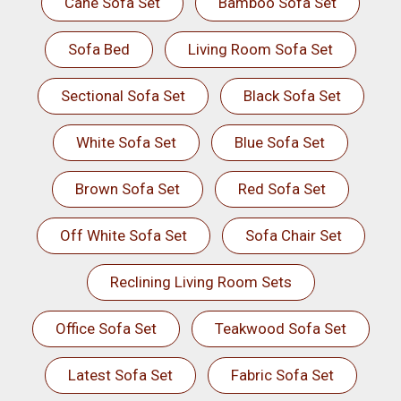
Cane Sofa Set
Bamboo Sofa Set
Sofa Bed
Living Room Sofa Set
Sectional Sofa Set
Black Sofa Set
White Sofa Set
Blue Sofa Set
Brown Sofa Set
Red Sofa Set
Off White Sofa Set
Sofa Chair Set
Reclining Living Room Sets
Office Sofa Set
Teakwood Sofa Set
Latest Sofa Set
Fabric Sofa Set