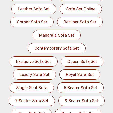
Leather Sofa Set
Sofa Set Online
Corner Sofa Set
Recliner Sofa Set
Maharaja Sofa Set
Contemporary Sofa Set
Exclusive Sofa Set
Queen Sofa Set
Luxury Sofa Set
Royal Sofa Set
Single Seat Sofa
5 Seater Sofa Set
7 Seater Sofa Set
9 Seater Sofa Set