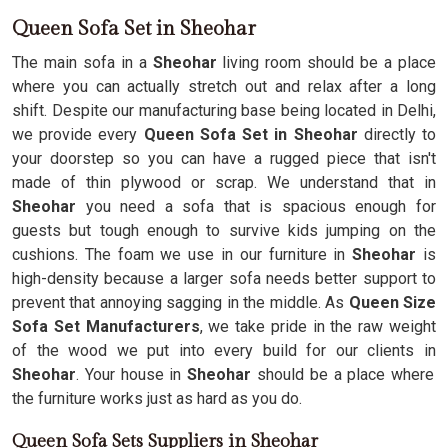
Queen Sofa Set in Sheohar
The main sofa in a
Sheohar
living room should be a place
where you can actually stretch out and relax after a long
shift. Despite our manufacturing base being located in Delhi,
we provide every
Queen Sofa Set in Sheohar
directly to
your doorstep so you can have a rugged piece that isn't
made of thin plywood or scrap. We understand that in
Sheohar
you need a sofa that is spacious enough for
guests but tough enough to survive kids jumping on the
cushions. The foam we use in our furniture in
Sheohar
is
high-density because a larger sofa needs better support to
prevent that annoying sagging in the middle. As
Queen Size
Sofa Set Manufacturers
, we take pride in the raw weight
of the wood we put into every build for our clients in
Sheohar
. Your house in
Sheohar
should be a place where
the furniture works just as hard as you do.
Queen Sofa Sets Suppliers in Sheohar