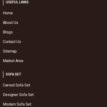
USEFUL LINKS
Home
About Us
Blogs
Contact Us
Sitemap
Market Area
SOFA SET
Carved Sofa Set
Designer Sofa Set
Modern Sofa Set