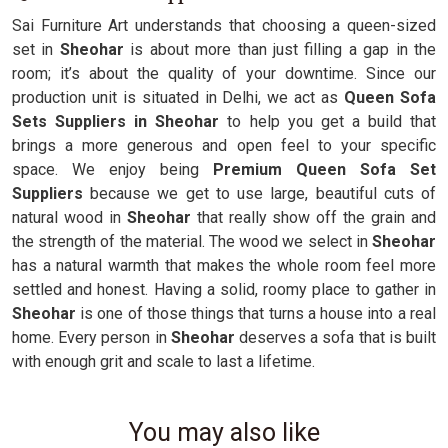
Sai Furniture Art understands that choosing a queen-sized
set in
Sheohar
is about more than just filling a gap in the
room; it’s about the quality of your downtime. Since our
production unit is situated in Delhi, we act as
Queen Sofa
Sets Suppliers in Sheohar
to help you get a build that
brings a more generous and open feel to your specific
space. We enjoy being
Premium Queen Sofa Set
Suppliers
because we get to use large, beautiful cuts of
natural wood in
Sheohar
that really show off the grain and
the strength of the material. The wood we select in
Sheohar
has a natural warmth that makes the whole room feel more
settled and honest. Having a solid, roomy place to gather in
Sheohar
is one of those things that turns a house into a real
home. Every person in
Sheohar
deserves a sofa that is built
with enough grit and scale to last a lifetime.
You may also like