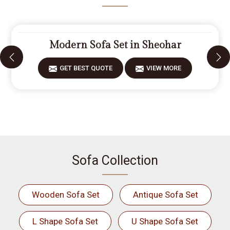
Modern Sofa Set in Sheohar
GET BEST QUOTE
VIEW MORE
Sofa Collection
Wooden Sofa Set
Antique Sofa Set
L Shape Sofa Set
U Shape Sofa Set