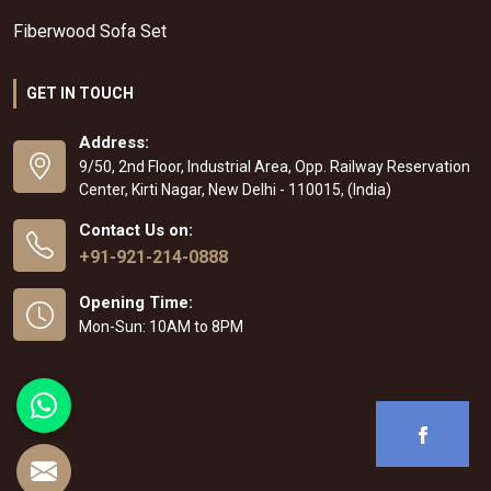
Fiberwood Sofa Set
GET IN TOUCH
Address:
9/50, 2nd Floor, Industrial Area, Opp. Railway Reservation
Center, Kirti Nagar, New Delhi - 110015, (India)
Contact Us on:
+91-921-214-0888
Opening Time:
Mon-Sun: 10AM to 8PM