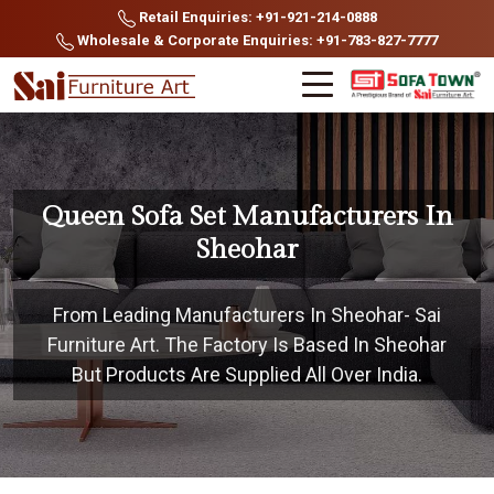
Retail Enquiries: +91-921-214-0888
Wholesale & Corporate Enquiries: +91-783-827-7777
Queen Sofa Set Manufacturers In
Sheohar
From Leading Manufacturers In Sheohar- Sai
Furniture Art. The Factory Is Based In Sheohar
But Products Are Supplied All Over India.