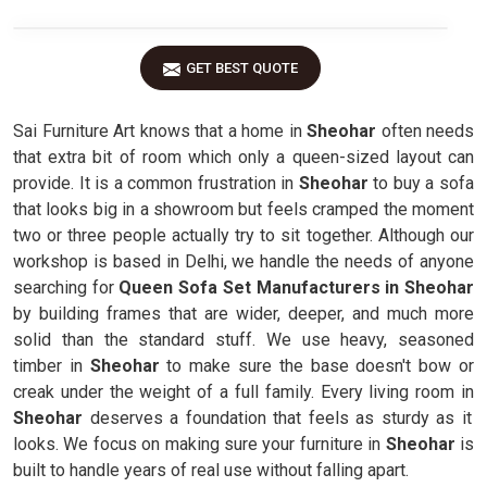
GET BEST QUOTE
Sai Furniture Art knows that a home in
Sheohar
often needs
that extra bit of room which only a queen-sized layout can
provide. It is a common frustration in
Sheohar
to buy a sofa
that looks big in a showroom but feels cramped the moment
two or three people actually try to sit together. Although our
workshop is based in Delhi, we handle the needs of anyone
searching for
Queen Sofa Set Manufacturers in Sheohar
by building frames that are wider, deeper, and much more
solid than the standard stuff. We use heavy, seasoned
timber in
Sheohar
to make sure the base doesn't bow or
creak under the weight of a full family. Every living room in
Sheohar
deserves a foundation that feels as sturdy as it
looks. We focus on making sure your furniture in
Sheohar
is
built to handle years of real use without falling apart.