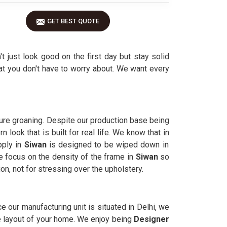
GET BEST QUOTE
't just look good on the first day but stay solid
at you don't have to worry about. We want every
ture groaning. Despite our production base being
look that is built for real life. We know that in
pply in
Siwan
is designed to be wiped down in
 focus on the density of the frame in
Siwan
so
on, not for stressing over the upholstery.
ince our manufacturing unit is situated in Delhi, we
he layout of your home. We enjoy being
Designer