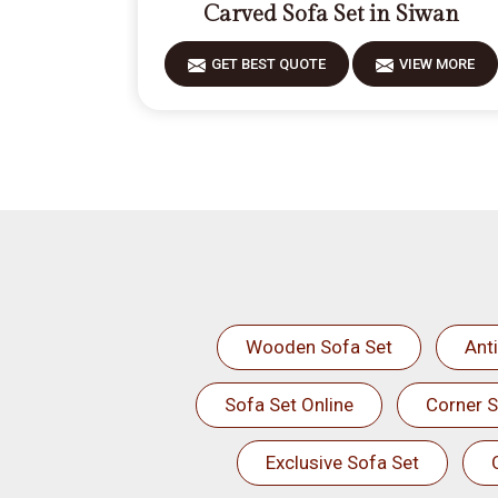
Carved Sofa Set in Siwan
GET BEST QUOTE
VIEW MORE
Wooden Sofa Set
Ant
Sofa Set Online
Corner S
Exclusive Sofa Set