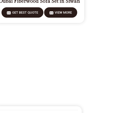
Dubai Fiberwood Sofa Set in Siwan
GET BEST QUOTE
VIEW MORE