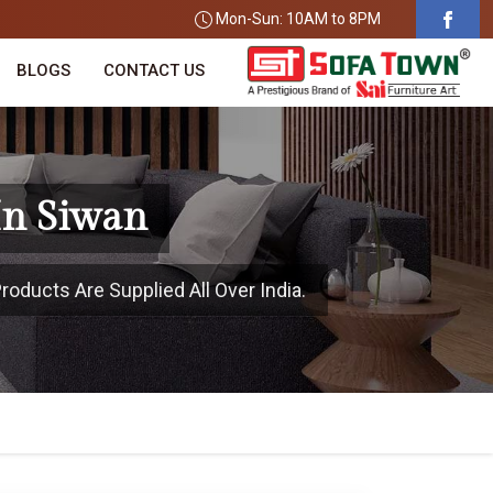
Mon-Sun: 10AM to 8PM
BLOGS
CONTACT US
In Siwan
roducts Are Supplied All Over India.