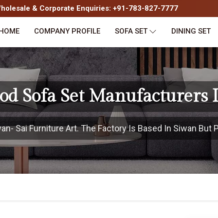
olesale & Corporate Enquiries: +91-783-827-7777
HOME
COMPANY PROFILE
SOFA SET
DINING SET
od Sofa Set Manufacturers 
- Sai Furniture Art. The Factory Is Based In Siwan But P