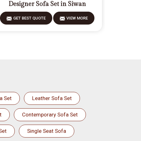
Designer Sofa Set in Siwan
GET BEST QUOTE
VIEW MORE
a Set
Leather Sofa Set
t
Contemporary Sofa Set
Set
Single Seat Sofa