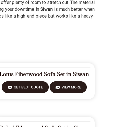
ll offer plenty of room to stretch out. The material
ing your downtime in
Siwan
is much better when
s like a high-end piece but works like a heavy-
Lotus Fiberwood Sofa Set in Siwan
GET BEST QUOTE
VIEW MORE