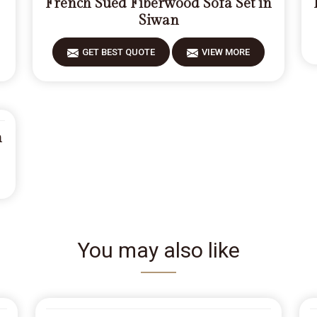
French Sued Fiberwood Sofa Set in
Siwan
GET BEST QUOTE
VIEW MORE
n
You may also like