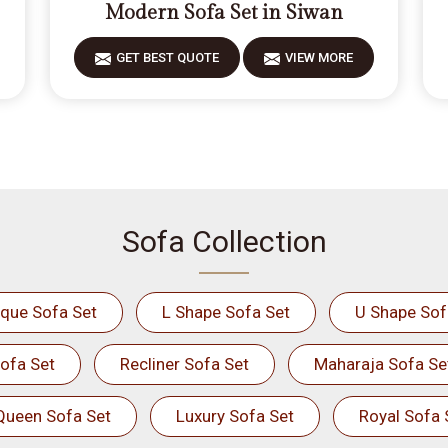
Modern Sofa Set in Siwan
GET BEST QUOTE
VIEW MORE
Sofa Collection
ique Sofa Set
L Shape Sofa Set
U Shape Sof
ofa Set
Recliner Sofa Set
Maharaja Sofa Se
Queen Sofa Set
Luxury Sofa Set
Royal Sofa 