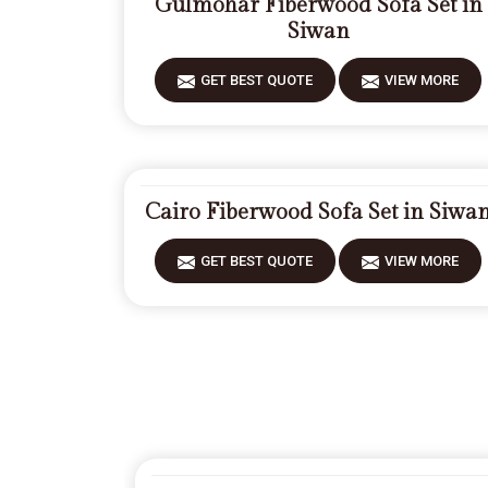
Gulmohar Fiberwood Sofa Set in
Siwan
GET BEST QUOTE
VIEW MORE
Cairo Fiberwood Sofa Set in Siwa
GET BEST QUOTE
VIEW MORE