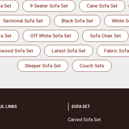
a Set
9 Seater Sofa Set
Cane Sofa Set
Sectional Sofa Set
Black Sofa Set
White S
a Set
Off White Sofa Set
Sofa Chair Set
kwood Sofa Set
Latest Sofa Set
Fabric Sofa
Sleeper Sofa Set
Couch Sets
UL LINKS
SOFA SET
Carved Sofa Set