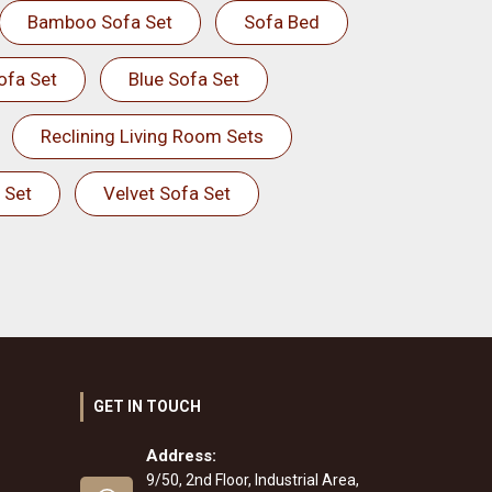
Bamboo Sofa Set
Sofa Bed
ofa Set
Blue Sofa Set
Reclining Living Room Sets
 Set
Velvet Sofa Set
GET IN TOUCH
Address:
9/50, 2nd Floor, Industrial Area,