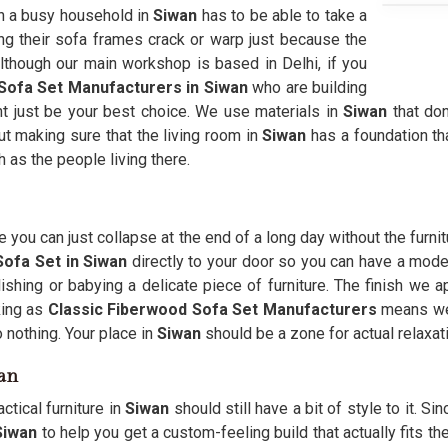
 in a busy household in
Siwan
has to be able to take a
ing their sofa frames crack or warp just because the
 Although our main workshop is based in Delhi, if you
Sofa Set Manufacturers in Siwan
who are building
ight just be your best choice. We use materials in
Siwan
that don
ut making sure that the living room in
Siwan
has a foundation th
h as the people living there.
 you can just collapse at the end of a long day without the furni
ofa Set in Siwan
directly to your door so you can have a modern 
shing or babying a delicate piece of furniture. The finish we a
ing as
Classic Fiberwood Sofa Set Manufacturers
means we
o nothing. Your place in
Siwan
should be a zone for actual relaxati
wan
ctical furniture in
Siwan
should still have a bit of style to it. S
Siwan
to help you get a custom-feeling build that actually fits t