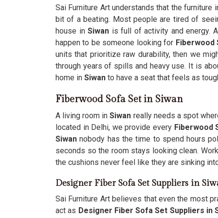
Sai Furniture Art understands that the furniture
bit of a beating. Most people are tired of see
house in
Siwan
is full of activity and energy.
happen to be someone looking for
Fiberwood 
units that prioritize raw durability, then we m
through years of spills and heavy use. It is abo
home in
Siwan
to have a seat that feels as toug
Fiberwood Sofa Set in Siwan
A living room in
Siwan
really needs a spot where
located in Delhi, we provide every
Fiberwood S
Siwan
nobody has the time to spend hours poli
seconds so the room stays looking clean. Work
the cushions never feel like they are sinking int
Designer Fiber Sofa Set Suppliers in Si
Sai Furniture Art believes that even the most pra
act as
Designer Fiber Sofa Set Suppliers in 