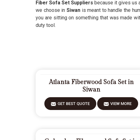
Fiber Sofa Set Suppliers
because it gives us 
we choose in
Siwan
is meant to handle the hum
you are sitting on something that was made wit
duty tool.
Atlanta Fiberwood Sofa Set in
Siwan
GET BEST QUOTE
VIEW MORE