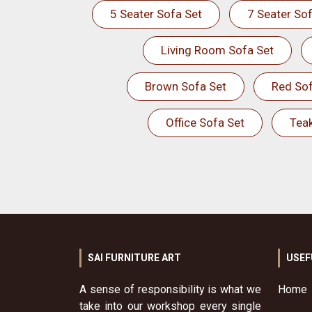
5 Seater Sofa Set
7 Seater Sof
Living Room Sofa Set
Brown Sofa Set
Red Sof
Office Sofa Set
Tea
SAI FURNITURE ART
USEF
A sense of responsibility is what we
Home
take into our workshop every single