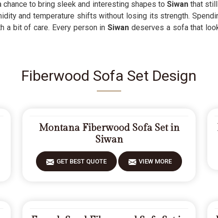
a chance to bring sleek and interesting shapes to
Siwan
that sti
idity and temperature shifts without losing its strength. Spend
h a bit of care. Every person in
Siwan
deserves a sofa that look
Fiberwood Sofa Set Design
Montana Fiberwood Sofa Set in
Siwan
GET BEST QUOTE
VIEW MORE