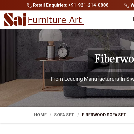
Retail Enquiries: +91-921-214-0888
Wh
Fiberwo
From Leading Manufacturers In Siwan
HOME
SOFA SET
FIBERWOOD SOFA SET