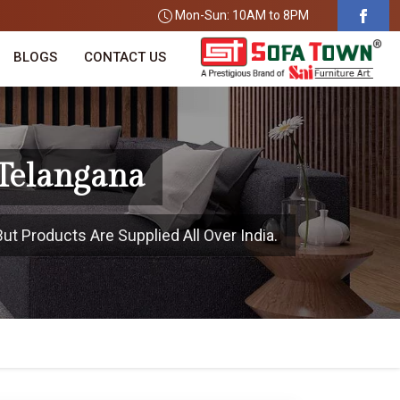
Mon-Sun: 10AM to 8PM
BLOGS
CONTACT US
 Telangana
ut Products Are Supplied All Over India.