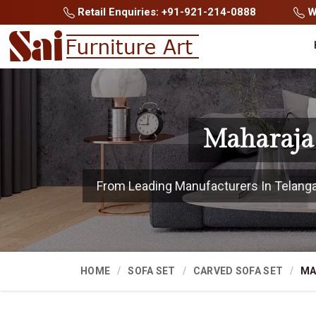
Retail Enquiries: +91-921-214-0888
Wh
Maharaja 
From Leading Manufacturers In Telangana
HOME
SOFA SET
CARVED SOFA SET
MA