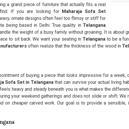
ding a grand piece of furniture that actually fits a real
find. If you are looking for
Maharaja Sofa Set
avy, ornate designs often feel too flimsy or stiff for
te being based in Delhi. True quality in
Telangana
andle the weight of a busy family without groaning. It is about g
lace to sit back. We want your seating in
Telangana
to be a fun
anufacturers
often realize that the thickness of the wood in
Te
pointment of buying a piece that looks impressive for a week, o
ja Sofa Set in Telangana
that can survive your actual living ha
 feels heavy and steady beneath you is what makes the difference
 during your weekend gatherings and does not slide or shift. We
d on cheaper carved work. Our goal is to provide a sensible, 
angana