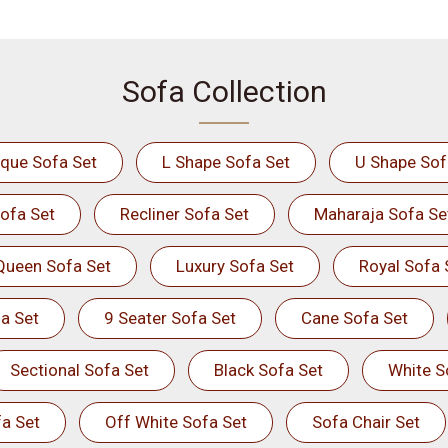
Sofa Collection
ique Sofa Set
L Shape Sofa Set
U Shape Sof
ofa Set
Recliner Sofa Set
Maharaja Sofa Se
Queen Sofa Set
Luxury Sofa Set
Royal Sofa 
a Set
9 Seater Sofa Set
Cane Sofa Set
Sectional Sofa Set
Black Sofa Set
White S
a Set
Off White Sofa Set
Sofa Chair Set