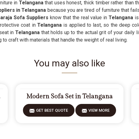
niture in
Telangana
that uses honest, thick timber rather than t
ppliers in Telangana
because you are tired of furniture that fail
raja Sofa Suppliers
know that the real value in
Telangana
is
otective coat in
Telangana
is applied to last, so the deep col
seat in
Telangana
that holds up to the actual grit of your daily 
to craft with materials that handle the weight of real living.
You may also like
a
Modern Sofa Set in Telangana
GET BEST QUOTE
VIEW MORE