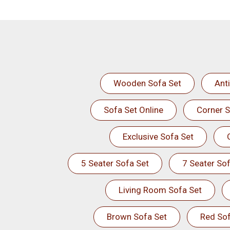
Wooden Sofa Set
Ant
Sofa Set Online
Corner S
Exclusive Sofa Set
5 Seater Sofa Set
7 Seater Sof
Living Room Sofa Set
Brown Sofa Set
Red Sof