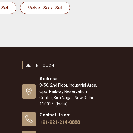
 Set
Velvet Sofa Set
GET IN TOUCH
Address:
9/50, 2nd Floor, Industrial Area,
Opp. Railway Reservation
Center, Kirti Nagar, New Delhi -
110015, (India)
Contact Us on:
+91-921-214-0888