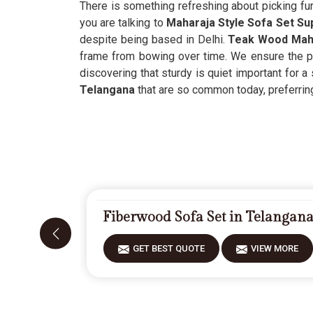
There is something refreshing about picking fur
you are talking to
Maharaja Style Sofa Set Su
despite being based in Delhi.
Teak Wood Maha
frame from bowing over time. We ensure the pr
discovering that sturdy is quiet important for a 
Telangana
that are so common today, preferring 
Fiberwood Sofa Set in Telangan
GET BEST QUOTE
VIEW MORE