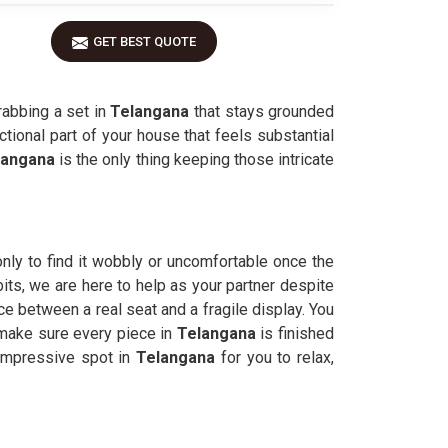
GET BEST QUOTE
rabbing a set in
Telangana
that stays grounded
ctional part of your house that feels substantial
langana
is the only thing keeping those intricate
nly to find it wobbly or uncomfortable once the
bits, we are here to help as your partner despite
 between a real seat and a fragile display. You
 make sure every piece in
Telangana
is finished
impressive spot in
Telangana
for you to relax,