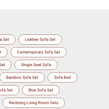
a Set
Leather Sofa Set
t
Contemporary Sofa Set
Set
Single Seat Sofa
Bamboo Sofa Set
Sofa Bed
ofa Set
Blue Sofa Set
Reclining Living Room Sets