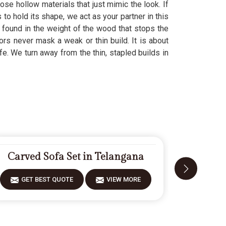
hose hollow materials that just mimic the look. If
s to hold its shape, we act as your partner in this
 found in the weight of the wood that stops the
ors never mask a weak or thin build. It is about
life. We turn away from the thin, stapled builds in
Carved Sofa Set in Telangana
Designe
GET BEST QUOTE
VIEW MORE
GET 