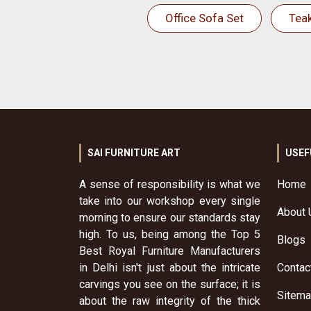
Office Sofa Set
Tea
SAI FURNITURE ART
USEF
A sense of responsibility is what we
Home
take into our workshop every single
About 
morning to ensure our standards stay
high. To us, being among the Top 5
Blogs
Best Royal Furniture Manufacturers
in Delhi isn't just about the intricate
Contac
carvings you see on the surface; it is
Sitem
about the raw integrity of the thick