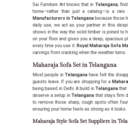
Sai Furniture Art knows that in
Telangana
, fin
home—rather than just a catalog—is a rare 
Manufacturers in Telangana
because those he
daily use, we act as your partner in this despi
shows in the way the solid timber is joined to h
on your floor and gives you a deep, spacious p
every time you use it.
Royal Maharaja Sofa M
carvings from cracking when the weather turns.
Maharaja Sofa Set in Telangana
Most people in
Telangana
have felt the disap
guests leave. If you are shopping for a
Mahara
being based in Delhi. A build in
Telangana
that
deserve a setup in
Telangana
that stays firm
to remove those sharp, rough spots often foun
ensuring your home feels as strong as it looks.
Maharaja Style Sofa Set Suppliers in Tel