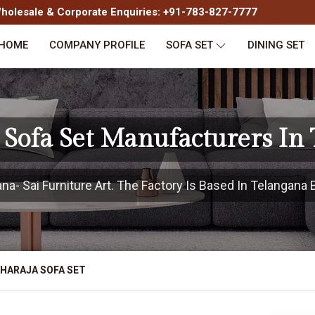
olesale & Corporate Enquiries: +91-783-827-7777
HOME
COMPANY PROFILE
SOFA SET
DINING SET
Sofa Set Manufacturers In
- Sai Furniture Art. The Factory Is Based In Telangana B
HARAJA SOFA SET