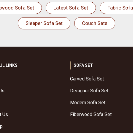
kwood Sofa Set
Latest Sofa Set
Fabric Sofa
Sleeper Sofa Set
Couch Sets
UL LINKS
SOFA SET
Carved Sofa Set
Us
Designer Sofa Set
Modern Sofa Set
t Us
Fiberwood Sofa Set
ap