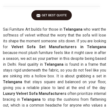
GET BEST QUOTE
Sai Furniture Art builds for those in
Telangana
who want the
softness of velvet without the worry that the sofa will lose
its shape the moment someone sits down. If you are looking
for
Velvet Sofa Set Manufacturers in Telangana
because most plush furniture feels like it might cave in after
a season, we act as your partner in this despite being based
in Delhi. Real quality in
Telangana
is found in a frame that
stays rigid underneath the fabric, so you do not feel like you
are sinking into a hollow box. It is about grabbing a set in
Telangana
that stays square and balanced on your floor,
giving you a reliable place to land at the end of the day.
Luxury Velvet Sofa Manufacturers
often prioritize internal
bracing in
Telangana
to stop the cushions from flattening
out, which is a common headache for anyone who values a