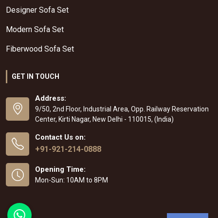
Designer Sofa Set
Modern Sofa Set
Fiberwood Sofa Set
GET IN TOUCH
Address:
9/50, 2nd Floor, Industrial Area, Opp. Railway Reservation
Center, Kirti Nagar, New Delhi - 110015, (India)
Contact Us on:
+91-921-214-0888
Opening Time:
Mon-Sun: 10AM to 8PM