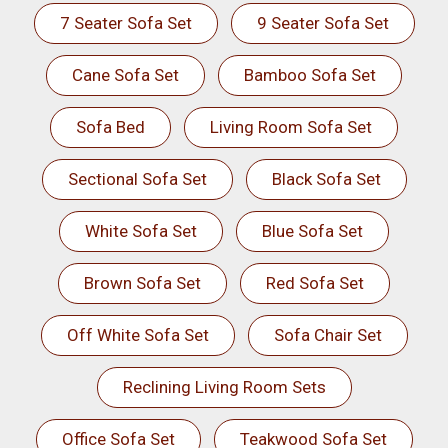
7 Seater Sofa Set
9 Seater Sofa Set
Cane Sofa Set
Bamboo Sofa Set
Sofa Bed
Living Room Sofa Set
Sectional Sofa Set
Black Sofa Set
White Sofa Set
Blue Sofa Set
Brown Sofa Set
Red Sofa Set
Off White Sofa Set
Sofa Chair Set
Reclining Living Room Sets
Office Sofa Set
Teakwood Sofa Set