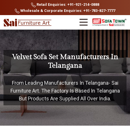
Retail Enquiries: +91-921-214-0888
Wholesale & Corporate Enquiries: +91-783-827-7777
Velvet Sofa Set Manufacturers In
Telangana
From Leading Manufacturers In Telangana- Sai
Furniture Art. The Factory Is Based In Telangana
But Products Are Supplied All Over India.