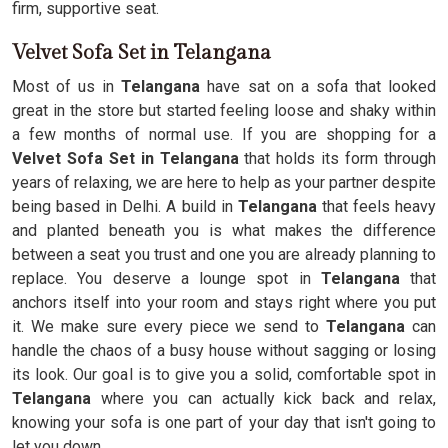
firm, supportive seat.
Velvet Sofa Set in Telangana
Most of us in
Telangana
have sat on a sofa that looked
great in the store but started feeling loose and shaky within
a few months of normal use. If you are shopping for a
Velvet Sofa Set in Telangana
that holds its form through
years of relaxing, we are here to help as your partner despite
being based in Delhi. A build in
Telangana
that feels heavy
and planted beneath you is what makes the difference
between a seat you trust and one you are already planning to
replace. You deserve a lounge spot in
Telangana
that
anchors itself into your room and stays right where you put
it. We make sure every piece we send to
Telangana
can
handle the chaos of a busy house without sagging or losing
its look. Our goal is to give you a solid, comfortable spot in
Telangana
where you can actually kick back and relax,
knowing your sofa is one part of your day that isn't going to
let you down.