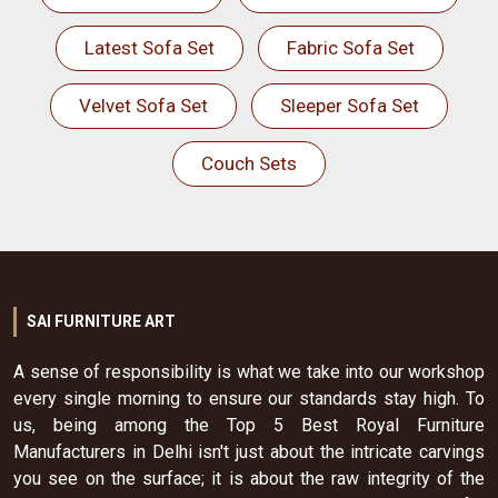
Latest Sofa Set
Fabric Sofa Set
Velvet Sofa Set
Sleeper Sofa Set
Couch Sets
SAI FURNITURE ART
A sense of responsibility is what we take into our workshop
every single morning to ensure our standards stay high. To
us, being among the Top 5 Best Royal Furniture
Manufacturers in Delhi isn't just about the intricate carvings
you see on the surface; it is about the raw integrity of the