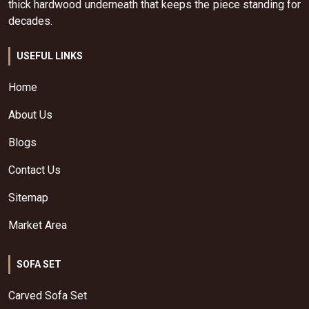
thick hardwood underneath that keeps the piece standing for
decades.
USEFUL LINKS
Home
About Us
Blogs
Contact Us
Sitemap
Market Area
SOFA SET
Carved Sofa Set