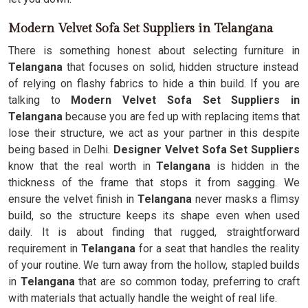
Modern Velvet Sofa Set Suppliers in Telangana
There is something honest about selecting furniture in
Telangana
that focuses on solid, hidden structure instead
of relying on flashy fabrics to hide a thin build. If you are
talking to
Modern Velvet Sofa Set Suppliers in
Telangana
because you are fed up with replacing items that
lose their structure, we act as your partner in this despite
being based in Delhi.
Designer Velvet Sofa Set Suppliers
know that the real worth in
Telangana
is hidden in the
thickness of the frame that stops it from sagging. We
ensure the velvet finish in
Telangana
never masks a flimsy
build, so the structure keeps its shape even when used
daily. It is about finding that rugged, straightforward
requirement in
Telangana
for a seat that handles the reality
of your routine. We turn away from the hollow, stapled builds
in
Telangana
that are so common today, preferring to craft
with materials that actually handle the weight of real life.