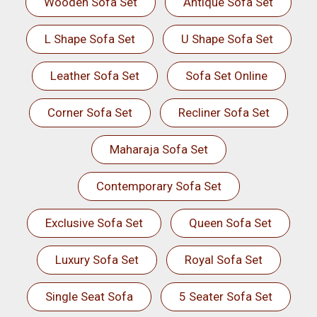
Wooden Sofa Set
Antique Sofa Set
L Shape Sofa Set
U Shape Sofa Set
Leather Sofa Set
Sofa Set Online
Corner Sofa Set
Recliner Sofa Set
Maharaja Sofa Set
Contemporary Sofa Set
Exclusive Sofa Set
Queen Sofa Set
Luxury Sofa Set
Royal Sofa Set
Single Seat Sofa
5 Seater Sofa Set