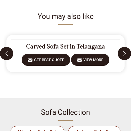
You may also like
Carved Sofa Set in Telangana
GET BEST QUOTE
VIEW MORE
Sofa Collection