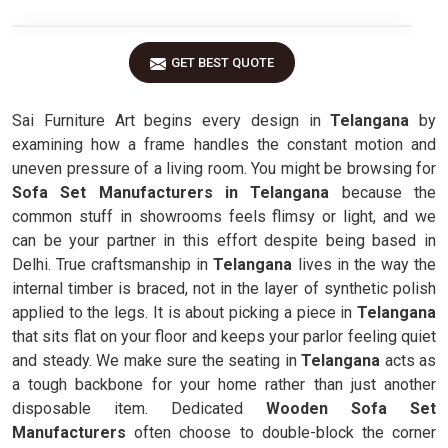
GET BEST QUOTE
Sai Furniture Art begins every design in
Telangana
by
examining how a frame handles the constant motion and
uneven pressure of a living room. You might be browsing for
Sofa Set Manufacturers in Telangana
because the
common stuff in showrooms feels flimsy or light, and we
can be your partner in this effort despite being based in
Delhi. True craftsmanship in
Telangana
lives in the way the
internal timber is braced, not in the layer of synthetic polish
applied to the legs. It is about picking a piece in
Telangana
that sits flat on your floor and keeps your parlor feeling quiet
and steady. We make sure the seating in
Telangana
acts as
a tough backbone for your home rather than just another
disposable item. Dedicated
Wooden Sofa Set
Manufacturers
often choose to double-block the corner