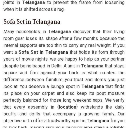
joints in
Telangana
to prevent the frame from loosening
when it is shifted across a rug.
Sofa Set in Telangana
Many households in
Telangana
discover that their living
room gear loses its shape after a few months because the
internal supports are too thin to carry any real weight. If you
want a
Sofa Set in Telangana
that holds its form through
years of movie nights, we are happy to help as your partner
despite being based in Delhi. A unit in
Telangana
that stays
square and firm against your back is what creates the
difference between furniture you trust and items you just
look at. You deserve a lounge spot in
Telangana
that finds
its place on your carpet and also keep its post mosture
perfectly balanced for those long weekend naps. We verify
that every assembly in
{location
} withstands the daily
scuffs and spills that accompany a growing family. Our
objective is to offer a trustworthy spot in
Telangana
for you
to kick back, making sure your lounging area stays a reliable