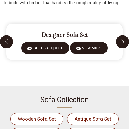
to build with timber that handles the rough reality of living.
Designer Sofa Set
GET BEST QUOTE
VIEW MORE
Sofa Collection
Wooden Sofa Set
Antique Sofa Set