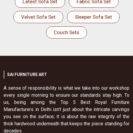
Latest Sofa Set
Fabric Sofa Set
Velvet Sofa Set
Sleeper Sofa Set
Couch Sets
SAI FURNITURE ART
A sense of responsibility is what we take into our workshop
every single morning to ensure our standards stay high. To
us, being among the Top 5 Best Royal Furniture
Manufacturers in Delhi isn't just about the intricate carvings
you see on the surface; it is about the raw integrity of the
thick hardwood underneath that keeps the piece standing for
decades.