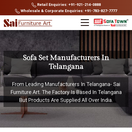
Retail Enquiries: +91-921-214-0888
Wholesale & Corporate Enquiries: +91-783-827-7777
Sofa Set Manufacturers In
Telangana
From Leading Manufacturers In Telangana- Sai
Furniture Art. The Factory Is Based In Telangana
But Products Are Supplied All Over India.