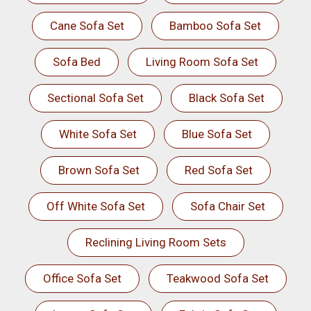
Cane Sofa Set
Bamboo Sofa Set
Sofa Bed
Living Room Sofa Set
Sectional Sofa Set
Black Sofa Set
White Sofa Set
Blue Sofa Set
Brown Sofa Set
Red Sofa Set
Off White Sofa Set
Sofa Chair Set
Reclining Living Room Sets
Office Sofa Set
Teakwood Sofa Set