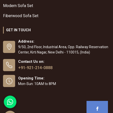
Modern Sofa Set
Fiberwood Sofa Set
GET IN TOUCH
Address:
9/50, 2nd Floor, Industrial Area, Opp. Railway Reservation
Center, Kirti Nagar, New Delhi - 110015, (India)
Contact Us on:
+91-921-214-0888
Opening Time:
Mon-Sun: 10AM to 8PM