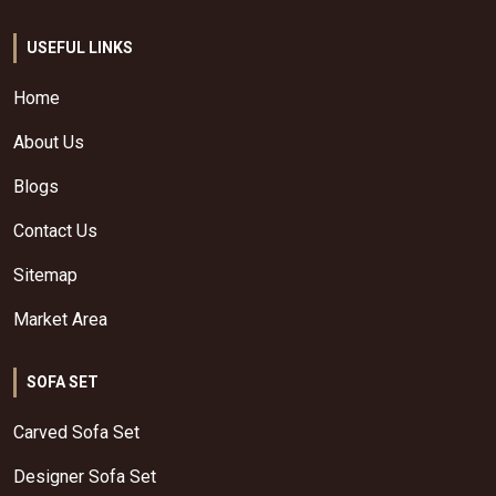
USEFUL LINKS
Home
About Us
Blogs
Contact Us
Sitemap
Market Area
SOFA SET
Carved Sofa Set
Designer Sofa Set