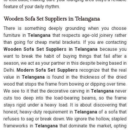
feature of your daily rhythm.
Wooden Sofa Set Suppliers in Telangana
There is something deeply grounding when you choose
furniture in
Telangana
that respects age-old joinery rather
than going for cheap metal brackets. If you are contacting
Wooden Sofa Set Suppliers in Telangana
because you
want to break the habit of buying things that fail after a
season, we act as your partner in this despite being based in
Delhi.
Modern Sofa Set Suppliers
recognize that the real
value in
Telangana
is found in the thickness of the dried
wood that stops the frame from bowing or dipping over time.
We see to it that the decorative carving in
Telangana
never
cuts too deep into the load-bearing beams, so the frame
stays rigid under a heavy load. It is about discovering that
honest, heavy-duty requirement in
Telangana
of a sofa that
refuses to sag or break down. We ignore the hollow, stapled
frameworks in
Telangana
that dominate the market, opting