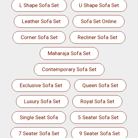
L Shape Sofa Set
U Shape Sofa Set
Leather Sofa Set
Sofa Set Online
Corner Sofa Set
Recliner Sofa Set
Maharaja Sofa Set
Contemporary Sofa Set
Exclusive Sofa Set
Queen Sofa Set
Luxury Sofa Set
Royal Sofa Set
Single Seat Sofa
5 Seater Sofa Set
7 Seater Sofa Set
9 Seater Sofa Set