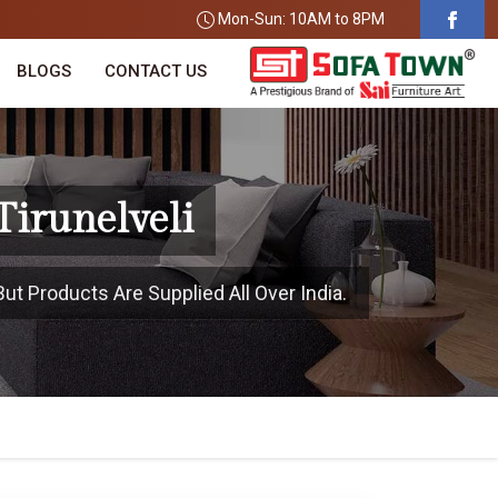
Mon-Sun: 10AM to 8PM
BLOGS
CONTACT US
Tirunelveli
But Products Are Supplied All Over India.