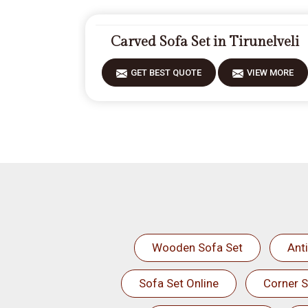
Carved Sofa Set in Tirunelveli
GET BEST QUOTE
VIEW MORE
Wooden Sofa Set
Ant
Sofa Set Online
Corner S