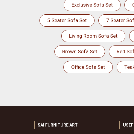
Exclusive Sofa Set
5 Seater Sofa Set
7 Seater Sof
Living Room Sofa Set
Brown Sofa Set
Red Sof
Office Sofa Set
Tea
SAI FURNITURE ART
USEF