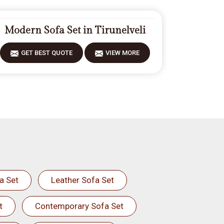
Modern Sofa Set in Tirunelveli
GET BEST QUOTE
VIEW MORE
a Set
Leather Sofa Set
t
Contemporary Sofa Set