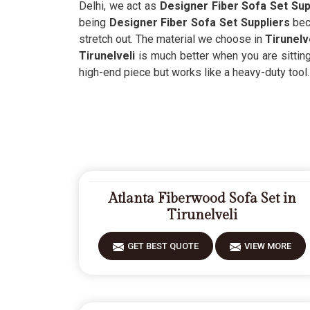
Delhi, we act as
Designer Fiber Sofa Set Supp
being
Designer Fiber Sofa Set Suppliers
bec
stretch out. The material we choose in
Tirunelv
Tirunelveli
is much better when you are sittin
high-end piece but works like a heavy-duty tool.
Atlanta Fiberwood Sofa Set in
Tirunelveli
GET BEST QUOTE
VIEW MORE