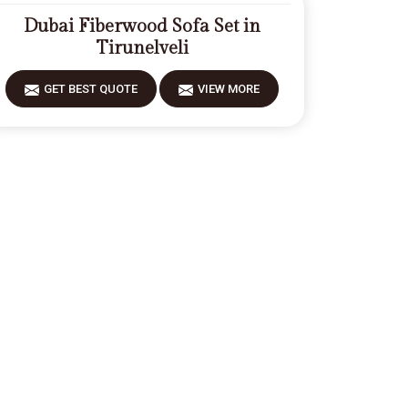
Dubai Fiberwood Sofa Set in
Tirunelveli
GET BEST QUOTE
VIEW MORE