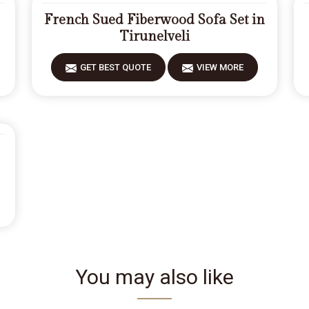
French Sued Fiberwood Sofa Set in
Tirunelveli
GET BEST QUOTE
VIEW MORE
You may also like