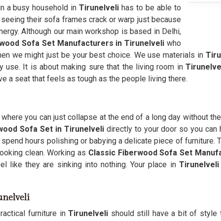
e in a busy household in
Tirunelveli
has to be able to
f seeing their sofa frames crack or warp just because
 energy. Although our main workshop is based in Delhi,
wood Sofa Set Manufacturers in Tirunelveli
who
y, then we might just be your best choice. We use materials in
Tiru
y use. It is about making sure that the living room in
Tirunelve
ve a seat that feels as tough as the people living there.
where you can just collapse at the end of a long day without the
wood Sofa Set in Tirunelveli
directly to your door so you can h
spend hours polishing or babying a delicate piece of furniture. 
ooking clean. Working as
Classic Fiberwood Sofa Set Manuf
l like they are sinking into nothing. Your place in
Tirunelveli
unelveli
actical furniture in
Tirunelveli
should still have a bit of style 