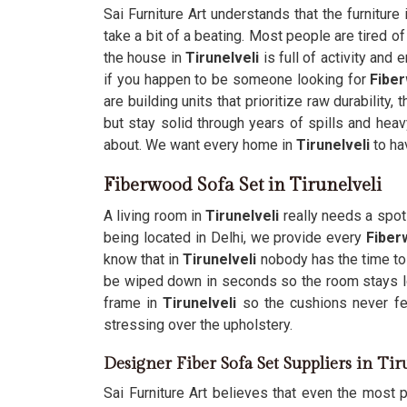
Sai Furniture Art understands that the furnitur
take a bit of a beating. Most people are tired o
the house in
Tirunelveli
is full of activity and
if you happen to be someone looking for
Fiber
are building units that prioritize raw durabilit
but stay solid through years of spills and heav
about. We want every home in
Tirunelveli
to ha
Fiberwood Sofa Set in Tirunelveli
A living room in
Tirunelveli
really needs a spot 
being located in Delhi, we provide every
Fiber
know that in
Tirunelveli
nobody has the time to 
be wiped down in seconds so the room stays l
frame in
Tirunelveli
so the cushions never fee
stressing over the upholstery.
Designer Fiber Sofa Set Suppliers in Tir
Sai Furniture Art believes that even the most pr