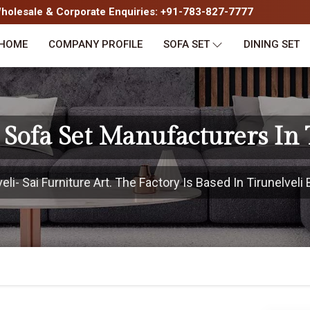
olesale & Corporate Enquiries: +91-783-827-7777
HOME
COMPANY PROFILE
SOFA SET
DINING SET
Sofa Set Manufacturers In 
i- Sai Furniture Art. The Factory Is Based In Tirunelveli 