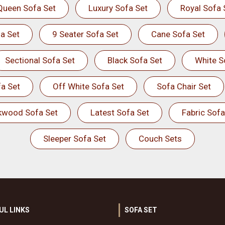
Queen Sofa Set
Luxury Sofa Set
Royal Sofa 
a Set
9 Seater Sofa Set
Cane Sofa Set
Sectional Sofa Set
Black Sofa Set
White S
a Set
Off White Sofa Set
Sofa Chair Set
kwood Sofa Set
Latest Sofa Set
Fabric Sofa
Sleeper Sofa Set
Couch Sets
UL LINKS
SOFA SET