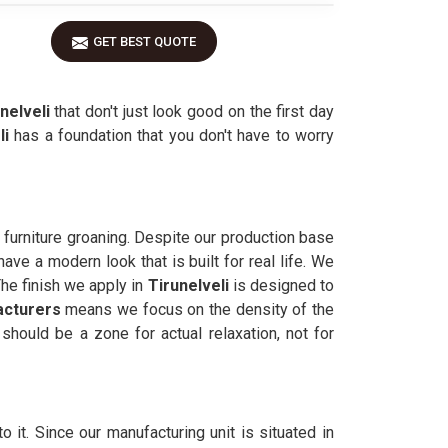
GET BEST QUOTE
nelveli
that don't just look good on the first day
li
has a foundation that you don't have to worry
 furniture groaning. Despite our production base
ave a modern look that is built for real life. We
The finish we apply in
Tirunelveli
is designed to
acturers
means we focus on the density of the
should be a zone for actual relaxation, not for
to it. Since our manufacturing unit is situated in