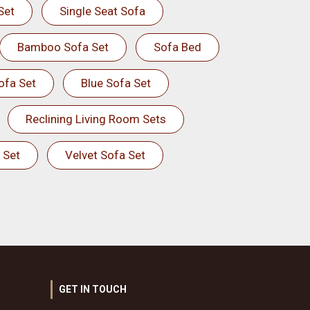
Set
Single Seat Sofa
Bamboo Sofa Set
Sofa Bed
ofa Set
Blue Sofa Set
Reclining Living Room Sets
 Set
Velvet Sofa Set
GET IN TOUCH