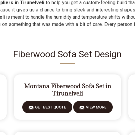
liers in Tirunelveli
to help you get a custom-feeling build that
ause it gives us a chance to bring sleek and interesting shape
eli
is meant to handle the humidity and temperature shifts withou
g on something that was made with a bit of care. Every person 
Fiberwood Sofa Set Design
Montana Fiberwood Sofa Set in
Tirunelveli
GET BEST QUOTE
VIEW MORE