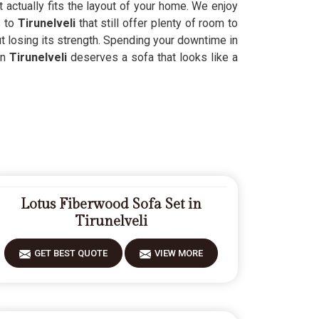
 actually fits the layout of your home. We enjoy
s to
Tirunelveli
that still offer plenty of room to
t losing its strength. Spending your downtime in
in
Tirunelveli
deserves a sofa that looks like a
Lotus Fiberwood Sofa Set in
Tirunelveli
GET BEST QUOTE
VIEW MORE