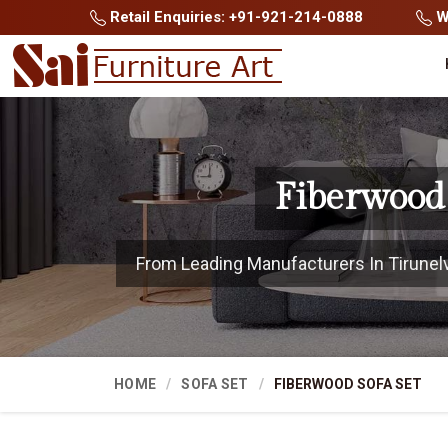
Retail Enquiries: +91-921-214-0888
Wh
Fiberwood 
From Leading Manufacturers In Tirunelvel
HOME
SOFA SET
FIBERWOOD SOFA SET