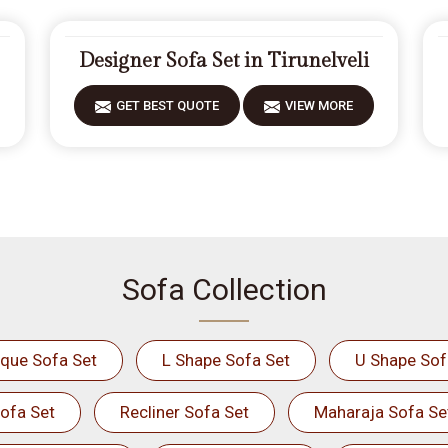
Designer Sofa Set in Tirunelveli
GET BEST QUOTE
VIEW MORE
Sofa Collection
ique Sofa Set
L Shape Sofa Set
U Shape Sof
ofa Set
Recliner Sofa Set
Maharaja Sofa Se