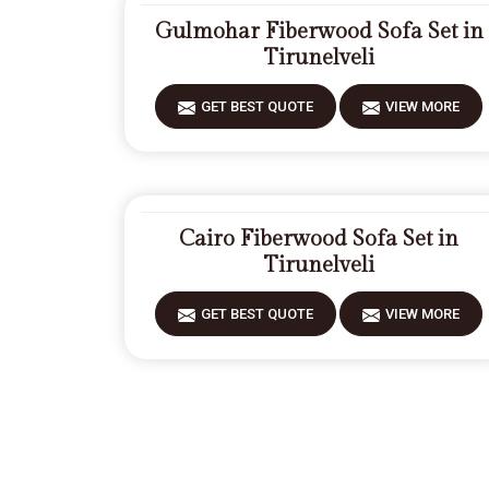
Gulmohar Fiberwood Sofa Set in
Tirunelveli
GET BEST QUOTE
VIEW MORE
Cairo Fiberwood Sofa Set in
Tirunelveli
GET BEST QUOTE
VIEW MORE