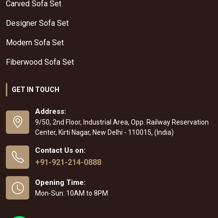
Carved Sofa Set
Designer Sofa Set
Modern Sofa Set
Fiberwood Sofa Set
GET IN TOUCH
Address:
9/50, 2nd Floor, Industrial Area, Opp. Railway Reservation
Center, Kirti Nagar, New Delhi - 110015, (India)
Contact Us on:
+91-921-214-0888
Opening Time:
Mon-Sun: 10AM to 8PM