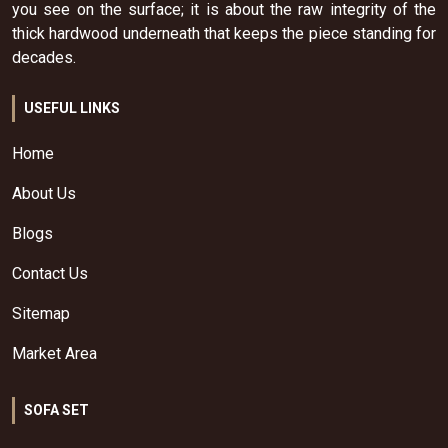
you see on the surface; it is about the raw integrity of the
thick hardwood underneath that keeps the piece standing for
decades.
USEFUL LINKS
Home
About Us
Blogs
Contact Us
Sitemap
Market Area
SOFA SET