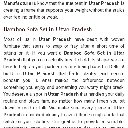
Manufacturers
know that the true test in
Uttar Pradesh
is
creating a frame that supports your weight without the stalks
ever feeling brittle or weak.
Bamboo Sofa Set in Uttar Pradesh
Most of us in
Uttar Pradesh
have dealt with woven
furniture that starts to snap or fray after a short time of
sitting on it. If you want a
Bamboo Sofa Set in Uttar
Pradesh
that you can actually trust to hold its shape, we are
here to help as your partner despite being based in Delhi. A
build in
Uttar Pradesh
that feels planted and secure
beneath you is what makes the difference between
something you enjoy and something you worry might break.
You deserve a spot in
Uttar Pradesh
that handles your daily
routine and stays firm, no matter how many times you sit
down to read or talk. We make sure every piece in
Uttar
Pradesh
is finished cleanly to avoid those rough spots that
catch on your clothes. Our goal is to provide a sensible,