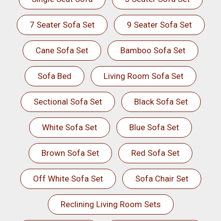
7 Seater Sofa Set
9 Seater Sofa Set
Cane Sofa Set
Bamboo Sofa Set
Sofa Bed
Living Room Sofa Set
Sectional Sofa Set
Black Sofa Set
White Sofa Set
Blue Sofa Set
Brown Sofa Set
Red Sofa Set
Off White Sofa Set
Sofa Chair Set
Reclining Living Room Sets