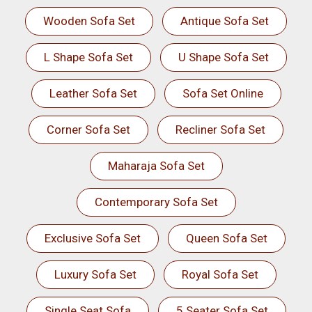
Wooden Sofa Set
Antique Sofa Set
L Shape Sofa Set
U Shape Sofa Set
Leather Sofa Set
Sofa Set Online
Corner Sofa Set
Recliner Sofa Set
Maharaja Sofa Set
Contemporary Sofa Set
Exclusive Sofa Set
Queen Sofa Set
Luxury Sofa Set
Royal Sofa Set
Single Seat Sofa
5 Seater Sofa Set