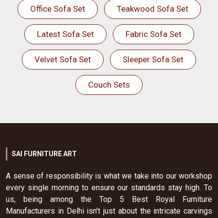
Office Sofa Set
Teakwood Sofa Set
Latest Sofa Set
Fabric Sofa Set
Velvet Sofa Set
Sleeper Sofa Set
Couch Sets
SAI FURNITURE ART
A sense of responsibility is what we take into our workshop
every single morning to ensure our standards stay high. To
us, being among the Top 5 Best Royal Furniture
Manufacturers in Delhi isn't just about the intricate carvings