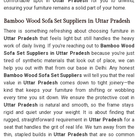
comfortable spot in
Uttar Pradesh
for you to unwind,
ensuring your furniture remains a solid part of your home.
Bamboo Wood Sofa Set Suppliers in Uttar Pradesh
There is something refreshing about choosing furniture in
Uttar Pradesh
that feels light but still handles the heavy
work of daily living. If you’re reaching out to
Bamboo Wood
Sofa Set Suppliers in Uttar Pradesh
because you’re just
tired of synthetic materials that look out of place, we can
help you out with that from our base in Delhi. Any honest
Bamboo Wood Sofa Set Suppliers
will tell you that the real
value in
Uttar Pradesh
comes down to tight joinery—the
kind that keeps your furniture from shifting or wobbling
every time you sit down. We ensure the protective coat in
Uttar Pradesh
is natural and smooth, so the frame stays
rigid and quiet under your weight. It is about finding that
rugged, straightforward requirement in
Uttar Pradesh
for a
seat that handles the grit of real life. We turn away from the
thin, stapled builds in
Uttar Pradesh
that are so common