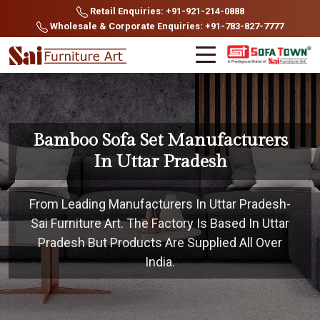
Retail Enquiries: +91-921-214-0888
Wholesale & Corporate Enquiries: +91-783-827-7777
Bamboo Sofa Set Manufacturers
In Uttar Pradesh
From Leading Manufacturers In Uttar Pradesh-
Sai Furniture Art. The Factory Is Based In Uttar
Pradesh But Products Are Supplied All Over
India.