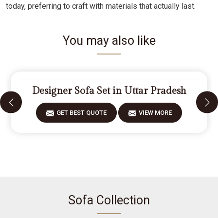
today, preferring to craft with materials that actually last.
You may also like
Designer Sofa Set in Uttar Pradesh
GET BEST QUOTE
VIEW MORE
Sofa Collection