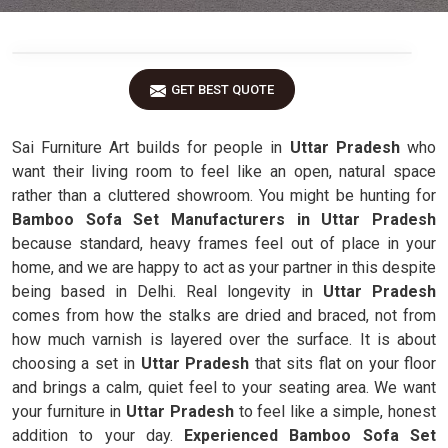
GET BEST QUOTE
Sai Furniture Art builds for people in
Uttar Pradesh
who
want their living room to feel like an open, natural space
rather than a cluttered showroom. You might be hunting for
Bamboo Sofa Set Manufacturers in Uttar Pradesh
because standard, heavy frames feel out of place in your
home, and we are happy to act as your partner in this despite
being based in Delhi. Real longevity in
Uttar Pradesh
comes from how the stalks are dried and braced, not from
how much varnish is layered over the surface. It is about
choosing a set in
Uttar Pradesh
that sits flat on your floor
and brings a calm, quiet feel to your seating area. We want
your furniture in
Uttar Pradesh
to feel like a simple, honest
addition to your day.
Experienced Bamboo Sofa Set