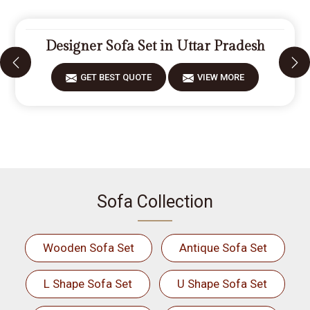
Designer Sofa Set in Uttar Pradesh
GET BEST QUOTE
VIEW MORE
Sofa Collection
Wooden Sofa Set
Antique Sofa Set
L Shape Sofa Set
U Shape Sofa Set