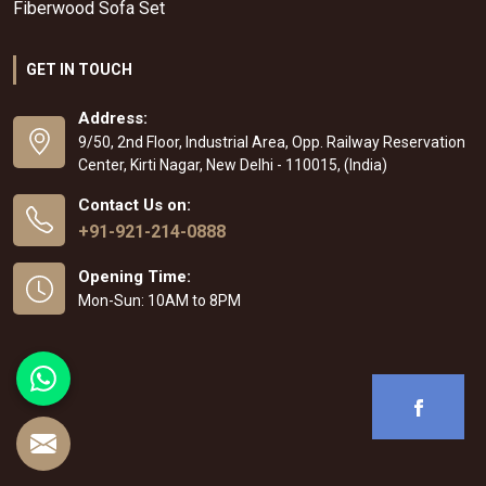
Fiberwood Sofa Set
GET IN TOUCH
Address:
9/50, 2nd Floor, Industrial Area, Opp. Railway Reservation
Center, Kirti Nagar, New Delhi - 110015, (India)
Contact Us on:
+91-921-214-0888
Opening Time:
Mon-Sun: 10AM to 8PM