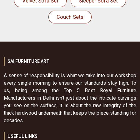
Velvet Sofa Set
Sleeper Sofa Set
Couch Sets
SAI FURNITURE ART
A sense of responsibility is what we take into our workshop
every single morning to ensure our standards stay high. To
us, being among the Top 5 Best Royal Furniture
Manufacturers in Delhi isn't just about the intricate carvings
you see on the surface; it is about the raw integrity of the
thick hardwood underneath that keeps the piece standing for
decades.
USEFUL LINKS