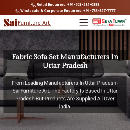
Retail Enquiries: +91-921-214-0888
Wholesale & Corporate Enquiries: +91-783-827-7777
Fabric Sofa Set Manufacturers In
Uttar Pradesh
From Leading Manufacturers In Uttar Pradesh-
Sai Furniture Art. The Factory Is Based In Uttar
Pradesh But Products Are Supplied All Over
India.