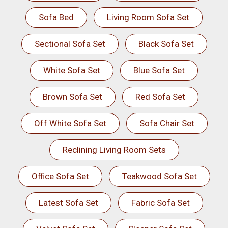
Sofa Bed
Living Room Sofa Set
Sectional Sofa Set
Black Sofa Set
White Sofa Set
Blue Sofa Set
Brown Sofa Set
Red Sofa Set
Off White Sofa Set
Sofa Chair Set
Reclining Living Room Sets
Office Sofa Set
Teakwood Sofa Set
Latest Sofa Set
Fabric Sofa Set