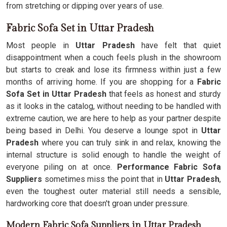
from stretching or dipping over years of use.
Fabric Sofa Set in Uttar Pradesh
Most people in
Uttar Pradesh
have felt that quiet
disappointment when a couch feels plush in the showroom
but starts to creak and lose its firmness within just a few
months of arriving home. If you are shopping for a
Fabric
Sofa Set in Uttar Pradesh
that feels as honest and sturdy
as it looks in the catalog, without needing to be handled with
extreme caution, we are here to help as your partner despite
being based in Delhi. You deserve a lounge spot in
Uttar
Pradesh
where you can truly sink in and relax, knowing the
internal structure is solid enough to handle the weight of
everyone piling on at once.
Performance Fabric Sofa
Suppliers
sometimes miss the point that in
Uttar Pradesh
,
even the toughest outer material still needs a sensible,
hardworking core that doesn't groan under pressure.
Modern Fabric Sofa Suppliers in Uttar Pradesh