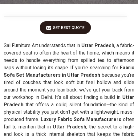
GET BEST QUOTE
Sai Furniture Art understands that in
Uttar Pradesh
, a fabric-
covered seat is often the heart of the home, which means it
needs to handle everything from spilled tea to afternoon
naps without losing its shape. If you’re searching for
Fabric
Sofa Set Manufacturers in Uttar Pradesh
because you’re
tired of couches that look soft but feel hollow and slide
around the moment you lean back, we’ve got your back from
our workshop in Delhi. It’s all about finding a build in
Uttar
Pradesh
that offers a solid, silent foundation—the kind of
physical stability you just don't get with a lightweight, mass-
produced frame.
Luxury Fabric Sofa Manufacturers
often
fail to mention that in
Uttar Pradesh
, the secret to a high-
end look is a thick internal skeleton that keeps the fabric