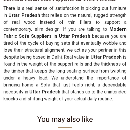
There is a real sense of satisfaction in picking out furniture
in
Uttar Pradesh
that relies on the natural, rugged strength
of real wood instead of thin fillers to support a
contemporary, slim design. If you are talking to
Modern
Fabric Sofa Suppliers in Uttar Pradesh
because you are
tired of the cycle of buying sets that eventually wobble and
lose their structural alignment, we act as your partner in this
despite being based in Delhi. Real value in
Uttar Pradesh
is
found in the weight of the support rails and the thickness of
the timber that keeps the long seating surface from twisting
under a heavy load. We understand the importance of
bringing home a Sofa that just feels right, a dependable
necessity in
Uttar Pradesh
that stands up to the unintended
knocks and shifting weight of your actual daily routine.
You may also like