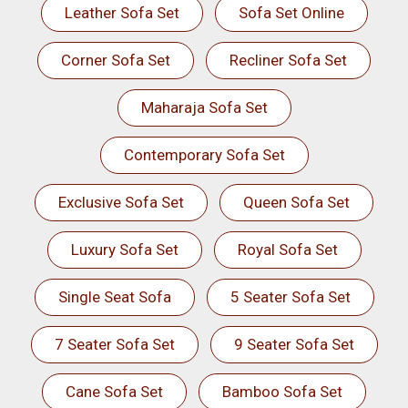
Leather Sofa Set
Sofa Set Online
Corner Sofa Set
Recliner Sofa Set
Maharaja Sofa Set
Contemporary Sofa Set
Exclusive Sofa Set
Queen Sofa Set
Luxury Sofa Set
Royal Sofa Set
Single Seat Sofa
5 Seater Sofa Set
7 Seater Sofa Set
9 Seater Sofa Set
Cane Sofa Set
Bamboo Sofa Set