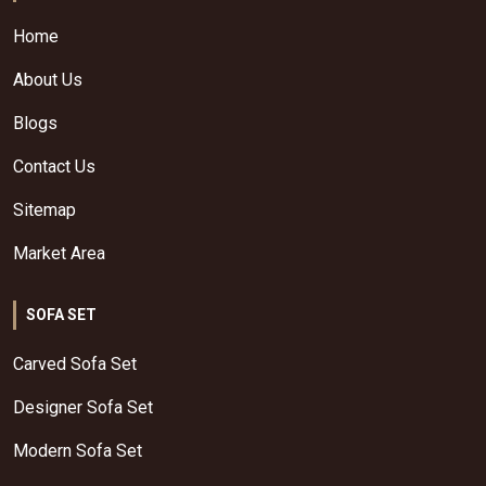
Home
About Us
Blogs
Contact Us
Sitemap
Market Area
SOFA SET
Carved Sofa Set
Designer Sofa Set
Modern Sofa Set