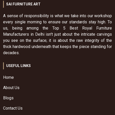
SAI FURNITURE ART
A sense of responsibility is what we take into our workshop
every single morning to ensure our standards stay high. To
us, being among the Top 5 Best Royal Furniture
Manufacturers in Delhi isn't just about the intricate carvings
you see on the surface; it is about the raw integrity of the
thick hardwood underneath that keeps the piece standing for
decades.
USEFUL LINKS
Home
About Us
Blogs
Contact Us