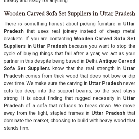
steady and ready for anything.
Wooden Carved Sofa Set Suppliers in Uttar Pradesh
There is something honest about picking furniture in
Uttar
Pradesh
that uses real joinery instead of cheap metal
brackets. If you are contacting
Wooden Carved Sofa Set
Suppliers in Uttar Pradesh
because you want to stop the
cycle of buying things that fail after a year, we act as your
partner in this despite being based in Delhi.
Antique Carved
Sofa Set Suppliers
know that the real strength in
Uttar
Pradesh
comes from thick wood that does not bow or dip
over time. We make sure the carving in
Uttar Pradesh
never
cuts too deep into the support beams, so the seat stays
strong. It is about finding that rugged necessity in
Uttar
Pradesh
of a sofa that refuses to break down. We move
away from the light, stapled frames in
Uttar Pradesh
that
dominate the market, choosing to build with heavy wood that
stands firm.