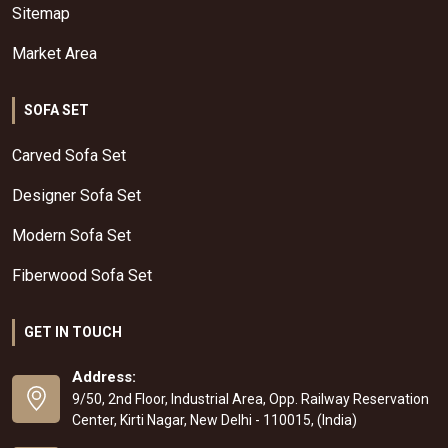
Sitemap
Market Area
SOFA SET
Carved Sofa Set
Designer Sofa Set
Modern Sofa Set
Fiberwood Sofa Set
GET IN TOUCH
Address:
9/50, 2nd Floor, Industrial Area, Opp. Railway Reservation
Center, Kirti Nagar, New Delhi - 110015, (India)