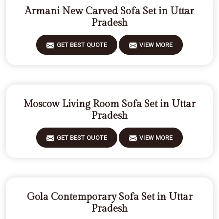
Armani New Carved Sofa Set in Uttar
Pradesh
GET BEST QUOTE
VIEW MORE
Moscow Living Room Sofa Set in Uttar
Pradesh
GET BEST QUOTE
VIEW MORE
Gola Contemporary Sofa Set in Uttar
Pradesh