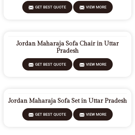
GET BEST QUOTE
VIEW MORE
Jordan Maharaja Sofa Chair in Uttar
Pradesh
GET BEST QUOTE
VIEW MORE
Jordan Maharaja Sofa Set in Uttar Pradesh
GET BEST QUOTE
VIEW MORE