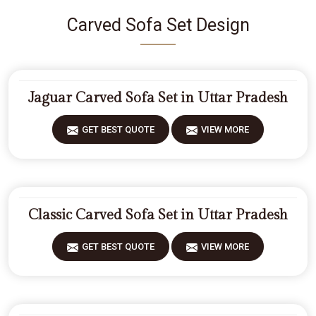
Carved Sofa Set Design
Jaguar Carved Sofa Set in Uttar Pradesh
GET BEST QUOTE
VIEW MORE
Classic Carved Sofa Set in Uttar Pradesh
GET BEST QUOTE
VIEW MORE