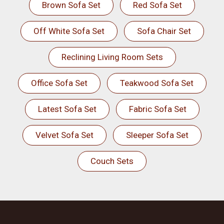
Brown Sofa Set
Red Sofa Set
Off White Sofa Set
Sofa Chair Set
Reclining Living Room Sets
Office Sofa Set
Teakwood Sofa Set
Latest Sofa Set
Fabric Sofa Set
Velvet Sofa Set
Sleeper Sofa Set
Couch Sets