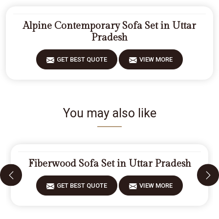
Alpine Contemporary Sofa Set in Uttar
Pradesh
GET BEST QUOTE
VIEW MORE
You may also like
Fiberwood Sofa Set in Uttar Pradesh
GET BEST QUOTE
VIEW MORE