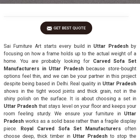
GET BEST QUOTE
Sai Furniture Art starts every build in
Uttar Pradesh
by
focusing on how a frame holds up to the actual weight of a
home. You are probably looking for
Carved Sofa Set
Manufacturers in Uttar Pradesh
because store-bought
options feel thin, and we can be your partner in this project
despite being based in Delhi. Real quality in
Uttar Pradesh
shows in the tight wood joints and thick grain, not in the
shiny polish on the surface. It is about choosing a set in
Uttar Pradesh
that stays level on your floor and keeps your
room feeling sturdy. We ensure your furniture in
Uttar
Pradesh
works as a solid base rather than a fragile display
piece.
Royal Carved Sofa Set Manufacturers
often
choose deep, thick timber in
Uttar Pradesh
to stop the