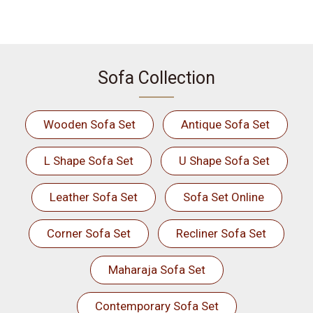
Sofa Collection
Wooden Sofa Set
Antique Sofa Set
L Shape Sofa Set
U Shape Sofa Set
Leather Sofa Set
Sofa Set Online
Corner Sofa Set
Recliner Sofa Set
Maharaja Sofa Set
Contemporary Sofa Set