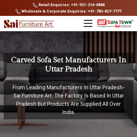
Retail Enquiries: +91-921-214-0888
Wholesale & Corporate Enquiries: +91-783-827-7777
Carved Sofa Set Manufacturers In
Uttar Pradesh
From Leading Manufacturers In Uttar Pradesh-
Sai Furniture Art. The Factory Is Based In Uttar
Pradesh But Products Are Supplied All Over
India.