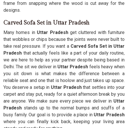
frame from snapping where the wood is cut away for the
designs.
Carved Sofa Set in Uttar Pradesh
Many homes in
Uttar Pradesh
get cluttered with furniture
that wobbles or chips because the joints were never built to
take real pressure. If you want a
Carved Sofa Set in Uttar
Pradesh
that actually feels like a part of your daily routine,
we are here to help as your partner despite being based in
Delhi. The sit we deliver in
Uttar Pradesh
feels heavy when
you sit down is what makes the difference between a
reliable seat and one that is hoolow and just takes up space.
You deserve a setup in
Uttar Pradesh
that settles into your
carpet and stay put, ready for a quiet afternoon break by you
are anyone. We make sure every piece we deliver in
Uttar
Pradesh
stands up to the normal bumps and scuffs of a
busy family. Our goal is to provide a place in
Uttar Pradesh
where you can finally kick back, keeping your living area