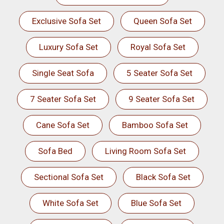
Exclusive Sofa Set
Queen Sofa Set
Luxury Sofa Set
Royal Sofa Set
Single Seat Sofa
5 Seater Sofa Set
7 Seater Sofa Set
9 Seater Sofa Set
Cane Sofa Set
Bamboo Sofa Set
Sofa Bed
Living Room Sofa Set
Sectional Sofa Set
Black Sofa Set
White Sofa Set
Blue Sofa Set