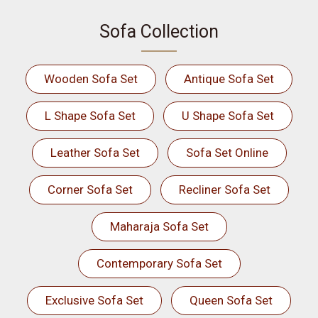
Sofa Collection
Wooden Sofa Set
Antique Sofa Set
L Shape Sofa Set
U Shape Sofa Set
Leather Sofa Set
Sofa Set Online
Corner Sofa Set
Recliner Sofa Set
Maharaja Sofa Set
Contemporary Sofa Set
Exclusive Sofa Set
Queen Sofa Set