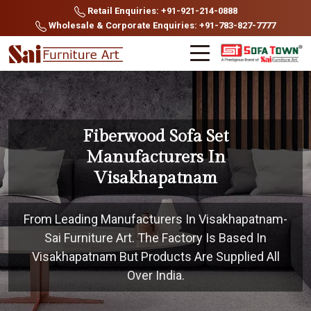
Retail Enquiries: +91-921-214-0888
Wholesale & Corporate Enquiries: +91-783-827-7777
Fiberwood Sofa Set
Manufacturers In
Visakhapatnam
From Leading Manufacturers In Visakhapatnam-
Sai Furniture Art. The Factory Is Based In
Visakhapatnam But Products Are Supplied All
Over India.