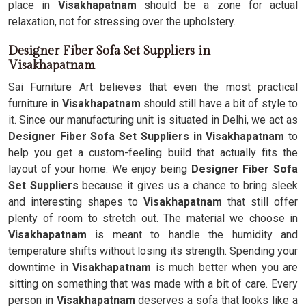
place in
Visakhapatnam
should be a zone for actual
relaxation, not for stressing over the upholstery.
Designer Fiber Sofa Set Suppliers in
Visakhapatnam
Sai Furniture Art believes that even the most practical
furniture in
Visakhapatnam
should still have a bit of style to
it. Since our manufacturing unit is situated in Delhi, we act as
Designer Fiber Sofa Set Suppliers in Visakhapatnam
to
help you get a custom-feeling build that actually fits the
layout of your home. We enjoy being
Designer Fiber Sofa
Set Suppliers
because it gives us a chance to bring sleek
and interesting shapes to
Visakhapatnam
that still offer
plenty of room to stretch out. The material we choose in
Visakhapatnam
is meant to handle the humidity and
temperature shifts without losing its strength. Spending your
downtime in
Visakhapatnam
is much better when you are
sitting on something that was made with a bit of care. Every
person in
Visakhapatnam
deserves a sofa that looks like a