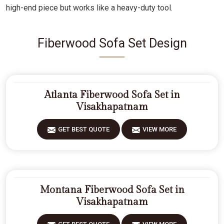
high-end piece but works like a heavy-duty tool.
Fiberwood Sofa Set Design
Atlanta Fiberwood Sofa Set in
Visakhapatnam
GET BEST QUOTE
VIEW MORE
Montana Fiberwood Sofa Set in
Visakhapatnam