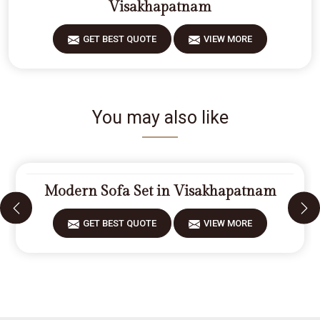
Visakhapatnam
GET BEST QUOTE
VIEW MORE
You may also like
Modern Sofa Set in Visakhapatnam
GET BEST QUOTE
VIEW MORE