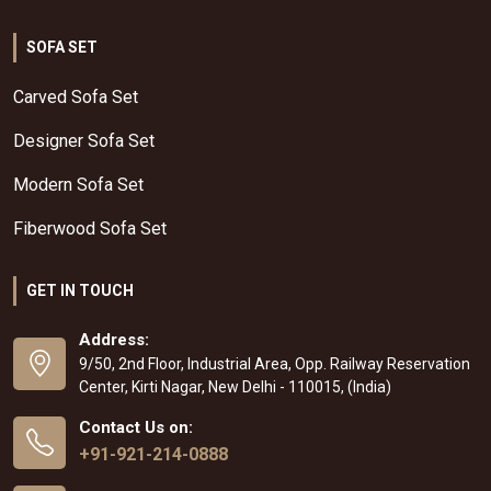
SOFA SET
Carved Sofa Set
Designer Sofa Set
Modern Sofa Set
Fiberwood Sofa Set
GET IN TOUCH
Address:
9/50, 2nd Floor, Industrial Area, Opp. Railway Reservation
Center, Kirti Nagar, New Delhi - 110015, (India)
Contact Us on:
+91-921-214-0888