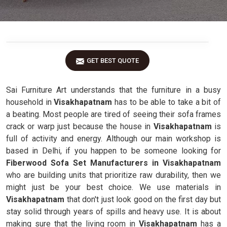
GET BEST QUOTE
Sai Furniture Art understands that the furniture in a busy
household in
Visakhapatnam
has to be able to take a bit of
a beating. Most people are tired of seeing their sofa frames
crack or warp just because the house in
Visakhapatnam
is
full of activity and energy. Although our main workshop is
based in Delhi, if you happen to be someone looking for
Fiberwood Sofa Set Manufacturers in Visakhapatnam
who are building units that prioritize raw durability, then we
might just be your best choice. We use materials in
Visakhapatnam
that don't just look good on the first day but
stay solid through years of spills and heavy use. It is about
making sure that the living room in
Visakhapatnam
has a