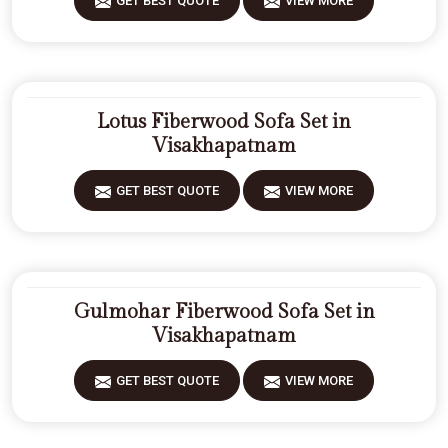
GET BEST QUOTE
VIEW MORE
Lotus Fiberwood Sofa Set in
Visakhapatnam
GET BEST QUOTE
VIEW MORE
Gulmohar Fiberwood Sofa Set in
Visakhapatnam
GET BEST QUOTE
VIEW MORE