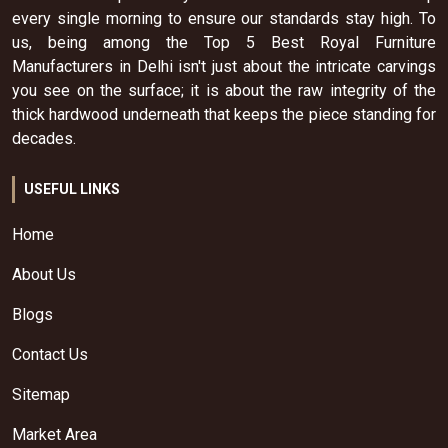
every single morning to ensure our standards stay high. To
us, being among the Top 5 Best Royal Furniture
Manufacturers in Delhi isn't just about the intricate carvings
you see on the surface; it is about the raw integrity of the
thick hardwood underneath that keeps the piece standing for
decades.
USEFUL LINKS
Home
About Us
Blogs
Contact Us
Sitemap
Market Area