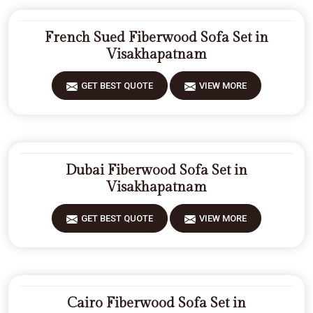
French Sued Fiberwood Sofa Set in
Visakhapatnam
GET BEST QUOTE
VIEW MORE
Dubai Fiberwood Sofa Set in
Visakhapatnam
GET BEST QUOTE
VIEW MORE
Cairo Fiberwood Sofa Set in