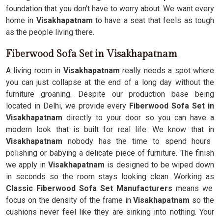
foundation that you don't have to worry about. We want every
home in
Visakhapatnam
to have a seat that feels as tough
as the people living there.
Fiberwood Sofa Set in Visakhapatnam
A living room in
Visakhapatnam
really needs a spot where
you can just collapse at the end of a long day without the
furniture groaning. Despite our production base being
located in Delhi, we provide every
Fiberwood Sofa Set in
Visakhapatnam
directly to your door so you can have a
modern look that is built for real life. We know that in
Visakhapatnam
nobody has the time to spend hours
polishing or babying a delicate piece of furniture. The finish
we apply in
Visakhapatnam
is designed to be wiped down
in seconds so the room stays looking clean. Working as
Classic Fiberwood Sofa Set Manufacturers
means we
focus on the density of the frame in
Visakhapatnam
so the
cushions never feel like they are sinking into nothing. Your