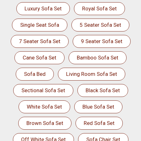
Luxury Sofa Set
Royal Sofa Set
Single Seat Sofa
5 Seater Sofa Set
7 Seater Sofa Set
9 Seater Sofa Set
Cane Sofa Set
Bamboo Sofa Set
Sofa Bed
Living Room Sofa Set
Sectional Sofa Set
Black Sofa Set
White Sofa Set
Blue Sofa Set
Brown Sofa Set
Red Sofa Set
Off White Sofa Set
Sofa Chair Set