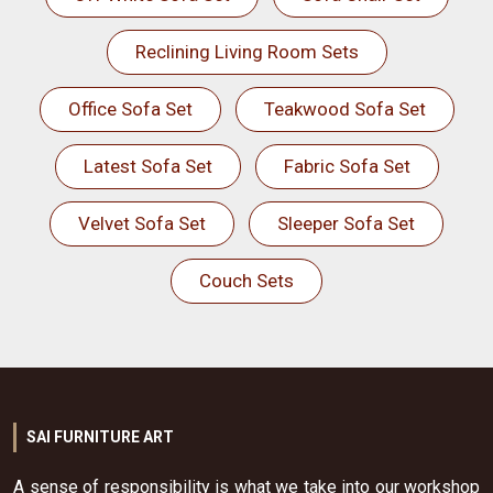
Reclining Living Room Sets
Office Sofa Set
Teakwood Sofa Set
Latest Sofa Set
Fabric Sofa Set
Velvet Sofa Set
Sleeper Sofa Set
Couch Sets
SAI FURNITURE ART
A sense of responsibility is what we take into our workshop