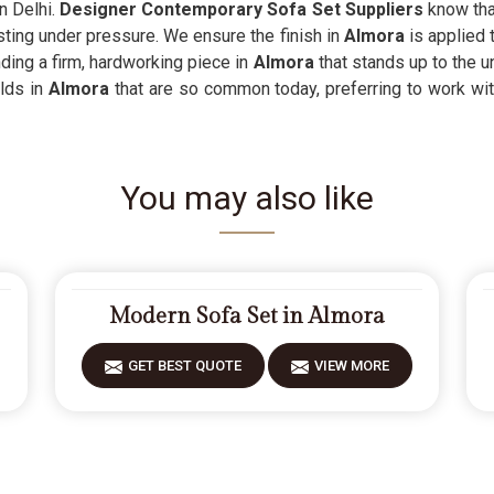
n Delhi.
Designer Contemporary Sofa Set Suppliers
know that
sting under pressure. We ensure the finish in
Almora
is applied 
nding a firm, hardworking piece in
Almora
that stands up to the u
ilds in
Almora
that are so common today, preferring to work with
You may also like
Modern Sofa Set in Almora
GET BEST QUOTE
VIEW MORE