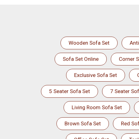
Wooden Sofa Set
Ant
Sofa Set Online
Corner S
Exclusive Sofa Set
5 Seater Sofa Set
7 Seater Sof
Living Room Sofa Set
Brown Sofa Set
Red Sof