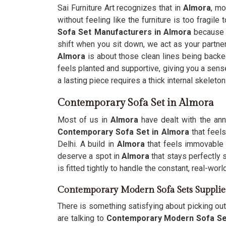
Sai Furniture Art recognizes that in
Almora
, mo
without feeling like the furniture is too fragile 
Sofa Set Manufacturers in Almora
because y
shift when you sit down, we act as your partner 
Almora
is about those clean lines being backed
feels planted and supportive, giving you a sense
a lasting piece requires a thick internal skeleto
Contemporary Sofa Set in Almora
Most of us in
Almora
have dealt with the ann
Contemporary Sofa Set in Almora
that feels
Delhi. A build in
Almora
that feels immovable
deserve a spot in
Almora
that stays perfectly 
is fitted tightly to handle the constant, real-wor
Contemporary Modern Sofa Sets Supplie
There is something satisfying about picking out 
are talking to
Contemporary Modern Sofa Set