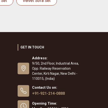
 Set
Velvet Sofa Set
GET IN TOUCH
Address:
9/50, 2nd Floor, Industrial Area,
Opp. Railway Reservation
Center, Kirti Nagar, New Delhi -
110015, (India)
Contact Us on:
+91-921-214-0888
Opening Time: