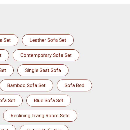
a Set
Leather Sofa Set
t
Contemporary Sofa Set
Set
Single Seat Sofa
Bamboo Sofa Set
Sofa Bed
ofa Set
Blue Sofa Set
Reclining Living Room Sets