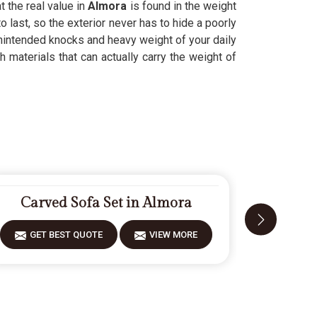
 the real value in
Almora
is found in the weight
to last, so the exterior never has to hide a poorly
nintended knocks and heavy weight of your daily
 materials that can actually carry the weight of
Carved Sofa Set in Almora
Desig
GET BEST QUOTE
VIEW MORE
GET 