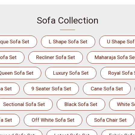
Sofa Collection
ique Sofa Set
L Shape Sofa Set
U Shape Sof
ofa Set
Recliner Sofa Set
Maharaja Sofa Se
Queen Sofa Set
Luxury Sofa Set
Royal Sofa 
a Set
9 Seater Sofa Set
Cane Sofa Set
Sectional Sofa Set
Black Sofa Set
White S
a Set
Off White Sofa Set
Sofa Chair Set