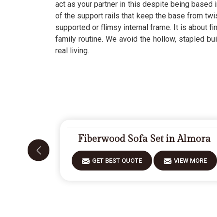
act as your partner in this despite being based i
of the support rails that keep the base from twi
supported or flimsy internal frame. It is about fi
family routine. We avoid the hollow, stapled bu
real living.
Fiberwood Sofa Set in Almora
GET BEST QUOTE
VIEW MORE