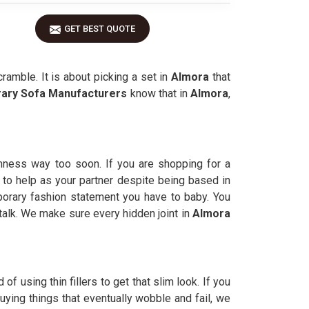
GET BEST QUOTE
amble. It is about picking a set in
Almora
that
ary Sofa Manufacturers
know that in
Almora
,
rmness way too soon. If you are shopping for a
 to help as your partner despite being based in
orary fashion statement you have to baby. You
talk. We make sure every hidden joint in
Almora
 of using thin fillers to get that slim look. If you
ying things that eventually wobble and fail, we