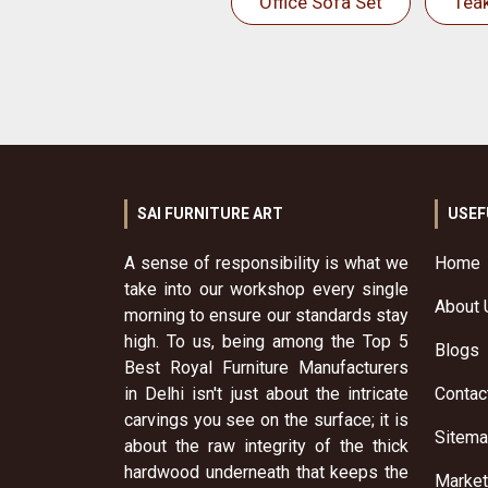
Office Sofa Set
Tea
SAI FURNITURE ART
USEF
A sense of responsibility is what we
Home
take into our workshop every single
About 
morning to ensure our standards stay
high. To us, being among the Top 5
Blogs
Best Royal Furniture Manufacturers
in Delhi isn't just about the intricate
Contac
carvings you see on the surface; it is
Sitem
about the raw integrity of the thick
hardwood underneath that keeps the
Market