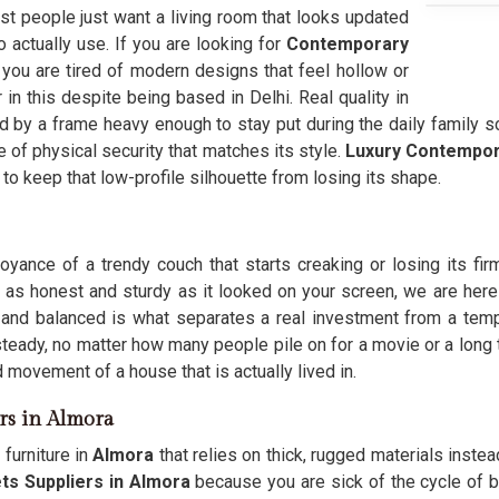
st people just want a living room that looks updated
to actually use. If you are looking for
Contemporary
ou are tired of modern designs that feel hollow or
in this despite being based in Delhi. Real quality in
 by a frame heavy enough to stay put during the daily family scr
 of physical security that matches its style.
Luxury Contempor
n to keep that low-profile silhouette from losing its shape.
oyance of a trendy couch that starts creaking or losing its fi
 as honest and sturdy as it looked on your screen, we are here
 and balanced is what separates a real investment from a temp
steady, no matter how many people pile on for a movie or a long 
ld movement of a house that is actually lived in.
rs in Almora
furniture in
Almora
that relies on thick, rugged materials instead
s Suppliers in Almora
because you are sick of the cycle of bu