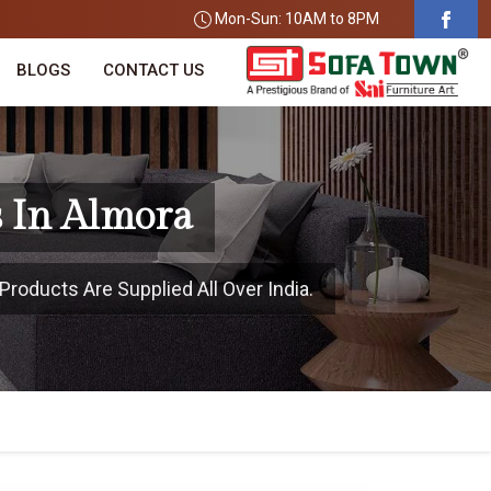
Mon-Sun: 10AM to 8PM
BLOGS
CONTACT US
 In Almora
Products Are Supplied All Over India.