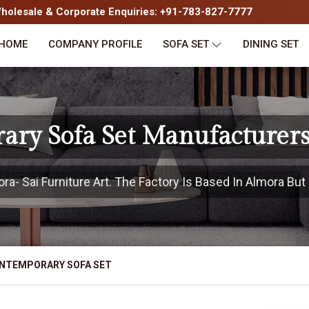
olesale & Corporate Enquiries: +91-783-827-7777
HOME
COMPANY PROFILE
SOFA SET
DINING SET
ary Sofa Set Manufacturers
- Sai Furniture Art. The Factory Is Based In Almora But 
NTEMPORARY SOFA SET