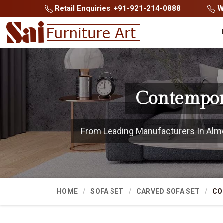
Retail Enquiries: +91-921-214-0888
Wh
Contempor
From Leading Manufacturers In Almora
HOME
SOFA SET
CARVED SOFA SET
CO