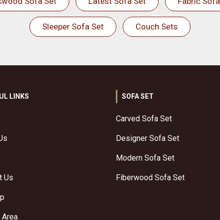
kwood Sofa Set
Latest Sofa Set
Fabric Sofa
Sleeper Sofa Set
Couch Sets
UL LINKS
SOFA SET
Carved Sofa Set
Us
Designer Sofa Set
Modern Sofa Set
t Us
Fiberwood Sofa Set
ap
 Area