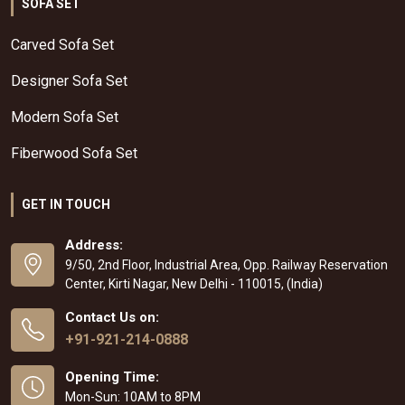
SOFA SET
Carved Sofa Set
Designer Sofa Set
Modern Sofa Set
Fiberwood Sofa Set
GET IN TOUCH
Address:
9/50, 2nd Floor, Industrial Area, Opp. Railway Reservation
Center, Kirti Nagar, New Delhi - 110015, (India)
Contact Us on:
+91-921-214-0888
Opening Time:
Mon-Sun: 10AM to 8PM