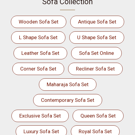
Sofa Collection
Wooden Sofa Set
Antique Sofa Set
L Shape Sofa Set
U Shape Sofa Set
Leather Sofa Set
Sofa Set Online
Corner Sofa Set
Recliner Sofa Set
Maharaja Sofa Set
Contemporary Sofa Set
Exclusive Sofa Set
Queen Sofa Set
Luxury Sofa Set
Royal Sofa Set