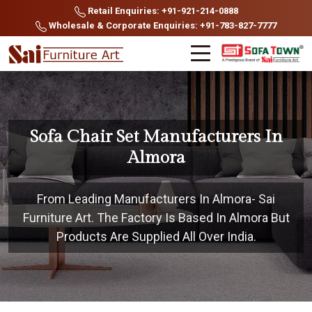
Retail Enquiries: +91-921-214-0888
Wholesale & Corporate Enquiries: +91-783-827-7777
Sofa Chair Set Manufacturers In
Almora
From Leading Manufacturers In Almora- Sai
Furniture Art. The Factory Is Based In Almora But
Products Are Supplied All Over India.