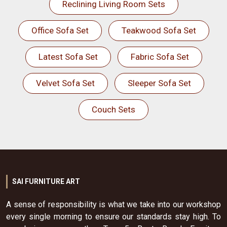
Reclining Living Room Sets
Office Sofa Set
Teakwood Sofa Set
Latest Sofa Set
Fabric Sofa Set
Velvet Sofa Set
Sleeper Sofa Set
Couch Sets
SAI FURNITURE ART
A sense of responsibility is what we take into our workshop
every single morning to ensure our standards stay high. To