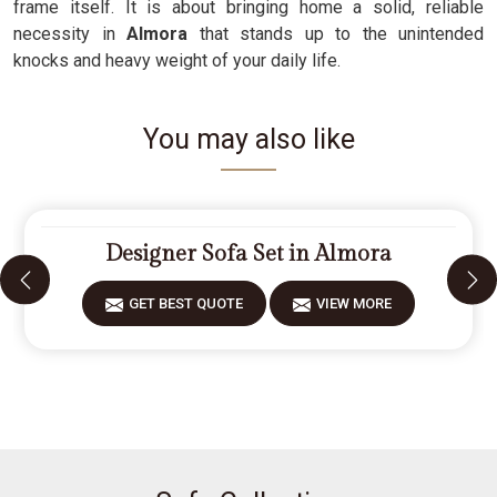
frame itself. It is about bringing home a solid, reliable
necessity in
Almora
that stands up to the unintended
knocks and heavy weight of your daily life.
You may also like
Designer Sofa Set in Almora
GET BEST QUOTE
VIEW MORE