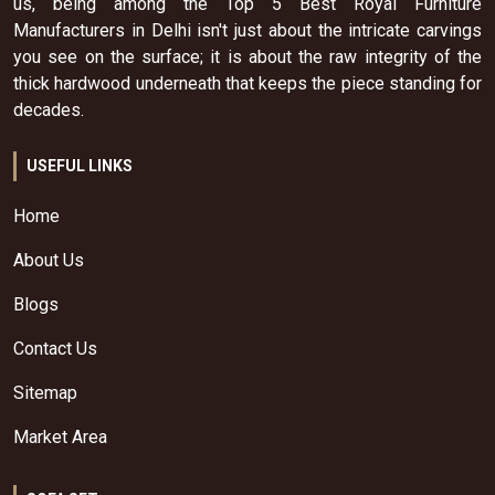
us, being among the Top 5 Best Royal Furniture
Manufacturers in Delhi isn't just about the intricate carvings
you see on the surface; it is about the raw integrity of the
thick hardwood underneath that keeps the piece standing for
decades.
USEFUL LINKS
Home
About Us
Blogs
Contact Us
Sitemap
Market Area