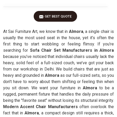
GET BEST QUOTE
At Sai Furniture Art, we know that in
Almora
, a single chair is
usually the most used seat in the house, yet it’s often the
first thing to start wobbling or feeling flimsy. If you’re
searching for
Sofa Chair Set Manufacturers in Almora
because you’ve noticed that individual chairs usually lack the
heavy, solid feel of a full-sized couch, we’ve got your back
from our workshop in Delhi. We build chairs that are just as
heavy and grounded in
Almora
as our full-sized sets, so you
don't have to worry about them shifting or feeling thin when
you sit down. We want your furniture in
Almora
to be a
rugged, permanent fixture that handles the daily pressure of
being the "favorite seat" without losing its structural integrity.
Modern Accent Chair Manufacturers
often overlook the
fact that in
Almora
, a compact design still requires a thick,