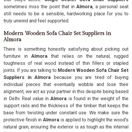
sometimes miss the point that in
Almora
, a personal seat
still needs to be a sensible, hardworking place for you to
truly unwind and feel supported.
Modern Wooden Sofa Chair Set Suppliers in
Almora
There is something honestly satisfying about picking out
furniture in
Almora
that relies on the natural, rugged
toughness of real wood instead of thin fillers or stapled
joints. If you are talking to
Modern Wooden Sofa Chair Set
Suppliers in Almora
because you are tired of buying
individual pieces that eventually wobble and lose their
alignment, we act as your partner in this despite being based
in Delhi. Real value in
Almora
is found in the weight of the
support rails and the thickness of the timber that keeps the
base from twisting under constant use. We make sure the
protective finish in
Almora
is applied to highlight the wood’s
natural grain, ensuring the exterior is as tough as the internal