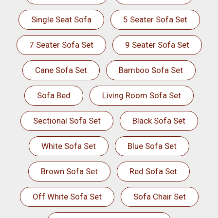
Single Seat Sofa
5 Seater Sofa Set
7 Seater Sofa Set
9 Seater Sofa Set
Cane Sofa Set
Bamboo Sofa Set
Sofa Bed
Living Room Sofa Set
Sectional Sofa Set
Black Sofa Set
White Sofa Set
Blue Sofa Set
Brown Sofa Set
Red Sofa Set
Off White Sofa Set
Sofa Chair Set