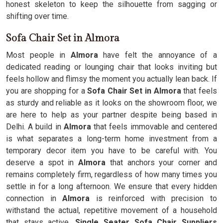
honest skeleton to keep the silhouette from sagging or
shifting over time.
Sofa Chair Set in Almora
Most people in
Almora
have felt the annoyance of a
dedicated reading or lounging chair that looks inviting but
feels hollow and flimsy the moment you actually lean back. If
you are shopping for a
Sofa Chair Set in Almora
that feels
as sturdy and reliable as it looks on the showroom floor, we
are here to help as your partner despite being based in
Delhi. A build in
Almora
that feels immovable and centered
is what separates a long-term home investment from a
temporary decor item you have to be careful with. You
deserve a spot in
Almora
that anchors your corner and
remains completely firm, regardless of how many times you
settle in for a long afternoon. We ensure that every hidden
connection in
Almora
is reinforced with precision to
withstand the actual, repetitive movement of a household
that stays active.
Single Seater Sofa Chair Suppliers