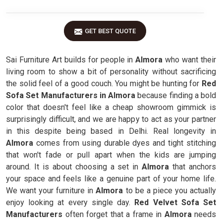
GET BEST QUOTE
Sai Furniture Art builds for people in
Almora
who want their
living room to show a bit of personality without sacrificing
the solid feel of a good couch. You might be hunting for
Red
Sofa Set Manufacturers in Almora
because finding a bold
color that doesn't feel like a cheap showroom gimmick is
surprisingly difficult, and we are happy to act as your partner
in this despite being based in Delhi. Real longevity in
Almora
comes from using durable dyes and tight stitching
that won't fade or pull apart when the kids are jumping
around. It is about choosing a set in
Almora
that anchors
your space and feels like a genuine part of your home life.
We want your furniture in
Almora
to be a piece you actually
enjoy looking at every single day.
Red Velvet Sofa Set
Manufacturers
often forget that a frame in
Almora
needs