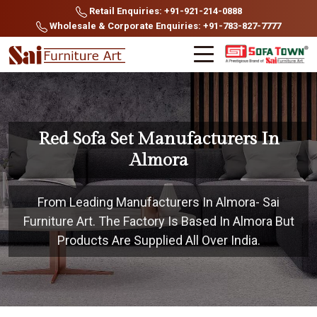
Retail Enquiries: +91-921-214-0888
Wholesale & Corporate Enquiries: +91-783-827-7777
Red Sofa Set Manufacturers In
Almora
From Leading Manufacturers In Almora- Sai
Furniture Art. The Factory Is Based In Almora But
Products Are Supplied All Over India.