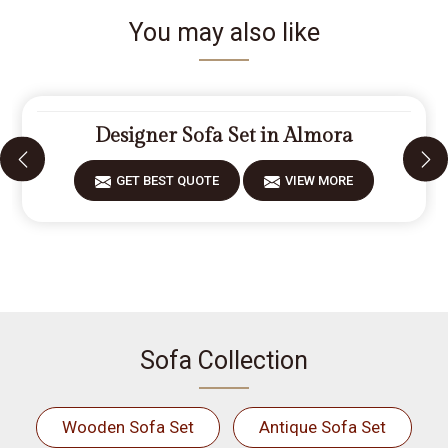
You may also like
Designer Sofa Set in Almora
GET BEST QUOTE
VIEW MORE
Sofa Collection
Wooden Sofa Set
Antique Sofa Set