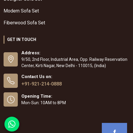
Modern Sofa Set
Fiberwood Sofa Set
GET IN TOUCH
Address:
9/50, 2nd Floor, Industrial Area, Opp. Railway Reservation
Center, Kirti Nagar, New Delhi - 110015, (India)
Contact Us on:
+91-921-214-0888
Opening Time:
Mon-Sun: 10AM to 8PM