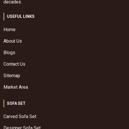
decades.
USEFUL LINKS
Home
About Us
Blogs
Contact Us
Sitemap
Market Area
SOFA SET
Carved Sofa Set
Designer Sofa Set