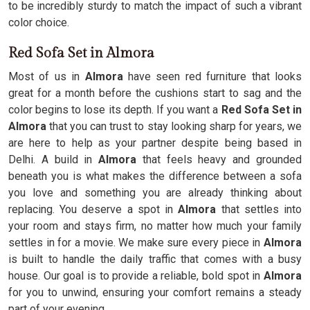
to be incredibly sturdy to match the impact of such a vibrant
color choice.
Red Sofa Set in Almora
Most of us in
Almora
have seen red furniture that looks
great for a month before the cushions start to sag and the
color begins to lose its depth. If you want a
Red Sofa Set in
Almora
that you can trust to stay looking sharp for years, we
are here to help as your partner despite being based in
Delhi. A build in
Almora
that feels heavy and grounded
beneath you is what makes the difference between a sofa
you love and something you are already thinking about
replacing. You deserve a spot in
Almora
that settles into
your room and stays firm, no matter how much your family
settles in for a movie. We make sure every piece in
Almora
is built to handle the daily traffic that comes with a busy
house. Our goal is to provide a reliable, bold spot in
Almora
for you to unwind, ensuring your comfort remains a steady
part of your evening.