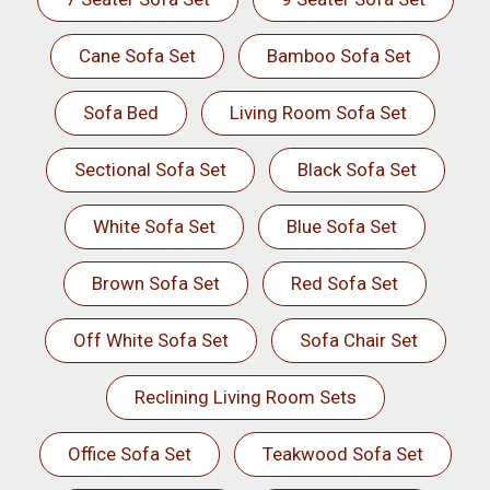
Cane Sofa Set
Bamboo Sofa Set
Sofa Bed
Living Room Sofa Set
Sectional Sofa Set
Black Sofa Set
White Sofa Set
Blue Sofa Set
Brown Sofa Set
Red Sofa Set
Off White Sofa Set
Sofa Chair Set
Reclining Living Room Sets
Office Sofa Set
Teakwood Sofa Set