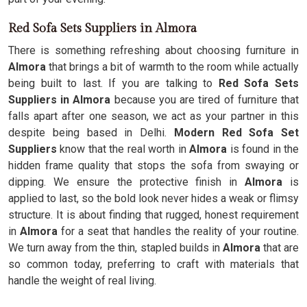
Red Sofa Sets Suppliers in Almora
There is something refreshing about choosing furniture in
Almora
that brings a bit of warmth to the room while actually
being built to last. If you are talking to
Red Sofa Sets
Suppliers in Almora
because you are tired of furniture that
falls apart after one season, we act as your partner in this
despite being based in Delhi.
Modern Red Sofa Set
Suppliers
know that the real worth in
Almora
is found in the
hidden frame quality that stops the sofa from swaying or
dipping. We ensure the protective finish in
Almora
is
applied to last, so the bold look never hides a weak or flimsy
structure. It is about finding that rugged, honest requirement
in
Almora
for a seat that handles the reality of your routine.
We turn away from the thin, stapled builds in
Almora
that are
so common today, preferring to craft with materials that
handle the weight of real living.