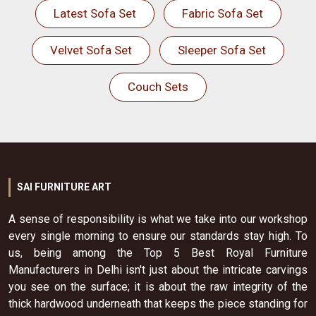
Latest Sofa Set
Fabric Sofa Set
Velvet Sofa Set
Sleeper Sofa Set
Couch Sets
SAI FURNITURE ART
A sense of responsibility is what we take into our workshop
every single morning to ensure our standards stay high. To
us, being among the Top 5 Best Royal Furniture
Manufacturers in Delhi isn't just about the intricate carvings
you see on the surface; it is about the raw integrity of the
thick hardwood underneath that keeps the piece standing for