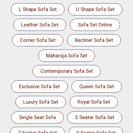
L Shape Sofa Set
U Shape Sofa Set
Leather Sofa Set
Sofa Set Online
Corner Sofa Set
Recliner Sofa Set
Maharaja Sofa Set
Contemporary Sofa Set
Exclusive Sofa Set
Queen Sofa Set
Luxury Sofa Set
Royal Sofa Set
Single Seat Sofa
5 Seater Sofa Set
7 Seater Sofa Set
9 Seater Sofa Set