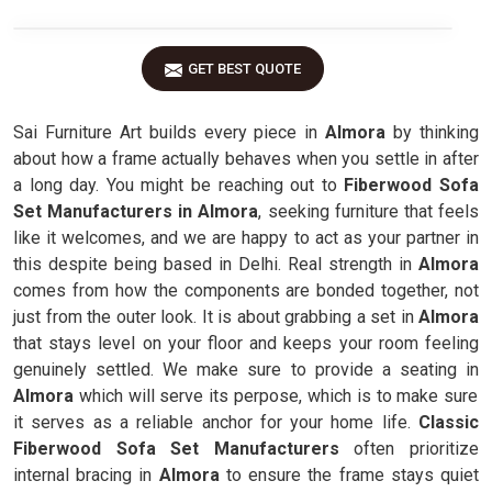
GET BEST QUOTE
Sai Furniture Art builds every piece in
Almora
by thinking
about how a frame actually behaves when you settle in after
a long day. You might be reaching out to
Fiberwood Sofa
Set Manufacturers in Almora
, seeking furniture that feels
like it welcomes, and we are happy to act as your partner in
this despite being based in Delhi. Real strength in
Almora
comes from how the components are bonded together, not
just from the outer look. It is about grabbing a set in
Almora
that stays level on your floor and keeps your room feeling
genuinely settled. We make sure to provide a seating in
Almora
which will serve its perpose, which is to make sure
it serves as a reliable anchor for your home life.
Classic
Fiberwood Sofa Set Manufacturers
often prioritize
internal bracing in
Almora
to ensure the frame stays quiet