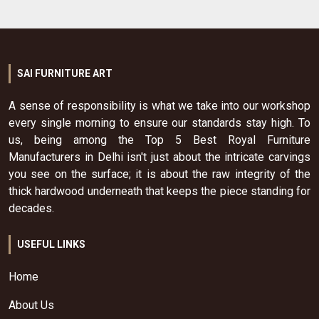
SAI FURNITURE ART
A sense of responsibility is what we take into our workshop
every single morning to ensure our standards stay high. To
us, being among the Top 5 Best Royal Furniture
Manufacturers in Delhi isn't just about the intricate carvings
you see on the surface; it is about the raw integrity of the
thick hardwood underneath that keeps the piece standing for
decades.
USEFUL LINKS
Home
About Us