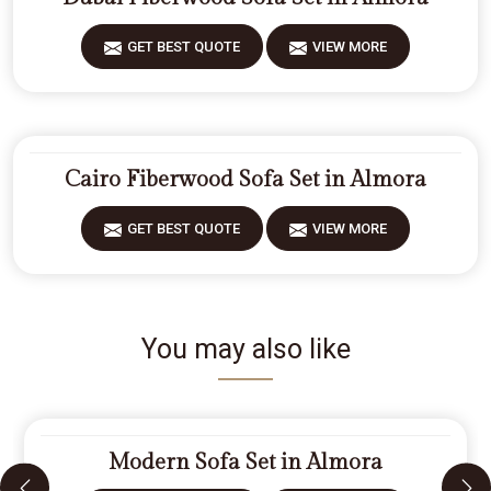
GET BEST QUOTE
VIEW MORE
Cairo Fiberwood Sofa Set in Almora
GET BEST QUOTE
VIEW MORE
You may also like
Modern Sofa Set in Almora