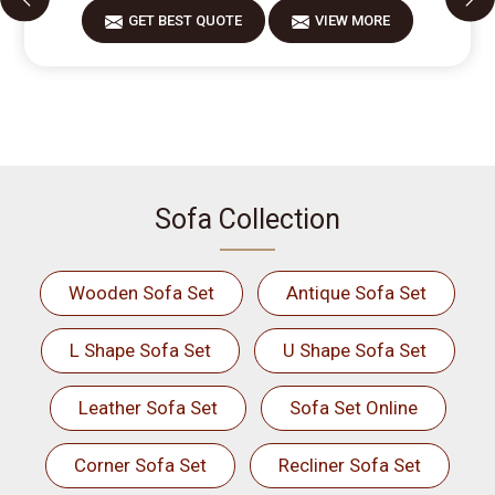
GET BEST QUOTE
VIEW MORE
Sofa Collection
Wooden Sofa Set
Antique Sofa Set
L Shape Sofa Set
U Shape Sofa Set
Leather Sofa Set
Sofa Set Online
Corner Sofa Set
Recliner Sofa Set