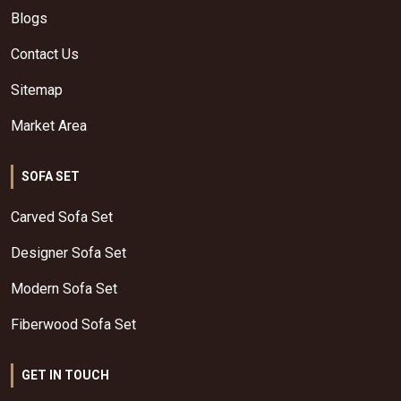
Blogs
Contact Us
Sitemap
Market Area
SOFA SET
Carved Sofa Set
Designer Sofa Set
Modern Sofa Set
Fiberwood Sofa Set
GET IN TOUCH