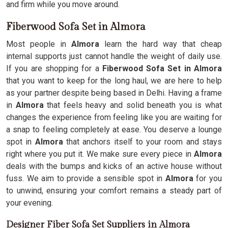
and firm while you move around.
Fiberwood Sofa Set in Almora
Most people in
Almora
learn the hard way that cheap
internal supports just cannot handle the weight of daily use.
If you are shopping for a
Fiberwood Sofa Set in Almora
that you want to keep for the long haul, we are here to help
as your partner despite being based in Delhi. Having a frame
in
Almora
that feels heavy and solid beneath you is what
changes the experience from feeling like you are waiting for
a snap to feeling completely at ease. You deserve a lounge
spot in
Almora
that anchors itself to your room and stays
right where you put it. We make sure every piece in
Almora
deals with the bumps and kicks of an active house without
fuss. We aim to provide a sensible spot in
Almora
for you
to unwind, ensuring your comfort remains a steady part of
your evening.
Designer Fiber Sofa Set Suppliers in Almora