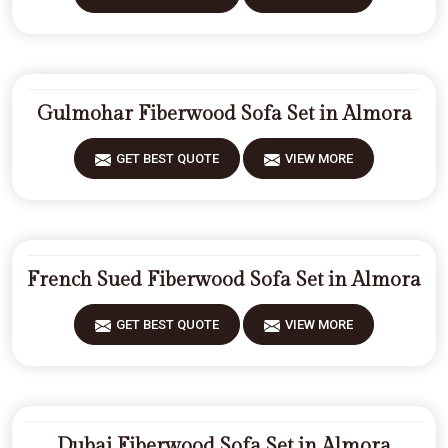
Gulmohar Fiberwood Sofa Set in Almora
GET BEST QUOTE
VIEW MORE
French Sued Fiberwood Sofa Set in Almora
GET BEST QUOTE
VIEW MORE
Dubai Fiberwood Sofa Set in Almora