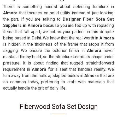
There is something honest about selecting furniture in
Almora
that focuses on solid utility instead of just looking
the part. If you are talking to
Designer Fiber Sofa Set
Suppliers in Almora
because you are fed up with replacing
items that fall apart, we act as your partner in this despite
being based in Delhi. We know that the real worth in
Almora
is hidden in the thickness of the frame that stops it from
sagging. We ensure the exterior finish in
Almora
never
masks a flimsy build, so the structure keeps its shape under
pressure. It is about finding that rugged, straightforward
requirement in
Almora
for a seat that handles reality. We
turn away from the hollow, stapled builds in
Almora
that are
so common today, preferring to craft with materials that
actually handle the grit of daily life.
Fiberwood Sofa Set Design