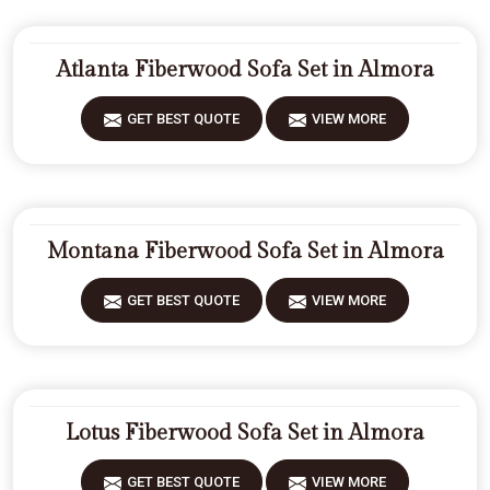
Atlanta Fiberwood Sofa Set in Almora
GET BEST QUOTE
VIEW MORE
Montana Fiberwood Sofa Set in Almora
GET BEST QUOTE
VIEW MORE
Lotus Fiberwood Sofa Set in Almora
GET BEST QUOTE
VIEW MORE