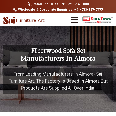
Retail Enquiries: +91-921-214-0888
Wholesale & Corporate Enquiries: +91-783-827-7777
Fiberwood Sofa Set
Manufacturers In Almora
From Leading Manufacturers In Almora- Sai
Furniture Art. The Factory Is Based In Almora But
Products Are Supplied All Over India.