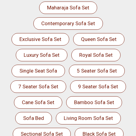
Maharaja Sofa Set
Contemporary Sofa Set
Exclusive Sofa Set
Queen Sofa Set
Luxury Sofa Set
Royal Sofa Set
Single Seat Sofa
5 Seater Sofa Set
7 Seater Sofa Set
9 Seater Sofa Set
Cane Sofa Set
Bamboo Sofa Set
Sofa Bed
Living Room Sofa Set
Sectional Sofa Set
Black Sofa Set