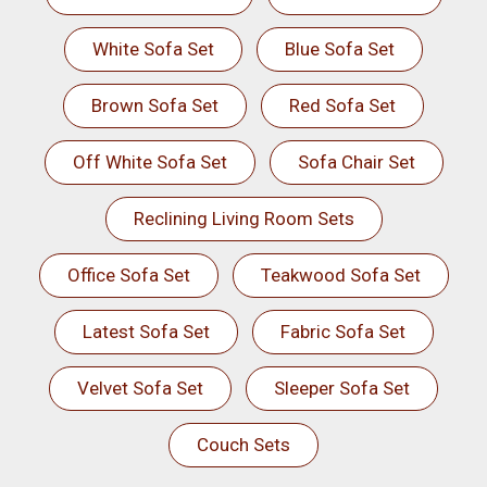
White Sofa Set
Blue Sofa Set
Brown Sofa Set
Red Sofa Set
Off White Sofa Set
Sofa Chair Set
Reclining Living Room Sets
Office Sofa Set
Teakwood Sofa Set
Latest Sofa Set
Fabric Sofa Set
Velvet Sofa Set
Sleeper Sofa Set
Couch Sets