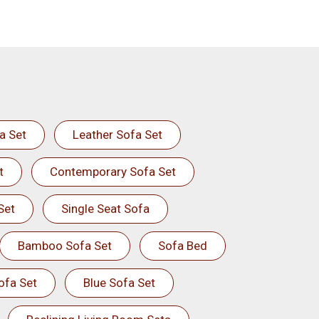
a Set
Leather Sofa Set
t
Contemporary Sofa Set
Set
Single Seat Sofa
Bamboo Sofa Set
Sofa Bed
ofa Set
Blue Sofa Set