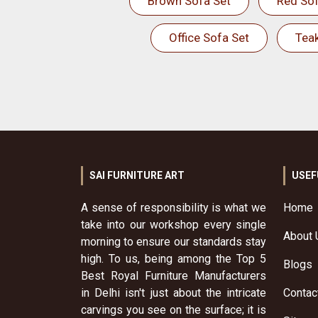
Brown Sofa Set
Red Sof
Office Sofa Set
Tea
SAI FURNITURE ART
USEF
A sense of responsibility is what we
Home
take into our workshop every single
About 
morning to ensure our standards stay
high. To us, being among the Top 5
Blogs
Best Royal Furniture Manufacturers
in Delhi isn't just about the intricate
Contac
carvings you see on the surface; it is