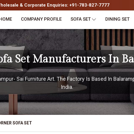
olesale & Corporate Enquiries: +91-783-827-7777
HOME
COMPANY PROFILE
SOFA SET
DINING SET
ofa Set Manufacturers In B
pur- Sai Furniture Art. The Factory Is Based In Balaram
India.
RNER SOFA SET