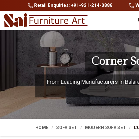
Retail Enquiries: +91-921-214-0888
Wh
Corner S
From Leading Manufacturers In Balaram
HOME
SOFA SET
MODERN SOFA SET
CO