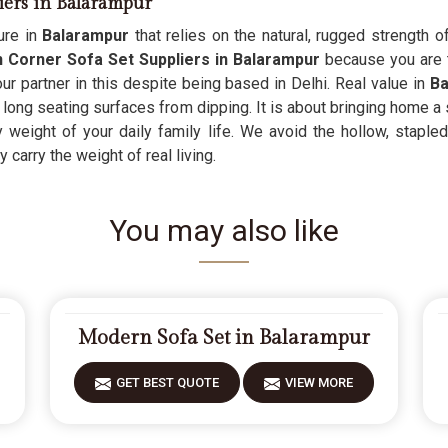
iers in Balarampur
ure in
Balarampur
that relies on the natural, rugged strength o
Corner Sofa Set Suppliers in Balarampur
because you are 
ur partner in this despite being based in Delhi. Real value in
Ba
 long seating surfaces from dipping. It is about bringing home a 
eight of your daily family life. We avoid the hollow, stapled
 carry the weight of real living.
You may also like
Modern Sofa Set in Balarampur
GET BEST QUOTE
VIEW MORE