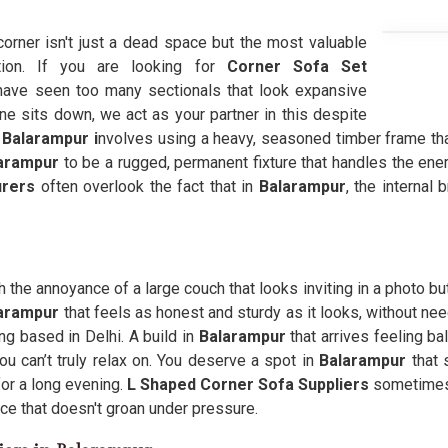
 corner isn't just a dead space but the most valuable
tion. If you are looking for
Corner Sofa Set
ave seen too many sectionals that look expansive
e sits down, we act as your partner in this despite
n
Balarampur i
nvolves using a heavy, seasoned timber frame tha
arampur
to be a rugged, permanent fixture that handles the ener
urers
often overlook the fact that in
Balarampur
, the internal 
 the annoyance of a large couch that looks inviting in a photo but 
larampur
that feels as honest and sturdy as it looks, without nee
g based in Delhi. A build in
Balarampur
that arrives feeling ba
u can’t truly relax on. You deserve a spot in
Balarampur
that 
or a long evening.
L Shaped Corner Sofa Suppliers
sometimes 
ace that doesn't groan under pressure.