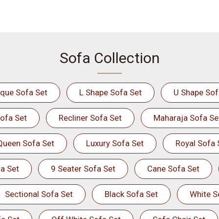
Sofa Collection
ique Sofa Set
L Shape Sofa Set
U Shape Sof
ofa Set
Recliner Sofa Set
Maharaja Sofa Se
Queen Sofa Set
Luxury Sofa Set
Royal Sofa 
a Set
9 Seater Sofa Set
Cane Sofa Set
Sectional Sofa Set
Black Sofa Set
White S