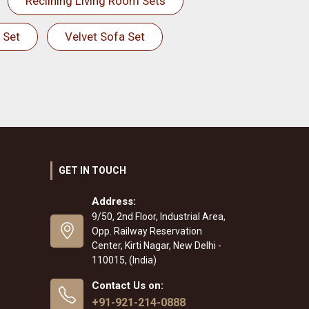
Reclining Living Room Sets
 Set
Velvet Sofa Set
GET IN TOUCH
Address:
9/50, 2nd Floor, Industrial Area,
Opp. Railway Reservation
Center, Kirti Nagar, New Delhi -
110015, (India)
Contact Us on:
+91-921-214-0888