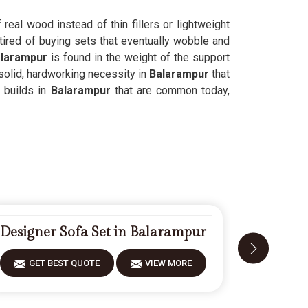
f real wood instead of thin fillers or lightweight
tired of buying sets that eventually wobble and
larampur
is found in the weight of the support
solid, hardworking necessity in
Balarampur
that
 builds in
Balarampur
that are common today,
Designer Sofa Set in Balarampur
Fiberwoo
GET BEST QUOTE
VIEW MORE
GET 