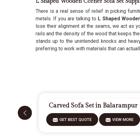
L Shaped Wooden Corner Sofa Set Suppl
There is a real sense of relief in picking furnit
metals. If you are talking to
L Shaped Wooden 
lose their alignment at the seams, we act as yo
rails and the density of the wood that keeps the
stands up to the unintended knocks and heavy w
preferring to work with materials that can actually
Carved Sofa Set in Balarampur
GET BEST QUOTE
VIEW MORE