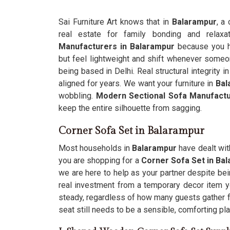
Sai Furniture Art knows that in
Balarampur
, a
real estate for family bonding and relaxa
Manufacturers in Balarampur
because you h
but feel lightweight and shift whenever someon
being based in Delhi. Real structural integrity i
aligned for years. We want your furniture in
Bal
wobbling.
Modern Sectional Sofa Manufact
keep the entire silhouette from sagging.
Corner Sofa Set in Balarampur
Most households in
Balarampur
have dealt with
you are shopping for a
Corner Sofa Set in Ba
we are here to help as your partner despite bein
real investment from a temporary decor item yo
steady, regardless of how many guests gather f
seat still needs to be a sensible, comforting pl