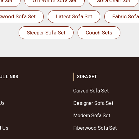
a Set
Off White Sofa Set
Sofa Chair Set
kwood Sofa Set
Latest Sofa Set
Fabric Sofa
Sleeper Sofa Set
Couch Sets
UL LINKS
SOFA SET
Carved Sofa Set
Us
Designer Sofa Set
Modern Sofa Set
t Us
Fiberwood Sofa Set