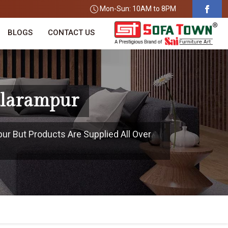
Mon-Sun: 10AM to 8PM
BLOGS
CONTACT US
alarampur
pur But Products Are Supplied All Over