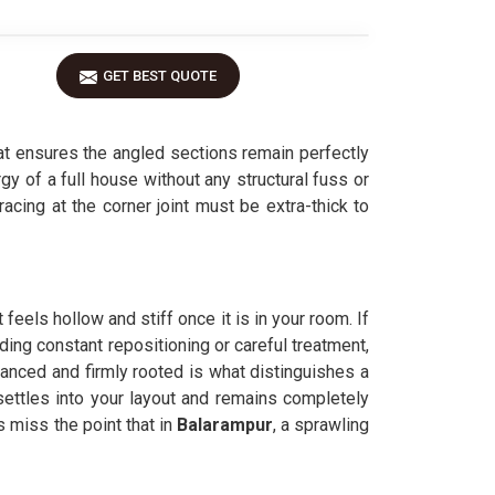
GET BEST QUOTE
t ensures the angled sections remain perfectly
gy of a full house without any structural fuss or
bracing at the corner joint must be extra-thick to
feels hollow and stiff once it is in your room. If
ding constant repositioning or careful treatment,
lanced and firmly rooted is what distinguishes a
settles into your layout and remains completely
miss the point that in
Balarampur
, a sprawling