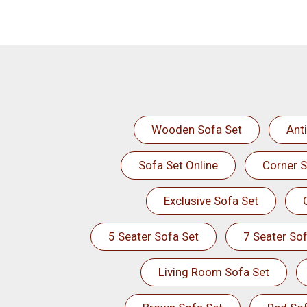
Wooden Sofa Set
Ant
Sofa Set Online
Corner S
Exclusive Sofa Set
5 Seater Sofa Set
7 Seater Sof
Living Room Sofa Set