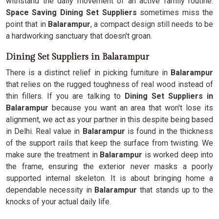
withstand the daily movement of an active family routine.
Space Saving Dining Set Suppliers
sometimes miss the
point that in
Balarampur
, a compact design still needs to be
a hardworking sanctuary that doesn't groan.
Dining Set Suppliers in Balarampur
There is a distinct relief in picking furniture in
Balarampur
that relies on the rugged toughness of real wood instead of
thin fillers. If you are talking to
Dining Set Suppliers in
Balarampur
because you want an area that won't lose its
alignment, we act as your partner in this despite being based
in Delhi. Real value in
Balarampur
is found in the thickness
of the support rails that keep the surface from twisting. We
make sure the treatment in
Balarampur
is worked deep into
the frame, ensuring the exterior never masks a poorly
supported internal skeleton. It is about bringing home a
dependable necessity in
Balarampur
that stands up to the
knocks of your actual daily life.