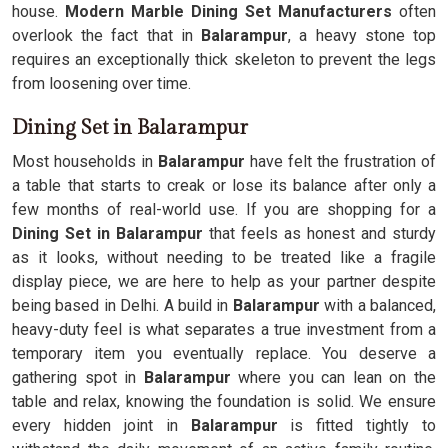
house.
Modern Marble Dining Set Manufacturers
often
overlook the fact that in
Balarampur
, a heavy stone top
requires an exceptionally thick skeleton to prevent the legs
from loosening over time.
Dining Set in Balarampur
Most households in
Balarampur
have felt the frustration of
a table that starts to creak or lose its balance after only a
few months of real-world use. If you are shopping for a
Dining Set in Balarampur
that feels as honest and sturdy
as it looks, without needing to be treated like a fragile
display piece, we are here to help as your partner despite
being based in Delhi. A build in
Balarampur
with a balanced,
heavy-duty feel is what separates a true investment from a
temporary item you eventually replace. You deserve a
gathering spot in
Balarampur
where you can lean on the
table and relax, knowing the foundation is solid. We ensure
every hidden joint in
Balarampur
is fitted tightly to