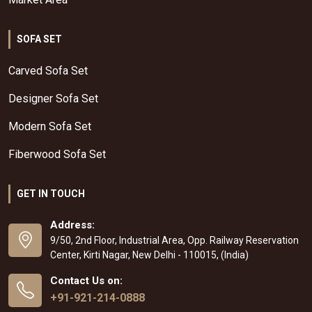
SOFA SET
Carved Sofa Set
Designer Sofa Set
Modern Sofa Set
Fiberwood Sofa Set
GET IN TOUCH
Address:
9/50, 2nd Floor, Industrial Area, Opp. Railway Reservation
Center, Kirti Nagar, New Delhi - 110015, (India)
Contact Us on:
+91-921-214-0888