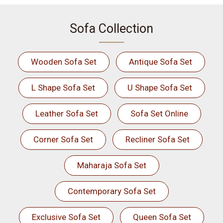
Sofa Collection
Wooden Sofa Set
Antique Sofa Set
L Shape Sofa Set
U Shape Sofa Set
Leather Sofa Set
Sofa Set Online
Corner Sofa Set
Recliner Sofa Set
Maharaja Sofa Set
Contemporary Sofa Set
Exclusive Sofa Set
Queen Sofa Set