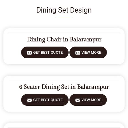
Dining Set Design
Dining Chair in Balarampur
GET BEST QUOTE
VIEW MORE
6 Seater Dining Set in Balarampur
GET BEST QUOTE
VIEW MORE