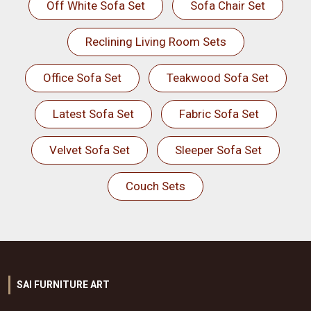
Off White Sofa Set
Sofa Chair Set
Reclining Living Room Sets
Office Sofa Set
Teakwood Sofa Set
Latest Sofa Set
Fabric Sofa Set
Velvet Sofa Set
Sleeper Sofa Set
Couch Sets
SAI FURNITURE ART