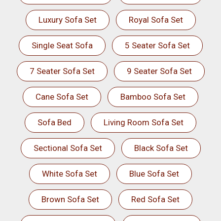
Luxury Sofa Set
Royal Sofa Set
Single Seat Sofa
5 Seater Sofa Set
7 Seater Sofa Set
9 Seater Sofa Set
Cane Sofa Set
Bamboo Sofa Set
Sofa Bed
Living Room Sofa Set
Sectional Sofa Set
Black Sofa Set
White Sofa Set
Blue Sofa Set
Brown Sofa Set
Red Sofa Set