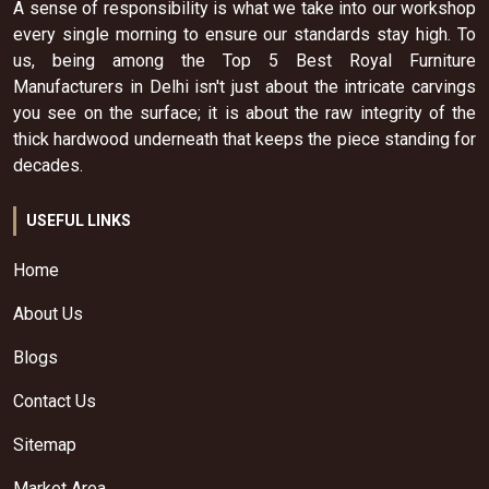
A sense of responsibility is what we take into our workshop
every single morning to ensure our standards stay high. To
us, being among the Top 5 Best Royal Furniture
Manufacturers in Delhi isn't just about the intricate carvings
you see on the surface; it is about the raw integrity of the
thick hardwood underneath that keeps the piece standing for
decades.
USEFUL LINKS
Home
About Us
Blogs
Contact Us
Sitemap
Market Area