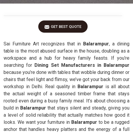
GET BEST QUOTE
Sai Furniture Art recognizes that in
Balarampur
, a dining
table is the most abused surface in the house, doubling as a
workspace and a hub for heavy family feasts. If you’re
searching for
Dining Set Manufacturers in Balarampur
because you’re done with tables that wobble during dinner or
chairs that feel light and flimsy, we’ve got your back from our
workshop in Delhi. Real quality in
Balarampur
is all about
the actual weight of a seasoned timber frame that stays
rooted even during a busy family meal. It’s about choosing a
build in
Balarampur
that stays silent and steady, giving you
a level of solid reliability that actually matches how good it
looks. We want your furniture in
Balarampur
to be a rugged
anchor that handles heavy platters and the energy of a full