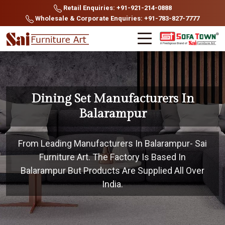
Retail Enquiries: +91-921-214-0888
Wholesale & Corporate Enquiries: +91-783-827-7777
Dining Set Manufacturers In
Balarampur
From Leading Manufacturers In Balarampur- Sai
Furniture Art. The Factory Is Based In
Balarampur But Products Are Supplied All Over
India.