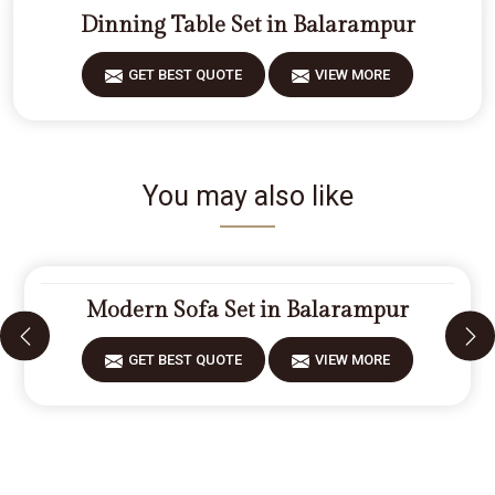
Dinning Table Set in Balarampur
GET BEST QUOTE
VIEW MORE
You may also like
Modern Sofa Set in Balarampur
GET BEST QUOTE
VIEW MORE