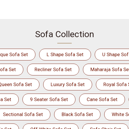
Sofa Collection
ique Sofa Set
L Shape Sofa Set
U Shape Sof
ofa Set
Recliner Sofa Set
Maharaja Sofa Se
Queen Sofa Set
Luxury Sofa Set
Royal Sofa 
a Set
9 Seater Sofa Set
Cane Sofa Set
Sectional Sofa Set
Black Sofa Set
White S