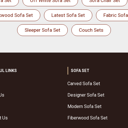
a Set
Off White Sofa Set
Sofa Chair Set
kwood Sofa Set
Latest Sofa Set
Fabric Sofa
Sleeper Sofa Set
Couch Sets
UL LINKS
SOFA SET
Carved Sofa Set
Us
Designer Sofa Set
Modern Sofa Set
t Us
Fiberwood Sofa Set