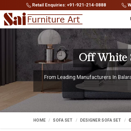
Retail Enquiries: +91-921-214-0888
Wh
Off White 
From Leading Manufacturers In Balaram
HOME
SOFA SET
DESIGNER SOFA SET
O