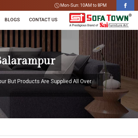
Mon-Sun: 10AM to 8PM
BLOGS
CONTACT US
 Balarampur
pur But Products Are Supplied All Over