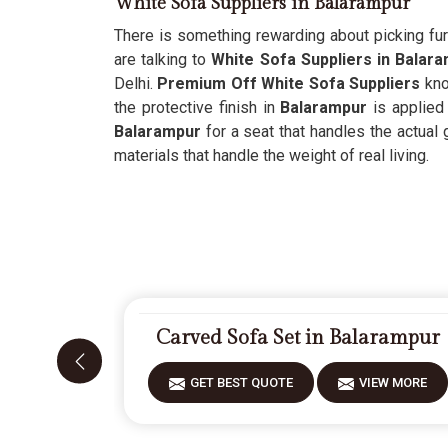
White Sofa Suppliers in Balarampur
There is something rewarding about picking fur
are talking to
White Sofa Suppliers in Balar
Delhi.
Premium Off White Sofa Suppliers
kno
the protective finish in
Balarampur
is applied
Balarampur
for a seat that handles the actual 
materials that handle the weight of real living.
Carved Sofa Set in Balarampur
GET BEST QUOTE
VIEW MORE