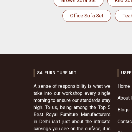
Brown Sofa Set
Red Sof
Office Sofa Set
Tea
SAI FURNITURE ART
USEF
A sense of responsibility is what we
Home
take into our workshop every single
About 
morning to ensure our standards stay
high. To us, being among the Top 5
Blogs
Best Royal Furniture Manufacturers
in Delhi isn't just about the intricate
Contac
carvings you see on the surface; it is