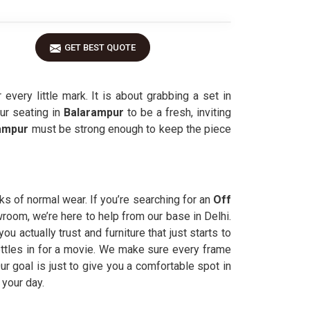
GET BEST QUOTE
very little mark. It is about grabbing a set in
ur seating in
Balarampur
to be a fresh, inviting
ampur
must be strong enough to keep the piece
ks of normal wear. If you’re searching for an
Off
owroom, we’re here to help from our base in Delhi.
actually trust and furniture that just starts to
ettles in for a movie. We make sure every frame
ur goal is just to give you a comfortable spot in
 your day.