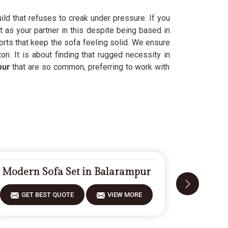
uild that refuses to creak under pressure. If you
t as your partner in this despite being based in
orts that keep the sofa feeling solid. We ensure
on. It is about finding that rugged necessity in
pur
that are so common, preferring to work with
Modern Sofa Set in Balarampur
Fiberwoo
GET BEST QUOTE
VIEW MORE
GET 