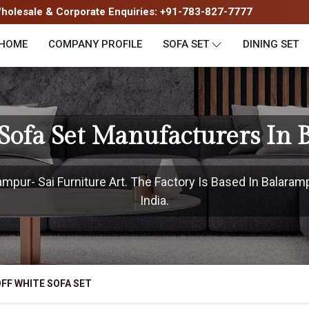
olesale & Corporate Enquiries: +91-783-827-7777
HOME
COMPANY PROFILE
SOFA SET
DINING SET
Sofa Set Manufacturers In
pur- Sai Furniture Art. The Factory Is Based In Balaram
India.
FF WHITE SOFA SET