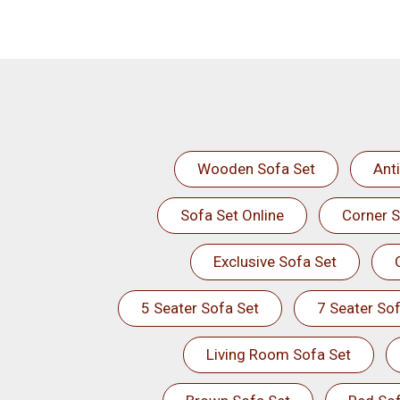
Wooden Sofa Set
Ant
Sofa Set Online
Corner S
Exclusive Sofa Set
5 Seater Sofa Set
7 Seater Sof
Living Room Sofa Set