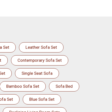
a Set
Leather Sofa Set
t
Contemporary Sofa Set
Set
Single Seat Sofa
Bamboo Sofa Set
Sofa Bed
ofa Set
Blue Sofa Set