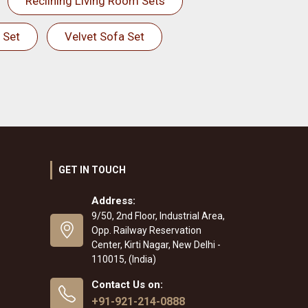
Reclining Living Room Sets
 Set
Velvet Sofa Set
GET IN TOUCH
Address:
9/50, 2nd Floor, Industrial Area,
Opp. Railway Reservation
Center, Kirti Nagar, New Delhi -
110015, (India)
Contact Us on:
+91-921-214-0888