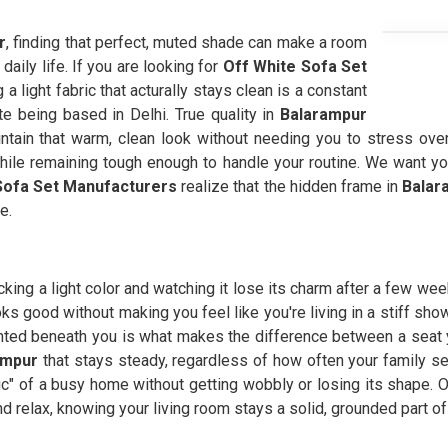
r
, finding that perfect, muted shade can make a room
 daily life. If you are looking for
Off White Sofa Set
a light fabric that acturally stays clean is a constant
e being based in Delhi. True quality in
Balarampur
tain that warm, clean look without needing you to stress over e
while remaining tough enough to handle your routine. We want yo
ofa Set Manufacturers
realize that the hidden frame in
Balar
e.
king a light color and watching it lose its charm after a few wee
ooks good without making you feel like you're living in a stiff sh
ted beneath you is what makes the difference between a seat you 
ampur
that stays steady, regardless of how often your family s
fic" of a busy home without getting wobbly or losing its shape. O
d relax, knowing your living room stays a solid, grounded part of