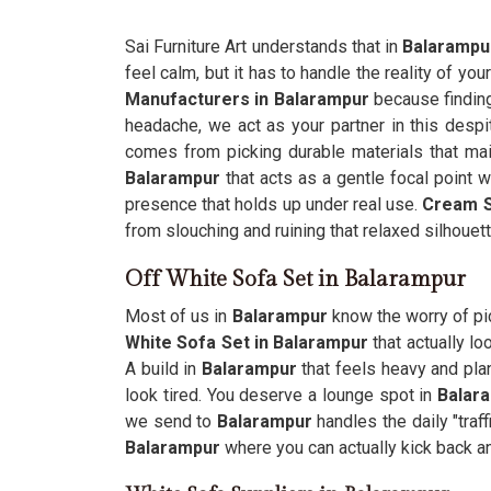
Sai Furniture Art understands that in
Balarampu
feel calm, but it has to handle the reality of your
Manufacturers in Balarampur
because finding 
headache, we act as your partner in this despit
comes from picking durable materials that main
Balarampur
that acts as a gentle focal point 
presence that holds up under real use.
Cream S
from slouching and ruining that relaxed silhouett
Off White Sofa Set in Balarampur
Most of us in
Balarampur
know the worry of pic
White Sofa Set in Balarampur
that actually l
A build in
Balarampur
that feels heavy and plan
look tired. You deserve a lounge spot in
Balar
we send to
Balarampur
handles the daily "traf
Balarampur
where you can actually kick back an