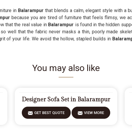
niture in
Balarampur
that blends a calm, elegant style with a b
ampur
because you are tired of furniture that feels flimsy, we ac
w that the real value in
Balarampur
is found in the hidden supp
 so well that the fabric never masks a thin, poorly made skelet
grit of your life. We avoid the hollow, stapled builds in
Balaram
You may also like
Designer Sofa Set in Balarampur
GET BEST QUOTE
VIEW MORE