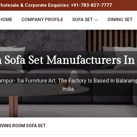
olesale & Corporate Enquiries: +91-783-827-7777
HOME
COMPANY PROFILE
SOFA SET
DINING SET
 Sofa Set Manufacturers I
pur- Sai Furniture Art. The Factory Is Based In Balaram
India.
IVING ROOM SOFA SET