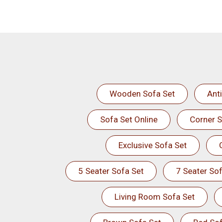
Wooden Sofa Set
Ant
Sofa Set Online
Corner S
Exclusive Sofa Set
5 Seater Sofa Set
7 Seater Sof
Living Room Sofa Set