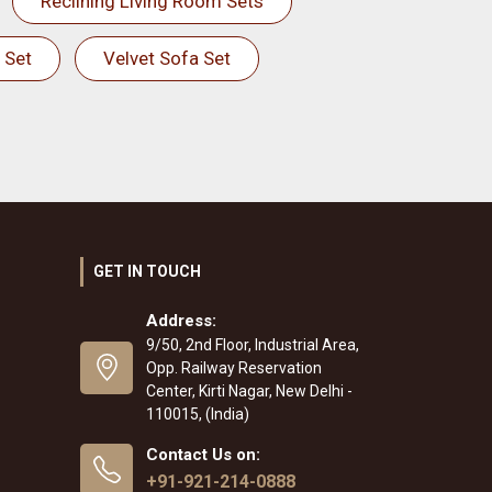
Reclining Living Room Sets
 Set
Velvet Sofa Set
GET IN TOUCH
Address:
9/50, 2nd Floor, Industrial Area,
Opp. Railway Reservation
Center, Kirti Nagar, New Delhi -
110015, (India)
Contact Us on:
+91-921-214-0888