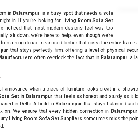
oom in
Balarampur
is a busy spot that needs a sofa
night in. If you’re looking for
Living Room Sofa Set
e noticed that most modern designs feel way too
ally sit down, we’re here to help, even though we’re
rom using dense, seasoned timber that gives the entire frame a
pur
that stays perfectly firm, offering a level of physical secu
Manufacturers
often overlook the fact that in
Balarampur
, a l
r
 of annoyance when a piece of furniture looks great in a showroo
Sofa Set in Balarampur
that feels as honest and sturdy as it 
based in Delhi. A build in
Balarampur
that stays balanced and 
lax on. We ensure that every hidden connection in
Balarampu
ury Living Room Sofa Set Suppliers
sometimes miss the point
d.