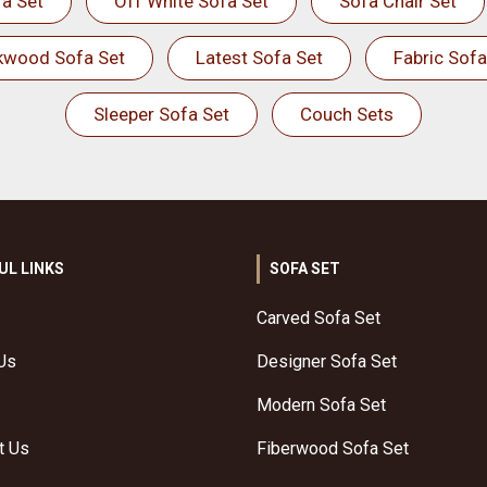
a Set
Off White Sofa Set
Sofa Chair Set
kwood Sofa Set
Latest Sofa Set
Fabric Sofa
Sleeper Sofa Set
Couch Sets
UL LINKS
SOFA SET
Carved Sofa Set
Us
Designer Sofa Set
Modern Sofa Set
t Us
Fiberwood Sofa Set