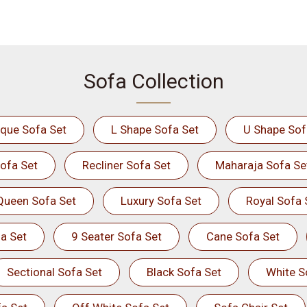
Sofa Collection
ique Sofa Set
L Shape Sofa Set
U Shape Sof
ofa Set
Recliner Sofa Set
Maharaja Sofa Se
Queen Sofa Set
Luxury Sofa Set
Royal Sofa 
a Set
9 Seater Sofa Set
Cane Sofa Set
Sectional Sofa Set
Black Sofa Set
White S