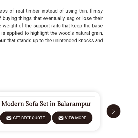
ess of real timber instead of using thin, flimsy
 buying things that eventually sag or lose their
e weight of the support rails that keep the base
r
is applied to highlight the wood’s natural grain,
pur
that stands up to the unintended knocks and
Modern Sofa Set in Balarampur
Designe
GET BEST QUOTE
VIEW MORE
GET 