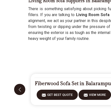
Living Room Sofa Suppliers in Balaramp
There is something satisfying about picking fur
fillers. If you are talking to
Living Room Sofa 
alignment, we act as your partner in this despit
from twisting or dipping under the pressure of
ensuring the exterior is as tough as the internal
heavy weight of your family routine.
Fiberwood Sofa Set in Balarampu
GET BEST QUOTE
VIEW MORE