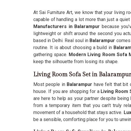
At Sai Furniture Art, we know that your living r
capable of handling a lot more than just a quiet 
Manufacturers in Balarampur
because you’v
lightweight or shift around the second you actu
based in Delhi. Real soul in
Balarampur
comes f
routine. It is about choosing a build in
Balaram
gathering space.
Modern Living Room Sofa 
keep the silhouette from losing its shape.
Living Room Sofa Set in Balarampu
Most people in
Balarampur
have felt that bit
house. If you are shopping for a
Living Room 
are here to help as your partner despite being 
from a temporary item that you can't truly re
movement of a household that stays active.
Lux
be a sensible, comforting place for you to unwin