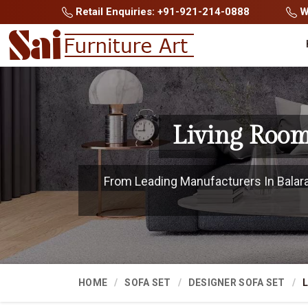
Retail Enquiries: +91-921-214-0888
Wh
Living Room
From Leading Manufacturers In Balaram
HOME
SOFA SET
DESIGNER SOFA SET
L