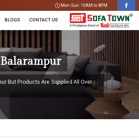
Mon-Sun: 10AM to 8PM
BLOGS
CONTACT US
n Balarampur
pur But Products Are Supplied All Over