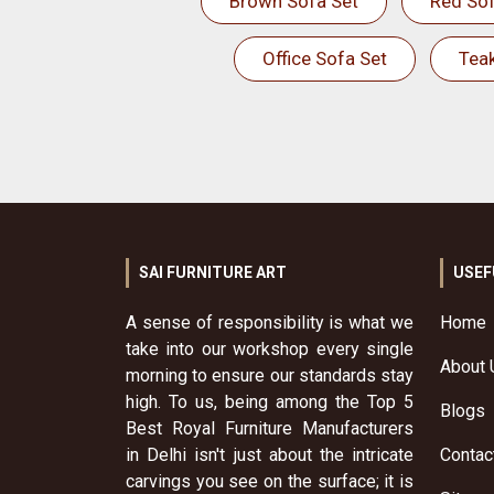
Brown Sofa Set
Red Sof
Office Sofa Set
Tea
SAI FURNITURE ART
USEF
A sense of responsibility is what we
Home
take into our workshop every single
About 
morning to ensure our standards stay
high. To us, being among the Top 5
Blogs
Best Royal Furniture Manufacturers
in Delhi isn't just about the intricate
Contac
carvings you see on the surface; it is