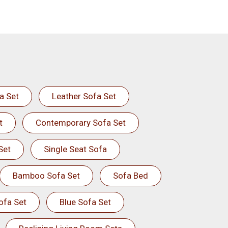
a Set
Leather Sofa Set
t
Contemporary Sofa Set
Set
Single Seat Sofa
Bamboo Sofa Set
Sofa Bed
ofa Set
Blue Sofa Set