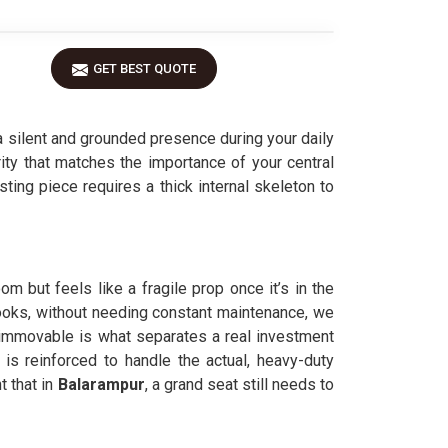
GET BEST QUOTE
 silent and grounded presence during your daily
rity that matches the importance of your central
asting piece requires a thick internal skeleton to
m but feels like a fragile prop once it’s in the
looks, without needing constant maintenance, we
immovable is what separates a real investment
r
is reinforced to handle the actual, heavy-duty
 that in
Balarampur
, a grand seat still needs to