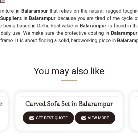
ur
niture in
Balarampur
that relies on the natural, rugged toughn
Suppliers in Balarampur
because you are tired of the cycle of
e being based in Delhi. Real value in
Balarampur
is found in th
 daily use. We make sure the protective coating in
Balarampu
 frame. It is about finding a solid, hardworking piece in
Balaram
You may also like
r
Carved Sofa Set in Balarampur
GET BEST QUOTE
VIEW MORE