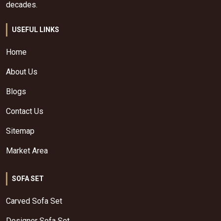
decades.
USEFUL LINKS
Home
About Us
Blogs
Contact Us
Sitemap
Market Area
SOFA SET
Carved Sofa Set
Designer Sofa Set