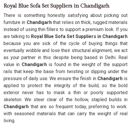
Royal Blue Sofa Set Suppliers in Chandigarh
There is something honestly satisfying about picking out
furniture in
Chandigarh
that relies on thick, rugged materials
instead of using thin fillers to support a premium look. If you
are talking to
Royal Blue Sofa Set Suppliers in Chandigarh
because you are sick of the cycle of buying things that
eventually wobble and lose their structural alignment, we act
as your partner in this despite being based in Delhi. Real
value in
Chandigarh
is found in the weight of the support
rails that keep the base from twisting or dipping under the
pressure of daily use. We ensure the finish in
Chandigarh
is
applied to protect the integrity of the build, so the bold
exterior never has to mask a thin or poorly supported
skeleton. We steer clear of the hollow, stapled builds in
Chandigarh
that are so frequent today, preferring to work
with seasoned materials that can carry the weight of real
living.