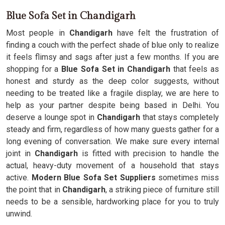
Blue Sofa Set in Chandigarh
Most people in
Chandigarh
have felt the frustration of
finding a couch with the perfect shade of blue only to realize
it feels flimsy and sags after just a few months. If you are
shopping for a
Blue Sofa Set in Chandigarh
that feels as
honest and sturdy as the deep color suggests, without
needing to be treated like a fragile display, we are here to
help as your partner despite being based in Delhi. You
deserve a lounge spot in
Chandigarh
that stays completely
steady and firm, regardless of how many guests gather for a
long evening of conversation. We make sure every internal
joint in
Chandigarh
is fitted with precision to handle the
actual, heavy-duty movement of a household that stays
active.
Modern Blue Sofa Set Suppliers
sometimes miss
the point that in
Chandigarh
, a striking piece of furniture still
needs to be a sensible, hardworking place for you to truly
unwind.