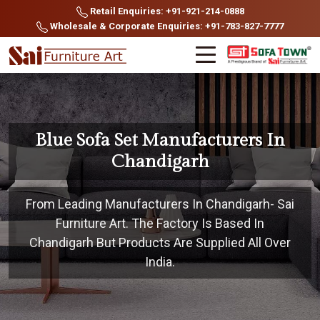
Retail Enquiries: +91-921-214-0888
Wholesale & Corporate Enquiries: +91-783-827-7777
Blue Sofa Set Manufacturers In
Chandigarh
From Leading Manufacturers In Chandigarh- Sai
Furniture Art. The Factory Is Based In
Chandigarh But Products Are Supplied All Over
India.