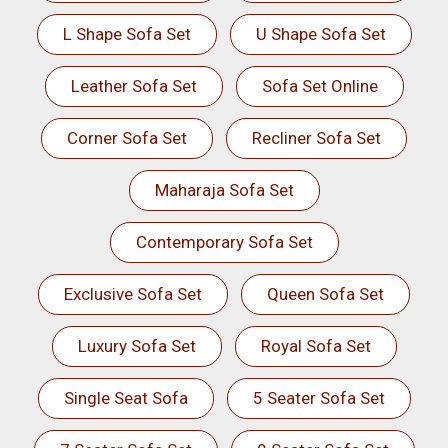
L Shape Sofa Set
U Shape Sofa Set
Leather Sofa Set
Sofa Set Online
Corner Sofa Set
Recliner Sofa Set
Maharaja Sofa Set
Contemporary Sofa Set
Exclusive Sofa Set
Queen Sofa Set
Luxury Sofa Set
Royal Sofa Set
Single Seat Sofa
5 Seater Sofa Set