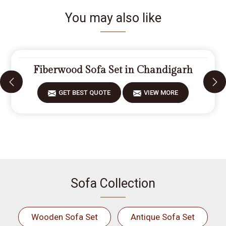
You may also like
Fiberwood Sofa Set in Chandigarh
GET BEST QUOTE
VIEW MORE
Sofa Collection
Wooden Sofa Set
Antique Sofa Set