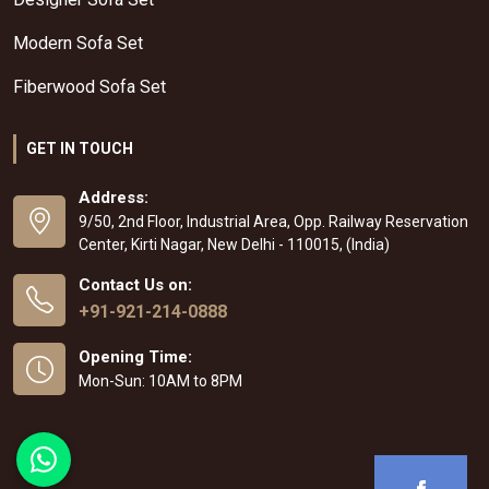
Modern Sofa Set
Fiberwood Sofa Set
GET IN TOUCH
Address:
9/50, 2nd Floor, Industrial Area, Opp. Railway Reservation
Center, Kirti Nagar, New Delhi - 110015, (India)
Contact Us on:
+91-921-214-0888
Opening Time:
Mon-Sun: 10AM to 8PM