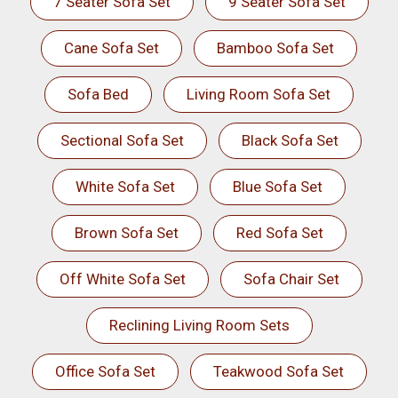
7 Seater Sofa Set
9 Seater Sofa Set
Cane Sofa Set
Bamboo Sofa Set
Sofa Bed
Living Room Sofa Set
Sectional Sofa Set
Black Sofa Set
White Sofa Set
Blue Sofa Set
Brown Sofa Set
Red Sofa Set
Off White Sofa Set
Sofa Chair Set
Reclining Living Room Sets
Office Sofa Set
Teakwood Sofa Set