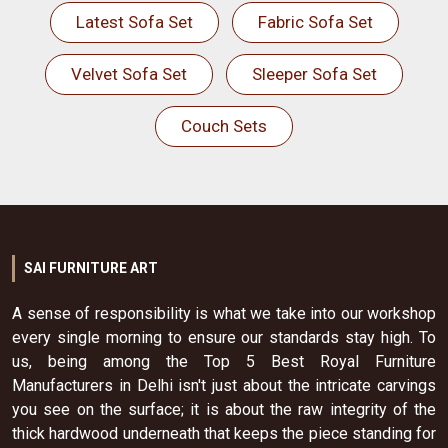
Latest Sofa Set
Fabric Sofa Set
Velvet Sofa Set
Sleeper Sofa Set
Couch Sets
SAI FURNITURE ART
A sense of responsibility is what we take into our workshop
every single morning to ensure our standards stay high. To
us, being among the Top 5 Best Royal Furniture
Manufacturers in Delhi isn't just about the intricate carvings
you see on the surface; it is about the raw integrity of the
thick hardwood underneath that keeps the piece standing for