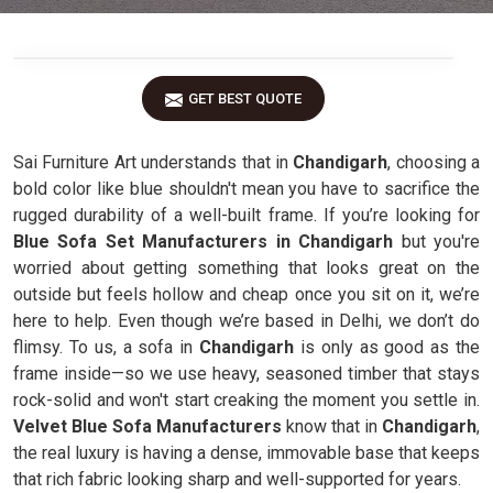
GET BEST QUOTE
Sai Furniture Art understands that in
Chandigarh
, choosing a
bold color like blue shouldn't mean you have to sacrifice the
rugged durability of a well-built frame. If you’re looking for
Blue Sofa Set Manufacturers in Chandigarh
but you're
worried about getting something that looks great on the
outside but feels hollow and cheap once you sit on it, we’re
here to help. Even though we’re based in Delhi, we don’t do
flimsy. To us, a sofa in
Chandigarh
is only as good as the
frame inside—so we use heavy, seasoned timber that stays
rock-solid and won't start creaking the moment you settle in.
Velvet Blue Sofa Manufacturers
know that in
Chandigarh
,
the real luxury is having a dense, immovable base that keeps
that rich fabric looking sharp and well-supported for years.