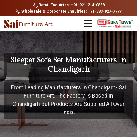
Retail Enquiries: +91-921-214-0888
Wholesale & Corporate Enquiries: +91-783-827-7777
Sleeper Sofa Set Manufacturers In
Chandigarh
From Leading Manufacturers In Chandigarh- Sai
Furniture Art. The Factory Is Based In
Chandigarh But Products Are Supplied All Over
India.