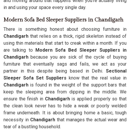
and moving around that happens when you're actually living
in and using your space every single day.
Modern Sofa Bed Sleeper Suppliers in Chandigarh
There is something honest about choosing furniture in
Chandigarh
that relies on a thick, rigid skeleton instead of
using thin materials that start to creak within a month. If you
are talking to
Modern Sofa Bed Sleeper Suppliers in
Chandigarh
because you are sick of the cycle of buying
furniture that eventually sags and fails, we act as your
partner in this despite being based in Delhi.
Sectional
Sleeper Sofa Set Suppliers
know that the real value in
Chandigarh
is found in the weight of the support bars that
keep the sleeping area from dipping in the middle. We
ensure the finish in
Chandigarh
is applied properly so that
the clean look never has to hide a weak or poorly welded
frame underneath. It is about bringing home a basic, tough
necessity in
Chandigarh
that manages the actual wear and
tear of a bustling household.