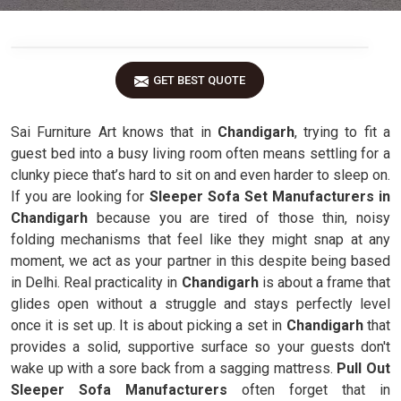
GET BEST QUOTE
Sai Furniture Art knows that in
Chandigarh
, trying to fit a
guest bed into a busy living room often means settling for a
clunky piece that’s hard to sit on and even harder to sleep on.
If you are looking for
Sleeper Sofa Set Manufacturers in
Chandigarh
because you are tired of those thin, noisy
folding mechanisms that feel like they might snap at any
moment, we act as your partner in this despite being based
in Delhi. Real practicality in
Chandigarh
is about a frame that
glides open without a struggle and stays perfectly level
once it is set up. It is about picking a set in
Chandigarh
that
provides a solid, supportive surface so your guests don't
wake up with a sore back from a sagging mattress.
Pull Out
Sleeper Sofa Manufacturers
often forget that in