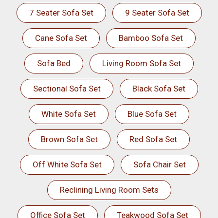
7 Seater Sofa Set
9 Seater Sofa Set
Cane Sofa Set
Bamboo Sofa Set
Sofa Bed
Living Room Sofa Set
Sectional Sofa Set
Black Sofa Set
White Sofa Set
Blue Sofa Set
Brown Sofa Set
Red Sofa Set
Off White Sofa Set
Sofa Chair Set
Reclining Living Room Sets
Office Sofa Set
Teakwood Sofa Set