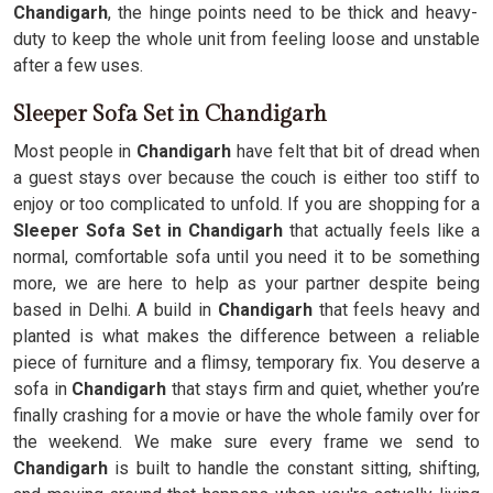
Chandigarh
, the hinge points need to be thick and heavy-
duty to keep the whole unit from feeling loose and unstable
after a few uses.
Sleeper Sofa Set in Chandigarh
Most people in
Chandigarh
have felt that bit of dread when
a guest stays over because the couch is either too stiff to
enjoy or too complicated to unfold. If you are shopping for a
Sleeper Sofa Set in Chandigarh
that actually feels like a
normal, comfortable sofa until you need it to be something
more, we are here to help as your partner despite being
based in Delhi. A build in
Chandigarh
that feels heavy and
planted is what makes the difference between a reliable
piece of furniture and a flimsy, temporary fix. You deserve a
sofa in
Chandigarh
that stays firm and quiet, whether you’re
finally crashing for a movie or have the whole family over for
the weekend. We make sure every frame we send to
Chandigarh
is built to handle the constant sitting, shifting,