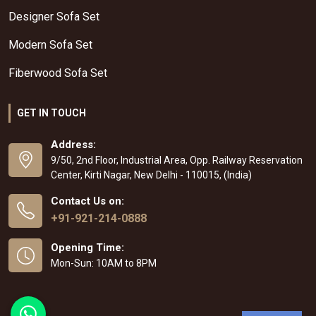
Designer Sofa Set
Modern Sofa Set
Fiberwood Sofa Set
GET IN TOUCH
Address:
9/50, 2nd Floor, Industrial Area, Opp. Railway Reservation
Center, Kirti Nagar, New Delhi - 110015, (India)
Contact Us on:
+91-921-214-0888
Opening Time:
Mon-Sun: 10AM to 8PM