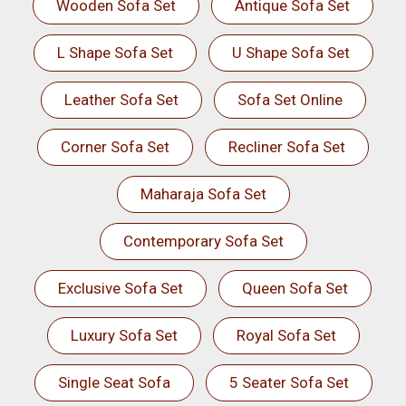
Wooden Sofa Set
Antique Sofa Set
L Shape Sofa Set
U Shape Sofa Set
Leather Sofa Set
Sofa Set Online
Corner Sofa Set
Recliner Sofa Set
Maharaja Sofa Set
Contemporary Sofa Set
Exclusive Sofa Set
Queen Sofa Set
Luxury Sofa Set
Royal Sofa Set
Single Seat Sofa
5 Seater Sofa Set