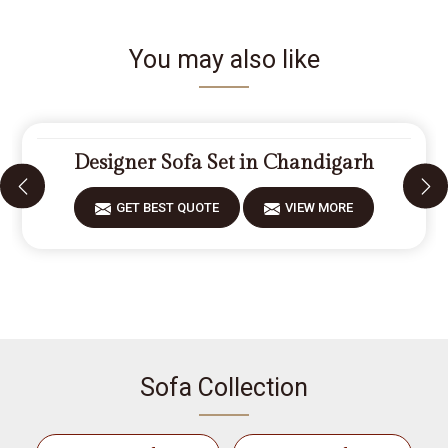
You may also like
Designer Sofa Set in Chandigarh
GET BEST QUOTE
VIEW MORE
Sofa Collection