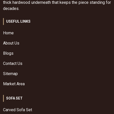
thick hardwood underneath that keeps the piece standing for
decades.
USEFUL LINKS
Home
About Us
Blogs
Contact Us
Sitemap
Market Area
SOFA SET
Carved Sofa Set