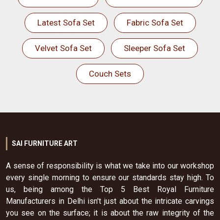
Latest Sofa Set
Fabric Sofa Set
Velvet Sofa Set
Sleeper Sofa Set
Couch Sets
SAI FURNITURE ART
A sense of responsibility is what we take into our workshop
every single morning to ensure our standards stay high. To
us, being among the Top 5 Best Royal Furniture
Manufacturers in Delhi isn't just about the intricate carvings
you see on the surface; it is about the raw integrity of the