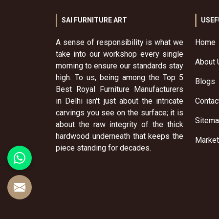
SAI FURNITURE ART
USEF
A sense of responsibility is what we
Home
take into our workshop every single
About 
morning to ensure our standards stay
high. To us, being among the Top 5
Blogs
Best Royal Furniture Manufacturers
in Delhi isn't just about the intricate
Contac
carvings you see on the surface; it is
Sitem
about the raw integrity of the thick
hardwood underneath that keeps the
Market
piece standing for decades.