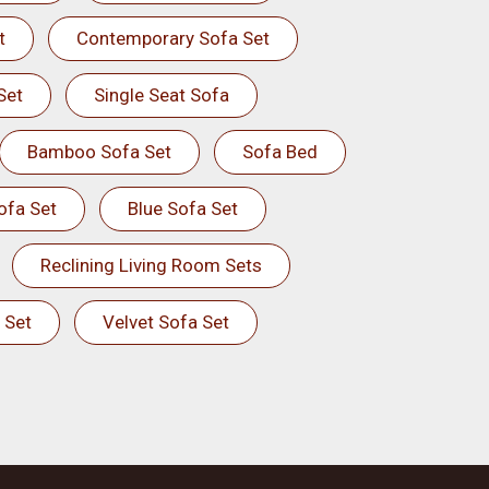
t
Contemporary Sofa Set
Set
Single Seat Sofa
Bamboo Sofa Set
Sofa Bed
ofa Set
Blue Sofa Set
Reclining Living Room Sets
 Set
Velvet Sofa Set