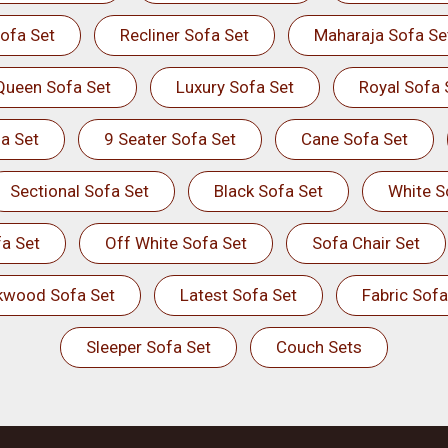
ofa Set
Recliner Sofa Set
Maharaja Sofa Se
Queen Sofa Set
Luxury Sofa Set
Royal Sofa 
a Set
9 Seater Sofa Set
Cane Sofa Set
Sectional Sofa Set
Black Sofa Set
White S
a Set
Off White Sofa Set
Sofa Chair Set
kwood Sofa Set
Latest Sofa Set
Fabric Sofa
Sleeper Sofa Set
Couch Sets