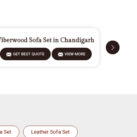
Fiberwood Sofa Set in Chandigarh
Designe
GET BEST QUOTE
VIEW MORE
GET 
a Set
Leather Sofa Set