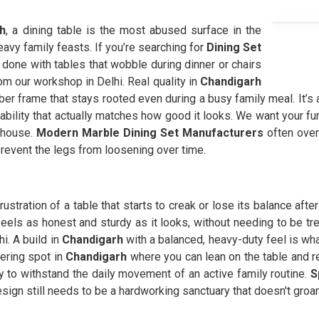
h
, a dining table is the most abused surface in the
avy family feasts. If you’re searching for
Dining Set
done with tables that wobble during dinner or chairs
rom our workshop in Delhi. Real quality in
Chandigarh
ber frame that stays rooted even during a busy family meal. It’s 
liability that actually matches how good it looks. We want your fur
l house.
Modern Marble Dining Set Manufacturers
often over
prevent the legs from loosening over time.
rustration of a table that starts to creak or lose its balance aft
feels as honest and sturdy as it looks, without needing to be tre
i. A build in
Chandigarh
with a balanced, heavy-duty feel is wh
ering spot in
Chandigarh
where you can lean on the table and r
tly to withstand the daily movement of an active family routine.
S
sign still needs to be a hardworking sanctuary that doesn't groan