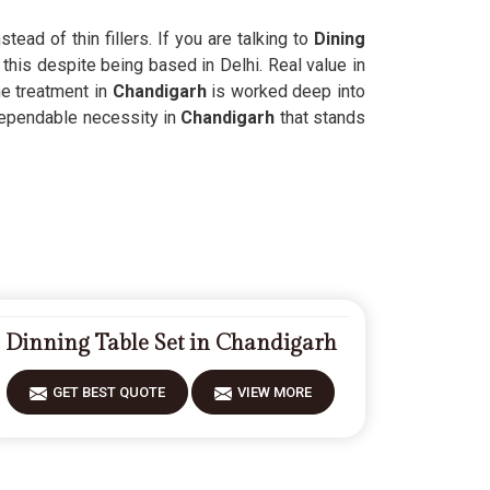
ead of thin fillers. If you are talking to
Dining
this despite being based in Delhi. Real value in
e treatment in
Chandigarh
is worked deep into
 dependable necessity in
Chandigarh
that stands
Dinning Table Set in Chandigarh
GET BEST QUOTE
VIEW MORE