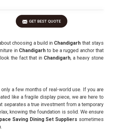
GET BEST QUOTE
about choosing a build in
Chandigarh
that stays
niture in
Chandigarh
to be a rugged anchor that
look the fact that in
Chandigarh
, a heavy stone
er only a few months of real-world use. If you are
ated like a fragile display piece, we are here to
at separates a true investment from a temporary
elax, knowing the foundation is solid. We ensure
pace Saving Dining Set Suppliers
sometimes
.