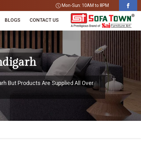
Mon-Sun: 10AM to 8PM
BLOGS
CONTACT US
ndigarh
arh But Products Are Supplied All Over