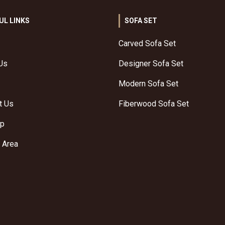
UL LINKS
SOFA SET
Carved Sofa Set
Us
Designer Sofa Set
Modern Sofa Set
t Us
Fiberwood Sofa Set
ap
 Area