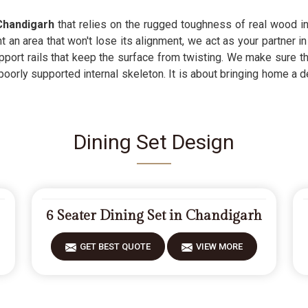
Chandigarh
that relies on the rugged toughness of real wood inst
an area that won't lose its alignment, we act as your partner in 
pport rails that keep the surface from twisting. We make sure th
poorly supported internal skeleton. It is about bringing home a
Dining Set Design
6 Seater Dining Set in Chandigarh
GET BEST QUOTE
VIEW MORE