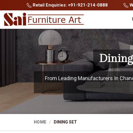
Retail Enquiries: +91-921-214-0888
Wh
Dining
From Leading Manufacturers In Chandig
HOME
DINING SET