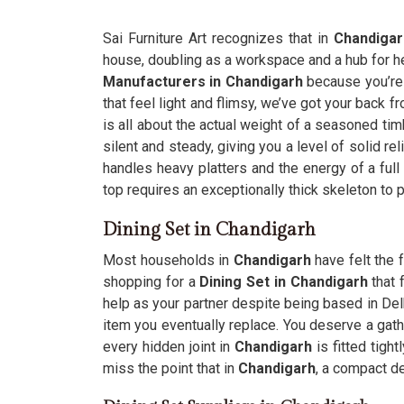
Sai Furniture Art recognizes that in
Chandigar
house, doubling as a workspace and a hub for he
Manufacturers in Chandigarh
because you’re 
that feel light and flimsy, we’ve got your back f
is all about the actual weight of a seasoned tim
silent and steady, giving you a level of solid re
handles heavy platters and the energy of a ful
top requires an exceptionally thick skeleton to 
Dining Set in Chandigarh
Most households in
Chandigarh
have felt the f
shopping for a
Dining Set in Chandigarh
that 
help as your partner despite being based in Delh
item you eventually replace. You deserve a gath
every hidden joint in
Chandigarh
is fitted tigh
miss the point that in
Chandigarh
, a compact de