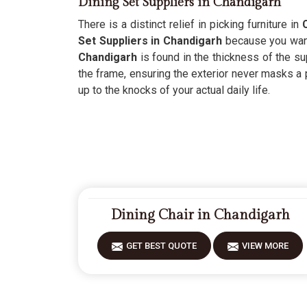
Dining Set Suppliers in Chandigarh
There is a distinct relief in picking furniture in
Set Suppliers in Chandigarh
because you want 
Chandigarh
is found in the thickness of the su
the frame, ensuring the exterior never masks a 
up to the knocks of your actual daily life.
Dining Chair in Chandigarh
GET BEST QUOTE
VIEW MORE