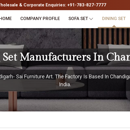
olesale & Corporate Enquiries: +91-783-827-7777
HOME
COMPANY PROFILE
SOFA SET
DINING SET
 Set Manufacturers In Cha
arh- Sai Furniture Art. The Factory Is Based In Chandig
India.