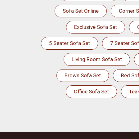
Sofa Set Online
Corner S
Exclusive Sofa Set
5 Seater Sofa Set
7 Seater Sof
Living Room Sofa Set
Brown Sofa Set
Red Sof
Office Sofa Set
Tea