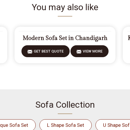
You may also like
Modern Sofa Set in Chandigarh
GET BEST QUOTE
VIEW MORE
Sofa Collection
ique Sofa Set
L Shape Sofa Set
U Shape Sof