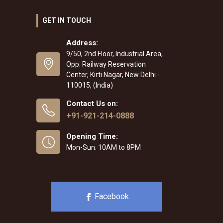
GET IN TOUCH
Address:
9/50, 2nd Floor, Industrial Area,
Opp. Railway Reservation
Center, Kirti Nagar, New Delhi -
110015, (India)
Contact Us on:
+91-921-214-0888
Opening Time:
Mon-Sun: 10AM to 8PM
Facebook