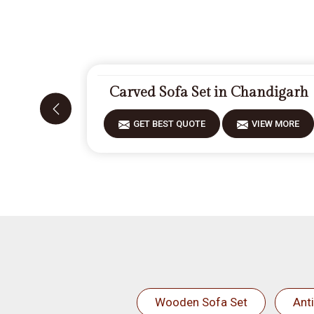
Carved Sofa Set in Chandigarh
GET BEST QUOTE
VIEW MORE
Wooden Sofa Set
Ant