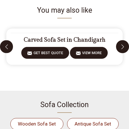
You may also like
Carved Sofa Set in Chandigarh
GET BEST QUOTE
VIEW MORE
Sofa Collection
Wooden Sofa Set
Antique Sofa Set