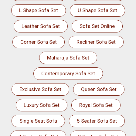
L Shape Sofa Set
U Shape Sofa Set
Leather Sofa Set
Sofa Set Online
Corner Sofa Set
Recliner Sofa Set
Maharaja Sofa Set
Contemporary Sofa Set
Exclusive Sofa Set
Queen Sofa Set
Luxury Sofa Set
Royal Sofa Set
Single Seat Sofa
5 Seater Sofa Set