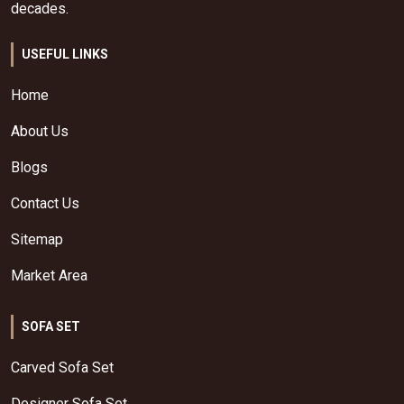
decades.
USEFUL LINKS
Home
About Us
Blogs
Contact Us
Sitemap
Market Area
SOFA SET
Carved Sofa Set
Designer Sofa Set