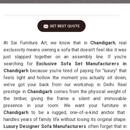
GET BEST QUOTE
At Sai Furniture Art, we know that in
Chandigarh
, real
exclusivity means owning a sofa that doesn’t feel like it was
just slapped together on an assembly line. If you’re
searching for
Exclusive Sofa Set Manufacturers in
Chandigarh
because you’re tired of paying for "luxury" that
feels light and hollow the moment you actually sit down,
we’ve got your back from our workshop in Delhi. Real
prestige in
Chandigarh
comes from the physical weight of
the timber, giving the frame a silent and immovable
presence in your room. We want your furniture in
Chandigarh
to be a rugged, one-of-a-kind anchor that
handles years of family life without losing its original shape.
Luxury Designer Sofa Manufacturers
often forget that in