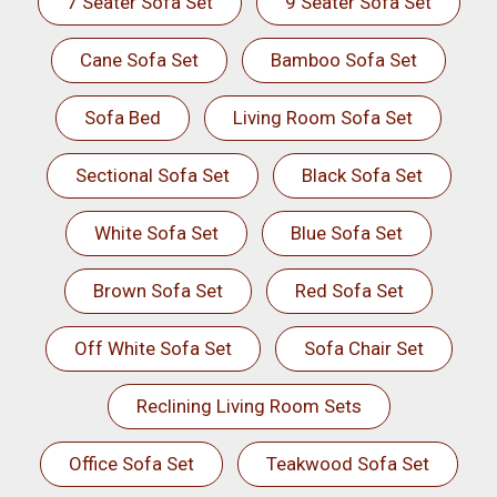
7 Seater Sofa Set
9 Seater Sofa Set
Cane Sofa Set
Bamboo Sofa Set
Sofa Bed
Living Room Sofa Set
Sectional Sofa Set
Black Sofa Set
White Sofa Set
Blue Sofa Set
Brown Sofa Set
Red Sofa Set
Off White Sofa Set
Sofa Chair Set
Reclining Living Room Sets
Office Sofa Set
Teakwood Sofa Set