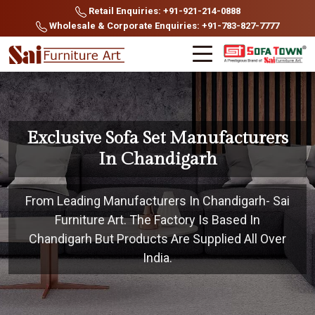
Retail Enquiries: +91-921-214-0888
Wholesale & Corporate Enquiries: +91-783-827-7777
Exclusive Sofa Set Manufacturers
In Chandigarh
From Leading Manufacturers In Chandigarh- Sai
Furniture Art. The Factory Is Based In
Chandigarh But Products Are Supplied All Over
India.