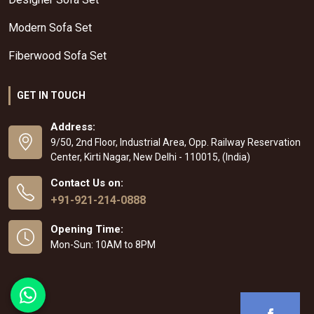
Modern Sofa Set
Fiberwood Sofa Set
GET IN TOUCH
Address:
9/50, 2nd Floor, Industrial Area, Opp. Railway Reservation
Center, Kirti Nagar, New Delhi - 110015, (India)
Contact Us on:
+91-921-214-0888
Opening Time:
Mon-Sun: 10AM to 8PM