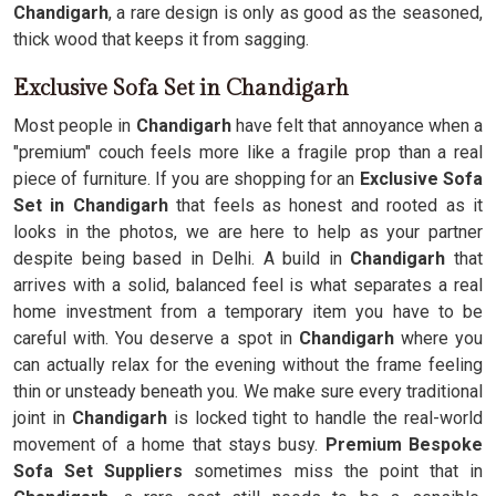
Chandigarh
, a rare design is only as good as the seasoned,
thick wood that keeps it from sagging.
Exclusive Sofa Set in Chandigarh
Most people in
Chandigarh
have felt that annoyance when a
"premium" couch feels more like a fragile prop than a real
piece of furniture. If you are shopping for an
Exclusive Sofa
Set in Chandigarh
that feels as honest and rooted as it
looks in the photos, we are here to help as your partner
despite being based in Delhi. A build in
Chandigarh
that
arrives with a solid, balanced feel is what separates a real
home investment from a temporary item you have to be
careful with. You deserve a spot in
Chandigarh
where you
can actually relax for the evening without the frame feeling
thin or unsteady beneath you. We make sure every traditional
joint in
Chandigarh
is locked tight to handle the real-world
movement of a home that stays busy.
Premium Bespoke
Sofa Set Suppliers
sometimes miss the point that in