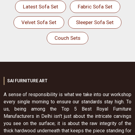
Latest Sofa Set
Fabric Sofa Set
Velvet Sofa Set
Sleeper Sofa Set
Couch Sets
SAI FURNITURE ART
A sense of responsibility is what we take into our workshop
every single morning to ensure our standards stay high. To
us, being among the Top 5 Best Royal Furniture
Manufacturers in Delhi isn't just about the intricate carvings
you see on the surface; it is about the raw integrity of the
thick hardwood underneath that keeps the piece standing for