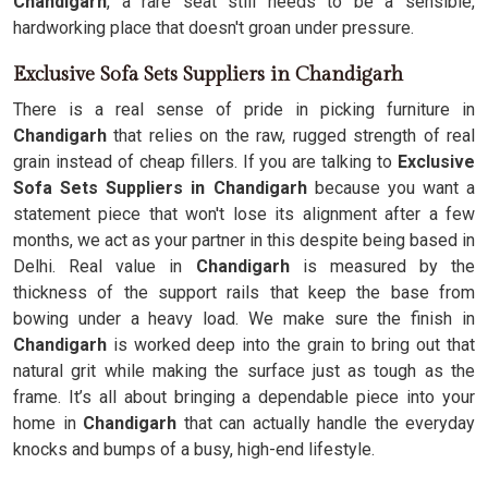
Chandigarh
, a rare seat still needs to be a sensible,
hardworking place that doesn't groan under pressure.
Exclusive Sofa Sets Suppliers in Chandigarh
There is a real sense of pride in picking furniture in
Chandigarh
that relies on the raw, rugged strength of real
grain instead of cheap fillers. If you are talking to
Exclusive
Sofa Sets Suppliers in Chandigarh
because you want a
statement piece that won't lose its alignment after a few
months, we act as your partner in this despite being based in
Delhi. Real value in
Chandigarh
is measured by the
thickness of the support rails that keep the base from
bowing under a heavy load. We make sure the finish in
Chandigarh
is worked deep into the grain to bring out that
natural grit while making the surface just as tough as the
frame. It’s all about bringing a dependable piece into your
home in
Chandigarh
that can actually handle the everyday
knocks and bumps of a busy, high-end lifestyle.