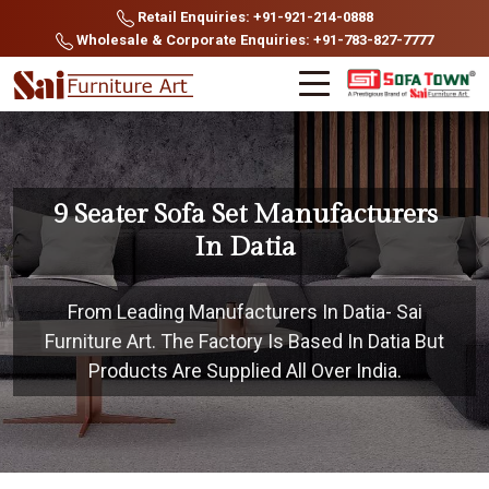
Retail Enquiries: +91-921-214-0888
Wholesale & Corporate Enquiries: +91-783-827-7777
9 Seater Sofa Set Manufacturers
In Datia
From Leading Manufacturers In Datia- Sai
Furniture Art. The Factory Is Based In Datia But
Products Are Supplied All Over India.