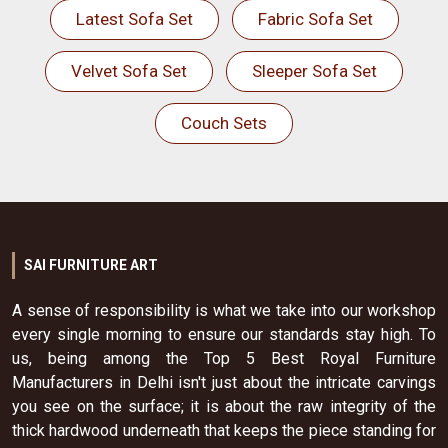
Latest Sofa Set
Fabric Sofa Set
Velvet Sofa Set
Sleeper Sofa Set
Couch Sets
SAI FURNITURE ART
A sense of responsibility is what we take into our workshop
every single morning to ensure our standards stay high. To
us, being among the Top 5 Best Royal Furniture
Manufacturers in Delhi isn't just about the intricate carvings
you see on the surface; it is about the raw integrity of the
thick hardwood underneath that keeps the piece standing for