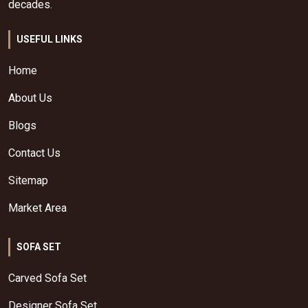
decades.
USEFUL LINKS
Home
About Us
Blogs
Contact Us
Sitemap
Market Area
SOFA SET
Carved Sofa Set
Designer Sofa Set