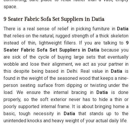
space.
9 Seater Fabric Sofa Set Suppliers in Datia
There is a real sense of relief in picking furniture in
Datia
that relies on the natural, rugged strength of a thick skeleton
instead of thin, lightweight fillers. If you are talking to
9
Seater Fabric Sofa Set Suppliers in Datia
because you
are sick of the cycle of buying large sets that eventually
wobble and lose their alignment, we act as your partner in
this despite being based in Delhi. Real value in
Datia
is
found in the weight of the seasoned wood that keeps a nine-
person seating surface from dipping or twisting under the
load. We ensure the internal bracing in
Datia
is done
properly, so the soft exterior never has to hide a thin or
poorly supported internal frame. It is about bringing home a
basic, tough necessity in
Datia
that stands up to the
unintended knocks and heavy weight of your actual daily life.