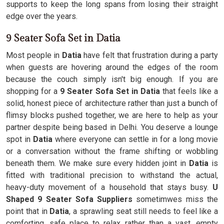
supports to keep the long spans from losing their straight
edge over the years.
9 Seater Sofa Set in Datia
Most people in
Datia
have felt that frustration during a party
when guests are hovering around the edges of the room
because the couch simply isn't big enough. If you are
shopping for a
9 Seater Sofa Set in Datia
that feels like a
solid, honest piece of architecture rather than just a bunch of
flimsy blocks pushed together, we are here to help as your
partner despite being based in Delhi. You deserve a lounge
spot in
Datia
where everyone can settle in for a long movie
or a conversation without the frame shifting or wobbling
beneath them. We make sure every hidden joint in
Datia
is
fitted with traditional precision to withstand the actual,
heavy-duty movement of a household that stays busy.
U
Shaped 9 Seater Sofa Suppliers
sometimwes miss the
point that in
Datia
, a sprawling seat still needs to feel like a
comforting, safe place to relax rather than a vast, empty