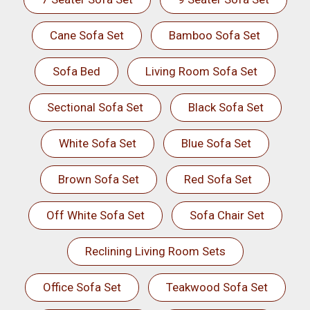
Cane Sofa Set
Bamboo Sofa Set
Sofa Bed
Living Room Sofa Set
Sectional Sofa Set
Black Sofa Set
White Sofa Set
Blue Sofa Set
Brown Sofa Set
Red Sofa Set
Off White Sofa Set
Sofa Chair Set
Reclining Living Room Sets
Office Sofa Set
Teakwood Sofa Set