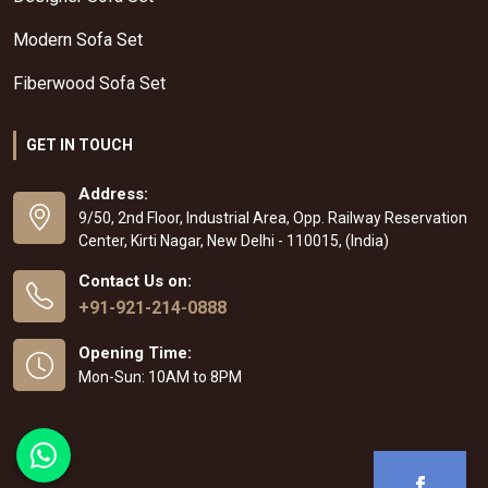
Modern Sofa Set
Fiberwood Sofa Set
GET IN TOUCH
Address:
9/50, 2nd Floor, Industrial Area, Opp. Railway Reservation
Center, Kirti Nagar, New Delhi - 110015, (India)
Contact Us on:
+91-921-214-0888
Opening Time:
Mon-Sun: 10AM to 8PM