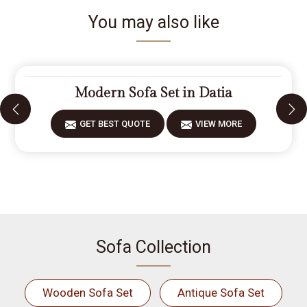
You may also like
Modern Sofa Set in Datia
GET BEST QUOTE
VIEW MORE
Sofa Collection
Wooden Sofa Set
Antique Sofa Set