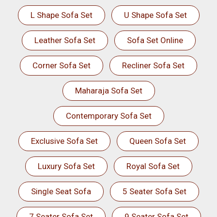
L Shape Sofa Set
U Shape Sofa Set
Leather Sofa Set
Sofa Set Online
Corner Sofa Set
Recliner Sofa Set
Maharaja Sofa Set
Contemporary Sofa Set
Exclusive Sofa Set
Queen Sofa Set
Luxury Sofa Set
Royal Sofa Set
Single Seat Sofa
5 Seater Sofa Set
7 Seater Sofa Set
9 Seater Sofa Set