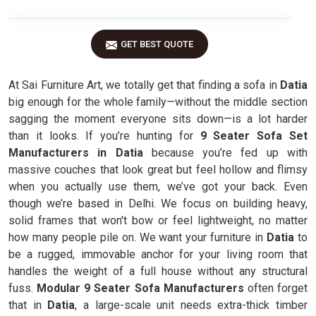
GET BEST QUOTE
At Sai Furniture Art, we totally get that finding a sofa in
Datia
big enough for the whole family—without the middle section
sagging the moment everyone sits down—is a lot harder
than it looks. If you’re hunting for
9 Seater Sofa Set
Manufacturers in Datia
because you’re fed up with
massive couches that look great but feel hollow and flimsy
when you actually use them, we’ve got your back. Even
though we’re based in Delhi. We focus on building heavy,
solid frames that won't bow or feel lightweight, no matter
how many people pile on. We want your furniture in
Datia
to
be a rugged, immovable anchor for your living room that
handles the weight of a full house without any structural
fuss.
Modular 9 Seater Sofa Manufacturers
often forget
that in
Datia
, a large-scale unit needs extra-thick timber