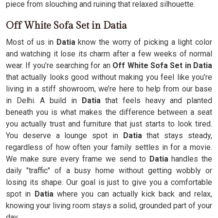
piece from slouching and ruining that relaxed silhouette.
Off White Sofa Set in Datia
Most of us in
Datia
know the worry of picking a light color
and watching it lose its charm after a few weeks of normal
wear. If you’re searching for an
Off White Sofa Set in Datia
that actually looks good without making you feel like you're
living in a stiff showroom, we’re here to help from our base
in Delhi. A build in
Datia
that feels heavy and planted
beneath you is what makes the difference between a seat
you actually trust and furniture that just starts to look tired.
You deserve a lounge spot in
Datia
that stays steady,
regardless of how often your family settles in for a movie.
We make sure every frame we send to
Datia
handles the
daily "traffic" of a busy home without getting wobbly or
losing its shape. Our goal is just to give you a comfortable
spot in
Datia
where you can actually kick back and relax,
knowing your living room stays a solid, grounded part of your
day.