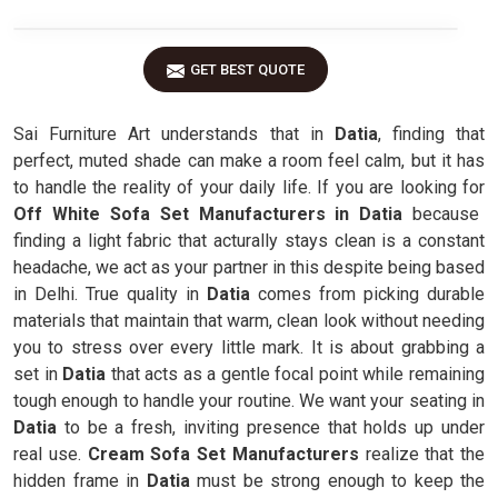
GET BEST QUOTE
Sai Furniture Art understands that in
Datia
, finding that
perfect, muted shade can make a room feel calm, but it has
to handle the reality of your daily life. If you are looking for
Off White Sofa Set Manufacturers in Datia
because
finding a light fabric that acturally stays clean is a constant
headache, we act as your partner in this despite being based
in Delhi. True quality in
Datia
comes from picking durable
materials that maintain that warm, clean look without needing
you to stress over every little mark. It is about grabbing a
set in
Datia
that acts as a gentle focal point while remaining
tough enough to handle your routine. We want your seating in
Datia
to be a fresh, inviting presence that holds up under
real use.
Cream Sofa Set Manufacturers
realize that the
hidden frame in
Datia
must be strong enough to keep the