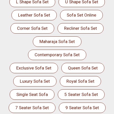
L Shape Sofa Set
U Shape Sofa Set
Leather Sofa Set
Sofa Set Online
Corner Sofa Set
Recliner Sofa Set
Maharaja Sofa Set
Contemporary Sofa Set
Exclusive Sofa Set
Queen Sofa Set
Luxury Sofa Set
Royal Sofa Set
Single Seat Sofa
5 Seater Sofa Set
7 Seater Sofa Set
9 Seater Sofa Set