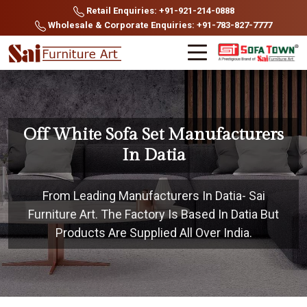
Retail Enquiries: +91-921-214-0888
Wholesale & Corporate Enquiries: +91-783-827-7777
Off White Sofa Set Manufacturers
In Datia
From Leading Manufacturers In Datia- Sai
Furniture Art. The Factory Is Based In Datia But
Products Are Supplied All Over India.