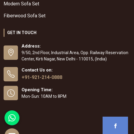
Modern Sofa Set
Fiberwood Sofa Set
GET IN TOUCH
Address:
9/50, 2nd Floor, Industrial Area, Opp. Railway Reservation
Center, Kirti Nagar, New Delhi - 110015, (India)
Contact Us on:
+91-921-214-0888
Opening Time:
Mon-Sun: 10AM to 8PM