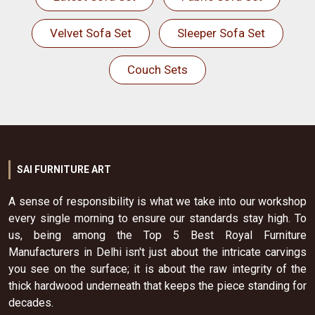
Velvet Sofa Set
Sleeper Sofa Set
Couch Sets
SAI FURNITURE ART
A sense of responsibility is what we take into our workshop
every single morning to ensure our standards stay high. To
us, being among the Top 5 Best Royal Furniture
Manufacturers in Delhi isn't just about the intricate carvings
you see on the surface; it is about the raw integrity of the
thick hardwood underneath that keeps the piece standing for
decades.