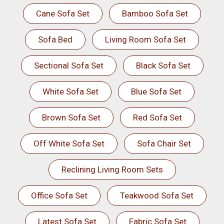
Cane Sofa Set
Bamboo Sofa Set
Sofa Bed
Living Room Sofa Set
Sectional Sofa Set
Black Sofa Set
White Sofa Set
Blue Sofa Set
Brown Sofa Set
Red Sofa Set
Off White Sofa Set
Sofa Chair Set
Reclining Living Room Sets
Office Sofa Set
Teakwood Sofa Set
Latest Sofa Set
Fabric Sofa Set