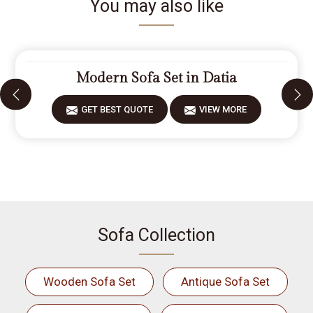
You may also like
Modern Sofa Set in Datia
GET BEST QUOTE
VIEW MORE
Sofa Collection
Wooden Sofa Set
Antique Sofa Set