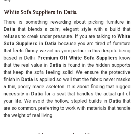
White Sofa Suppliers in Datia
There is something rewarding about picking furniture in
Datia
that blends a calm, elegant style with a build that
refuses to creak under pressure. If you are talking to
White
Sofa Suppliers in Datia
because you are tired of furniture
that feels flimsy, we act as your partner in this despite being
based in Delhi.
Premium Off White Sofa Suppliers
know
that the real value in
Datia
is found in the hidden supports
that keep the sofa feeling solid. We ensure the protective
finish in
Datia
is applied so well that the fabric never masks
a thin, poorly made skeleton. It is about finding that rugged
necessity in
Datia
for a seat that handles the actual grit of
your life. We avoid the hollow, stapled builds in
Datia
that
are so common, preferring to work with materials that handle
the weight of real living.