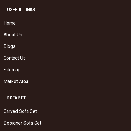
USEFUL LINKS
Home
About Us
Blogs
Contact Us
Sitemap
Market Area
SOFA SET
Carved Sofa Set
Designer Sofa Set