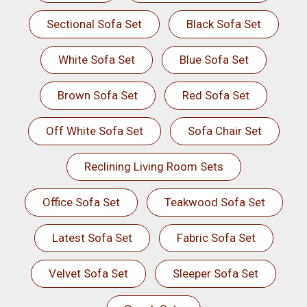
Sectional Sofa Set
Black Sofa Set
White Sofa Set
Blue Sofa Set
Brown Sofa Set
Red Sofa Set
Off White Sofa Set
Sofa Chair Set
Reclining Living Room Sets
Office Sofa Set
Teakwood Sofa Set
Latest Sofa Set
Fabric Sofa Set
Velvet Sofa Set
Sleeper Sofa Set