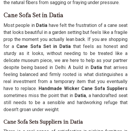
the natural fibers from sagging or fraying under pressure.
Cane Sofa Set in Datia
Most people in
Datia
have felt the frustration of a cane seat
that looks beautiful in a garden setting but feels like a fragile
prop the moment you actually lean back. If you are shopping
for a
Cane Sofa Set in Datia
that feels as honest and
sturdy as it looks, without needing to be treated like a
delicate museum piece, we are here to help as your partner
despite being based in Delhi. A build in
Datia
that arrives
feeling balanced and firmly rooted is what distinguishes a
real investment from a temporary item that you eventually
have to replace.
Handmade Wicker Cane Sofa Suppliers
sometimes miss the point that in
Datia
, a handcrafted seat
still needs to be a sensible and hardworking refuge that
doesn't groan under weight.
Cane Sofa Sets Suppliers in Datia