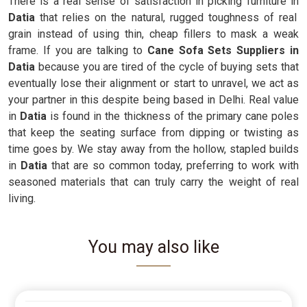
There is a real sense of satisfaction in picking furniture in
Datia
that relies on the natural, rugged toughness of real
grain instead of using thin, cheap fillers to mask a weak
frame. If you are talking to
Cane Sofa Sets Suppliers in
Datia
because you are tired of the cycle of buying sets that
eventually lose their alignment or start to unravel, we act as
your partner in this despite being based in Delhi. Real value
in
Datia
is found in the thickness of the primary cane poles
that keep the seating surface from dipping or twisting as
time goes by. We stay away from the hollow, stapled builds
in
Datia
that are so common today, preferring to work with
seasoned materials that can truly carry the weight of real
living.
You may also like