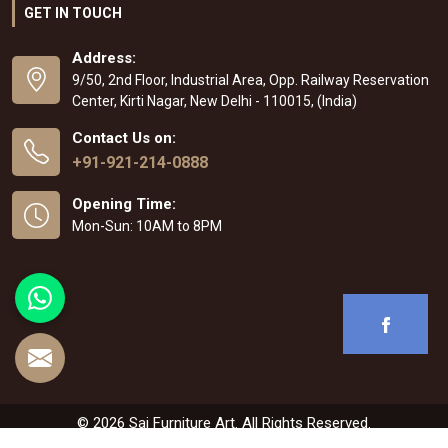
GET IN TOUCH
Address:
9/50, 2nd Floor, Industrial Area, Opp. Railway Reservation
Center, Kirti Nagar, New Delhi - 110015, (India)
Contact Us on:
+91-921-214-0888
Opening Time:
Mon-Sun: 10AM to 8PM
© 2026 Sai Furniture Art. All Rights Reserved.
Crafted with
by Webpulse -
Web Designing
,