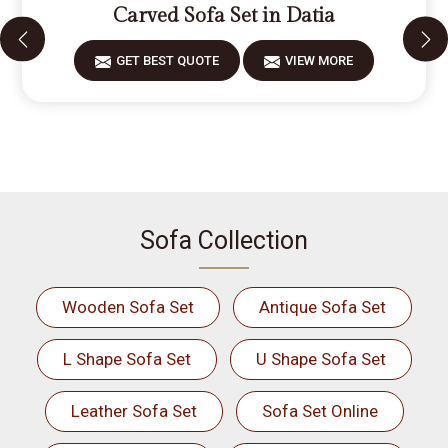
Carved Sofa Set in Datia
GET BEST QUOTE
VIEW MORE
Sofa Collection
Wooden Sofa Set
Antique Sofa Set
L Shape Sofa Set
U Shape Sofa Set
Leather Sofa Set
Sofa Set Online