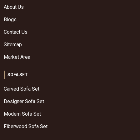
About Us
Blogs
Contact Us
Sitemap
Market Area
SOFA SET
Carved Sofa Set
Designer Sofa Set
Modern Sofa Set
Fiberwood Sofa Set