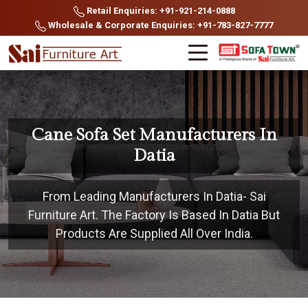
Retail Enquiries: +91-921-214-0888
Wholesale & Corporate Enquiries: +91-783-827-7777
Cane Sofa Set Manufacturers In
Datia
From Leading Manufacturers In Datia- Sai
Furniture Art. The Factory Is Based In Datia But
Products Are Supplied All Over India.