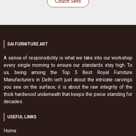
Couch Sets
SAI FURNITURE ART
A sense of responsibility is what we take into our workshop
every single morning to ensure our standards stay high. To
us, being among the Top 5 Best Royal Furniture
Manufacturers in Delhi isn't just about the intricate carvings
you see on the surface; it is about the raw integrity of the
thick hardwood underneath that keeps the piece standing for
decades.
USEFUL LINKS
Home