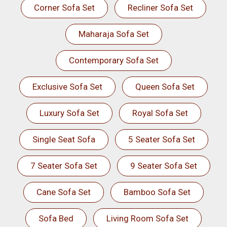
Corner Sofa Set
Recliner Sofa Set
Maharaja Sofa Set
Contemporary Sofa Set
Exclusive Sofa Set
Queen Sofa Set
Luxury Sofa Set
Royal Sofa Set
Single Seat Sofa
5 Seater Sofa Set
7 Seater Sofa Set
9 Seater Sofa Set
Cane Sofa Set
Bamboo Sofa Set
Sofa Bed
Living Room Sofa Set