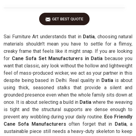
GET BEST QUOTE
Sai Furniture Art understands that in
Datia
, choosing natural
materials shouldn't mean you have to settle for a flimsy,
creaky frame that feels like it might snap. If you are looking
for
Cane Sofa Set Manufacturers in Datia
because you
want that classic, airy look without the hollow and lightweight
feel of mass-produced wicker, we act as your partner in this
despite being based in Delhi. Real quality in
Datia
is about
using thick, seasoned stalks that provide a silent and
grounded presence even when the whole family sits down at
once. It is about selecting a build in
Datia
where the weaving
is tight and the structural supports are dense enough to
prevent any wobbling during your daily routine.
Eco Friendly
Cane Sofa Manufacturers
often forget that in
Datia
, a
sustainable piece still needs a heavy-duty skeleton to keep