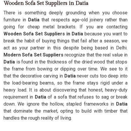
Wooden Sofa Set Suppliers in Datia
There is something deeply grounding when you choose
furniture in
Datia
that respects age-old joinery rather than
going for cheap metal brackets. If you are contacting
Wooden Sofa Set Suppliers in Datia
because you want to
break the habit of buying things that fail after a season, we
act as your partner in this despite being based in Delhi.
Modern Sofa Set Suppliers
recognize that the real value in
Datia
is found in the thickness of the dried wood that stops
the frame from bowing or dipping over time. We see to it
that the decorative carving in
Datia
never cuts too deep into
the load-bearing beams, so the frame stays rigid under a
heavy load. It is about discovering that honest, heavy-duty
requirement in
Datia
of a sofa that refuses to sag or break
down. We ignore the hollow, stapled frameworks in
Datia
that dominate the market, opting to build with timber that
handles the rough reality of living.