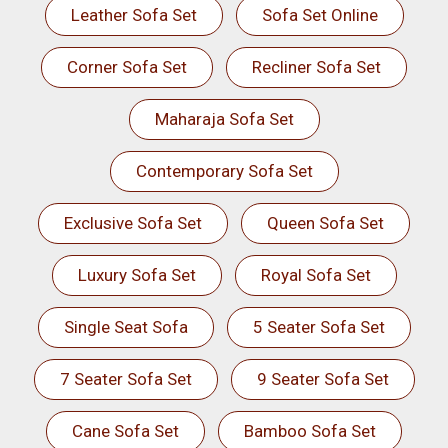
Leather Sofa Set
Sofa Set Online
Corner Sofa Set
Recliner Sofa Set
Maharaja Sofa Set
Contemporary Sofa Set
Exclusive Sofa Set
Queen Sofa Set
Luxury Sofa Set
Royal Sofa Set
Single Seat Sofa
5 Seater Sofa Set
7 Seater Sofa Set
9 Seater Sofa Set
Cane Sofa Set
Bamboo Sofa Set