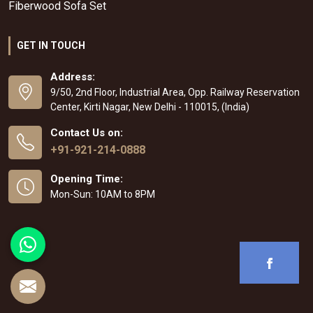
Fiberwood Sofa Set
GET IN TOUCH
Address:
9/50, 2nd Floor, Industrial Area, Opp. Railway Reservation
Center, Kirti Nagar, New Delhi - 110015, (India)
Contact Us on:
+91-921-214-0888
Opening Time:
Mon-Sun: 10AM to 8PM