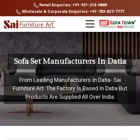
Retail Enquiries: +91-921-214-0888
Wholesale & Corporate Enquiries: +91-783-827-7777
Sofa Set Manufacturers In Datia
From Leading Manufacturers In Datia- Sai
Furniture Art. The Factory Is Based In Datia But
Products Are Supplied All Over India.