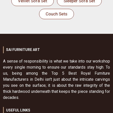
Velvet Sofa Set
Sleeper Sofa Set
Couch Sets
SAI FURNITURE ART
A sense of responsibility is what we take into our workshop
every single morning to ensure our standards stay high. To
us, being among the Top 5 Best Royal Furniture
Manufacturers in Delhi isn't just about the intricate carvings
you see on the surface; it is about the raw integrity of the
thick hardwood underneath that keeps the piece standing for
decades.
USEFUL LINKS