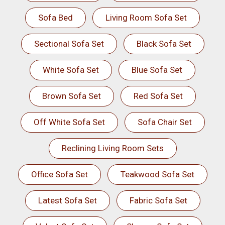
Sofa Bed
Living Room Sofa Set
Sectional Sofa Set
Black Sofa Set
White Sofa Set
Blue Sofa Set
Brown Sofa Set
Red Sofa Set
Off White Sofa Set
Sofa Chair Set
Reclining Living Room Sets
Office Sofa Set
Teakwood Sofa Set
Latest Sofa Set
Fabric Sofa Set