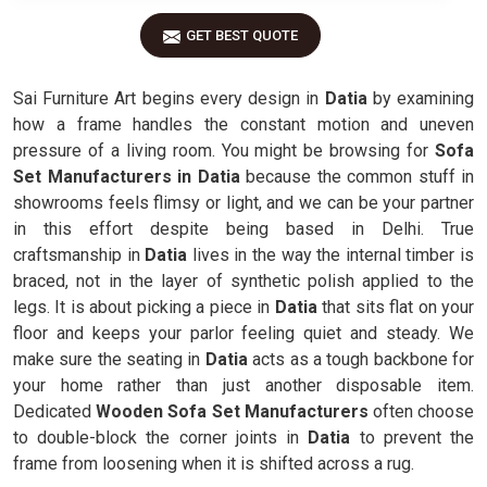
GET BEST QUOTE
Sai Furniture Art begins every design in
Datia
by examining
how a frame handles the constant motion and uneven
pressure of a living room. You might be browsing for
Sofa
Set Manufacturers in Datia
because the common stuff in
showrooms feels flimsy or light, and we can be your partner
in this effort despite being based in Delhi. True
craftsmanship in
Datia
lives in the way the internal timber is
braced, not in the layer of synthetic polish applied to the
legs. It is about picking a piece in
Datia
that sits flat on your
floor and keeps your parlor feeling quiet and steady. We
make sure the seating in
Datia
acts as a tough backbone for
your home rather than just another disposable item.
Dedicated
Wooden Sofa Set Manufacturers
often choose
to double-block the corner joints in
Datia
to prevent the
frame from loosening when it is shifted across a rug.