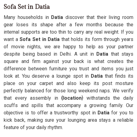
Sofa Set in Datia
Many households in
Datia
discover that their living room
gear loses its shape after a few months because the
internal supports are too thin to carry any real weight. If you
want a
Sofa Set in Datia
that holds its form through years
of movie nights, we are happy to help as your partner
despite being based in Delhi. A unit in
Datia
that stays
square and firm against your back is what creates the
difference between furniture you trust and items you just
look at. You deserve a lounge spot in
Datia
that finds its
place on your carpet and also keep its post mosture
perfectly balanced for those long weekend naps. We verify
that every assembly in
{location
} withstands the daily
scuffs and spills that accompany a growing family. Our
objective is to offer a trustworthy spot in
Datia
for you to
kick back, making sure your lounging area stays a reliable
feature of your daily rhythm.