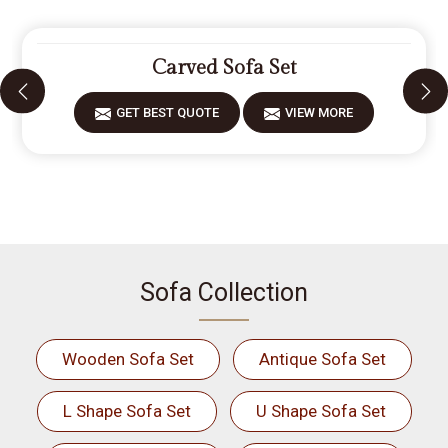
Carved Sofa Set
GET BEST QUOTE
VIEW MORE
Sofa Collection
Wooden Sofa Set
Antique Sofa Set
L Shape Sofa Set
U Shape Sofa Set