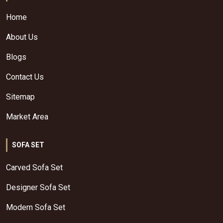
Home
About Us
Blogs
Contact Us
Sitemap
Market Area
SOFA SET
Carved Sofa Set
Designer Sofa Set
Modern Sofa Set