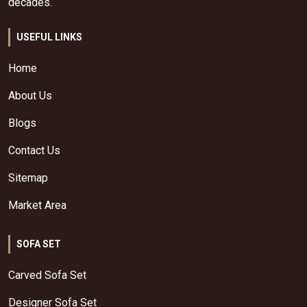
decades.
USEFUL LINKS
Home
About Us
Blogs
Contact Us
Sitemap
Market Area
SOFA SET
Carved Sofa Set
Designer Sofa Set