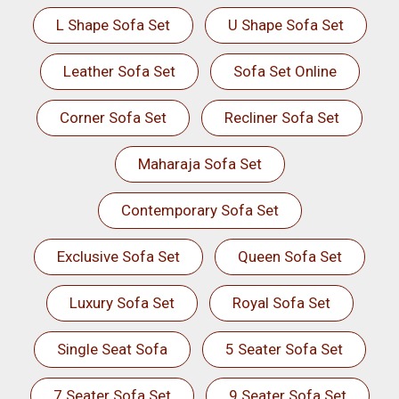
L Shape Sofa Set
U Shape Sofa Set
Leather Sofa Set
Sofa Set Online
Corner Sofa Set
Recliner Sofa Set
Maharaja Sofa Set
Contemporary Sofa Set
Exclusive Sofa Set
Queen Sofa Set
Luxury Sofa Set
Royal Sofa Set
Single Seat Sofa
5 Seater Sofa Set
7 Seater Sofa Set
9 Seater Sofa Set