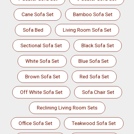
Cane Sofa Set
Bamboo Sofa Set
Sofa Bed
Living Room Sofa Set
Sectional Sofa Set
Black Sofa Set
White Sofa Set
Blue Sofa Set
Brown Sofa Set
Red Sofa Set
Off White Sofa Set
Sofa Chair Set
Reclining Living Room Sets
Office Sofa Set
Teakwood Sofa Set