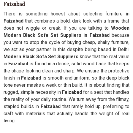
Faizabad
There is something honest about selecting furniture in
Faizabad
that combines a bold, dark look with a frame that
does not wiggle or creak. If you are talking to
Wooden
Modern Black Sofa Set Suppliers in Faizabad
because
you want to stop the cycle of buying cheap, shaky furniture,
we act as your partner in this despite being based in Delhi.
Modern Black Sofa Set Suppliers
know that the real value
in
Faizabad
is found in a dense, solid wood base that keeps
the shape looking clean and sharp. We ensure the protective
finish in
Faizabad
is smooth and uniform, so the deep black
tone never masks a weak or thin build. It is about finding that
rugged, simple necessity in
Faizabad
for a seat that handles
the reality of your daily routine. We turn away from the flimsy,
stapled builds in
Faizabad
that rarely hold up, preferring to
craft with materials that actually handle the weight of real
living.