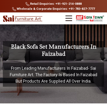
Retail Enquiries: +91-921-214-0888
Wholesale & Corporate Enquiries: +91-783-827-7777
Black Sofa Set Manufacturers In
Faizabad
From Leading Manufacturers In Faizabad- Sai
Furniture Art. The Factory Is Based In Faizabad
But Products Are Supplied All Over India.