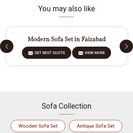
You may also like
Modern Sofa Set in Faizabad
GET BEST QUOTE
VIEW MORE
Sofa Collection
Wooden Sofa Set
Antique Sofa Set