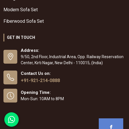
Modern Sofa Set
Fiberwood Sofa Set
GET IN TOUCH
Address:
9/50, 2nd Floor, Industrial Area, Opp. Railway Reservation
Center, Kirti Nagar, New Delhi - 110015, (India)
Contact Us on:
+91-921-214-0888
Opening Time:
Mon-Sun: 10AM to 8PM