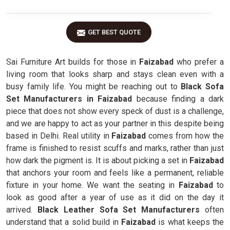
GET BEST QUOTE
Sai Furniture Art builds for those in
Faizabad
who prefer a
living room that looks sharp and stays clean even with a
busy family life. You might be reaching out to
Black Sofa
Set Manufacturers in Faizabad
because finding a dark
piece that does not show every speck of dust is a challenge,
and we are happy to act as your partner in this despite being
based in Delhi. Real utility in
Faizabad
comes from how the
frame is finished to resist scuffs and marks, rather than just
how dark the pigment is. It is about picking a set in
Faizabad
that anchors your room and feels like a permanent, reliable
fixture in your home. We want the seating in
Faizabad
to
look as good after a year of use as it did on the day it
arrived.
Black Leather Sofa Set Manufacturers
often
understand that a solid build in
Faizabad
is what keeps the