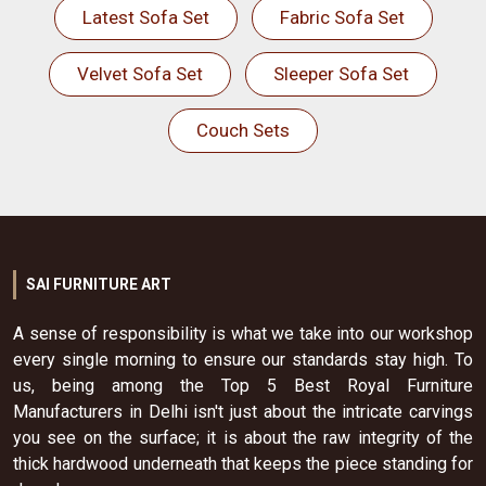
Latest Sofa Set
Fabric Sofa Set
Velvet Sofa Set
Sleeper Sofa Set
Couch Sets
SAI FURNITURE ART
A sense of responsibility is what we take into our workshop
every single morning to ensure our standards stay high. To
us, being among the Top 5 Best Royal Furniture
Manufacturers in Delhi isn't just about the intricate carvings
you see on the surface; it is about the raw integrity of the
thick hardwood underneath that keeps the piece standing for