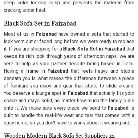
deep color looking crisp and prevents the material from
cracking under heat.
Black Sofa Set in Faizabad
Most of us in
Faizabad
have owned a sofa that started to
look worn out or faded long before we were ready to replace
it. If you are shopping for a
Black Sofa Set in Faizabad
that
keeps its rich look through years of afternoon naps, we are
here to help as your partner despite being based in Delhi.
Having a frame in
Faizabad
that feels heavy and stable
beneath you is what makes the difference between a piece
of furniture you enjoy and gear that starts to slide around.
You deserve a lounge spot in
Faizabad
that actually fits your
space and stays solid, no matter how much the family piles
onto it. We make sure every piece we send to
Faizabad
is
built to handle the real-life wear and tear that comes with a
busy home, so you don't have to worry about it wearing out.
Wooden Modern Black Sofa Set Suppliers in