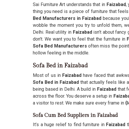
Sai Furniture Art understands that in
Faizabad
,
thing you need is a piece of furniture that feels
Bed Manufacturers in Faizabad
because you’
wobble the moment you try to unfold them, we 
Delhi. Real utility in
Faizabad
isn’t about fancy
don't. We want you to feel that the furniture in
Sofa Bed Manufacturers
often miss the point
hollow feeling in the middle.
Sofa Bed in Faizabad
Most of us in
Faizabad
have faced that awkwar
Sofa Bed in Faizabad
that actually feels like
being based in Delhi. A build in
Faizabad
that f
across the floor. You deserve a setup in
Faizab
a visitor to rest. We make sure every frame in
{
Sofa Cum Bed Suppliers in Faizabad
It’s a huge relief to find furniture in
Faizabad
t