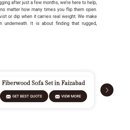
ging after just a few months, we’re here to help,
, no matter how many times you flip them open.
wist or dip when it carries real weight. We make
 underneath. It is about finding that rugged,
Fiberwood Sofa Set in Faizabad
Carve
GET BEST QUOTE
VIEW MORE
GET 