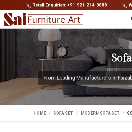
Retail Enquiries: +91-921-214-0888
Wh
Sofa
From Leading Manufacturers In Faizabad
HOME
SOFA SET
MODERN SOFA SET
SO