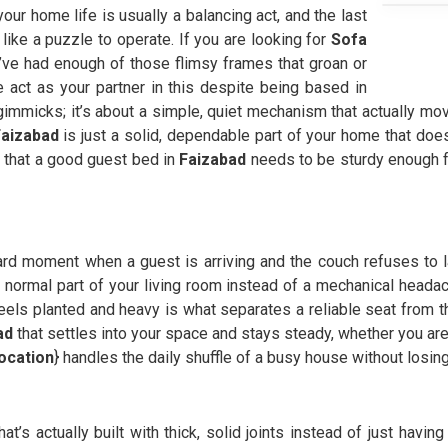
 your home life is usually a balancing act, and the last
 like a puzzle to operate. If you are looking for
Sofa
ve had enough of those flimsy frames that groan or
act as your partner in this despite being based in
 gimmicks; it’s about a simple, quiet mechanism that actually m
Faizabad
is just a solid, dependable part of your home that doe
 that a good guest bed in
Faizabad
needs to be sturdy enough fo
d moment when a guest is arriving and the couch refuses to lay 
 a normal part of your living room instead of a mechanical heada
eels planted and heavy is what separates a reliable seat from tho
ad
that settles into your space and stays steady, whether you are 
location
} handles the daily shuffle of a busy house without losin
hat’s actually built with thick, solid joints instead of just havi