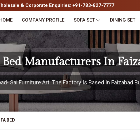
olesale & Corporate Enquiries: +91-783-827-7777
HOME
COMPANY PROFILE
SOFA SET
DINING SET
 Bed Manufacturers In Fai
- Sai Furniture Art. The Factory Is Based In Faizabad Bu
FA BED