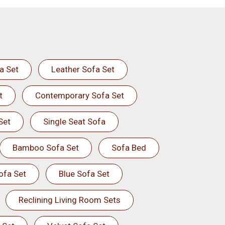
a Set
Leather Sofa Set
t
Contemporary Sofa Set
Set
Single Seat Sofa
Bamboo Sofa Set
Sofa Bed
ofa Set
Blue Sofa Set
Reclining Living Room Sets