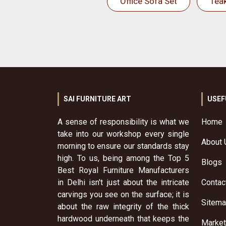
Office Sofa Set
Tea
SAI FURNITURE ART
USEF
A sense of responsibility is what we
Home
take into our workshop every single
About 
morning to ensure our standards stay
high. To us, being among the Top 5
Blogs
Best Royal Furniture Manufacturers
in Delhi isn't just about the intricate
Contac
carvings you see on the surface; it is
Sitem
about the raw integrity of the thick
hardwood underneath that keeps the
Market