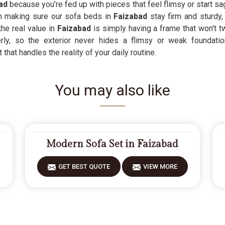
ad
because you’re fed up with pieces that feel flimsy or start sag
n making sure our sofa beds in
Faizabad
stay firm and sturdy
he real value in
Faizabad
is simply having a frame that won't t
ly, so the exterior never hides a flimsy or weak foundation
 that handles the reality of your daily routine.
You may also like
Modern Sofa Set in Faizabad
GET BEST QUOTE
VIEW MORE