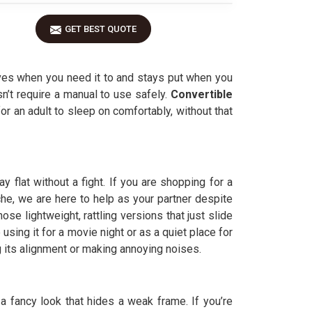
GET BEST QUOTE
oves when you need it to and stays put when you
sn’t require a manual to use safely.
Convertible
r an adult to sleep on comfortably, without that
flat without a fight. If you are shopping for a
che, we are here to help as your partner despite
se lightweight, rattling versions that just slide
using it for a movie night or as a quiet place for
g its alignment or making annoying noises.
ng a fancy look that hides a weak frame. If you’re