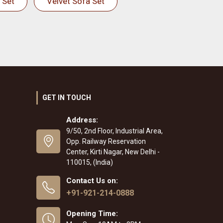
 Set
Velvet Sofa Set
GET IN TOUCH
Address:
9/50, 2nd Floor, Industrial Area,
Opp. Railway Reservation
Center, Kirti Nagar, New Delhi -
110015, (India)
Contact Us on:
+91-921-214-0888
Opening Time: