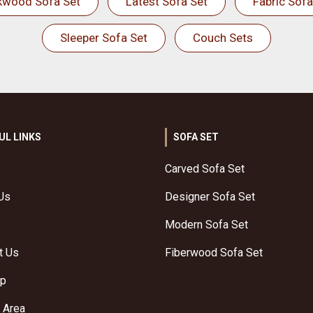
kwood Sofa Set
Latest Sofa Set
Fabric Sofa
Sleeper Sofa Set
Couch Sets
UL LINKS
SOFA SET
Carved Sofa Set
Us
Designer Sofa Set
Modern Sofa Set
t Us
Fiberwood Sofa Set
ap
 Area