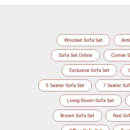
Wooden Sofa Set
Ant
Sofa Set Online
Corner S
Exclusive Sofa Set
5 Seater Sofa Set
7 Seater Sof
Living Room Sofa Set
Brown Sofa Set
Red Sof