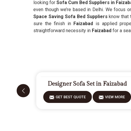
looking for
Sofa Cum Bed Suppliers in Faizab
even though we’re based in Delhi. We focus o
Space Saving Sofa Bed Suppliers
know that t
sure the finish in
Faizabad
is applied proper
straightforward necessity in
Faizabad
for a seat
Designer Sofa Set in Faizabad
GET BEST QUOTE
VIEW MORE