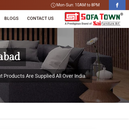
Mon-Sun: 10AM to 8PM
BLOGS
CONTACT US
zabad
t Products Are Supplied All Over India.