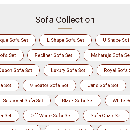
Sofa Collection
ique Sofa Set
L Shape Sofa Set
U Shape Sof
ofa Set
Recliner Sofa Set
Maharaja Sofa Se
Queen Sofa Set
Luxury Sofa Set
Royal Sofa 
a Set
9 Seater Sofa Set
Cane Sofa Set
Sectional Sofa Set
Black Sofa Set
White S
a Set
Off White Sofa Set
Sofa Chair Set