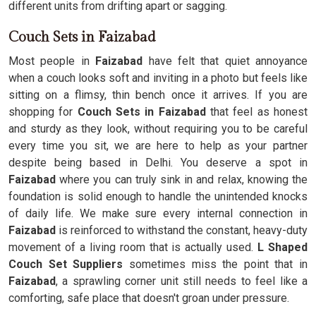
different units from drifting apart or sagging.
Couch Sets in Faizabad
Most people in
Faizabad
have felt that quiet annoyance
when a couch looks soft and inviting in a photo but feels like
sitting on a flimsy, thin bench once it arrives. If you are
shopping for
Couch Sets in Faizabad
that feel as honest
and sturdy as they look, without requiring you to be careful
every time you sit, we are here to help as your partner
despite being based in Delhi. You deserve a spot in
Faizabad
where you can truly sink in and relax, knowing the
foundation is solid enough to handle the unintended knocks
of daily life. We make sure every internal connection in
Faizabad
is reinforced to withstand the constant, heavy-duty
movement of a living room that is actually used.
L Shaped
Couch Set Suppliers
sometimes miss the point that in
Faizabad
, a sprawling corner unit still needs to feel like a
comforting, safe place that doesn't groan under pressure.