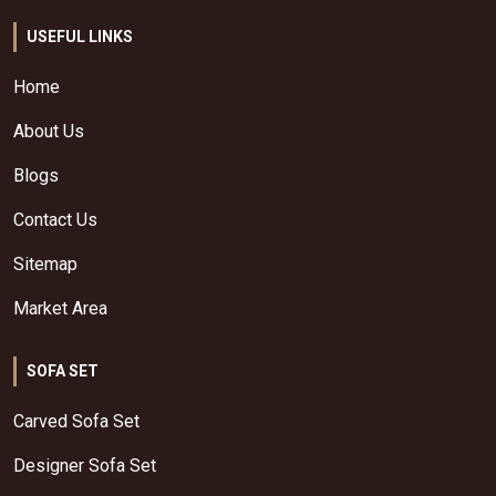
USEFUL LINKS
Home
About Us
Blogs
Contact Us
Sitemap
Market Area
SOFA SET
Carved Sofa Set
Designer Sofa Set