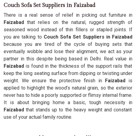
Couch Sofa Set Suppliers in Faizabad
There is a real sense of relief in picking out furniture in
Faizabad
that relies on the natural, rugged strength of
seasoned wood instead of thin fillers or stapled joints. If
you are talking to
Couch Sofa Set Suppliers in Faizabad
because you are tired of the cycle of buying sets that
eventually wobble and lose their alignment, we act as your
partner in this despite being based in Delhi. Real value in
Faizabad
is found in the thickness of the support rails that
keep the long seating surface from dipping or twisting under
weight. We ensure the protective finish in
Faizabad
is
applied to highlight the wood’s natural grain, so the exterior
never has to hide a poorly supported or flimsy internal frame.
It is about bringing home a basic, tough necessity in
Faizabad
that stands up to the heavy weight and constant
use of your actual family routine.