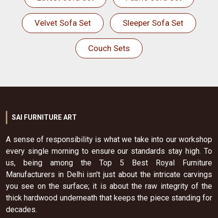
Velvet Sofa Set
Sleeper Sofa Set
Couch Sets
SAI FURNITURE ART
A sense of responsibility is what we take into our workshop
every single morning to ensure our standards stay high. To
us, being among the Top 5 Best Royal Furniture
Manufacturers in Delhi isn't just about the intricate carvings
you see on the surface; it is about the raw integrity of the
thick hardwood underneath that keeps the piece standing for
decades.