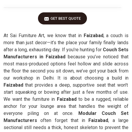
GET BEST QUOTE
At Sai Furniture Art, we know that in
Faizabad
, a couch is
more than just decor—it’s the place your family finally lands
after a long, exhausting day. If you’re hunting for
Couch Sets
Manufacturers in Faizabad
because you’ve noticed that
most mass-produced options feel hollow and slide across
the floor the second you sit down, we’ve got your back from
our workshop in Delhi. It is about choosing a build in
Faizabad
that provides a deep, supportive seat that won't
start squeaking or bowing after just a few months of use.
We want the furniture in
Faizabad
to be a rugged, reliable
anchor for your lounge area that handles the weight of
everyone piling on at once.
Modular Couch Set
Manufacturers
often forget that in
Faizabad
, a large
sectional still needs a thick, honest skeleton to prevent the