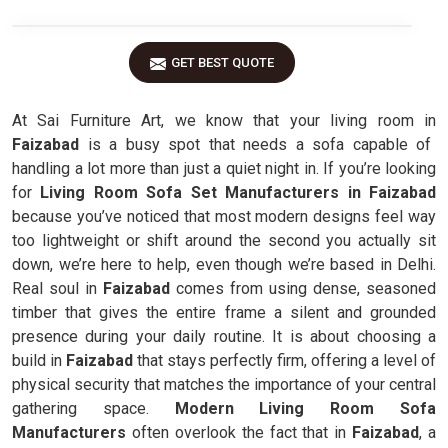
GET BEST QUOTE
At Sai Furniture Art, we know that your living room in
Faizabad
is a busy spot that needs a sofa capable of
handling a lot more than just a quiet night in. If you’re looking
for
Living Room Sofa Set Manufacturers in Faizabad
because you’ve noticed that most modern designs feel way
too lightweight or shift around the second you actually sit
down, we’re here to help, even though we’re based in Delhi.
Real soul in
Faizabad
comes from using dense, seasoned
timber that gives the entire frame a silent and grounded
presence during your daily routine. It is about choosing a
build in
Faizabad
that stays perfectly firm, offering a level of
physical security that matches the importance of your central
gathering space.
Modern Living Room Sofa
Manufacturers
often overlook the fact that in
Faizabad
, a