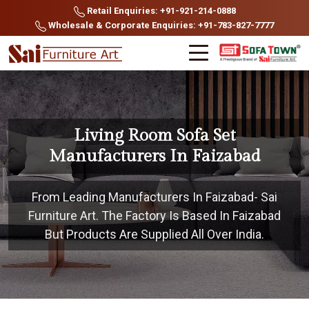
Retail Enquiries: +91-921-214-0888
Wholesale & Corporate Enquiries: +91-783-827-7777
Living Room Sofa Set
Manufacturers In Faizabad
From Leading Manufacturers In Faizabad- Sai
Furniture Art. The Factory Is Based In Faizabad
But Products Are Supplied All Over India.