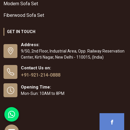
Modern Sofa Set
Fiberwood Sofa Set
GET IN TOUCH
Address:
9/50, 2nd Floor, Industrial Area, Opp. Railway Reservation
Center, Kirti Nagar, New Delhi - 110015, (India)
Contact Us on:
+91-921-214-0888
Opening Time:
Mon-Sun: 10AM to 8PM