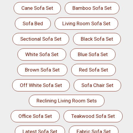
Cane Sofa Set
Bamboo Sofa Set
Sofa Bed
Living Room Sofa Set
Sectional Sofa Set
Black Sofa Set
White Sofa Set
Blue Sofa Set
Brown Sofa Set
Red Sofa Set
Off White Sofa Set
Sofa Chair Set
Reclining Living Room Sets
Office Sofa Set
Teakwood Sofa Set
Latest Sofa Set
Fabric Sofa Set