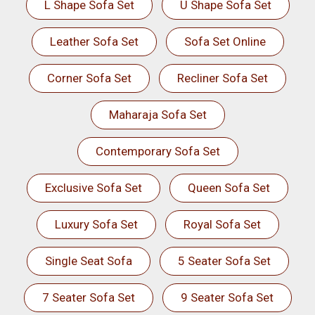
L Shape Sofa Set
U Shape Sofa Set
Leather Sofa Set
Sofa Set Online
Corner Sofa Set
Recliner Sofa Set
Maharaja Sofa Set
Contemporary Sofa Set
Exclusive Sofa Set
Queen Sofa Set
Luxury Sofa Set
Royal Sofa Set
Single Seat Sofa
5 Seater Sofa Set
7 Seater Sofa Set
9 Seater Sofa Set