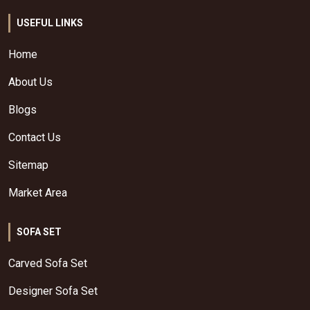
USEFUL LINKS
Home
About Us
Blogs
Contact Us
Sitemap
Market Area
SOFA SET
Carved Sofa Set
Designer Sofa Set