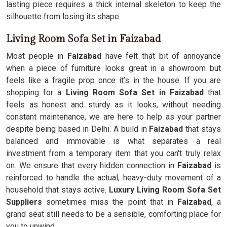
lasting piece requires a thick internal skeleton to keep the
silhouette from losing its shape.
Living Room Sofa Set in Faizabad
Most people in
Faizabad
have felt that bit of annoyance
when a piece of furniture looks great in a showroom but
feels like a fragile prop once it’s in the house. If you are
shopping for a
Living Room Sofa Set in Faizabad
that
feels as honest and sturdy as it looks, without needing
constant maintenance, we are here to help as your partner
despite being based in Delhi. A build in
Faizabad
that stays
balanced and immovable is what separates a real
investment from a temporary item that you can't truly relax
on. We ensure that every hidden connection in
Faizabad
is
reinforced to handle the actual, heavy-duty movement of a
household that stays active.
Luxury Living Room Sofa Set
Suppliers
sometimes miss the point that in
Faizabad
, a
grand seat still needs to be a sensible, comforting place for
you to unwind.