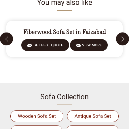
You may also like
Fiberwood Sofa Set in Faizabad
GET BEST QUOTE
VIEW MORE
Sofa Collection
Wooden Sofa Set
Antique Sofa Set