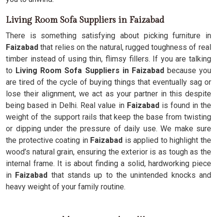
Living Room Sofa Suppliers in Faizabad
There is something satisfying about picking furniture in
Faizabad
that relies on the natural, rugged toughness of real
timber instead of using thin, flimsy fillers. If you are talking
to
Living Room Sofa Suppliers in Faizabad
because you
are tired of the cycle of buying things that eventually sag or
lose their alignment, we act as your partner in this despite
being based in Delhi. Real value in
Faizabad
is found in the
weight of the support rails that keep the base from twisting
or dipping under the pressure of daily use. We make sure
the protective coating in
Faizabad
is applied to highlight the
wood’s natural grain, ensuring the exterior is as tough as the
internal frame. It is about finding a solid, hardworking piece
in
Faizabad
that stands up to the unintended knocks and
heavy weight of your family routine.