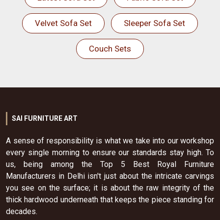
Velvet Sofa Set
Sleeper Sofa Set
Couch Sets
SAI FURNITURE ART
A sense of responsibility is what we take into our workshop
every single morning to ensure our standards stay high. To
us, being among the Top 5 Best Royal Furniture
Manufacturers in Delhi isn't just about the intricate carvings
you see on the surface; it is about the raw integrity of the
thick hardwood underneath that keeps the piece standing for
decades.