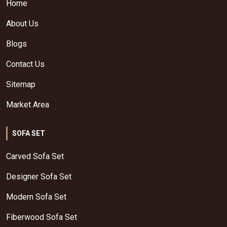
Home
About Us
Blogs
Contact Us
Sitemap
Market Area
SOFA SET
Carved Sofa Set
Designer Sofa Set
Modern Sofa Set
Fiberwood Sofa Set