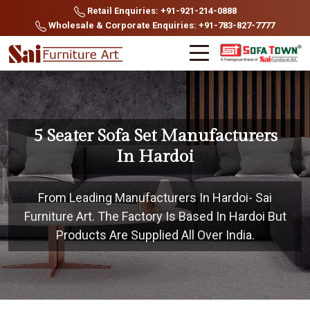
Retail Enquiries: +91-921-214-0888
Wholesale & Corporate Enquiries: +91-783-827-7777
5 Seater Sofa Set Manufacturers
In Hardoi
From Leading Manufacturers In Hardoi- Sai
Furniture Art. The Factory Is Based In Hardoi But
Products Are Supplied All Over India.