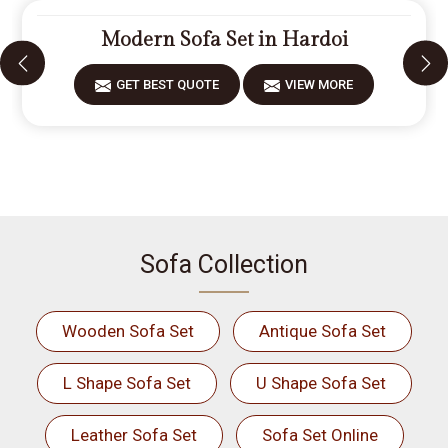
Modern Sofa Set in Hardoi
GET BEST QUOTE
VIEW MORE
Sofa Collection
Wooden Sofa Set
Antique Sofa Set
L Shape Sofa Set
U Shape Sofa Set
Leather Sofa Set
Sofa Set Online