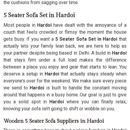
the cushions from sagging over time.
5 Seater Sofa Set in Hardoi
Most people in
Hardoi
have dealt with the annoyance of a
couch that feels crowded or flimsy the moment the house
gets busy. If you want a
5 Seater Sofa Set in Hardoi
that
actually lets your family lean back, we are here to help as
your partner despite being based in Delhi. A build in
Hardoi
that stays firm under a full load makes the difference
between a place you enjoy and gear that starts to lean. You
deserve a setup in
Hardoi
that actually stays steady when
everyone’s over for the weekend. We make sure every piece
we send to
Hardoi
is built to handle the constant moving
around that happens in a busy home. Our goal is just to give
you a solid spot in
Hardoi
where you can finally relax,
knowing your sofa isn't going to shift or wobble on you.
Wooden 5 Seater Sofa Suppliers in Hardoi