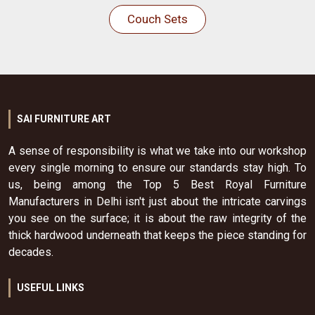
Couch Sets
SAI FURNITURE ART
A sense of responsibility is what we take into our workshop
every single morning to ensure our standards stay high. To
us, being among the Top 5 Best Royal Furniture
Manufacturers in Delhi isn't just about the intricate carvings
you see on the surface; it is about the raw integrity of the
thick hardwood underneath that keeps the piece standing for
decades.
USEFUL LINKS