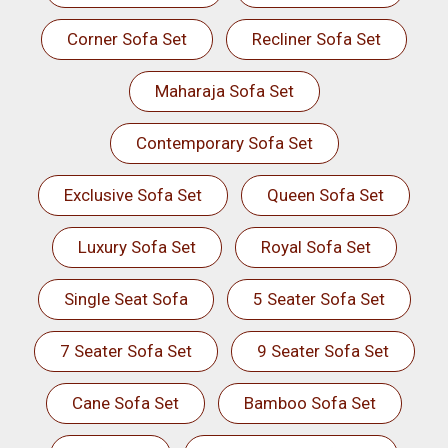
Corner Sofa Set
Recliner Sofa Set
Maharaja Sofa Set
Contemporary Sofa Set
Exclusive Sofa Set
Queen Sofa Set
Luxury Sofa Set
Royal Sofa Set
Single Seat Sofa
5 Seater Sofa Set
7 Seater Sofa Set
9 Seater Sofa Set
Cane Sofa Set
Bamboo Sofa Set