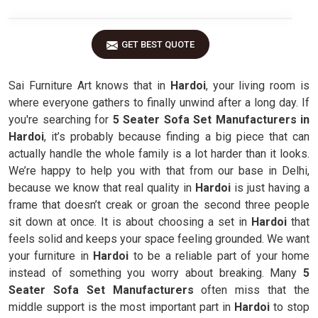
GET BEST QUOTE
Sai Furniture Art knows that in
Hardoi
, your living room is
where everyone gathers to finally unwind after a long day. If
you're searching for
5 Seater Sofa Set Manufacturers in
Hardoi
, it’s probably because finding a big piece that can
actually handle the whole family is a lot harder than it looks.
We’re happy to help you with that from our base in Delhi,
because we know that real quality in
Hardoi
is just having a
frame that doesn’t creak or groan the second three people
sit down at once. It is about choosing a set in
Hardoi
that
feels solid and keeps your space feeling grounded. We want
your furniture in
Hardoi
to be a reliable part of your home
instead of something you worry about breaking. Many
5
Seater Sofa Set Manufacturers
often miss that the
middle support is the most important part in
Hardoi
to stop