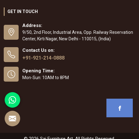
GET IN TOUCH
Address:
9/50, 2nd Floor, Industrial Area, Opp. Railway Reservation
Center, Kirti Nagar, New Delhi - 110015, (India)
Contact Us on:
+91-921-214-0888
Opening Time:
Mon-Sun: 10AM to 8PM
© 2026 Sai Furniture Art. All Rights Reserved.