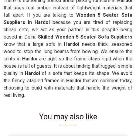
There is something honest about picking furniture in
Hardoi
that uses real timber instead of lightweight materials that
fall apart. If you are talking to
Wooden 5 Seater Sofa
Suppliers in Hardoi
because you are tired of replacing
cheap sets, we act as your partner in this despite being
based in Delhi.
Skilled Wooden 5 Seater Sofa Suppliers
know that a large sofa in
Hardoi
needs thick, seasoned
wood to stop the long beams from bowing. We ensure the
joints in
Hardoi
are tight so the frame stays rigid when the
house is full of guests. It is about finding that rugged, simple
quality in
Hardoi
of a sofa that keeps its shape. We avoid
the flimsy, stapled frames in
Hardoi
that are common today,
choosing to build with materials that handle the weight of
real living.
You may also like