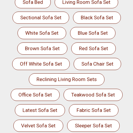
Sofa Bed
Living Room Sofa Set
Sectional Sofa Set
Black Sofa Set
White Sofa Set
Blue Sofa Set
Brown Sofa Set
Red Sofa Set
Off White Sofa Set
Sofa Chair Set
Reclining Living Room Sets
Office Sofa Set
Teakwood Sofa Set
Latest Sofa Set
Fabric Sofa Set
Velvet Sofa Set
Sleeper Sofa Set