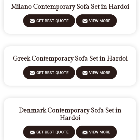
Milano Contemporary Sofa Set in Hardoi
GET BEST QUOTE
VIEW MORE
Greek Contemporary Sofa Set in Hardoi
GET BEST QUOTE
VIEW MORE
Denmark Contemporary Sofa Set in
Hardoi
GET BEST QUOTE
VIEW MORE