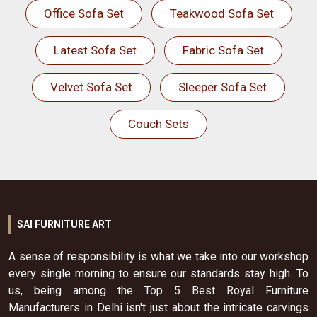
Office Sofa Set
Teakwood Sofa Set
Latest Sofa Set
Fabric Sofa Set
Velvet Sofa Set
Sleeper Sofa Set
Couch Sets
SAI FURNITURE ART
A sense of responsibility is what we take into our workshop
every single morning to ensure our standards stay high. To
us, being among the Top 5 Best Royal Furniture
Manufacturers in Delhi isn't just about the intricate carvings