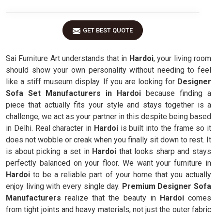
GET BEST QUOTE
Sai Furniture Art understands that in
Hardoi
, your living room
should show your own personality without needing to feel
like a stiff museum display. If you are looking for
Designer
Sofa Set Manufacturers in Hardoi
because finding a
piece that actually fits your style and stays together is a
challenge, we act as your partner in this despite being based
in Delhi. Real character in
Hardoi
is built into the frame so it
does not wobble or creak when you finally sit down to rest. It
is about picking a set in
Hardoi
that looks sharp and stays
perfectly balanced on your floor. We want your furniture in
Hardoi
to be a reliable part of your home that you actually
enjoy living with every single day.
Premium Designer Sofa
Manufacturers
realize that the beauty in
Hardoi
comes
from tight joints and heavy materials, not just the outer fabric