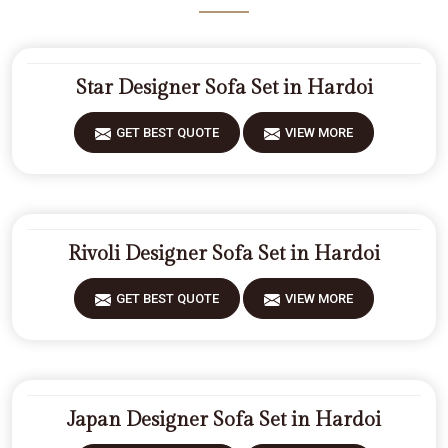
Star Designer Sofa Set in Hardoi
GET BEST QUOTE
VIEW MORE
Rivoli Designer Sofa Set in Hardoi
GET BEST QUOTE
VIEW MORE
Japan Designer Sofa Set in Hardoi