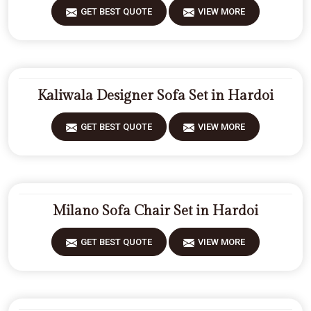
GET BEST QUOTE
VIEW MORE
Kaliwala Designer Sofa Set in Hardoi
GET BEST QUOTE
VIEW MORE
Milano Sofa Chair Set in Hardoi
GET BEST QUOTE
VIEW MORE