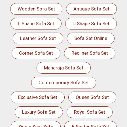
Wooden Sofa Set
Antique Sofa Set
L Shape Sofa Set
U Shape Sofa Set
Leather Sofa Set
Sofa Set Online
Corner Sofa Set
Recliner Sofa Set
Maharaja Sofa Set
Contemporary Sofa Set
Exclusive Sofa Set
Queen Sofa Set
Luxury Sofa Set
Royal Sofa Set
Single Seat Sofa
5 Seater Sofa Set