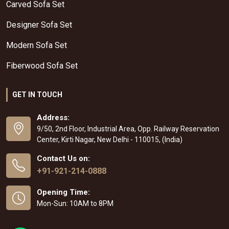
Carved Sofa Set
Designer Sofa Set
Modern Sofa Set
Fiberwood Sofa Set
GET IN TOUCH
Address:
9/50, 2nd Floor, Industrial Area, Opp. Railway Reservation
Center, Kirti Nagar, New Delhi - 110015, (India)
Contact Us on:
+91-921-214-0888
Opening Time:
Mon-Sun: 10AM to 8PM