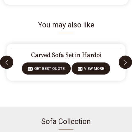
You may also like
Carved Sofa Set in Hardoi
GET BEST QUOTE
VIEW MORE
Sofa Collection