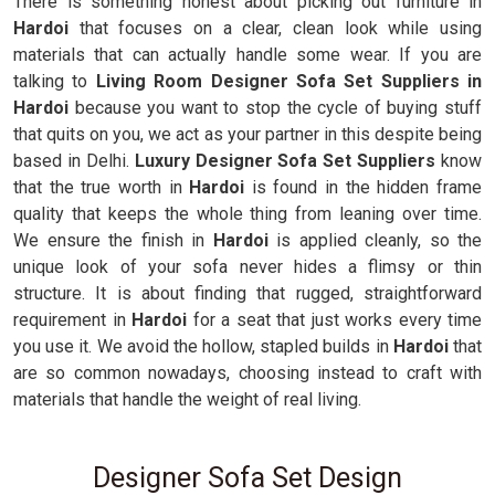
There is something honest about picking out furniture in
Hardoi
that focuses on a clear, clean look while using
materials that can actually handle some wear. If you are
talking to
Living Room Designer Sofa Set Suppliers in
Hardoi
because you want to stop the cycle of buying stuff
that quits on you, we act as your partner in this despite being
based in Delhi.
Luxury Designer Sofa Set Suppliers
know
that the true worth in
Hardoi
is found in the hidden frame
quality that keeps the whole thing from leaning over time.
We ensure the finish in
Hardoi
is applied cleanly, so the
unique look of your sofa never hides a flimsy or thin
structure. It is about finding that rugged, straightforward
requirement in
Hardoi
for a seat that just works every time
you use it. We avoid the hollow, stapled builds in
Hardoi
that
are so common nowadays, choosing instead to craft with
materials that handle the weight of real living.
Designer Sofa Set Design