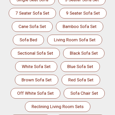
7 Seater Sofa Set
9 Seater Sofa Set
Cane Sofa Set
Bamboo Sofa Set
Sofa Bed
Living Room Sofa Set
Sectional Sofa Set
Black Sofa Set
White Sofa Set
Blue Sofa Set
Brown Sofa Set
Red Sofa Set
Off White Sofa Set
Sofa Chair Set
Reclining Living Room Sets