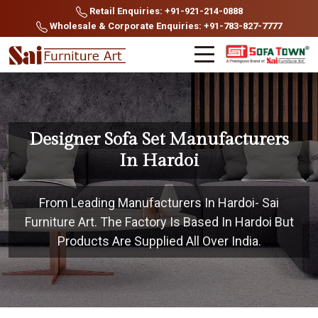
Retail Enquiries: +91-921-214-0888
Wholesale & Corporate Enquiries: +91-783-827-7777
Designer Sofa Set Manufacturers
In Hardoi
From Leading Manufacturers In Hardoi- Sai
Furniture Art. The Factory Is Based In Hardoi But
Products Are Supplied All Over India.