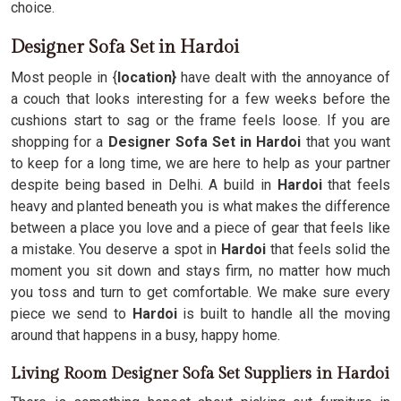
choice.
Designer Sofa Set in Hardoi
Most people in {
location}
have dealt with the annoyance of
a couch that looks interesting for a few weeks before the
cushions start to sag or the frame feels loose. If you are
shopping for a
Designer Sofa Set in Hardoi
that you want
to keep for a long time, we are here to help as your partner
despite being based in Delhi. A build in
Hardoi
that feels
heavy and planted beneath you is what makes the difference
between a place you love and a piece of gear that feels like
a mistake. You deserve a spot in
Hardoi
that feels solid the
moment you sit down and stays firm, no matter how much
you toss and turn to get comfortable. We make sure every
piece we send to
Hardoi
is built to handle all the moving
around that happens in a busy, happy home.
Living Room Designer Sofa Set Suppliers in Hardoi