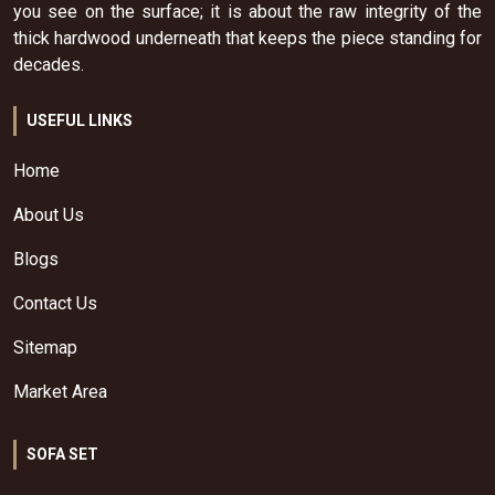
you see on the surface; it is about the raw integrity of the
thick hardwood underneath that keeps the piece standing for
decades.
USEFUL LINKS
Home
About Us
Blogs
Contact Us
Sitemap
Market Area
SOFA SET