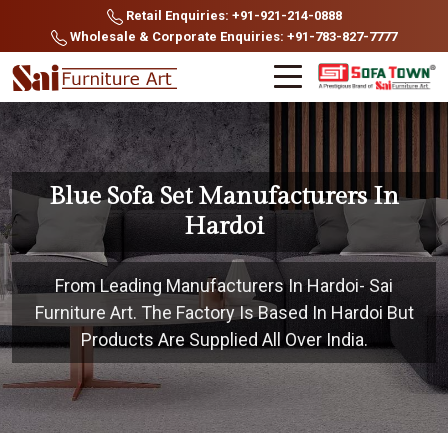
Retail Enquiries: +91-921-214-0888
Wholesale & Corporate Enquiries: +91-783-827-7777
Blue Sofa Set Manufacturers In
Hardoi
From Leading Manufacturers In Hardoi- Sai
Furniture Art. The Factory Is Based In Hardoi But
Products Are Supplied All Over India.