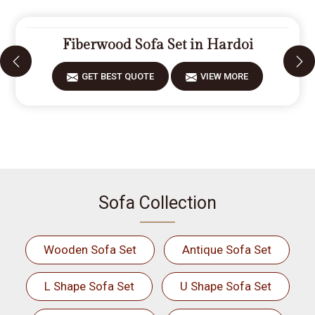
Fiberwood Sofa Set in Hardoi
GET BEST QUOTE
VIEW MORE
Sofa Collection
Wooden Sofa Set
Antique Sofa Set
L Shape Sofa Set
U Shape Sofa Set