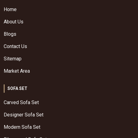
Home
About Us
Blogs
Contact Us
Sitemap
Market Area
SOFA SET
Carved Sofa Set
Designer Sofa Set
Modern Sofa Set