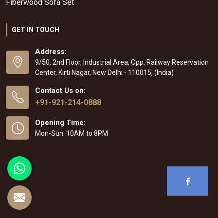
Fiberwood Sofa Set
GET IN TOUCH
Address:
9/50, 2nd Floor, Industrial Area, Opp. Railway Reservation
Center, Kirti Nagar, New Delhi - 110015, (India)
Contact Us on:
+91-921-214-0888
Opening Time:
Mon-Sun: 10AM to 8PM