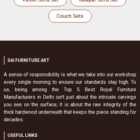
Couch Sets
SAI FURNITURE ART
A sense of responsibility is what we take into our workshop
every single morning to ensure our standards stay high. To
us, being among the Top 5 Best Royal Furniture
Manufacturers in Delhi isn't just about the intricate carvings
you see on the surface; it is about the raw integrity of the
thick hardwood underneath that keeps the piece standing for
decades.
USEFUL LINKS