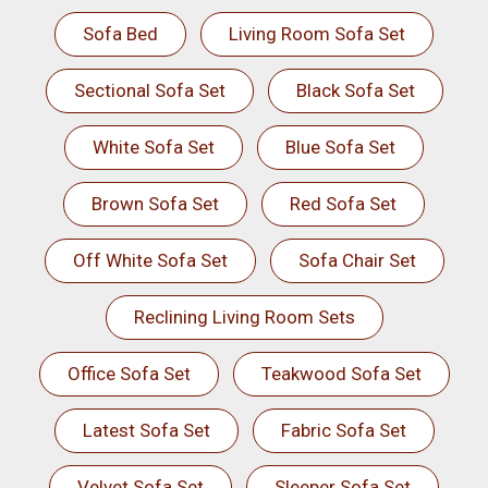
Sofa Bed
Living Room Sofa Set
Sectional Sofa Set
Black Sofa Set
White Sofa Set
Blue Sofa Set
Brown Sofa Set
Red Sofa Set
Off White Sofa Set
Sofa Chair Set
Reclining Living Room Sets
Office Sofa Set
Teakwood Sofa Set
Latest Sofa Set
Fabric Sofa Set
Velvet Sofa Set
Sleeper Sofa Set