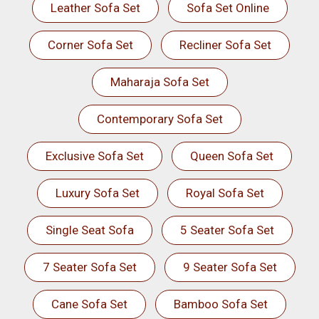
Leather Sofa Set
Sofa Set Online
Corner Sofa Set
Recliner Sofa Set
Maharaja Sofa Set
Contemporary Sofa Set
Exclusive Sofa Set
Queen Sofa Set
Luxury Sofa Set
Royal Sofa Set
Single Seat Sofa
5 Seater Sofa Set
7 Seater Sofa Set
9 Seater Sofa Set
Cane Sofa Set
Bamboo Sofa Set