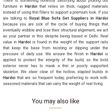
There is something honestly satisfying about picking out
furniture in
Hardoi
that relies on thick, rugged materials
instead of using thin fillers to support a premium look. If you
are talking to
Royal Blue Sofa Set Suppliers in Hardoi
because you are sick of the cycle of buying things that
eventually wobble and lose their structural alignment, we act
as your partner in this despite being based in Delhi. Real
value in
Hardoi
is found in the weight of the support rails
that keep the base from twisting or dipping under the
pressure of daily use. We ensure the finish in
Hardoi
is
applied to protect the integrity of the build, so the bold
exterior never has to mask a thin or poorly supported
skeleton. We steer clear of the hollow, stapled builds in
Hardoi
that are so frequent today, preferring to work with
seasoned materials that can carry the weight of real living.
You may also like