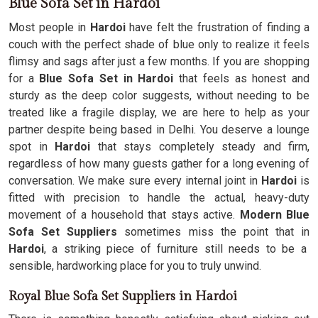
Blue Sofa Set in Hardoi
Most people in
Hardoi
have felt the frustration of finding a
couch with the perfect shade of blue only to realize it feels
flimsy and sags after just a few months. If you are shopping
for a
Blue Sofa Set in Hardoi
that feels as honest and
sturdy as the deep color suggests, without needing to be
treated like a fragile display, we are here to help as your
partner despite being based in Delhi. You deserve a lounge
spot in
Hardoi
that stays completely steady and firm,
regardless of how many guests gather for a long evening of
conversation. We make sure every internal joint in
Hardoi
is
fitted with precision to handle the actual, heavy-duty
movement of a household that stays active.
Modern Blue
Sofa Set Suppliers
sometimes miss the point that in
Hardoi
, a striking piece of furniture still needs to be a
sensible, hardworking place for you to truly unwind.
Royal Blue Sofa Set Suppliers in Hardoi