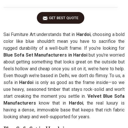
GET BEST QUOTE
Sai Furniture Art understands that in
Hardoi
, choosing a bold
color like blue shouldn't mean you have to sacrifice the
rugged durability of a well-built frame. If you’re looking for
Blue Sofa Set Manufacturers in Hardoi
but you're worried
about getting something that looks great on the outside but
feels hollow and cheap once you sit on it, we’re here to help.
Even though we’re based in Delhi, we don’t do flimsy. To us, a
sofa in
Hardoi
is only as good as the frame inside—so we
use heavy, seasoned timber that stays rock-solid and won't
start creaking the moment you settle in.
Velvet Blue Sofa
Manufacturers
know that in
Hardoi
, the real luxury is
having a dense, immovable base that keeps that rich fabric
looking sharp and well-supported for years.