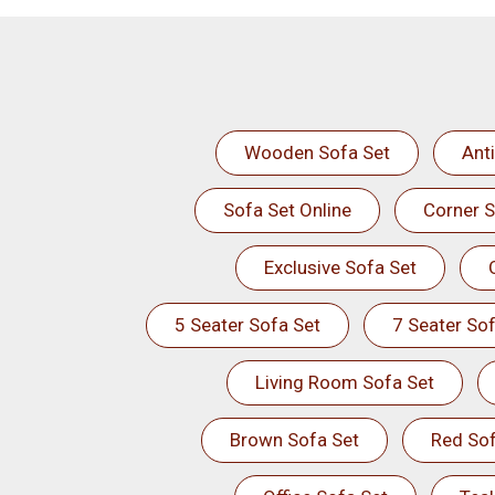
Wooden Sofa Set
Ant
Sofa Set Online
Corner S
Exclusive Sofa Set
5 Seater Sofa Set
7 Seater Sof
Living Room Sofa Set
Brown Sofa Set
Red Sof