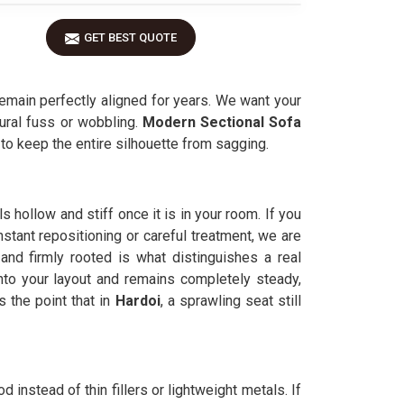
GET BEST QUOTE
emain perfectly aligned for years. We want your
tural fuss or wobbling.
Modern Sectional Sofa
k to keep the entire silhouette from sagging.
s hollow and stiff once it is in your room. If you
stant repositioning or careful treatment, we are
and firmly rooted is what distinguishes a real
into your layout and remains completely steady,
the point that in
Hardoi
, a sprawling seat still
d instead of thin fillers or lightweight metals. If