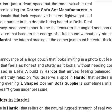
er isn't just a dead space but the most valuable real
 are looking for
Corner Sofa Set Manufacturers in
nals that look expansive but feel lightweight and
r partner in this despite being based in Delhi. Real
eavy, seasoned timber frame that ensures the angled sections r
xture that handles the energy of a full house without any struc
ardoi
, the internal bracing at the corner joint must be extra-thic
annoyance of a large couch that looks inviting in a photo but feel
that feels as honest and sturdy as it looks, without needing con
sed in Delhi. A build in
Hardoi
that arrives feeling balanced 
’t truly relax on. You deserve a spot in
Hardoi
that settles 
ong evening.
L Shaped Corner Sofa Suppliers
sometimes miss 
oesn't groan under pressure.
iers in Hardoi
e in
Hardoi
that relies on the natural, rugged strength of real woo