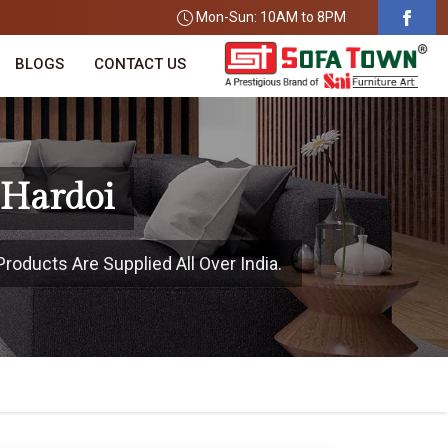
Mon-Sun: 10AM to 8PM
BLOGS
CONTACT US
 Hardoi
roducts Are Supplied All Over India.