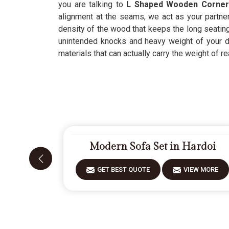
you are talking to
L Shaped Wooden Corner 
alignment at the seams, we act as your partner
density of the wood that keeps the long seating
unintended knocks and heavy weight of your dai
materials that can actually carry the weight of rea
Modern Sofa Set in Hardoi
GET BEST QUOTE
VIEW MORE