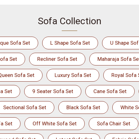
Sofa Collection
ique Sofa Set
L Shape Sofa Set
U Shape Sof
ofa Set
Recliner Sofa Set
Maharaja Sofa Se
Queen Sofa Set
Luxury Sofa Set
Royal Sofa 
a Set
9 Seater Sofa Set
Cane Sofa Set
Sectional Sofa Set
Black Sofa Set
White S
a Set
Off White Sofa Set
Sofa Chair Set