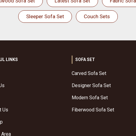
kwood Sofa Set
Latest Sofa Set
Fabric Sofa
Sleeper Sofa Set
Couch Sets
UL LINKS
SOFA SET
Carved Sofa Set
Us
Designer Sofa Set
Modern Sofa Set
t Us
Fiberwood Sofa Set
ap
 Area