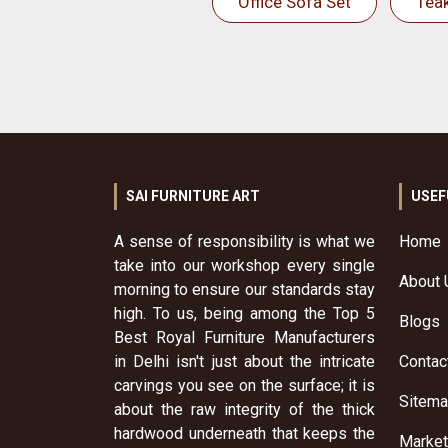
Office Sofa Set
Tea
SAI FURNITURE ART
USEF
A sense of responsibility is what we
Home
take into our workshop every single
About 
morning to ensure our standards stay
high. To us, being among the Top 5
Blogs
Best Royal Furniture Manufacturers
in Delhi isn't just about the intricate
Contac
carvings you see on the surface; it is
Sitem
about the raw integrity of the thick
hardwood underneath that keeps the
Market