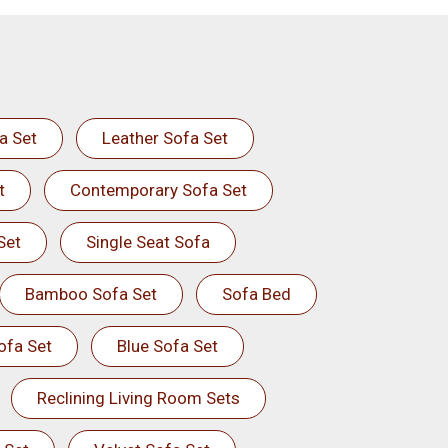
a Set
Leather Sofa Set
t
Contemporary Sofa Set
Set
Single Seat Sofa
Bamboo Sofa Set
Sofa Bed
ofa Set
Blue Sofa Set
Reclining Living Room Sets