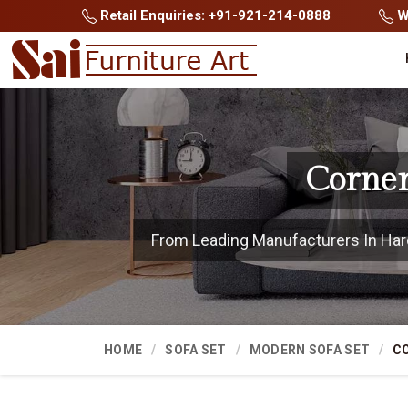
Retail Enquiries: +91-921-214-0888
Wh
Corner
From Leading Manufacturers In Hardo
HOME
SOFA SET
MODERN SOFA SET
CO