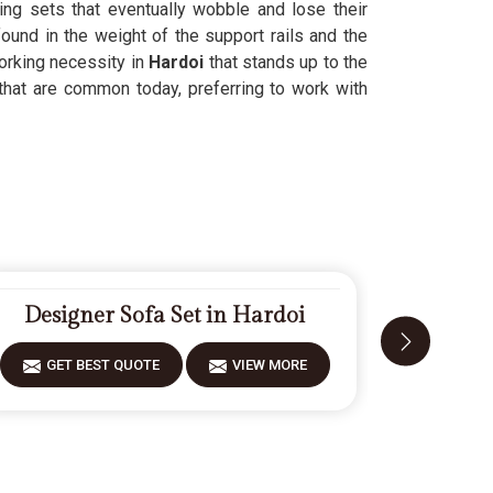
ing sets that eventually wobble and lose their
ound in the weight of the support rails and the
orking necessity in
Hardoi
that stands up to the
that are common today, preferring to work with
Designer Sofa Set in Hardoi
Carv
GET BEST QUOTE
VIEW MORE
GET 