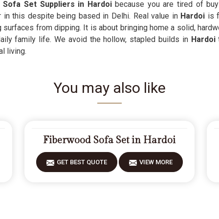
Sofa Set Suppliers in Hardoi
because you are tired of buy
 in this despite being based in Delhi. Real value in
Hardoi
is f
 surfaces from dipping. It is about bringing home a solid, hardw
ly family life. We avoid the hollow, stapled builds in
Hardoi
l living.
You may also like
Fiberwood Sofa Set in Hardoi
GET BEST QUOTE
VIEW MORE