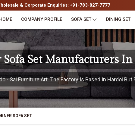
olesale & Corporate Enquiries: +91-783-827-7777
HOME
COMPANY PROFILE
SOFA SET
DINING SET
 Sofa Set Manufacturers In
i- Sai Furniture Art. The Factory Is Based In Hardoi But P
RNER SOFA SET