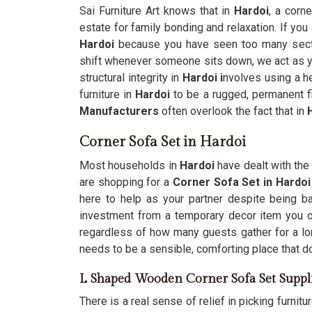
Sai Furniture Art knows that in
Hardoi
, a corn
estate for family bonding and relaxation. If you
Hardoi
because you have seen too many sectio
shift whenever someone sits down, we act as you
structural integrity in
Hardoi i
nvolves using a h
furniture in
Hardoi
to be a rugged, permanent fi
Manufacturers
often overlook the fact that in
H
Corner Sofa Set in Hardoi
Most households in
Hardoi
have dealt with the 
are shopping for a
Corner Sofa Set in Hardoi
here to help as your partner despite being ba
investment from a temporary decor item you can
regardless of how many guests gather for a l
needs to be a sensible, comforting place that d
L Shaped Wooden Corner Sofa Set Suppl
There is a real sense of relief in picking furnitur