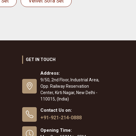
 Set
Velvet Sofa Set
GET IN TOUCH
Address:
9/50, 2nd Floor, Industrial Area,
Opp. Railway Reservation
Center, Kirti Nagar, New Delhi -
110015, (India)
Contact Us on:
+91-921-214-0888
Opening Time: