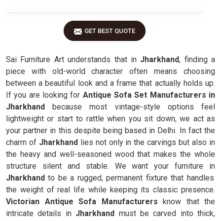
GET BEST QUOTE
Sai Furniture Art understands that in
Jharkhand
, finding a
piece with old-world character often means choosing
between a beautiful look and a frame that actually holds up.
If you are looking for
Antique Sofa Set Manufacturers in
Jharkhand
because most vintage-style options feel
lightweight or start to rattle when you sit down, we act as
your partner in this despite being based in Delhi. In fact the
charm of
Jharkhand
lies not only in the carvings but also in
the heavy and well-seasoned wood that makes the whole
structure silent and stable. We want your furniture in
Jharkhand
to be a rugged, permanent fixture that handles
the weight of real life while keeping its classic presence.
Victorian Antique Sofa Manufacturers
know that the
intricate details in
Jharkhand
must be carved into thick,