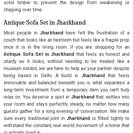
solid timber to prevent the design from weakening or
chipping over time.
Antique Sofa Set in Jharkhand
Most people in
Jharkhand
have felt the frustration of a
couch that looks like an heirloom but feels like a fragile prop
once it is in the living room. If you are shopping for an
Antique Sofa Set in Jharkhand
that feels as honest and
sturdy as it looks, without needing to be treated like a
museum exhibit, we are here to help as your partner despite
being based in Delhi. A build in
Jharkhand
that feels
immovable and balanced beneath you is what separates a
long-term investment from a temporary item you can't truly
relax on. You deserve a spot in
Jharkhand
that settles into
your room and stays perfectly steady, no matter how many
guests gather for a long evening of conversation. We make
sure every traditional joint in
Jharkhand
is fitted tightly to
withstand the constant, real-world movement of a home that
is actually lived in.