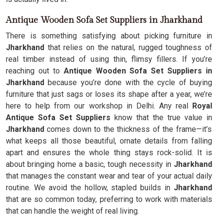
Antique Wooden Sofa Set Suppliers in Jharkhand
There is something satisfying about picking furniture in
Jharkhand
that relies on the natural, rugged toughness of
real timber instead of using thin, flimsy fillers. If you’re
reaching out to
Antique Wooden Sofa Set Suppliers in
Jharkhand
because you’re done with the cycle of buying
furniture that just sags or loses its shape after a year, we’re
here to help from our workshop in Delhi. Any real
Royal
Antique Sofa Set Suppliers
know that the true value in
Jharkhand
comes down to the thickness of the frame—it’s
what keeps all those beautiful, ornate details from falling
apart and ensures the whole thing stays rock-solid. It is
about bringing home a basic, tough necessity in
Jharkhand
that manages the constant wear and tear of your actual daily
routine. We avoid the hollow, stapled builds in
Jharkhand
that are so common today, preferring to work with materials
that can handle the weight of real living.