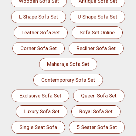
Wooden Sofa Set
Antique Sofa Set
L Shape Sofa Set
U Shape Sofa Set
Leather Sofa Set
Sofa Set Online
Corner Sofa Set
Recliner Sofa Set
Maharaja Sofa Set
Contemporary Sofa Set
Exclusive Sofa Set
Queen Sofa Set
Luxury Sofa Set
Royal Sofa Set
Single Seat Sofa
5 Seater Sofa Set