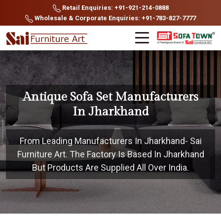
Retail Enquiries: +91-921-214-0888
Wholesale & Corporate Enquiries: +91-783-827-7777
Antique Sofa Set Manufacturers
In Jharkhand
From Leading Manufacturers In Jharkhand- Sai
Furniture Art. The Factory Is Based In Jharkhand
But Products Are Supplied All Over India.