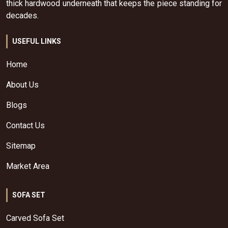
thick hardwood underneath that keeps the piece standing for
decades.
USEFUL LINKS
Home
About Us
Blogs
Contact Us
Sitemap
Market Area
SOFA SET
Carved Sofa Set