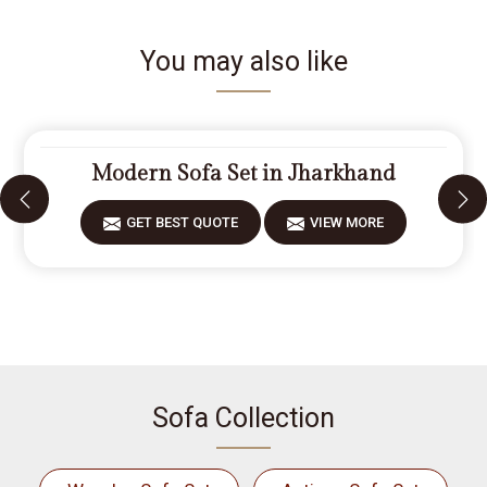
You may also like
Modern Sofa Set in Jharkhand
GET BEST QUOTE
VIEW MORE
Sofa Collection