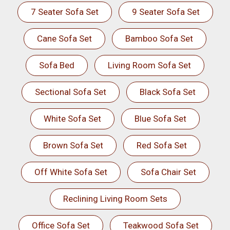
7 Seater Sofa Set
9 Seater Sofa Set
Cane Sofa Set
Bamboo Sofa Set
Sofa Bed
Living Room Sofa Set
Sectional Sofa Set
Black Sofa Set
White Sofa Set
Blue Sofa Set
Brown Sofa Set
Red Sofa Set
Off White Sofa Set
Sofa Chair Set
Reclining Living Room Sets
Office Sofa Set
Teakwood Sofa Set