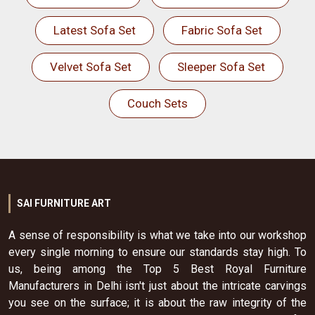
Latest Sofa Set
Fabric Sofa Set
Velvet Sofa Set
Sleeper Sofa Set
Couch Sets
SAI FURNITURE ART
A sense of responsibility is what we take into our workshop
every single morning to ensure our standards stay high. To
us, being among the Top 5 Best Royal Furniture
Manufacturers in Delhi isn't just about the intricate carvings
you see on the surface; it is about the raw integrity of the