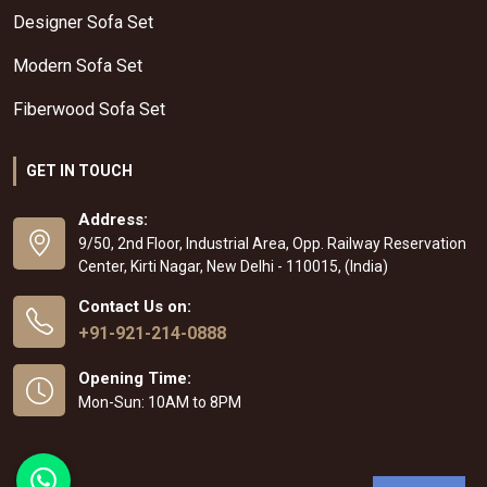
Designer Sofa Set
Modern Sofa Set
Fiberwood Sofa Set
GET IN TOUCH
Address:
9/50, 2nd Floor, Industrial Area, Opp. Railway Reservation
Center, Kirti Nagar, New Delhi - 110015, (India)
Contact Us on:
+91-921-214-0888
Opening Time:
Mon-Sun: 10AM to 8PM