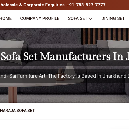
olesale & Corporate Enquiries: +91-783-827-7777
HOME
COMPANY PROFILE
SOFA SET
DINING SET
Sofa Set Manufacturers In
- Sai Furniture Art. The Factory Is Based In Jharkhand B
HARAJA SOFA SET