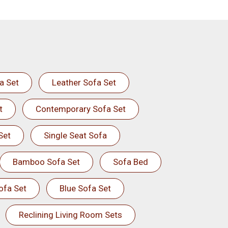
a Set
Leather Sofa Set
t
Contemporary Sofa Set
Set
Single Seat Sofa
Bamboo Sofa Set
Sofa Bed
ofa Set
Blue Sofa Set
Reclining Living Room Sets