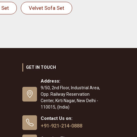
 Set
Velvet Sofa Set
GET IN TOUCH
Address:
9/50, 2nd Floor, Industrial Area,
Opp. Railway Reservation
Center, Kirti Nagar, New Delhi -
110015, (India)
Contact Us on:
+91-921-214-0888