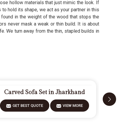
hose hollow materials that just mimic the look. If
s to hold its shape, we act as your partner in this
 found in the weight of the wood that stops the
ors never mask a weak or thin build. It is about
life. We turn away from the thin, stapled builds in
Carved Sofa Set in Jharkhand
Modern
GET BEST QUOTE
VIEW MORE
GET 