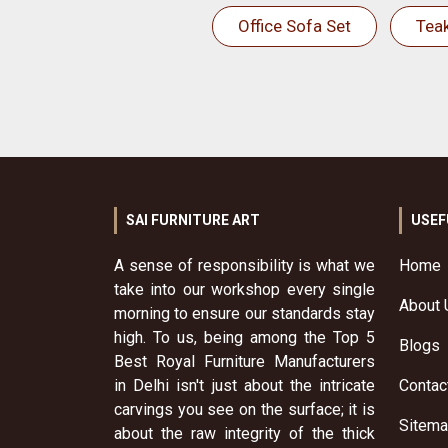
Office Sofa Set
Tea
SAI FURNITURE ART
USEF
A sense of responsibility is what we
Home
take into our workshop every single
About 
morning to ensure our standards stay
high. To us, being among the Top 5
Blogs
Best Royal Furniture Manufacturers
in Delhi isn't just about the intricate
Contac
carvings you see on the surface; it is
Sitem
about the raw integrity of the thick