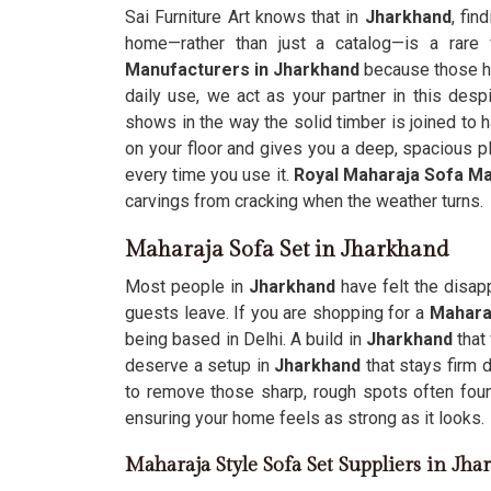
Sai Furniture Art knows that in
Jharkhand
, fin
home—rather than just a catalog—is a rare 
Manufacturers in Jharkhand
because those he
daily use, we act as your partner in this despi
shows in the way the solid timber is joined to h
on your floor and gives you a deep, spacious p
every time you use it.
Royal Maharaja Sofa M
carvings from cracking when the weather turns.
Maharaja Sofa Set in Jharkhand
Most people in
Jharkhand
have felt the disap
guests leave. If you are shopping for a
Mahara
being based in Delhi. A build in
Jharkhand
that
deserve a setup in
Jharkhand
that stays firm
to remove those sharp, rough spots often foun
ensuring your home feels as strong as it looks.
Maharaja Style Sofa Set Suppliers in Jh