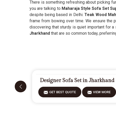
There is something refreshing about picking fur
you are talking to
Maharaja Style Sofa Set Su
despite being based in Delhi.
Teak Wood Maha
frame from bowing over time. We ensure the pr
discovering that sturdy is quiet important for a 
Jharkhand
that are so common today, preferring 
Designer Sofa Set in Jharkhand
GET BEST QUOTE
VIEW MORE