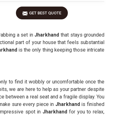
GET BEST QUOTE
rabbing a set in
Jharkhand
that stays grounded
ctional part of your house that feels substantial
arkhand
is the only thing keeping those intricate
nly to find it wobbly or uncomfortable once the
bits, we are here to help as your partner despite
 between a real seat and a fragile display. You
 make sure every piece in
Jharkhand
is finished
impressive spot in
Jharkhand
for you to relax,