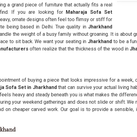
ding a grand piece of furniture that actually fits a real
find. If you are looking for
Maharaja Sofa Set
avy, ornate designs often feel too flimsy or stiff for
te being based in Delhi. True quality in
Jharkhand
andle the weight of a busy family without groaning. It is about g
lace to sit back. We want your seating in
Jharkhand
to be a fun
anufacturers
often realize that the thickness of the wood in
Jh
pointment of buying a piece that looks impressive for a week, o
ja Sofa Set in Jharkhand
that can survive your actual living ha
 feels heavy and steady beneath you is what makes the difference
 during your weekend gatherings and does not slide or shift. We
d on cheaper carved work. Our goal is to provide a sensible, 
arkhand