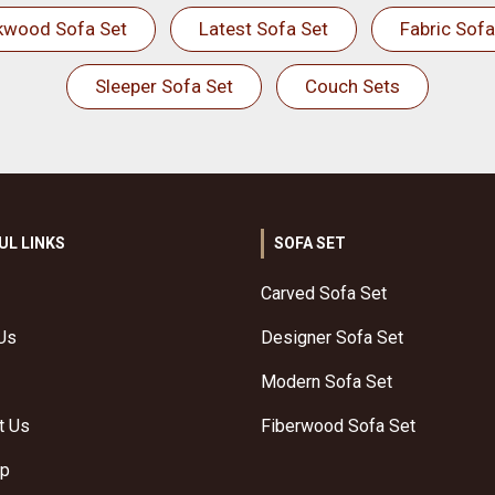
kwood Sofa Set
Latest Sofa Set
Fabric Sofa
Sleeper Sofa Set
Couch Sets
UL LINKS
SOFA SET
Carved Sofa Set
Us
Designer Sofa Set
Modern Sofa Set
t Us
Fiberwood Sofa Set
ap