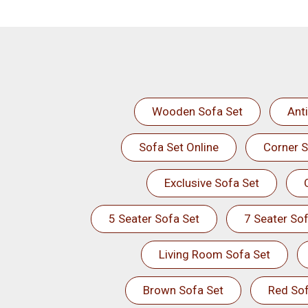
Wooden Sofa Set
Ant
Sofa Set Online
Corner S
Exclusive Sofa Set
5 Seater Sofa Set
7 Seater Sof
Living Room Sofa Set
Brown Sofa Set
Red Sof