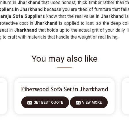
niture in
Jharkhand
that uses honest, thick timber rather than t
ppliers in Jharkhand
because you are tired of furniture that fail
raja Sofa Suppliers
know that the real value in
Jharkhand
is
otective coat in
Jharkhand
is applied to last, so the deep col
seat in
Jharkhand
that holds up to the actual grit of your daily 
to craft with materials that handle the weight of real living.
You may also like
Fiberwood Sofa Set in Jharkhand
GET BEST QUOTE
VIEW MORE