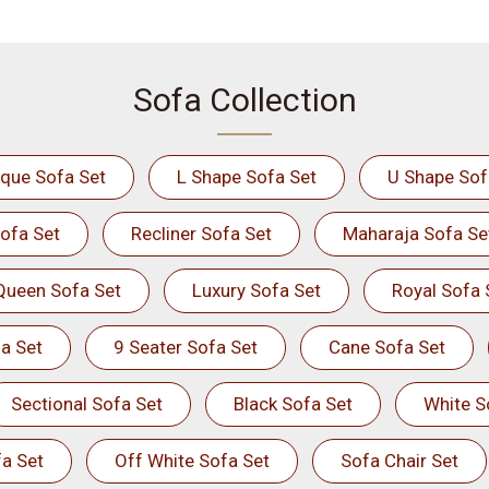
Sofa Collection
ique Sofa Set
L Shape Sofa Set
U Shape Sof
ofa Set
Recliner Sofa Set
Maharaja Sofa Se
Queen Sofa Set
Luxury Sofa Set
Royal Sofa 
a Set
9 Seater Sofa Set
Cane Sofa Set
Sectional Sofa Set
Black Sofa Set
White S
a Set
Off White Sofa Set
Sofa Chair Set