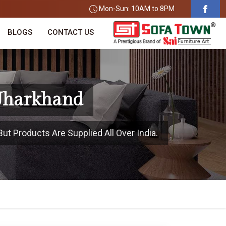
Mon-Sun: 10AM to 8PM
BLOGS
CONTACT US
 Jharkhand
ut Products Are Supplied All Over India.