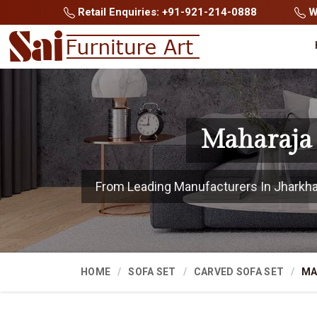
Retail Enquiries: +91-921-214-0888
Wh
Maharaja 
From Leading Manufacturers In Jharkhand
HOME
SOFA SET
CARVED SOFA SET
MA