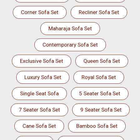
Corner Sofa Set
Recliner Sofa Set
Maharaja Sofa Set
Contemporary Sofa Set
Exclusive Sofa Set
Queen Sofa Set
Luxury Sofa Set
Royal Sofa Set
Single Seat Sofa
5 Seater Sofa Set
7 Seater Sofa Set
9 Seater Sofa Set
Cane Sofa Set
Bamboo Sofa Set