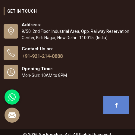
GET IN TOUCH
Address:
9/50, 2nd Floor, Industrial Area, Opp. Railway Reservation
Center, Kirti Nagar, New Delhi - 110015, (India)
Contact Us on:
+91-921-214-0888
Opening Time:
Mon-Sun: 10AM to 8PM
© 2026 Sai Furniture Art. All Rights Reserved.