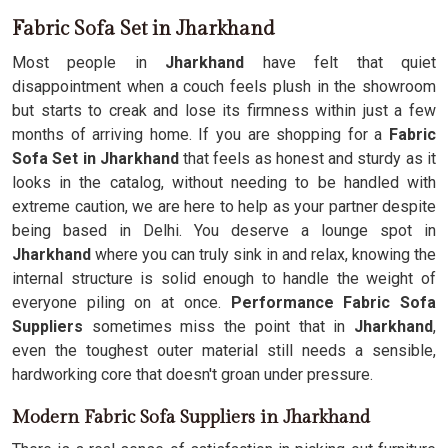
Fabric Sofa Set in Jharkhand
Most people in
Jharkhand
have felt that quiet
disappointment when a couch feels plush in the showroom
but starts to creak and lose its firmness within just a few
months of arriving home. If you are shopping for a
Fabric
Sofa Set in Jharkhand
that feels as honest and sturdy as it
looks in the catalog, without needing to be handled with
extreme caution, we are here to help as your partner despite
being based in Delhi. You deserve a lounge spot in
Jharkhand
where you can truly sink in and relax, knowing the
internal structure is solid enough to handle the weight of
everyone piling on at once.
Performance Fabric Sofa
Suppliers
sometimes miss the point that in
Jharkhand
,
even the toughest outer material still needs a sensible,
hardworking core that doesn't groan under pressure.
Modern Fabric Sofa Suppliers in Jharkhand