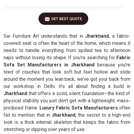
GET BEST QUOTE
Sai Furniture Art understands that in
Jharkhand
, a fabric-
covered seat is often the heart of the home, which means it
needs to handle everything from spilled tea to afternoon
naps without losing its shape. If you’re searching for
Fabric
Sofa Set Manufacturers in Jharkhand
because you’re
tired of couches that look soft but feel hollow and slide
around the moment you lean back, we’ve got your back from
our workshop in Delhi. It’s all about finding a build in
Jharkhand
that offers a solid, silent foundation—the kind of
physical stability you just don't get with a lightweight, mass-
produced frame.
Luxury Fabric Sofa Manufacturers
often
fail to mention that in
Jharkhand
, the secret to a high-end
look is a thick internal skeleton that keeps the fabric from
stretching or dipping over years of use.