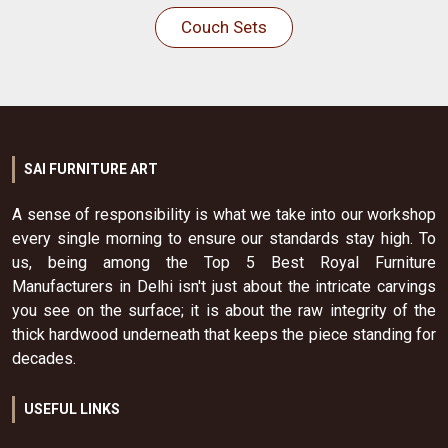
Couch Sets
SAI FURNITURE ART
A sense of responsibility is what we take into our workshop
every single morning to ensure our standards stay high. To
us, being among the Top 5 Best Royal Furniture
Manufacturers in Delhi isn't just about the intricate carvings
you see on the surface; it is about the raw integrity of the
thick hardwood underneath that keeps the piece standing for
decades.
USEFUL LINKS