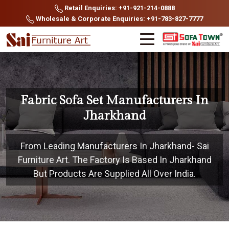
Retail Enquiries: +91-921-214-0888
Wholesale & Corporate Enquiries: +91-783-827-7777
Fabric Sofa Set Manufacturers In
Jharkhand
From Leading Manufacturers In Jharkhand- Sai
Furniture Art. The Factory Is Based In Jharkhand
But Products Are Supplied All Over India.