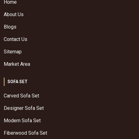
Home
About Us
Blogs
Contact Us
Sitemap
Market Area
SOFA SET
Carved Sofa Set
Designer Sofa Set
Modern Sofa Set
Fiberwood Sofa Set