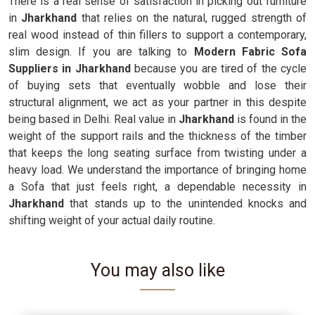
There is a real sense of satisfaction in picking out furniture
in
Jharkhand
that relies on the natural, rugged strength of
real wood instead of thin fillers to support a contemporary,
slim design. If you are talking to
Modern Fabric Sofa
Suppliers in Jharkhand
because you are tired of the cycle
of buying sets that eventually wobble and lose their
structural alignment, we act as your partner in this despite
being based in Delhi. Real value in
Jharkhand
is found in the
weight of the support rails and the thickness of the timber
that keeps the long seating surface from twisting under a
heavy load. We understand the importance of bringing home
a Sofa that just feels right, a dependable necessity in
Jharkhand
that stands up to the unintended knocks and
shifting weight of your actual daily routine.
You may also like