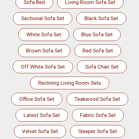
Sofa Bed
Living Room Sofa Set
Sectional Sofa Set
Black Sofa Set
White Sofa Set
Blue Sofa Set
Brown Sofa Set
Red Sofa Set
Off White Sofa Set
Sofa Chair Set
Reclining Living Room Sets
Office Sofa Set
Teakwood Sofa Set
Latest Sofa Set
Fabric Sofa Set
Velvet Sofa Set
Sleeper Sofa Set