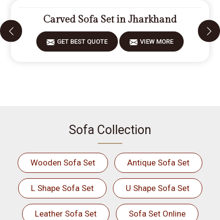
Carved Sofa Set in Jharkhand
GET BEST QUOTE
VIEW MORE
Sofa Collection
Wooden Sofa Set
Antique Sofa Set
L Shape Sofa Set
U Shape Sofa Set
Leather Sofa Set
Sofa Set Online